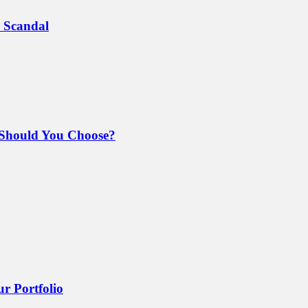
 Scandal
Should You Choose?
r Portfolio