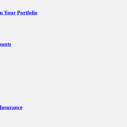
 Your Portfolio
ounts
 Insurance