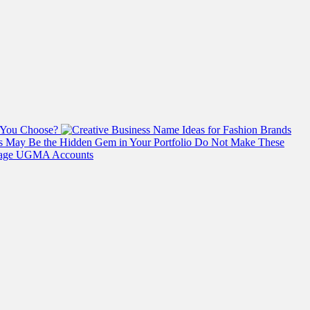
 You Choose?
s May Be the Hidden Gem in Your Portfolio
Do Not Make These
anage UGMA Accounts