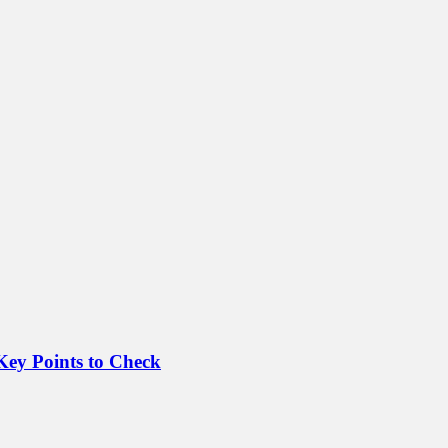
Key Points to Check