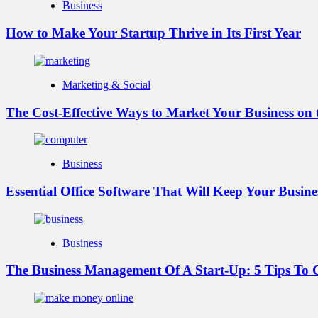
Business
How to Make Your Startup Thrive in Its First Year
Marketing & Social
The Cost-Effective Ways to Market Your Business on
Business
Essential Office Software That Will Keep Your Busin
Business
The Business Management Of A Start-Up: 5 Tips T