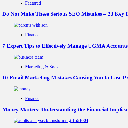
Featured
Do Not Make These Serious SEO Mistakes – 23 Key P
Finance
7 Expert Tips to Effectively Manage UGMA Accounts
Marketing & Social
10 Email Marketing Mistakes Causing You to Lose Pr
Finance
Money Matters: Understanding the Financial Implicat