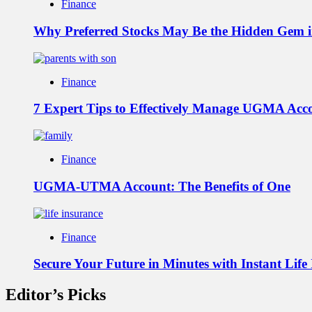
Finance
Why Preferred Stocks May Be the Hidden Gem in
Finance
7 Expert Tips to Effectively Manage UGMA Acc
Finance
UGMA-UTMA Account: The Benefits of One
Finance
Secure Your Future in Minutes with Instant Life
Editor’s Picks