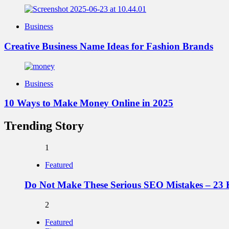
Business
Creative Business Name Ideas for Fashion Brands
Business
10 Ways to Make Money Online in 2025
Trending Story
1
Featured
Do Not Make These Serious SEO Mistakes – 23 
2
Featured