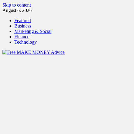
Skip to content
August 6, 2026
Featured
Business
Marketing & Social
Finance
Technology