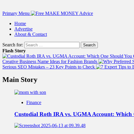
Primary Menu
Home
Advertise
About & Contact
Search for:
Flash Story
Creative Business Name Ideas for Fashion Brands
Serious SEO Mistakes – 23 Key Points to Check
Main Story
Finance
Custodial Roth IRA vs. UGMA Account: Which