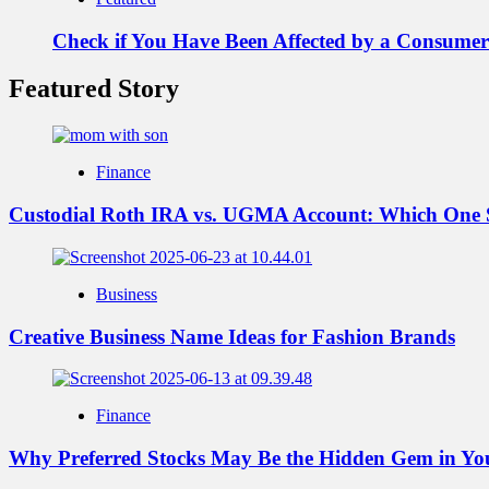
Check if You Have Been Affected by a Consumer
Featured Story
Finance
Custodial Roth IRA vs. UGMA Account: Which One 
Business
Creative Business Name Ideas for Fashion Brands
Finance
Why Preferred Stocks May Be the Hidden Gem in You