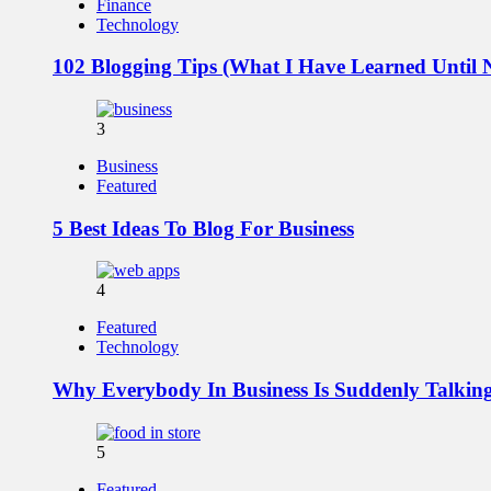
Finance
Technology
102 Blogging Tips (What I Have Learned Until
3
Business
Featured
5 Best Ideas To Blog For Business
4
Featured
Technology
Why Everybody In Business Is Suddenly Talki
5
Featured