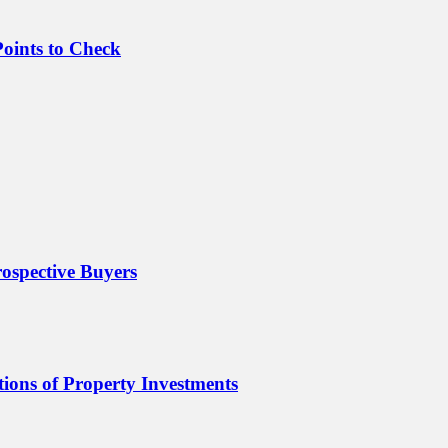
oints to Check
ospective Buyers
ions of Property Investments