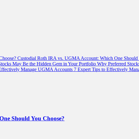
Custodial Roth IRA vs. UGMA Account: Which One Should
Why Preferred Stock
7 Expert Tips to Effectively M
 One Should You Choose?