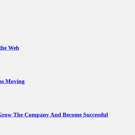
 the Web
ess Moving
o Grow The Company And Become Successful