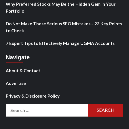
Why Preferred Stocks May Be the Hidden Gem in Your
Portfolio
Do Not Make These Serious SEO Mistakes – 23 Key Points
to Check
7 Expert Tips to Effectively Manage UGMA Accounts
Navigate
About & Contact
Advertise
Privacy & Disclosure Policy
Search
for: