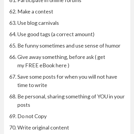
Participate in online forums
Make a contest
Use blog carnivals
Use good tags (a correct amount)
Be funny sometimes and use sense of humor
Give away something, before ask ( get
my FREE eBook here )
Save some posts for when you will not have
time to write
Be personal, sharing something of YOU in your
posts
Do not Copy
Write original content