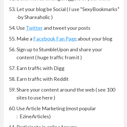
Let your blog be Social ( I use “SexyBookmarks”
-by Shareaholic )
Use
Twitter
and tweet your posts
Make a
Facebook Fan Page
about your blog
Sign up to StumbleUpon and share your
content ( huge traffic from it )
Earn traffic with Digg
Earn traffic with Reddit
Share your content around the web ( see 100
sites to use here )
Use Article Marketing (most popular
: EzineArticles)