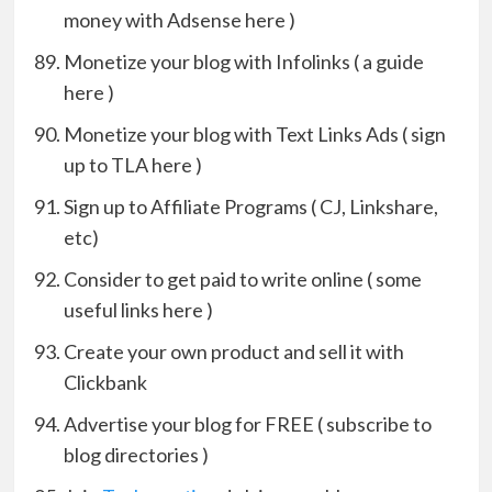
money with Adsense here )
Monetize your blog with Infolinks ( a guide
here )
Monetize your blog with Text Links Ads ( sign
up to TLA here )
Sign up to Affiliate Programs ( CJ, Linkshare,
etc)
Consider to get paid to write online ( some
useful links here )
Create your own product and sell it with
Clickbank
Advertise your blog for FREE ( subscribe to
blog directories )