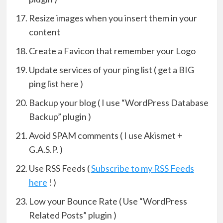
Resize images when you insert them in your
content
Create a Favicon that remember your Logo
Update services of your ping list ( get a BIG
ping list here )
Backup your blog ( I use “WordPress Database
Backup” plugin )
Avoid SPAM comments ( I use Akismet +
G.A.S.P. )
Use RSS Feeds (
Subscribe to my RSS Feeds
here
! )
Low your Bounce Rate ( Use “WordPress
Related Posts” plugin )