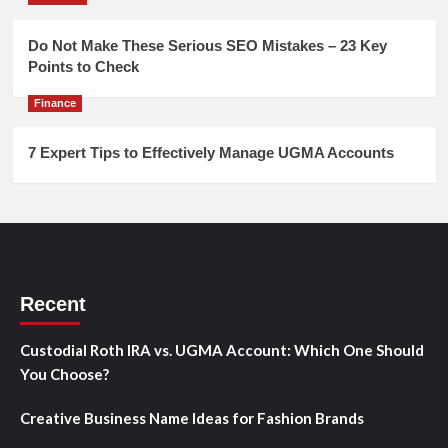
Do Not Make These Serious SEO Mistakes – 23 Key
Points to Check
Finance
7 Expert Tips to Effectively Manage UGMA Accounts
Recent
Custodial Roth IRA vs. UGMA Account: Which One Should
You Choose?
Creative Business Name Ideas for Fashion Brands