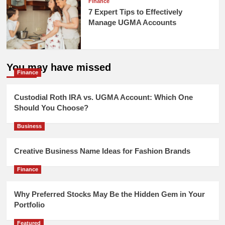
Finance
7 Expert Tips to Effectively
Manage UGMA Accounts
You may have missed
Finance
Custodial Roth IRA vs. UGMA Account: Which One
Should You Choose?
Business
Creative Business Name Ideas for Fashion Brands
Finance
Why Preferred Stocks May Be the Hidden Gem in Your
Portfolio
Featured