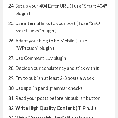
Set up your 404 Error URL ( I use “Smart 404
″
plugin )
Use internal links to your post ( I use “SEO
Smart Links” plugin )
Adapt your blog to be Mobile ( I use
“WPtouch” plugin )
Use Comment Luv plugin
Decide your consistency and stick with it
Try to publish at least 2-3 posts a week
Use spelling and grammar checks
Read your posts before hit publish button
Write High Quality Content ( TIP n. 1 )