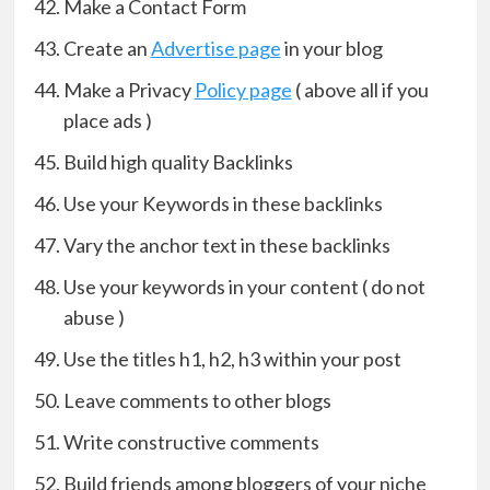
Make a Contact Form
Create an
Advertise page
in your blog
Make a Privacy
Policy page
( above all if you
place ads )
Build high quality Backlinks
Use your Keywords in these backlinks
Vary the anchor text in these backlinks
Use your keywords in your content ( do not
abuse )
Use the titles h1, h2, h3 within your post
Leave comments to other blogs
Write constructive comments
Build friends among bloggers of your niche