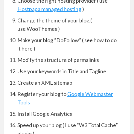
Choose the right hosting provider ( use
Hostpapa managed hosting
)
Change the theme of your blog (
use WooThemes
)
Make your blog “DoFollow” ( see how to do
it here )
Modify the structure of permalinks
Use your keywords in Title and Tagline
Create an XML sitemap
Register your blog to
Google Webmaster
Tools
Install Google Analytics
Speed up your blog ( I use “W3 Total Cache”
plugin )