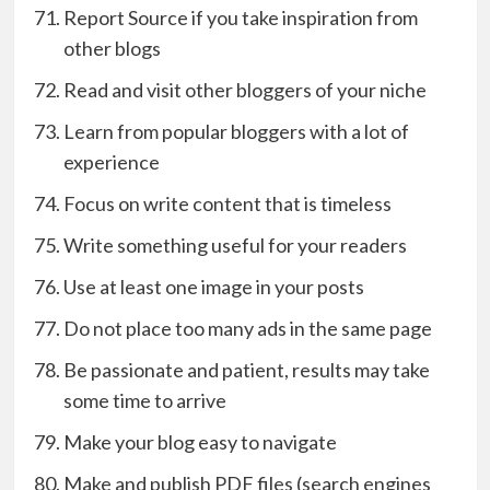
Report Source if you take inspiration from
other blogs
Read and visit other bloggers of your niche
Learn from popular bloggers with a lot of
experience
Focus on write content that is timeless
Write something useful for your readers
Use at least one image in your posts
Do not place too many ads in the same page
Be passionate and patient, results may take
some time to arrive
Make your blog easy to navigate
Make and publish PDF files (search engines