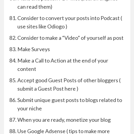
can read them)
Consider to convert your posts into Podcast (
use sites like Odiogo )
Consider to make a “Video” of yourself as post
Make Surveys
Make a Call to Action at the end of your
content
Accept good Guest Posts of other bloggers (
submit a Guest Post here )
Submit unique guest posts to blogs related to
your niche
When you are ready, monetize your blog
Use Google Adsense ( tips to make more