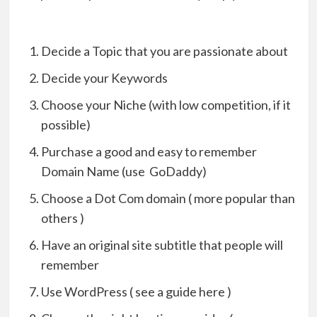
Decide a Topic that you are passionate about
Decide your Keywords
Choose your Niche (with low competition, if it
possible)
Purchase a good and easy to remember
Domain Name (use GoDaddy)
Choose a Dot Com domain ( more popular than
others )
Have an original site subtitle that people will
remember
Use WordPress ( see a guide here )