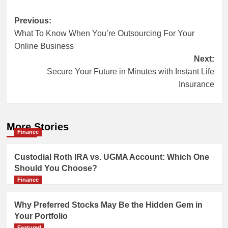
Post
Previous:
What To Know When You’re Outsourcing For Your
navigation
Online Business
Next:
Secure Your Future in Minutes with Instant Life
Insurance
More Stories
Finance
Custodial Roth IRA vs. UGMA Account: Which One
Should You Choose?
Finance
Why Preferred Stocks May Be the Hidden Gem in
Your Portfolio
Featured