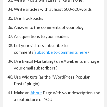
Write “Posts with Lists” ( like this one )
Write articles with at least 500-600 words
Use Trackbacks
Answer to the comments of your blog
Ask questions to your readers
Let your visitors subscribe to
comments(
subscribe to comments here
)
Use E-mail Marketing ( use Aweber to manage
your email subscribers )
Use Widgets (as the “WordPress Popular
Posts” plugin)
Make an
About
Page with your description and
a real picture of YOU