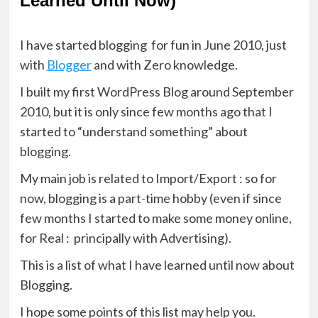
Learned Until Now)
I have started blogging for fun in June 2010, just
with
Blogger
and with Zero knowledge.
I built my first WordPress Blog around September
2010, but it is only since few months ago that I
started to “understand something” about
blogging.
My main job is related to Import/Export : so for
now, blogging is a part-time hobby (even if since
few months I started to make some money online,
for Real : principally with Advertising).
This is a list of what I have learned until now about
Blogging.
I hope some points of this list may help you.