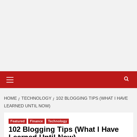
Primary
Menu
HOME
TECHNOLOGY
102 BLOGGING TIPS (WHAT I HAVE
LEARNED UNTIL NOW)
Featured
Finance
Technology
102 Blogging Tips (What I Have