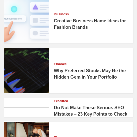
Business
Creative Business Name Ideas for
Fashion Brands
Finance
Why Preferred Stocks May Be the
Hidden Gem in Your Portfolio
Featured
Do Not Make These Serious SEO
Mistakes – 23 Key Points to Check