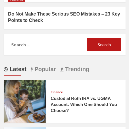
Do Not Make These Serious SEO Mistakes – 23 Key
Points to Check
Search
for:
Latest
Popular
Trending
Finance
Custodial Roth IRA vs. UGMA
Account: Which One Should You
Choose?