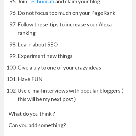
Join
Technorati
and claim your blog
Do not focus too much on your PageRank
Follow these tips to increase your Alexa
ranking
Learn about SEO
Experiment new things
Give a try to one of your crazy ideas
Have FUN
Use e-mail interviews with popular bloggers (
this will be my next post )
What do you think ?
Can you add something?