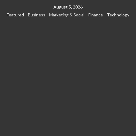
Skip
August 5, 2026
to
Featured
Business
Marketing & Social
Finance
Technology
content