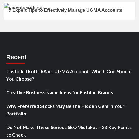
7 Expert Tips to Effectively Manage UGMA Accounts
Recent
Custodial Roth IRA vs. UGMA Account: Which One Should
You Choose?
Creative Business Name Ideas for Fashion Brands
Why Preferred Stocks May Be the Hidden Gem in Your
Portfolio
Do Not Make These Serious SEO Mistakes – 23 Key Points
to Check