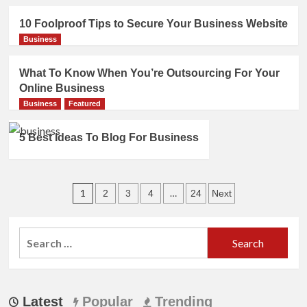
10 Foolproof Tips to Secure Your Business Website
Business
What To Know When You’re Outsourcing For Your
Online Business
Business
Featured
5 Best Ideas To Blog For Business
Posts
1
…
2
3
4
24
Next
pagination
Search
for:
Latest
Popular
Trending