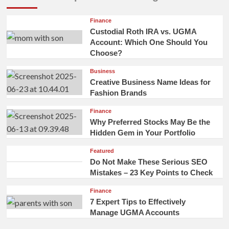
Finance
Custodial Roth IRA vs. UGMA
Account: Which One Should You
Choose?
Business
Creative Business Name Ideas for
Fashion Brands
Finance
Why Preferred Stocks May Be the
Hidden Gem in Your Portfolio
Featured
Do Not Make These Serious SEO
Mistakes – 23 Key Points to Check
Finance
7 Expert Tips to Effectively
Manage UGMA Accounts