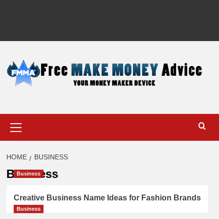
Primary
Menu
HOME
BUSINESS
Business
Business
Creative Business Name Ideas for Fashion Brands
Business