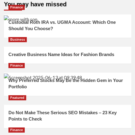
You may have missed
Finance
Custodial Roth IRA vs. UGMA Account: Which One
Should You Choose?
Business
Creative Business Name Ideas for Fashion Brands
Finance
Why Preferred Stocks May Be the Hidden Gem in Your
Portfolio
Featured
Do Not Make These Serious SEO Mistakes – 23 Key
Points to Check
Finance