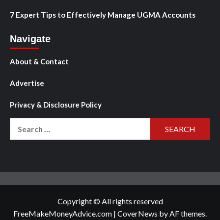
7 Expert Tips to Effectively Manage UGMA Accounts
Navigate
About & Contact
Advertise
Privacy & Disclosure Policy
Search
for:
Copyright © All rights reserved
FreeMakeMoneyAdvice.com
|
CoverNews
by AF themes.