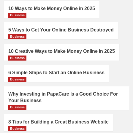
10 Ways to Make Money Online in 2025
Business
5 Ways to Get Your Online Business Destroyed
Business
10 Creative Ways to Make Money Online in 2025
Business
6 Simple Steps to Start an Online Business
Business
Why Investing in PapaCare Is a Good Choice For
Your Business
Business
8 Tips for Building a Great Business Website
Business