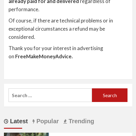
already paid for and delivered
regardless of
performance.
Of course, if there are technical problems or in
exceptional circumstances a refund may be
considered.
Thank you for your interest in advertising
on
FreeMakeMoneyAdvice.
Search
for:
Latest
Popular
Trending