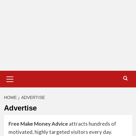
Primary
Menu
HOME
ADVERTISE
Advertise
Free Make Money Advice
attracts hundreds of
motivated, highly targeted visitors every day.