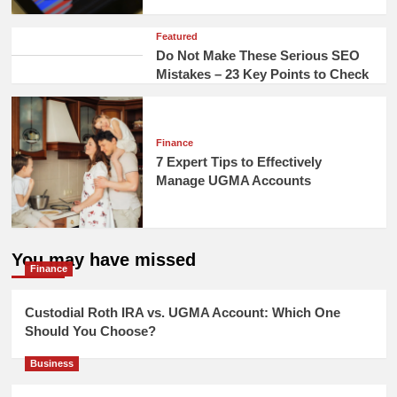
Featured
Do Not Make These Serious SEO
Mistakes – 23 Key Points to Check
Finance
7 Expert Tips to Effectively
Manage UGMA Accounts
You may have missed
Finance
Custodial Roth IRA vs. UGMA Account: Which One
Should You Choose?
Business