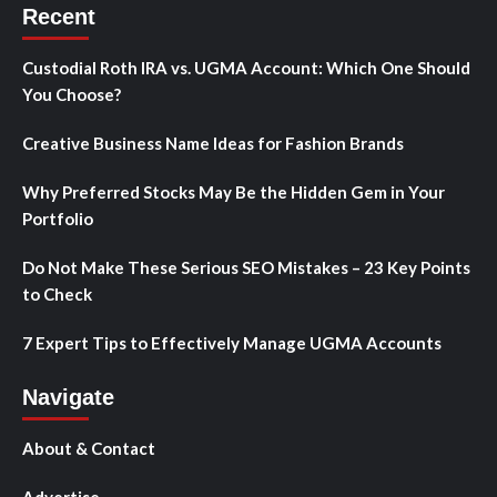
Recent
Custodial Roth IRA vs. UGMA Account: Which One Should
You Choose?
Creative Business Name Ideas for Fashion Brands
Why Preferred Stocks May Be the Hidden Gem in Your
Portfolio
Do Not Make These Serious SEO Mistakes – 23 Key Points
to Check
7 Expert Tips to Effectively Manage UGMA Accounts
Navigate
About & Contact
Advertise