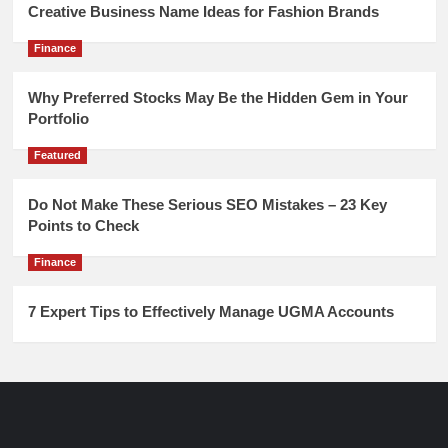
Creative Business Name Ideas for Fashion Brands
Finance
Why Preferred Stocks May Be the Hidden Gem in Your
Portfolio
Featured
Do Not Make These Serious SEO Mistakes – 23 Key
Points to Check
Finance
7 Expert Tips to Effectively Manage UGMA Accounts