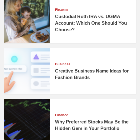
Finance
Custodial Roth IRA vs. UGMA
Account: Which One Should You
Choose?
Business
Creative Business Name Ideas for
Fashion Brands
Finance
Why Preferred Stocks May Be the
Hidden Gem in Your Portfolio