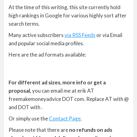
At the time of this writing, this site currently hold
high rankings in Google for various highly sort after
search terms.
Many active subscribers
via RSS Feeds
or via Email
and popular social media profiles.
Here are the ad formats available:
For different ad sizes, more info or get a
proposal,
you can email me at erik AT
freemakemoneyadvice DOT com. Replace AT with @
and DOT with .
Or simply use the
Contact Page
.
Please note that there are
no refunds on ads