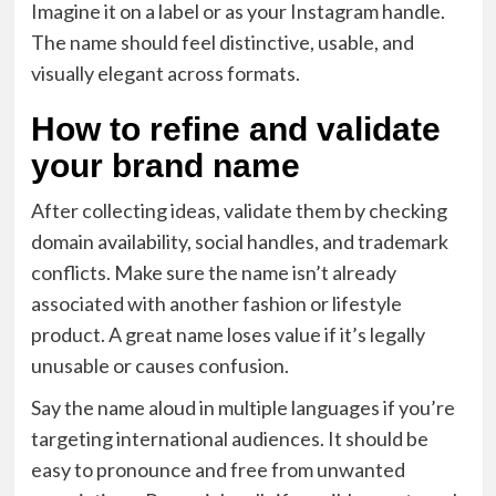
Imagine it on a label or as your Instagram handle.
The name should feel distinctive, usable, and
visually elegant across formats.
How to refine and validate
your brand name
After collecting ideas, validate them by checking
domain availability, social handles, and trademark
conflicts. Make sure the name isn’t already
associated with another fashion or lifestyle
product. A great name loses value if it’s legally
unusable or causes confusion.
Say the name aloud in multiple languages if you’re
targeting international audiences. It should be
easy to pronounce and free from unwanted