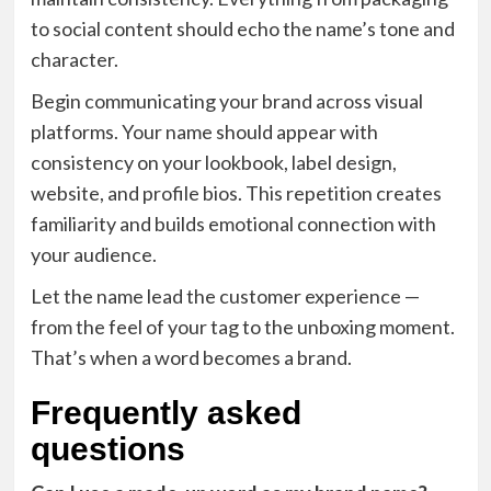
to social content should echo the name’s tone and
character.
Begin communicating your brand across visual
platforms. Your name should appear with
consistency on your lookbook, label design,
website, and profile bios. This repetition creates
familiarity and builds emotional connection with
your audience.
Let the name lead the customer experience —
from the feel of your tag to the unboxing moment.
That’s when a word becomes a brand.
Frequently asked
questions