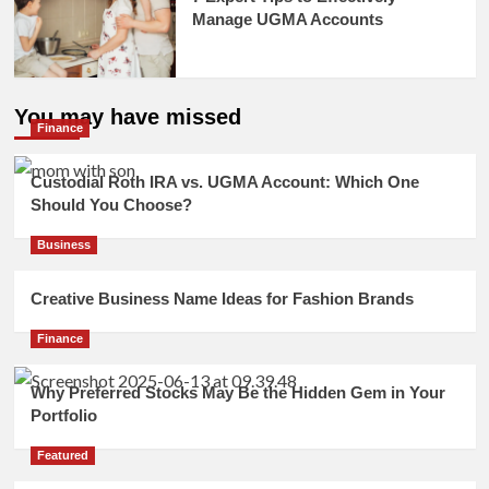
Manage UGMA Accounts
You may have missed
Finance
Custodial Roth IRA vs. UGMA Account: Which One
Should You Choose?
Business
Creative Business Name Ideas for Fashion Brands
Finance
Why Preferred Stocks May Be the Hidden Gem in Your
Portfolio
Featured