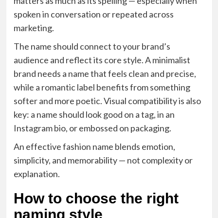
matters as much as its spelling — especially when
spoken in conversation or repeated across
marketing.
The name should connect to your brand’s
audience and reflect its core style. A minimalist
brand needs a name that feels clean and precise,
while a romantic label benefits from something
softer and more poetic. Visual compatibility is also
key: a name should look good on a tag, in an
Instagram bio, or embossed on packaging.
An effective fashion name blends emotion,
simplicity, and memorability — not complexity or
explanation.
How to choose the right
naming style