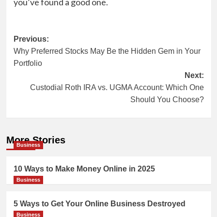
you’ve found a good one.
Post
Previous:
Why Preferred Stocks May Be the Hidden Gem in Your
navigation
Portfolio
Next:
Custodial Roth IRA vs. UGMA Account: Which One
Should You Choose?
More Stories
Business
10 Ways to Make Money Online in 2025
Business
5 Ways to Get Your Online Business Destroyed
Business