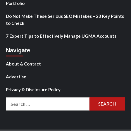
Portfolio
Do Not Make These Serious SEO Mistakes – 23 Key Points
to Check
7 Expert Tips to Effectively Manage UGMA Accounts
Navigate
About & Contact
Advertise
Privacy & Disclosure Policy
Search
for: