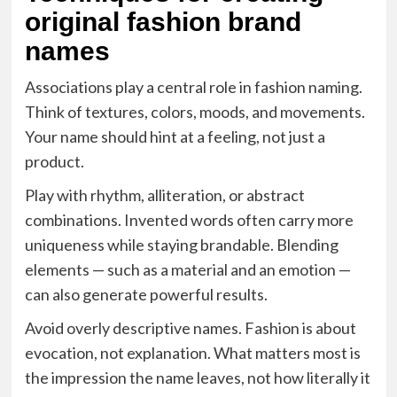
original fashion brand
names
Associations play a central role in fashion naming.
Think of textures, colors, moods, and movements.
Your name should hint at a feeling, not just a
product.
Play with rhythm, alliteration, or abstract
combinations. Invented words often carry more
uniqueness while staying brandable. Blending
elements — such as a material and an emotion —
can also generate powerful results.
Avoid overly descriptive names. Fashion is about
evocation, not explanation. What matters most is
the impression the name leaves, not how literally it