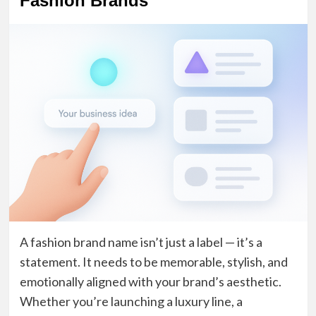
Fashion Brands
A fashion brand name isn’t just a label — it’s a
statement. It needs to be memorable, stylish, and
emotionally aligned with your brand’s aesthetic.
Whether you’re launching a luxury line, a