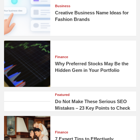
Business
Creative Business Name Ideas for
Fashion Brands
Finance
Why Preferred Stocks May Be the
Hidden Gem in Your Portfolio
Featured
Do Not Make These Serious SEO
Mistakes – 23 Key Points to Check
Finance
7 Expert Tips to Effectively