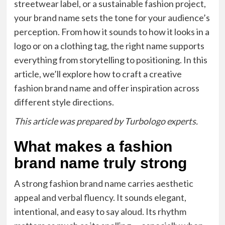
streetwear label, or a sustainable fashion project,
your brand name sets the tone for your audience’s
perception. From how it sounds to how it looks in a
logo or on a clothing tag, the right name supports
everything from storytelling to positioning. In this
article, we’ll explore how to craft a creative
fashion brand name and offer inspiration across
different style directions.
This article was prepared by Turbologo experts.
What makes a fashion
brand name truly strong
A strong fashion brand name carries aesthetic
appeal and verbal fluency. It sounds elegant,
intentional, and easy to say aloud. Its rhythm