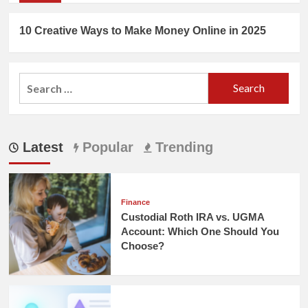
10 Creative Ways to Make Money Online in 2025
Search
for:
Latest
Popular
Trending
Finance
Custodial Roth IRA vs. UGMA
Account: Which One Should You
Choose?