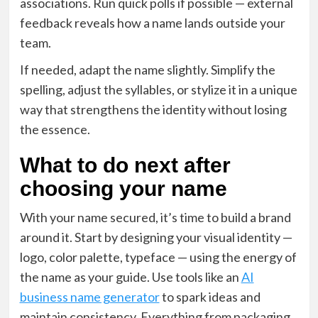
associations. Run quick polls if possible — external
feedback reveals how a name lands outside your
team.
If needed, adapt the name slightly. Simplify the
spelling, adjust the syllables, or stylize it in a unique
way that strengthens the identity without losing
the essence.
What to do next after
choosing your name
With your name secured, it’s time to build a brand
around it. Start by designing your visual identity —
logo, color palette, typeface — using the energy of
the name as your guide. Use tools like an
AI
business name generator
to spark ideas and
maintain consistency. Everything from packaging