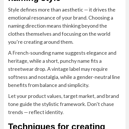
Style defines more than aesthetic — it drives the
emotional resonance of your brand. Choosing a
naming direction means thinking beyond the
clothes themselves and focusing on the world
you’re creating around them.
A French-sounding name suggests elegance and
heritage, while a short, punchy name fits a
streetwear drop. A vintage label may require
softness and nostalgia, while a gender-neutral line
benefits from balance and simplicity.
Let your product values, target market, and brand
tone guide the stylistic framework. Don’t chase
trends — reflect identity.
Techniques for creating