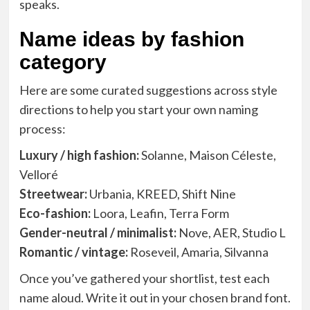
speaks.
Name ideas by fashion
category
Here are some curated suggestions across style
directions to help you start your own naming
process:
Luxury / high fashion:
Solanne, Maison Céleste,
Velloré
Streetwear:
Urbania, KREED, Shift Nine
Eco-fashion:
Loora, Leafin, Terra Form
Gender-neutral / minimalist:
Nove, AER, Studio L
Romantic / vintage:
Roseveil, Amaria, Silvanna
Once you’ve gathered your shortlist, test each
name aloud. Write it out in your chosen brand font.