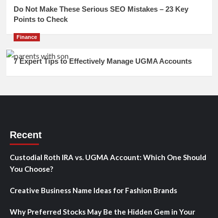
Do Not Make These Serious SEO Mistakes – 23 Key
Points to Check
Finance
7 Expert Tips to Effectively Manage UGMA Accounts
Recent
Custodial Roth IRA vs. UGMA Account: Which One Should
You Choose?
Creative Business Name Ideas for Fashion Brands
Why Preferred Stocks May Be the Hidden Gem in Your