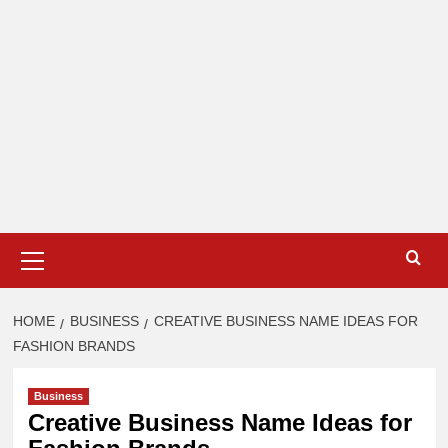
Primary
Menu
HOME
BUSINESS
CREATIVE BUSINESS NAME IDEAS FOR
FASHION BRANDS
Business
Creative Business Name Ideas for