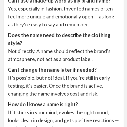
Can I use a made-up word as my brand name?
Yes, especially in fashion. Invented names often
feel more unique and emotionally open — as long
as they’re easy to say and remember.
Does the name need to describe the clothing
style?
Not directly. A name should reflect the brand’s
atmosphere, not act as a product label.
Can I change the name later if needed?
It’s possible, but not ideal. If you’re still in early
testing, it’s easier. Once the brand is active,
changing the name involves cost and risk.
How do I know a name is right?
If it sticks in your mind, evokes the right mood,
looks clean in design, and gets positive reactions —