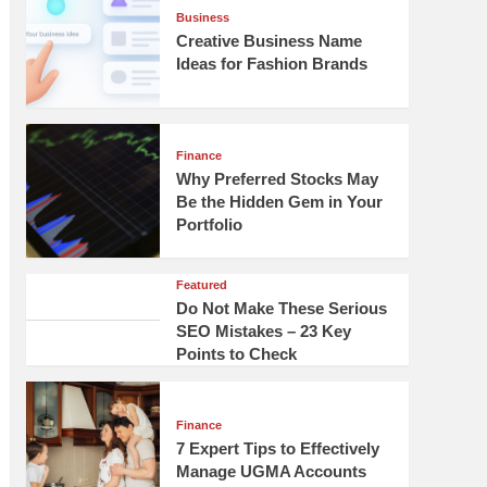
Business
Creative Business Name
Ideas for Fashion Brands
Finance
Why Preferred Stocks May
Be the Hidden Gem in Your
Portfolio
Featured
Do Not Make These Serious
SEO Mistakes – 23 Key
Points to Check
Finance
7 Expert Tips to Effectively
Manage UGMA Accounts