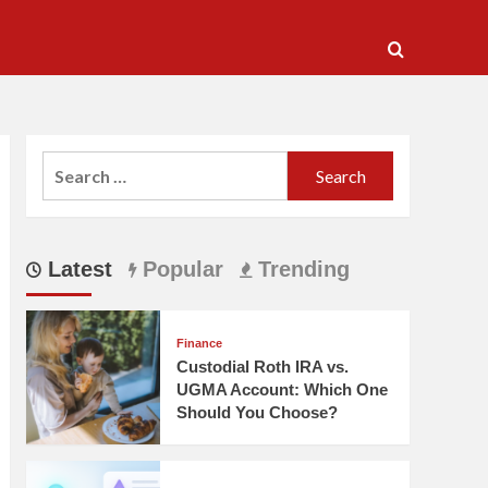
Search
for:
Latest
Popular
Trending
Finance
Custodial Roth IRA vs.
UGMA Account: Which One
Should You Choose?