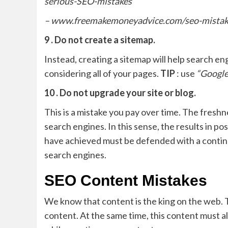
serious-SEO-mistakes
– www.freemakemoneyadvice.com/seo-mistak
9 . Do not create a sitemap.
Instead, creating a sitemap will help search en
considering all of your pages.
TIP
: use
“Google
10 . Do not upgrade your site or blog.
This is a mistake you pay over time. The fresh
search engines. In this sense, the results in po
have achieved must be defended with a conti
search engines.
SEO Content Mistakes
We know that content is the king on the web. Th
content. At the same time, this content must a