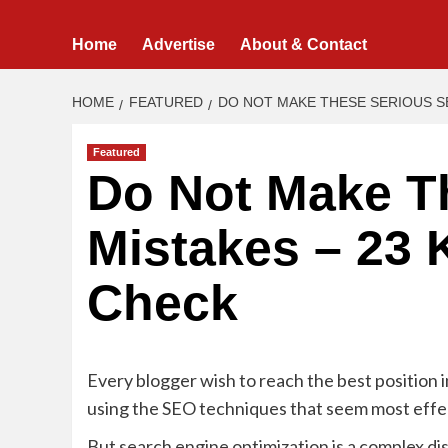
Home
Advertise
About & Contact
HOME
FEATURED
DO NOT MAKE THESE SERIOUS SE
Featured
Do Not Make T
Mistakes – 23 
Check
Every blogger wish to reach the best position i
using the SEO techniques that seem most effe
But search engine optimization is a complex dis