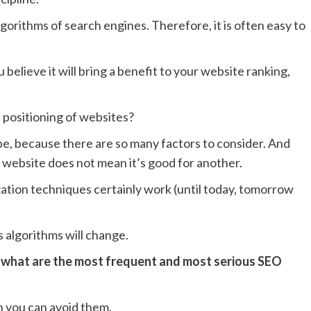
algorithms of search engines. Therefore, it is often easy to
believe it will bring a benefit to your website ranking,
e positioning of websites?
ipe, because there are so many factors to consider. And
 website does not mean it’s good for another.
tion techniques certainly work (until today, tomorrow
 algorithms will change.
:
what are the most frequent and most serious SEO
 you can avoid them.