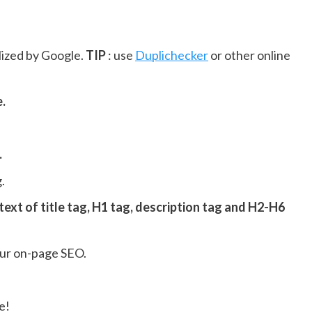
lized by Google.
TIP
: use
Duplichecker
or other online
e.
.
.
 text of title tag, H1 tag, description tag and H2-H6
our on-page SEO.
e!