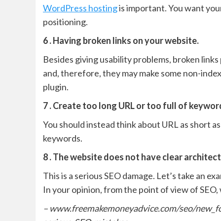
WordPress hosting
is important. You want your 
positioning.
6 . Having broken links on your website.
Besides giving usability problems, broken links
and, therefore, they may make some non-index
plugin.
7 . Create too long URL or too full of keywor
You should instead think about URL as short as
keywords.
8 . The website does not have clear architect
This is a serious SEO damage. Let’s take an ex
In your opinion, from the point of view of SEO
– www.freemakemoneyadvice.com/seo/new_fo