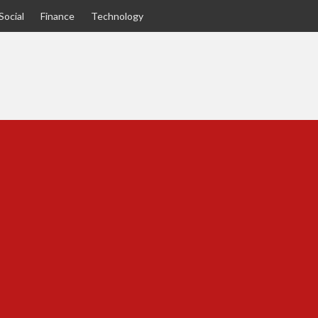
Social
Finance
Technology