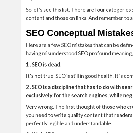
So let’s see this list. There are four categorie
content and those on links. And remember to 
SEO Conceptual Mistake
Here are a few SEO mistakes that can be defined
having misunderstood SEO profound meaning, i
1 . SEO is dead.
It’s not true. SEO is still in good health. It is
2 . SEO is a discipline that has to do with s
exclusively for the search engines, while neg
Very wrong. The first thought of those who c
you need to write quality content that readers 
perfectly legible and understandable.