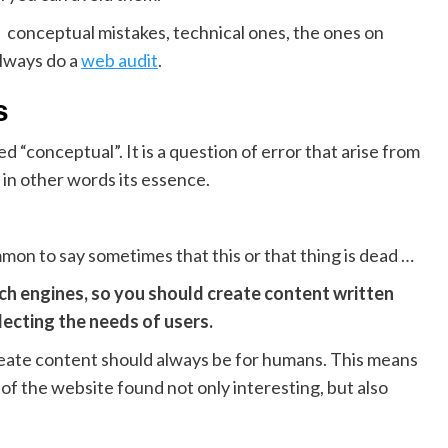
s : conceptual mistakes, technical ones, the ones on
always do a
web audit
.
s
 “conceptual”. It is a question of error that arise from
n other words its essence.
 common to say sometimes that this or that thing is dead …
earch engines, so you should create content written
lecting the needs of users.
reate content should always be for humans. This means
of the website found not only interesting, but also