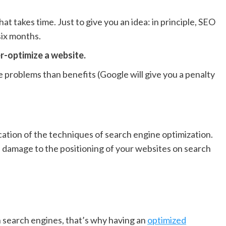
hat takes time. Just to give you an idea: in principle, SEO
six months.
er-optimize a website.
 problems than benefits (Google will give you a penalty
lication of the techniques of search engine optimization.
e damage to the positioning of your websites on search
on search engines, that’s why having an
optimized