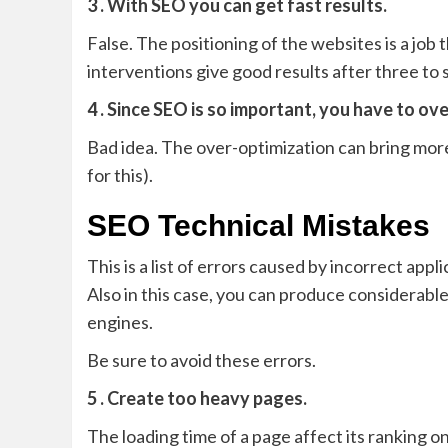
3 . With SEO you can get fast results.
False. The positioning of the websites is a job t
interventions give good results after three to 
4 . Since SEO is so important, you have to ov
Bad idea. The over-optimization can bring more
for this).
SEO Technical Mistakes
This is a list of errors caused by incorrect app
Also in this case, you can produce considerabl
engines.
Be sure to avoid these errors.
5 . Create too heavy pages.
The loading time of a page affect its ranking 