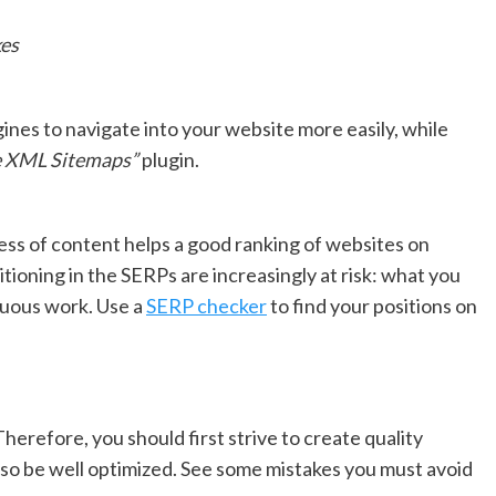
es
gines to navigate into your website more easily, while
 XML Sitemaps”
plugin.
ness of content helps a good ranking of websites on
sitioning in the SERPs are increasingly at risk: what you
nuous work. Use a
SERP checker
to find your positions on
erefore, you should first strive to create quality
lso be well optimized. See some mistakes you must avoid