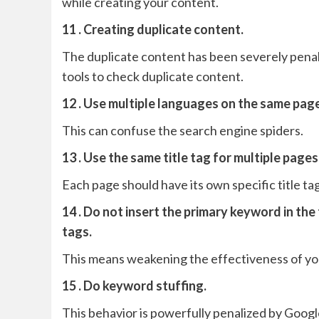
while creating your content.
11 . Creating duplicate content.
The duplicate content has been severely pena
tools to check duplicate content.
12 . Use multiple languages ​​on the same pag
This can confuse the search engine spiders.
13 . Use the same title tag for multiple pages
Each page should have its own specific title tag
14 . Do not insert the primary keyword in the
tags.
This means weakening the effectiveness of y
15 . Do keyword stuffing.
This behavior is powerfully penalized by Googl