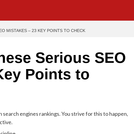
O MISTAKES – 23 KEY POINTS TO CHECK
hese Serious SEO
Key Points to
n search engines rankings. You strive for this to happen,
ctive.
cipline.