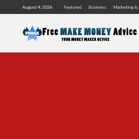
Skip
August 4, 2026
Featured
Business
Marketing & 
to
content