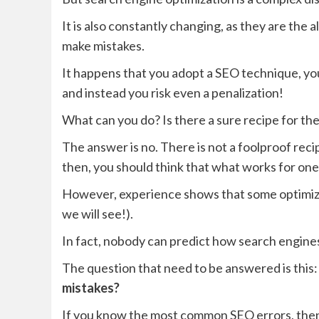
It is also constantly changing, as they are the 
make mistakes.
It happens that you adopt a SEO technique, you 
and instead you risk even a penalization!
What can you do? Is there a sure recipe for th
The answer is no. There is not a foolproof rec
then, you should think that what works for one
However, experience shows that some optimiza
we will see!).
In fact, nobody can predict how search engines
The question that need to be answered is this
mistakes?
If you know the most common SEO errors, then