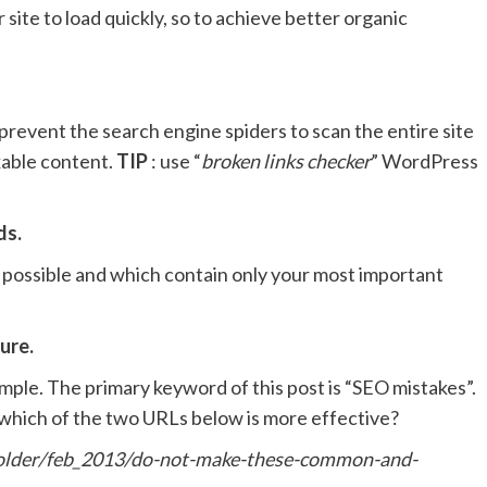
site to load quickly, so to achieve better organic
 prevent the search engine spiders to scan the entire site
able content.
TIP
: use “
broken links checker
” WordPress
ds.
 possible and which contain only your most important
ure.
ample. The primary keyword of this post is “SEO mistakes”.
, which of the two URLs below is more effective?
lder/feb_2013/do-not-make-these-common-and-