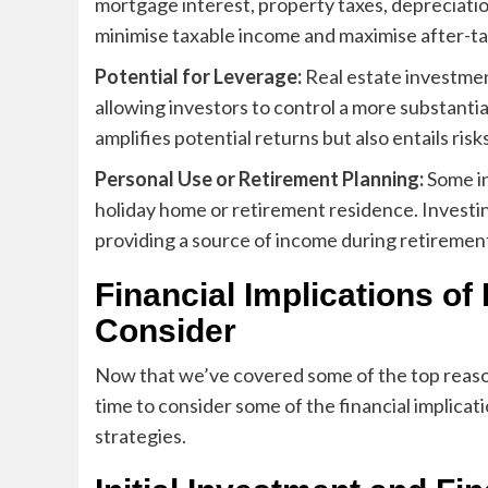
mortgage interest, property taxes, depreciati
minimise taxable income and maximise after-ta
Potential for Leverage:
Real estate investme
allowing investors to control a more substantial 
amplifies potential returns but also entails ris
Personal Use or Retirement Planning:
Some in
holiday home or retirement residence. Investin
providing a source of income during retiremen
Financial Implications of
Consider
Now that we’ve covered some of the top reason
time to consider some of the financial implicat
strategies.