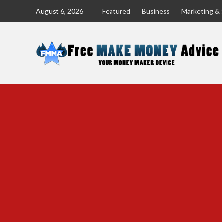
Skip
August 6, 2026
Featured
Business
Marketing & 
to
content