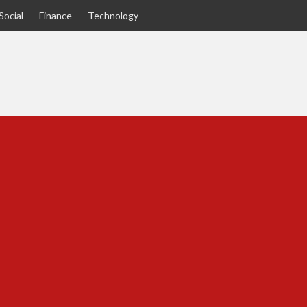
Social
Finance
Technology