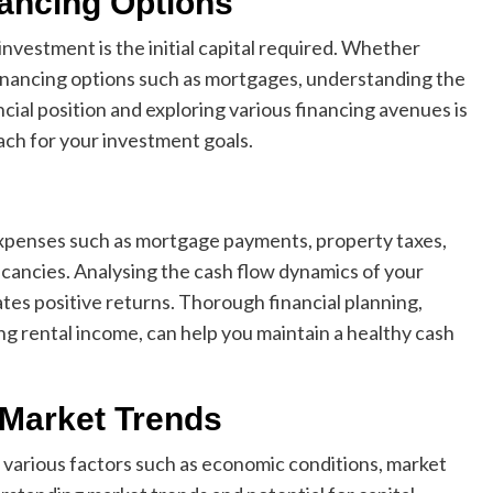
nancing Options
nvestment is the initial capital required. Whether
financing options such as mortgages, understanding the
ncial position and exploring various financing avenues is
ach for your investment goals.
xpenses such as mortgage payments, property taxes,
acancies. Analysing the cash flow dynamics of your
ates positive returns. Thorough financial planning,
g rental income, can help you maintain a healthy cash
 Market Trends
 various factors such as economic conditions, market