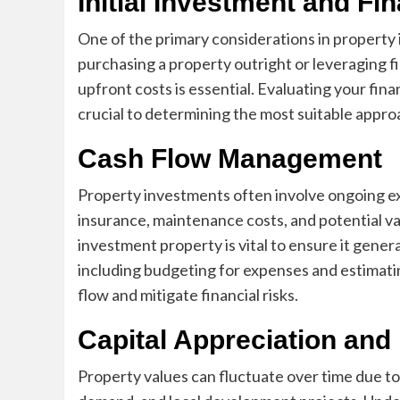
Initial Investment and Fi
One of the primary considerations in property i
purchasing a property outright or leveraging 
upfront costs is essential. Evaluating your fina
crucial to determining the most suitable appro
Cash Flow Management
Property investments often involve ongoing e
insurance, maintenance costs, and potential v
investment property is vital to ensure it gener
including budgeting for expenses and estimatin
flow and mitigate financial risks.
Capital Appreciation and
Property values can fluctuate over time due to