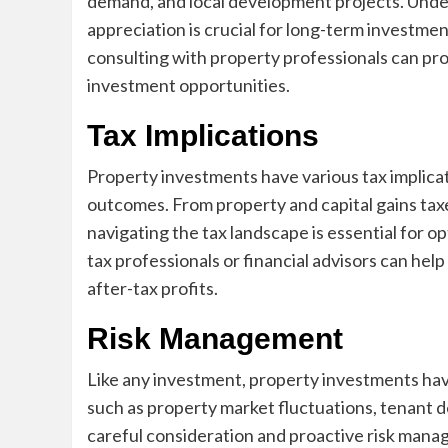
demand, and local development projects. Under
appreciation is crucial for long-term investm
consulting with property professionals can pro
investment opportunities.
Tax Implications
Property investments have various tax implicati
outcomes. From property and capital gains tax
navigating the tax landscape is essential for 
tax professionals or financial advisors can hel
after-tax profits.
Risk Management
Like any investment, property investments have 
such as property market fluctuations, tenant 
careful consideration and proactive risk mana