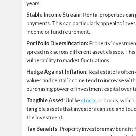
years.
Stable Income Stream
: Rental properties can
payments. This can particularly appeal to inve
income or fund retirement.
Portfolio Diversification:
Property investments
spread risk across different asset classes. Thi
vulnerability to market fluctuations.
Hedge Against Inflation:
Real estate is often
values and rental income tend to increase with
purchasing power of investment capital over t
Tangible Asset:
Unlike
stocks
or bonds, which 
tangible assets that investors can see and touc
the investment.
Tax Benefits:
Property investors may benefit f