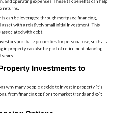
on, and operating expenses. These tax benefits can help
x returns.
nts can be leveraged through mortgage financing,
asset with a relatively small initial investment. This
ks associated with debt.
vestors purchase properties for personal use, such as a
g in property can also be part of retirement planning,
t years.
 Property Investments to
s why many people decide to invest in property, it’s
ions, from financing options to market trends and exit