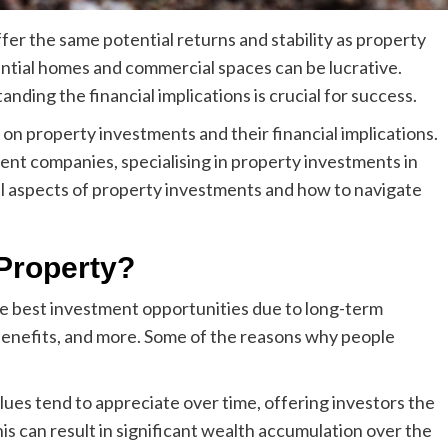
fer the same potential returns and stability as property
dential homes and commercial spaces can be lucrative.
ding the financial implications is crucial for success.
n property investments and their financial implications.
ent companies, specialising in
property investments in
cial aspects of property investments and how to navigate
Property?
e best investment opportunities due to long-term
 benefits, and more. Some of the reasons why people
ues tend to appreciate over time, offering investors the
his can result in significant wealth accumulation over the