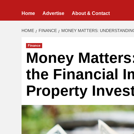
Home
Advertise
About & Contact
HOME
FINANCE
MONEY MATTERS: UNDERSTANDING
Finance
Money Matters
the Financial I
Property Inves