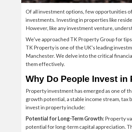
Of all investment options, few opportunities of
investments. Investing in properties like resi
However, like any investment venture, understan
We’ve approached TK Property Group for tips o
TK Property is one of the UK’s leading investm
Manchester
. We delve into the critical finan
them effectively.
Why Do People Invest in 
Property investment has emerged as one of th
growth potential, a stable income stream, tax
invest in property include:
Potential for Long-Term Growth:
Property val
potential for long-term capital appreciation. T