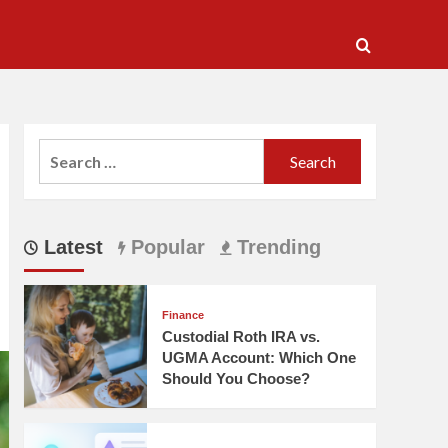
Search
for:
Latest
Popular
Trending
Finance
Custodial Roth IRA vs.
UGMA Account: Which One
Should You Choose?