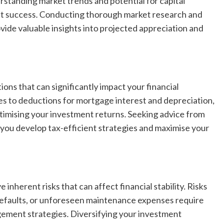
standing market trends and potential for capital
ent success. Conducting thorough market research and
vide valuable insights into projected appreciation and
ons that can significantly impact your financial
es to deductions for mortgage interest and depreciation,
optimising your investment returns. Seeking advice from
p you develop tax-efficient strategies and maximise your
inherent risks that can affect financial stability. Risks
defaults, or unforeseen maintenance expenses require
gement strategies. Diversifying your investment