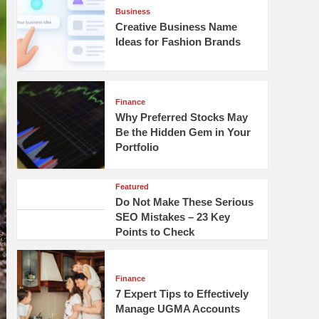
Business
Creative Business Name
Ideas for Fashion Brands
Finance
Why Preferred Stocks May
Be the Hidden Gem in Your
Portfolio
Featured
Do Not Make These Serious
SEO Mistakes – 23 Key
Points to Check
Finance
7 Expert Tips to Effectively
Manage UGMA Accounts