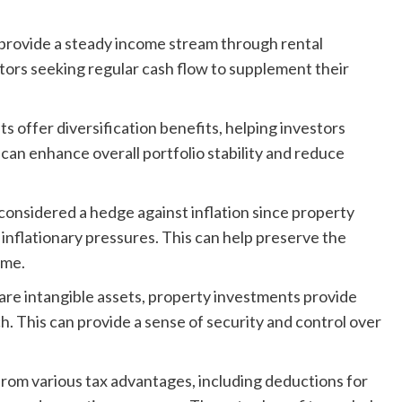
 provide a steady income stream through rental
stors seeking regular cash flow to supplement their
 offer diversification benefits, helping investors
s can enhance overall portfolio stability and reduce
 considered a hedge against inflation since property
 inflationary pressures. This can help preserve the
ime.
are intangible assets, property investments provide
h. This can provide a sense of security and control over
rom various tax advantages, including deductions for