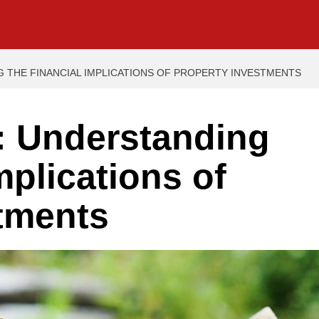
 THE FINANCIAL IMPLICATIONS OF PROPERTY INVESTMENTS
: Understanding
mplications of
tments