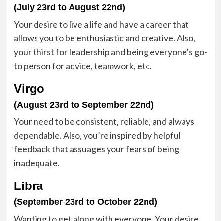
(July 23rd to August 22nd)
Your desire to live a life and have a career that
allows you to be enthusiastic and creative. Also,
your thirst for leadership and being everyone’s go-
to person for advice, teamwork, etc.
Virgo
(August 23rd to September 22nd)
Your need to be consistent, reliable, and always
dependable. Also, you’re inspired by helpful
feedback that assuages your fears of being
inadequate.
Libra
(September 23rd to October 22nd)
Wanting to get along with everyone. Your desire