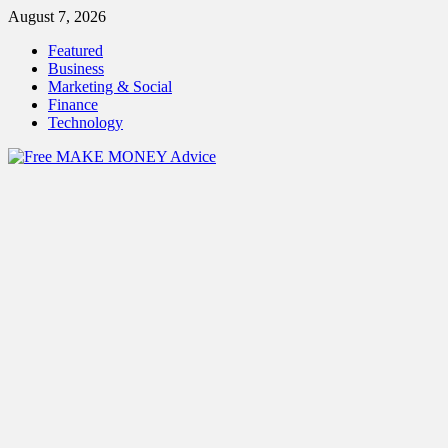
Skip
August 7, 2026
to
Featured
content
Business
Marketing & Social
Finance
Technology