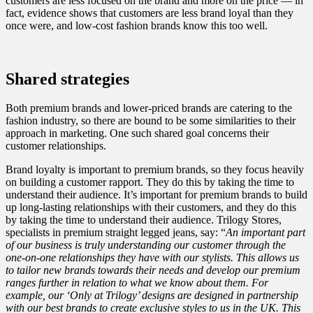
customers are less focused on the brand and more on the price — in
fact, evidence shows that customers are less brand loyal than they
once were, and low-cost fashion brands know this too well.
Shared strategies
Both premium brands and lower-priced brands are catering to the
fashion industry, so there are bound to be some similarities to their
approach in marketing. One such shared goal concerns their
customer relationships.
Brand loyalty is important to premium brands, so they focus heavily
on building a customer rapport. They do this by taking the time to
understand their audience. It’s important for premium brands to build
up long-lasting relationships with their customers, and they do this
by taking the time to understand their audience. Trilogy Stores,
specialists in premium straight legged jeans, say: “
An important part
of our business is truly understanding our customer through the
one-on-one relationships they have with our stylists. This allows us
to tailor new brands towards their needs and develop our premium
ranges further in relation to what we know about them. For
example, our ‘Only at Trilogy’ designs are designed in partnership
with our best brands to create exclusive styles to us in the UK. This