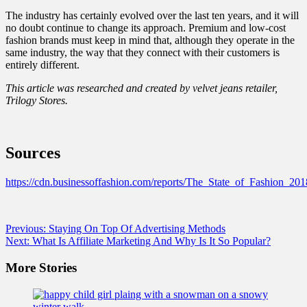
The industry has certainly evolved over the last ten years, and it will
no doubt continue to change its approach. Premium and low-cost
fashion brands must keep in mind that, although they operate in the
same industry, the way that they connect with their customers is
entirely different.
This article was researched and created by
velvet jeans
retailer,
Trilogy Stores.
Sources
https://cdn.businessoffashion.com/reports/The_State_of_Fashion_20
Post
Previous:
Staying On Top Of Advertising Methods
Next:
What Is Affiliate Marketing And Why Is It So Popular?
navigation
More Stories