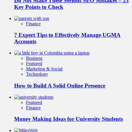
Do Not Make These Serious SEO Mistakes – 23
Key Points to Check
Finance
7 Expert Tips to Effectively Manage UGMA
Accounts
Business
Featured
Marketing & Social
Technology
How to Build A Solid Online Presence
Featured
Finance
Money Making Ideas for University Students