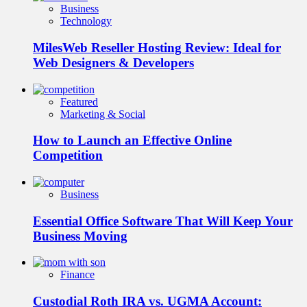
Business
Technology
MilesWeb Reseller Hosting Review: Ideal for
Web Designers & Developers
Featured
Marketing & Social
How to Launch an Effective Online
Competition
Business
Essential Office Software That Will Keep Your
Business Moving
Finance
Custodial Roth IRA vs. UGMA Account: