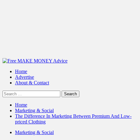
Primary
Menu
Home
Advertise
About & Contact
Search
for:
Home
Marketing & Social
The Difference In Marketing Between Premium And Low-
priced Clothing
Marketing & Social