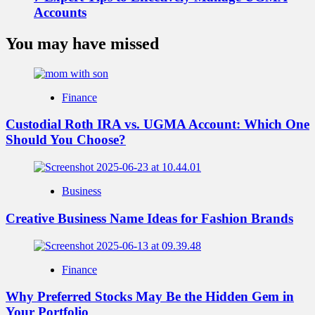
Accounts
You may have missed
Finance
Custodial Roth IRA vs. UGMA Account: Which One
Should You Choose?
Business
Creative Business Name Ideas for Fashion Brands
Finance
Why Preferred Stocks May Be the Hidden Gem in
Your Portfolio