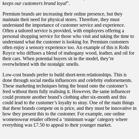
keeps our customers brand loyal
”.
Premium brands are increasing their online presence, but they
maintain their need for physical stores. Therefore, they must
understand the importance of customer service and experience.
Often a tailored service is provided, with employees offering a
personal shopping service for those who visit and taking the time to
understand what the customer is looking for. Premium customers
often enjoy a sensory experience too. An example of this is Rolls
Royce who diffuses a blend of mahogany wood, leather, and oil for
their cars. When potential buyers sit in the model, they’re
overwhelmed with the nostalgic smells.
Low-cost brands prefer to build short-term relationships. This is
done through social media influencers and celebrity endorsements.
These marketing techniques bring the brand onto the customer’s
feed without them fully realising it. However, the same influencer
could promote another brand’s clothing after six-month and this
could lead to the customer’s loyalty to stray. One of the main things
that these brands compete on is price, and they must be innovative in
how they present this to the customer. For example, one online
womenswear retailer offered a ‘minimum wage’ category where
everything was £7.50 to appeal to their younger market.