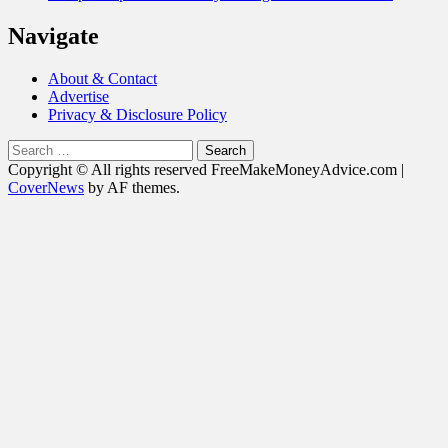
Navigate
About & Contact
Advertise
Privacy & Disclosure Policy
Search
for:
Copyright © All rights reserved FreeMakeMoneyAdvice.com
|
CoverNews
by AF themes.