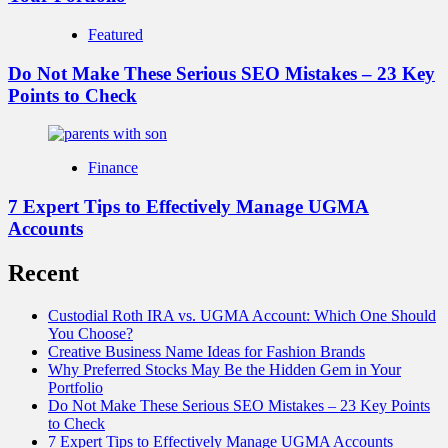
Featured
Do Not Make These Serious SEO Mistakes – 23 Key
Points to Check
Finance
7 Expert Tips to Effectively Manage UGMA
Accounts
Recent
Custodial Roth IRA vs. UGMA Account: Which One Should
You Choose?
Creative Business Name Ideas for Fashion Brands
Why Preferred Stocks May Be the Hidden Gem in Your
Portfolio
Do Not Make These Serious SEO Mistakes – 23 Key Points
to Check
7 Expert Tips to Effectively Manage UGMA Accounts