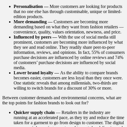
Personalisation —
More customers are looking for products
that no one else has through customisable, unique or limited-
edition products.
More demanding —
Customers are becoming more
demanding based on what they want from fashion retailers —
convenience, quality, values orientation, newness, and price.
Influenced by peers —
With the use of social media still
prominent, customers are becoming more influenced by what
they see and read online. They readily share peer-to-peer
information, reviews, and opinions. In fact, 55% of consumers
purchase decisions are influenced by online reviews and 74%
of customers’ purchase decisions are influenced by social
media.
Lower brand loyalty —
As the ability to compare brands
becomes easier, customers are less loyal than they once were.
One statistic reveals that among millennials, two-thirds are
willing to switch brands for a discount of 30% or more.
Between customer demands and environmental concerns, what are
the top points for fashion brands to look out for?
Quicker supply chain
— Retailers in the industry are
running at an accelerated pace, as they try and reduce the time
taken for a garment to go from design to customer. The digital