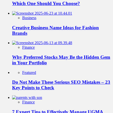
Which One Should You Choose?
Business
Creative Business Name Ideas for Fashion
Brands
Finance
Why Preferred Stocks May Be the Hidden Gem
in Your Portfolio
Featured
Do Not Make These Serious SEO Mistakes – 23
Key Points to Check
Finance
7 Expert Tips to Effectively Manage UGMA