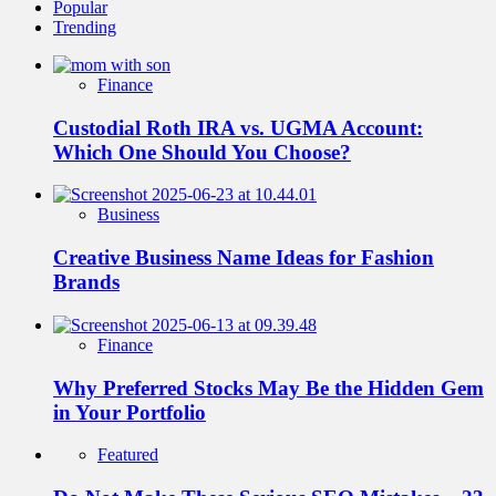
Popular
Trending
Finance
Custodial Roth IRA vs. UGMA Account:
Which One Should You Choose?
Business
Creative Business Name Ideas for Fashion
Brands
Finance
Why Preferred Stocks May Be the Hidden Gem
in Your Portfolio
Featured