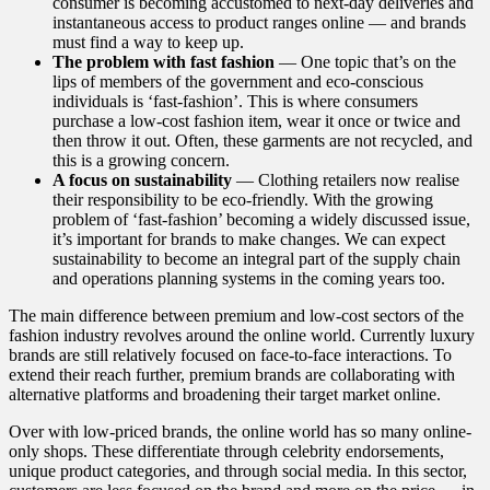
consumer is becoming accustomed to next-day deliveries and
instantaneous access to product ranges online — and brands
must find a way to keep up.
The problem with fast fashion
— One topic that’s on the
lips of members of the government and eco-conscious
individuals is ‘fast-fashion’. This is where consumers
purchase a low-cost fashion item, wear it once or twice and
then throw it out. Often, these garments are not recycled, and
this is a growing concern.
A focus on sustainability
— Clothing retailers now realise
their responsibility to be eco-friendly. With the growing
problem of ‘fast-fashion’ becoming a widely discussed issue,
it’s important for brands to make changes. We can expect
sustainability to become an integral part of the supply chain
and operations planning systems in the coming years too.
The main difference between premium and low-cost sectors of the
fashion industry revolves around the online world. Currently luxury
brands are still relatively focused on face-to-face interactions. To
extend their reach further, premium brands are collaborating with
alternative platforms and broadening their target market online.
Over with low-priced brands, the online world has so many online-
only shops. These differentiate through celebrity endorsements,
unique product categories, and through social media. In this sector,