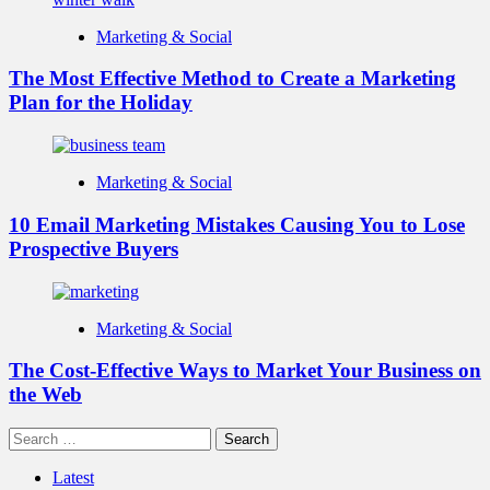
Marketing & Social
The Most Effective Method to Create a Marketing
Plan for the Holiday
Marketing & Social
10 Email Marketing Mistakes Causing You to Lose
Prospective Buyers
Marketing & Social
The Cost-Effective Ways to Market Your Business on
the Web
Search
for:
Latest