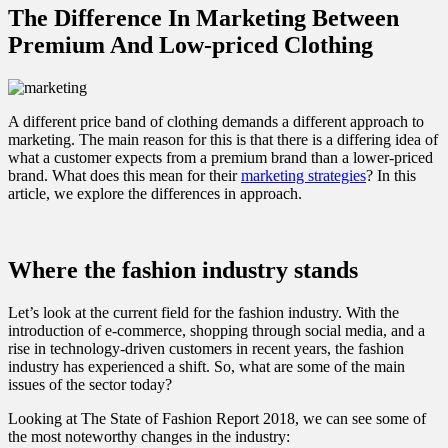
The Difference In Marketing Between
Premium And Low-priced Clothing
A different price band of clothing demands a different approach to
marketing. The main reason for this is that there is a differing idea of
what a customer expects from a premium brand than a lower-priced
brand. What does this mean for their
marketing strategies
? In this
article, we explore the differences in approach.
Where the fashion industry stands
Let’s look at the current field for the fashion industry. With the
introduction of e-commerce, shopping through social media, and a
rise in technology-driven customers in recent years, the fashion
industry has experienced a shift. So, what are some of the main
issues of the sector today?
Looking at The State of Fashion Report 2018, we can see some of
the most noteworthy changes in the industry: