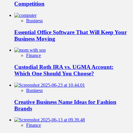
Competition
Business
Essential Office Software That Will Keep Your
Business Moving
Finance
Custodial Roth IRA vs. UGMA Account:
Which One Should You Choose?
Business
Creative Business Name Ideas for Fashion
Brands
Finance