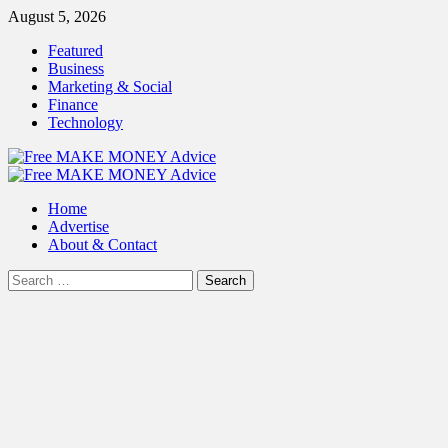
Skip
August 5, 2026
to
Featured
content
Business
Marketing & Social
Finance
Technology
Primary
Menu
Home
Advertise
About & Contact
Search
for: