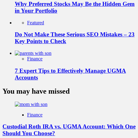
Why Preferred Stocks May Be the Hidden Gem
in Your Portfolio
Featured
Do Not Make These Serious SEO Mistakes – 23
Key Points to Check
Finance
7 Expert Tips to Effectively Manage UGMA
Accounts
You may have missed
Finance
Custodial Roth IRA vs. UGMA Account: Which One
Should You Choose?