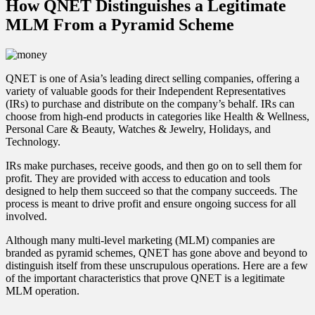
How QNET Distinguishes a Legitimate
MLM From a Pyramid Scheme
QNET is one of Asia’s leading direct selling companies, offering a
variety of valuable goods for their Independent Representatives
(IRs) to purchase and distribute on the company’s behalf. IRs can
choose from high-end products in categories like Health & Wellness,
Personal Care & Beauty, Watches & Jewelry, Holidays, and
Technology.
IRs make purchases, receive goods, and then go on to sell them for
profit. They are provided with access to education and tools
designed to help them succeed so that the company succeeds. The
process is meant to drive profit and ensure ongoing success for all
involved.
Although many multi-level marketing (MLM) companies are
branded as pyramid schemes, QNET has gone above and beyond to
distinguish itself from these unscrupulous operations. Here are a few
of the important characteristics that prove QNET is a legitimate
MLM operation.