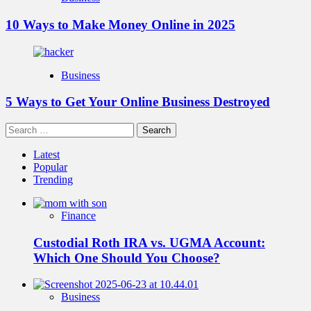
10 Ways to Make Money Online in 2025
Business
5 Ways to Get Your Online Business Destroyed
Search
for:
Latest
Popular
Trending
Finance
Custodial Roth IRA vs. UGMA Account:
Which One Should You Choose?
Business