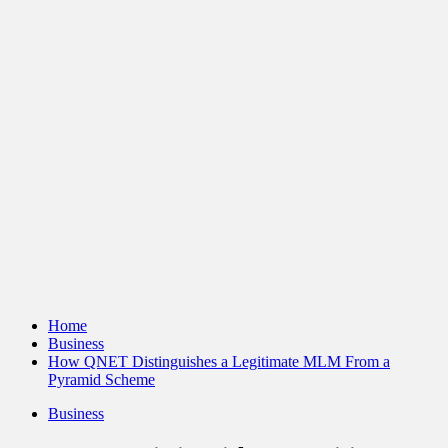
Home
Business
How QNET Distinguishes a Legitimate MLM From a
Pyramid Scheme
Business