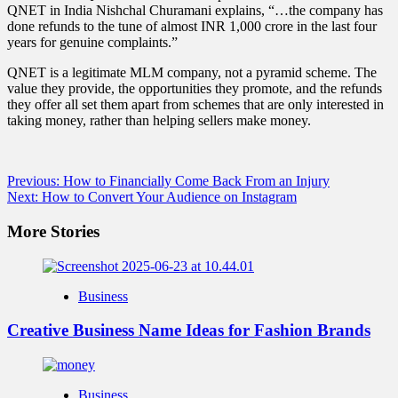
QNET in India Nishchal Churamani explains, “…the company has
done refunds to the tune of almost INR 1,000 crore in the last four
years for genuine complaints.”
QNET is a legitimate MLM company, not a pyramid scheme. The
value they provide, the opportunities they promote, and the refunds
they offer all set them apart from schemes that are only interested in
taking money, rather than helping sellers make money.
Post
Previous:
How to Financially Come Back From an Injury
Next:
How to Convert Your Audience on Instagram
navigation
More Stories
Business
Creative Business Name Ideas for Fashion Brands
Business