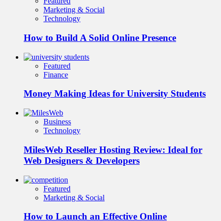
Featured
Marketing & Social
Technology
How to Build A Solid Online Presence
Featured
Finance
Money Making Ideas for University Students
Business
Technology
MilesWeb Reseller Hosting Review: Ideal for
Web Designers & Developers
Featured
Marketing & Social
How to Launch an Effective Online