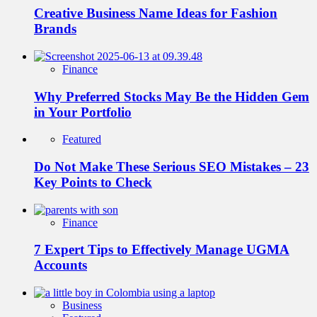
Creative Business Name Ideas for Fashion
Brands
Finance
Why Preferred Stocks May Be the Hidden Gem
in Your Portfolio
Featured
Do Not Make These Serious SEO Mistakes – 23
Key Points to Check
Finance
7 Expert Tips to Effectively Manage UGMA
Accounts
Business