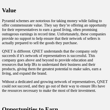
Value
Pyramid schemes are notorious for taking money while failing to
offer commensurate value. They say they’re offering an opportunity
for their representatives to earn a good living, often promising
outrageous earnings in record time. Unfortunately, these companies
provide no support to help ensure that their network of sellers is
actually prepared to sell the goods they purchase.
QNET is different. QNET understands that the company only
succeeds if it’s network of representatives is successful. This
company goes above and beyond to provide education and
resources that help IRs to understand their business and their
products, giving them the greatest potential to make sales, earn a
living, and expand the brand.
Without a dedicated and growing network of representatives, QNET
could not succeed, and they go out of their way to ensure IRs have
the resources necessary to make the most of their investment.
Opportunities to Earn