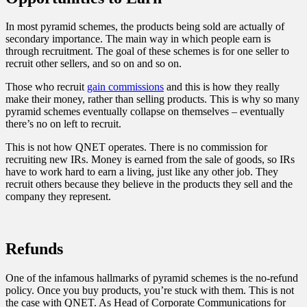
In most pyramid schemes, the products being sold are actually of
secondary importance. The main way in which people earn is
through recruitment. The goal of these schemes is for one seller to
recruit other sellers, and so on and so on.
Those who recruit
gain commissions
and this is how they really
make their money, rather than selling products. This is why so many
pyramid schemes eventually collapse on themselves – eventually
there’s no on left to recruit.
This is not how QNET operates. There is no commission for
recruiting new IRs. Money is earned from the sale of goods, so IRs
have to work hard to earn a living, just like any other job. They
recruit others because they believe in the products they sell and the
company they represent.
Refunds
One of the infamous hallmarks of pyramid schemes is the no-refund
policy. Once you buy products, you’re stuck with them. This is not
the case with QNET. As Head of Corporate Communications for