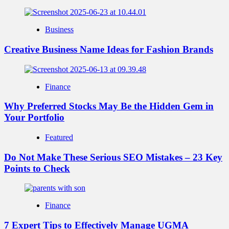
Business
Creative Business Name Ideas for Fashion Brands
Finance
Why Preferred Stocks May Be the Hidden Gem in
Your Portfolio
Featured
Do Not Make These Serious SEO Mistakes – 23 Key
Points to Check
Finance
7 Expert Tips to Effectively Manage UGMA