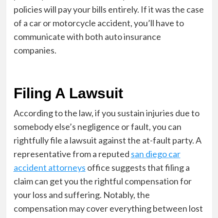
policies will pay your bills entirely. If it was the case
of a car or motorcycle accident, you’ll have to
communicate with both auto insurance
companies.
Filing A Lawsuit
According to the law, if you sustain injuries due to
somebody else’s negligence or fault, you can
rightfully file a lawsuit against the at-fault party. A
representative from a reputed
san diego car
accident attorneys
office suggests that filing a
claim can get you the rightful compensation for
your loss and suffering. Notably, the
compensation may cover everything between lost