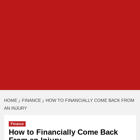
HOME
FINANCE
HOW TO FINANCIALLY COME BACK FROM
AN INJURY
Finance
How to Financially Come Back