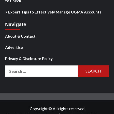
to Check
7 Expert Tips to Effectively Manage UGMA Accounts
Navigate
About & Contact
Advertise
Privacy & Disclosure Policy
Search
for:
Copyright © All rights reserved