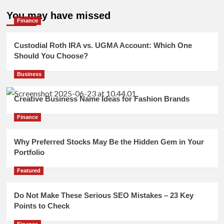
You may have missed
Finance
Custodial Roth IRA vs. UGMA Account: Which One
Should You Choose?
Business
Creative Business Name Ideas for Fashion Brands
Finance
Why Preferred Stocks May Be the Hidden Gem in Your
Portfolio
Featured
Do Not Make These Serious SEO Mistakes – 23 Key
Points to Check
Finance