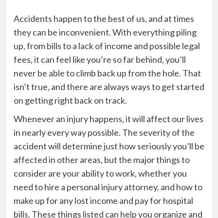
Accidents happen to the best of us, and at times
they can be inconvenient. With everything piling
up, from bills to a lack of income and possible legal
fees, it can feel like you’re so far behind, you’ll
never be able to climb back up from the hole. That
isn’t true, and there are always ways to get started
on getting right back on track.
Whenever an injury happens, it will affect our lives
in nearly every way possible. The severity of the
accident will determine just how seriously you’ll be
affected in other areas, but the major things to
consider are your ability to work, whether you
need to hire a personal injury attorney, and how to
make up for any lost income and pay for hospital
bills. These things listed can help you organize and