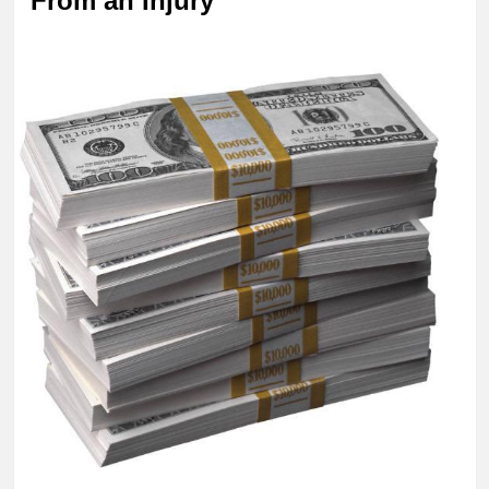
From an Injury