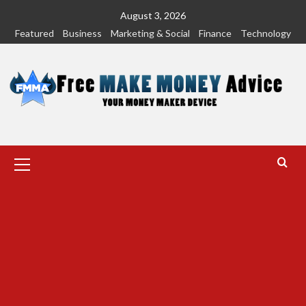
Skip
August 3, 2026
to
Featured
Business
Marketing & Social
Finance
Technology
content
Primary
Menu