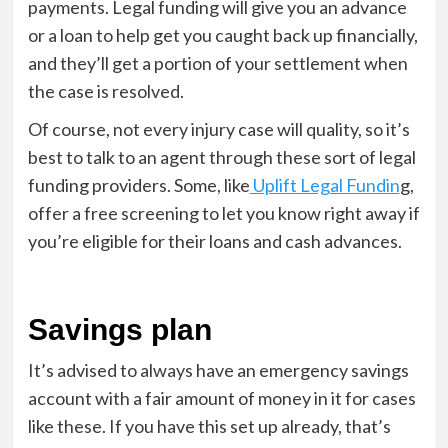
payments. Legal funding will give you an advance
or a loan to help get you caught back up financially,
and they’ll get a portion of your settlement when
the case is resolved.
Of course, not every injury case will quality, so it’s
best to talk to an agent through these sort of legal
funding providers. Some, like
Uplift Legal Fundin
g,
offer a free screening to let you know right away if
you’re eligible for their loans and cash advances.
Savings plan
It’s advised to always have an emergency savings
account with a fair amount of money in it for cases
like these. If you have this set up already, that’s