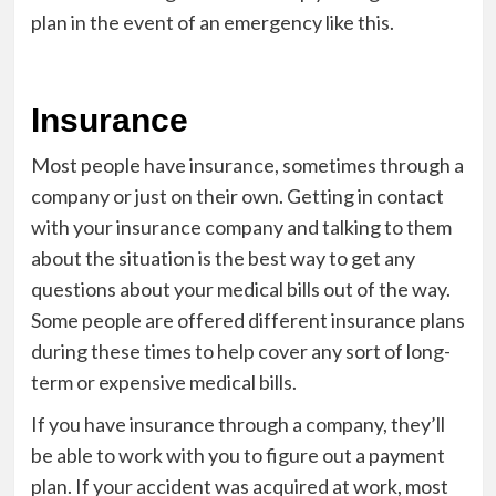
plan in the event of an emergency like this.
Insurance
Most people have insurance, sometimes through a
company or just on their own. Getting in contact
with your insurance company and talking to them
about the situation is the best way to get any
questions about your medical bills out of the way.
Some people are offered different insurance plans
during these times to help cover any sort of long-
term or expensive medical bills.
If you have insurance through a company, they’ll
be able to work with you to figure out a payment
plan. If your accident was acquired at work, most