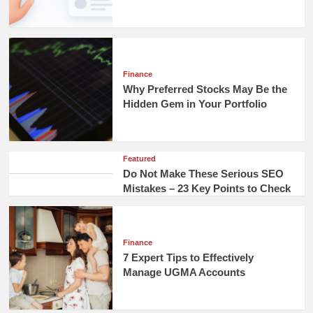
Finance
Why Preferred Stocks May Be the
Hidden Gem in Your Portfolio
Featured
Do Not Make These Serious SEO
Mistakes – 23 Key Points to Check
Finance
7 Expert Tips to Effectively
Manage UGMA Accounts