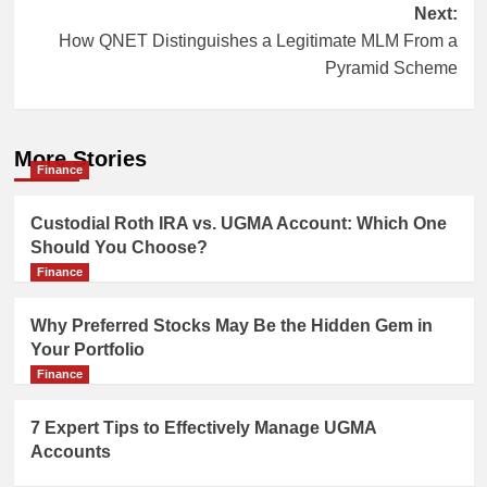
Next:
How QNET Distinguishes a Legitimate MLM From a
Pyramid Scheme
More Stories
Finance
Custodial Roth IRA vs. UGMA Account: Which One
Should You Choose?
Finance
Why Preferred Stocks May Be the Hidden Gem in
Your Portfolio
Finance
7 Expert Tips to Effectively Manage UGMA
Accounts