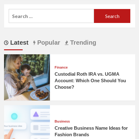
Search
for:
Latest
Popular
Trending
Finance
Custodial Roth IRA vs. UGMA
Account: Which One Should You
Choose?
Business
Creative Business Name Ideas for
Fashion Brands