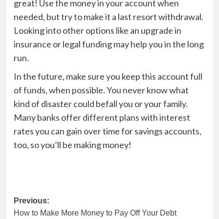
great! Use the money in your account when
needed, but try to make it a last resort withdrawal.
Looking into other options like an upgrade in
insurance or legal funding may help you in the long
run.
In the future, make sure you keep this account full
of funds, when possible. You never know what
kind of disaster could befall you or your family.
Many banks offer different plans with interest
rates you can gain over time for savings accounts,
too, so you’ll be making money!
Post
Previous:
How to Make More Money to Pay Off Your Debt
navigation