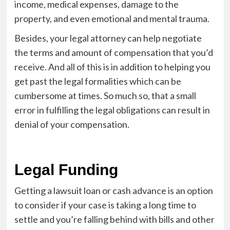
income, medical expenses, damage to the
property, and even emotional and mental trauma.
Besides, your legal attorney can help negotiate
the terms and amount of compensation that you’d
receive. And all of this is in addition to helping you
get past the legal formalities which can be
cumbersome at times. So much so, that a small
error in fulfilling the legal obligations can result in
denial of your compensation.
Legal Funding
Getting a lawsuit loan or cash advance is an option
to consider if your case is taking a long time to
settle and you’re falling behind with bills and other