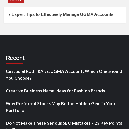
7 Expert Tips to Effectively Manage UGMA Accounts
Recent
Custodial Roth IRA vs. UGMA Account: Which One Should
You Choose?
Creative Business Name Ideas for Fashion Brands
Why Preferred Stocks May Be the Hidden Gem in Your
Portfolio
Do Not Make These Serious SEO Mistakes – 23 Key Points