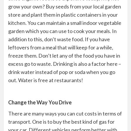
grow your own? Buy seeds from your local garden
store and plant them in plastic containers in your
kitchen. You can maintain a small indoor vegetable
garden which you can use to cook your meals. In
addition to this, don’t waste food. If you have
leftovers from a meal that will keep for a while,
freeze them. Don’t let any of the food you have in
excess go to waste. Drinking is also a factor here –
drink water instead of pop or soda when you go
out. Water is free at restaurants!
Change the Way You Drive
There are many ways you can cut costs in terms of
transport. One is to buy the best kind of gas for
your car. Different vehicles perform better with