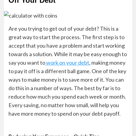
Off Your Debt
Are you trying to get out of your debt? This is a
great way to start the process. The first step is to
accept that you have a problem and start working
towards a solution. While it may be easy enough to
say you want to
work on your debt
, making money
to pay it off is a different ball game. One of the key
ways to make money is to save more of it. You can
do this in a number of ways. The best by far is to
reduce how much you spend each week or month.
Every saving, no matter how small, will help you
have more money to spend on your debt payoff.