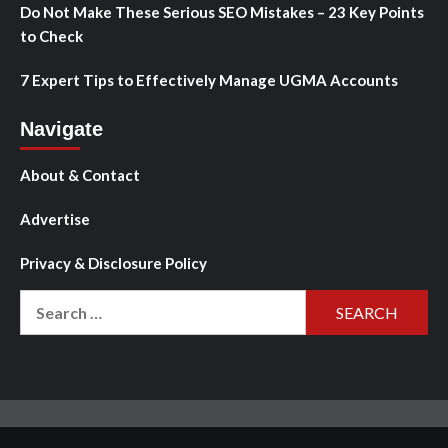
Do Not Make These Serious SEO Mistakes – 23 Key Points
to Check
7 Expert Tips to Effectively Manage UGMA Accounts
Navigate
About & Contact
Advertise
Privacy & Disclosure Policy
Search
for: