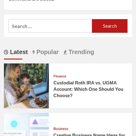
Search
for:
Latest
Popular
Trending
Finance
Custodial Roth IRA vs. UGMA
Account: Which One Should You
Choose?
Business
Creative Business Name Ideas for