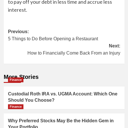
to pay off your debt in less time and accrue less
interest.
Post
Previous:
5 Things to Do Before Opening a Restaurant
navigation
Next:
How to Financially Come Back From an Injury
More Stories
Finance
Custodial Roth IRA vs. UGMA Account: Which One
Should You Choose?
Finance
Why Preferred Stocks May Be the Hidden Gem in
Your Portfolio