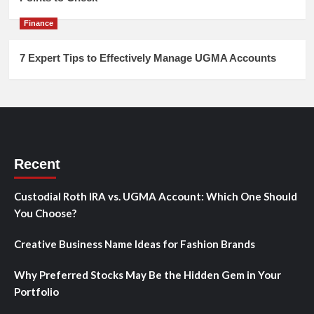
Finance
7 Expert Tips to Effectively Manage UGMA Accounts
Recent
Custodial Roth IRA vs. UGMA Account: Which One Should
You Choose?
Creative Business Name Ideas for Fashion Brands
Why Preferred Stocks May Be the Hidden Gem in Your
Portfolio