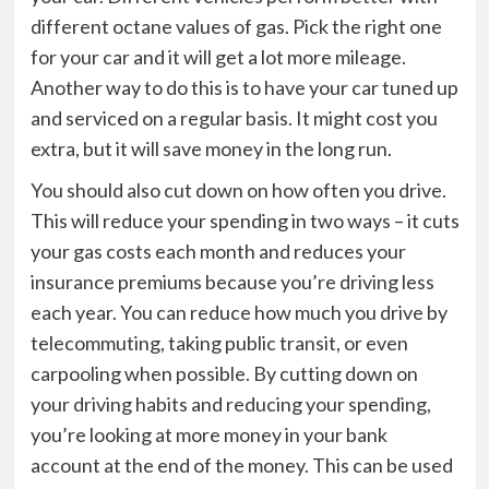
different octane values of gas. Pick the right one
for your car and it will get a lot more mileage.
Another way to do this is to have your car tuned up
and serviced on a regular basis. It might cost you
extra, but it will save money in the long run.
You should also cut down on how often you drive.
This will reduce your spending in two ways – it cuts
your gas costs each month and reduces your
insurance premiums because you’re driving less
each year. You can reduce how much you drive by
telecommuting, taking public transit, or even
carpooling when possible. By cutting down on
your driving habits and reducing your spending,
you’re looking at more money in your bank
account at the end of the money. This can be used