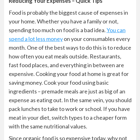
Reducing Your Expenses – Quick Tips
Food is probably the biggest cause of expenses in
your home. Whether you have a family or not,
spending too much on food is a bad idea.
You can
spend a lot less money
on your consumables every
month. One of the best ways to do this is to reduce
how often you eat meals outside. Restaurants,
fast food places, and everything in between are
expensive. Cooking your food at home is great for
saving money. Cook your food using basic
ingredients – premade meals are just as big of an
expense as eating out. In the same vein, you should
pack lunches to take to work or school. If you have
meat in your diet, switch types to a cheaper form
with the same nutritional values.
Since organic food is so expensive today, why not