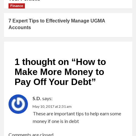
Finance
7 Expert Tips to Effectively Manage UGMA
Accounts
1 thought on “
How to
Make More Money to
Pay Off Your Debt
”
S.D.
says:
May 10, 2017 at 2:31 am
These are important tips to help earn some
money if one is in debt
Comments are closed.