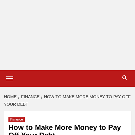
Primary
Menu
HOME
FINANCE
HOW TO MAKE MORE MONEY TO PAY OFF
YOUR DEBT
Finance
How to Make More Money to Pay