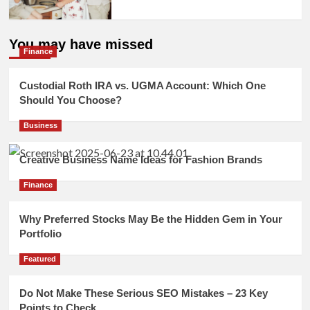
You may have missed
Finance
Custodial Roth IRA vs. UGMA Account: Which One
Should You Choose?
Business
Creative Business Name Ideas for Fashion Brands
Finance
Why Preferred Stocks May Be the Hidden Gem in Your
Portfolio
Featured
Do Not Make These Serious SEO Mistakes – 23 Key
Points to Check