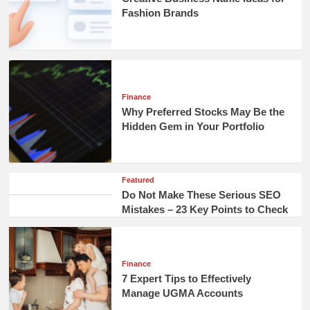
Fashion Brands
Finance
Why Preferred Stocks May Be the
Hidden Gem in Your Portfolio
Featured
Do Not Make These Serious SEO
Mistakes – 23 Key Points to Check
Finance
7 Expert Tips to Effectively
Manage UGMA Accounts