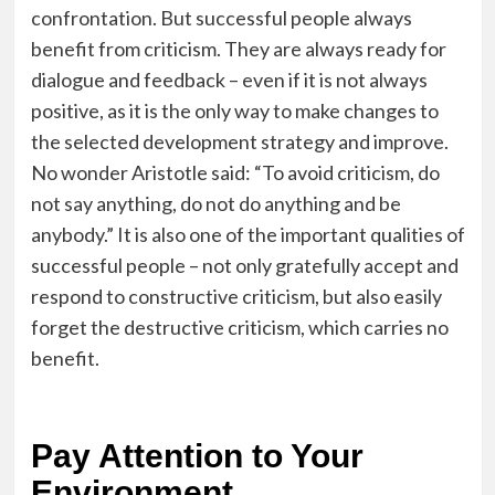
confrontation. But successful people always
benefit from criticism. They are always ready for
dialogue and feedback – even if it is not always
positive, as it is the only way to make changes to
the selected development strategy and improve.
No wonder Aristotle said: “To avoid criticism, do
not say anything, do not do anything and be
anybody.” It is also one of the important qualities of
successful people – not only gratefully accept and
respond to constructive criticism, but also easily
forget the destructive criticism, which carries no
benefit.
Pay Attention to Your
Environment