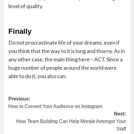
level of quality.
Finally
Do not procrastinate life of your dreams, even if
you think that the way to it is long and thorny. As in
any other case, the main thing here – ACT. Since a
huge number of people around the world were
able to do it, you also can.
Post
Previous:
How to Convert Your Audience on Instagram
navigation
Next:
How Team Building Can Help Morale Amongst Your
Staff