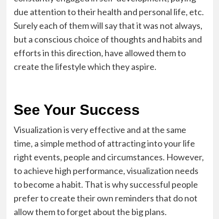
due attention to their health and personal life, etc.
Surely each of them will say that it was not always,
but a conscious choice of thoughts and habits and
efforts in this direction, have allowed them to
create the lifestyle which they aspire.
See Your Success
Visualization is very effective and at the same
time, a simple method of attracting into your life
right events, people and circumstances. However,
to achieve high performance, visualization needs
to become a habit. That is why successful people
prefer to create their own reminders that do not
allow them to forget about the big plans.