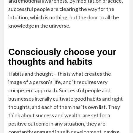
and emotional awareness. By meditation practice,
successful people are clearing the way for the
intuition, which is nothing, but the door to all the
knowledge in the universe.
Consciously choose your
thoughts and habits
Habits and thought – this is what creates the
image of a person’s life, and it requires very
competent approach. Successful people and
businesses literally cultivate good habits and right
thoughts, and each of them has its own list. They
think about success and wealth, are set for a
positive outcome in any situation, they are
constantly engaged in self-development, paying