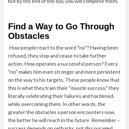
but by the end of the day, you will complete them.
Find a Way to Go Through
Obstacles
How people react to the word “no”? Having been
refused, they stop and cease to take further
action. How operates a successful person? Every
“no” makes him even stronger and more persistent
on the way to his targets. These people know that
this is what they train their “muscle success,” they
literally celebrating their failures and hardened,
while overcoming them. In other words, the
greater the obstacles a person encounters now,
the better he will reach in the future. Remember –
success depends on setbacks, not discouraged