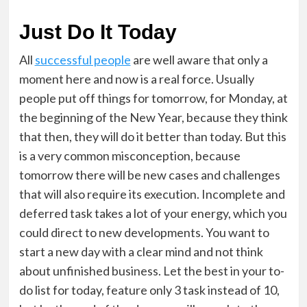
Just Do It Today
All
successful people
are well aware that only a
moment here and now is a real force. Usually
people put off things for tomorrow, for Monday, at
the beginning of the New Year, because they think
that then, they will do it better than today. But this
is a very common misconception, because
tomorrow there will be new cases and challenges
that will also require its execution. Incomplete and
deferred task takes a lot of your energy, which you
could direct to new developments. You want to
start a new day with a clear mind and not think
about unfinished business. Let the best in your to-
do list for today, feature only 3 task instead of 10,