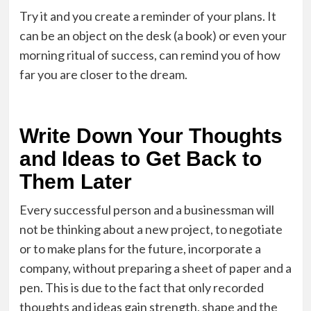
Try it and you create a reminder of your plans. It
can be an object on the desk (a book) or even your
morning ritual of success, can remind you of how
far you are closer to the dream.
Write Down Your Thoughts
and Ideas to Get Back to
Them Later
Every successful person and a businessman will
not be thinking about a new project, to negotiate
or to make plans for the future, incorporate a
company, without preparing a sheet of paper and a
pen. This is due to the fact that only recorded
thoughts and ideas gain strength, shape and the