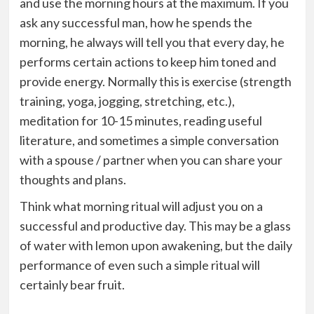
and use the morning hours at the maximum. If you
ask any successful man, how he spends the
morning, he always will tell you that every day, he
performs certain actions to keep him toned and
provide energy. Normally this is exercise (strength
training, yoga, jogging, stretching, etc.),
meditation for 10-15 minutes, reading useful
literature, and sometimes a simple conversation
with a spouse / partner when you can share your
thoughts and plans.
Think what morning ritual will adjust you on a
successful and productive day. This may be a glass
of water with lemon upon awakening, but the daily
performance of even such a simple ritual will
certainly bear fruit.