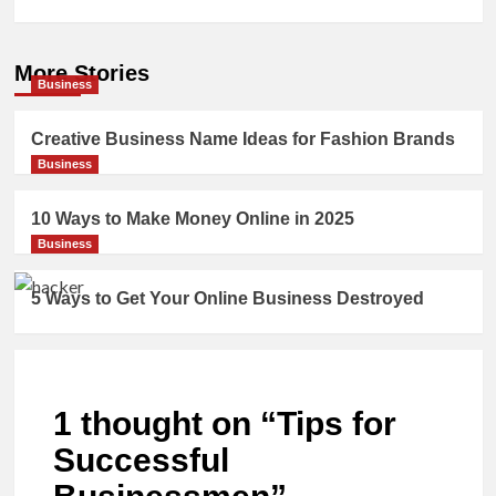
More Stories
Business
Creative Business Name Ideas for Fashion Brands
Business
10 Ways to Make Money Online in 2025
Business
5 Ways to Get Your Online Business Destroyed
1 thought on “
Tips for
Successful