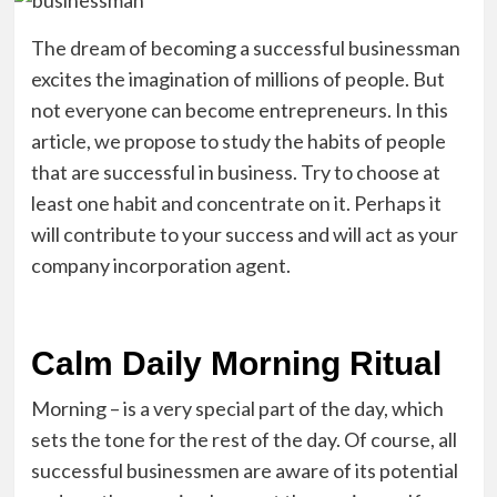
The dream of becoming a successful businessman
excites the imagination of millions of people. But
not everyone can become entrepreneurs. In this
article, we propose to study the habits of people
that are successful in business. Try to choose at
least one habit and concentrate on it. Perhaps it
will contribute to your success and will act as your
company incorporation agent.
Calm Daily Morning Ritual
Morning – is a very special part of the day, which
sets the tone for the rest of the day. Of course, all
successful businessmen are aware of its potential