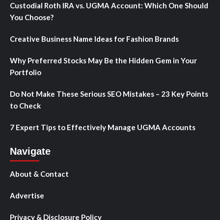
Custodial Roth IRA vs. UGMA Account: Which One Should
You Choose?
Creative Business Name Ideas for Fashion Brands
Why Preferred Stocks May Be the Hidden Gem in Your
Portfolio
Do Not Make These Serious SEO Mistakes – 23 Key Points
to Check
7 Expert Tips to Effectively Manage UGMA Accounts
Navigate
About & Contact
Advertise
Privacy & Disclosure Policy