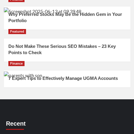
Why Preferred Stocks May Be the Hidden Gem in Your
Portfolio
Featured
Do Not Make These Serious SEO Mistakes – 23 Key
Points to Check
Finance
7 Expert Tips to Effectively Manage UGMA Accounts
Recent