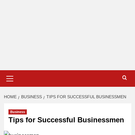
Primary
Menu
HOME
BUSINESS
TIPS FOR SUCCESSFUL BUSINESSMEN
Business
Tips for Successful Businessmen