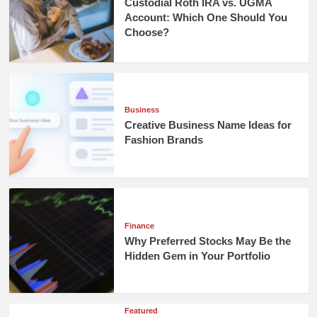
Custodial Roth IRA vs. UGMA
Account: Which One Should You
Choose?
Business
Creative Business Name Ideas for
Fashion Brands
Finance
Why Preferred Stocks May Be the
Hidden Gem in Your Portfolio
Featured