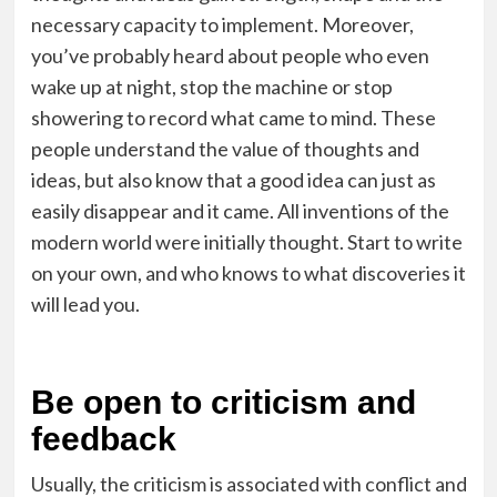
necessary capacity to implement. Moreover,
you’ve probably heard about people who even
wake up at night, stop the machine or stop
showering to record what came to mind. These
people understand the value of thoughts and
ideas, but also know that a good idea can just as
easily disappear and it came. All inventions of the
modern world were initially thought. Start to write
on your own, and who knows to what discoveries it
will lead you.
Be open to criticism and
feedback
Usually, the criticism is associated with conflict and