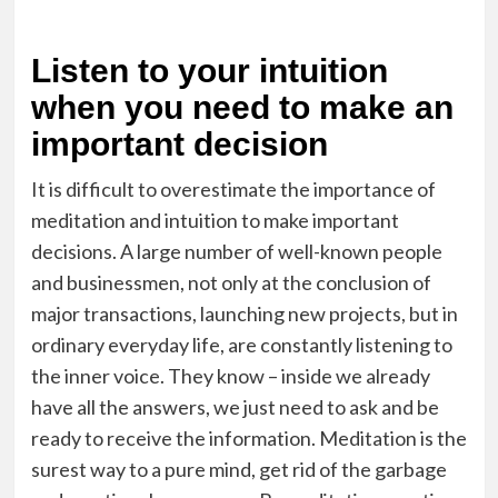
Listen to your intuition
when you need to make an
important decision
It is difficult to overestimate the importance of
meditation and intuition to make important
decisions. A large number of well-known people
and businessmen, not only at the conclusion of
major transactions, launching new projects, but in
ordinary everyday life, are constantly listening to
the inner voice. They know – inside we already
have all the answers, we just need to ask and be
ready to receive the information. Meditation is the
surest way to a pure mind, get rid of the garbage