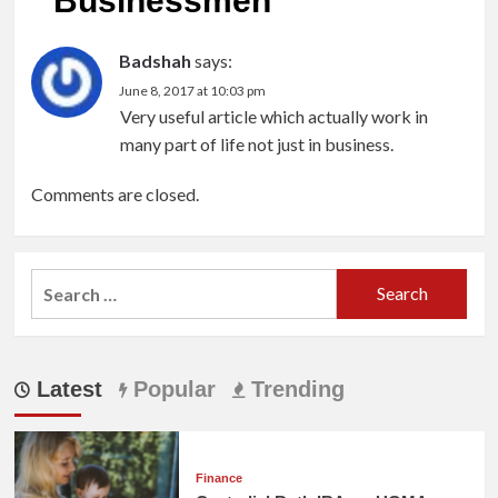
Businessmen
”
Badshah
says:
June 8, 2017 at 10:03 pm
Very useful article which actually work in
many part of life not just in business.
Comments are closed.
Search
for:
Latest
Popular
Trending
Finance