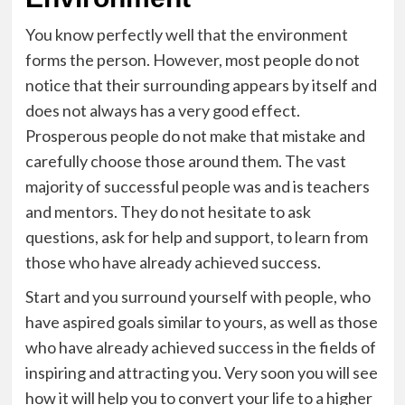
You know perfectly well that the environment
forms the person. However, most people do not
notice that their surrounding appears by itself and
does not always has a very good effect.
Prosperous people do not make that mistake and
carefully choose those around them. The vast
majority of successful people was and is teachers
and mentors. They do not hesitate to ask
questions, ask for help and support, to learn from
those who have already achieved success.
Start and you surround yourself with people, who
have aspired goals similar to yours, as well as those
who have already achieved success in the fields of
inspiring and attracting you. Very soon you will see
how it will help you to convert your life to a higher