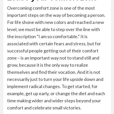
Overcoming comfort zone is one of the most
important steps on the way of becoming a person.
For life shone with new colors and reached a new
level, we must be able to step over the line with
the inscription “I am so comfortable.” It is
associated with certain fears and stress, but for
successful people getting out of their comfort
zone – is an important way not to stand still and
grow, because it is the only way to realize
themselves and find their vocation. And it is not
necessarily just to turn your life upside down and
implement radical changes. To get started, for
example, get up early, or change the diet and each
time making wider and wider steps beyond your
comfort and celebrate small victories.