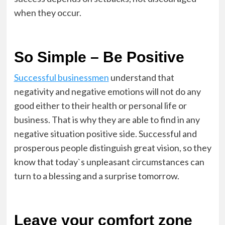
when they occur.
So Simple – Be Positive
Successful businessmen
understand that
negativity and negative emotions will not do any
good either to their health or personal life or
business. That is why they are able to find in any
negative situation positive side. Successful and
prosperous people distinguish great vision, so they
know that today`s unpleasant circumstances can
turn to a blessing and a surprise tomorrow.
Leave your comfort zone