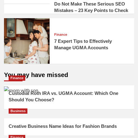
Do Not Make These Serious SEO
Mistakes – 23 Key Points to Check
Finance
7 Expert Tips to Effectively
Manage UGMA Accounts
You may have missed
Finance
Custodial Roth IRA vs. UGMA Account: Which One
Should You Choose?
Business
Creative Business Name Ideas for Fashion Brands
Finance