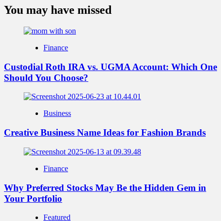
You may have missed
Finance
Custodial Roth IRA vs. UGMA Account: Which One
Should You Choose?
Business
Creative Business Name Ideas for Fashion Brands
Finance
Why Preferred Stocks May Be the Hidden Gem in
Your Portfolio
Featured