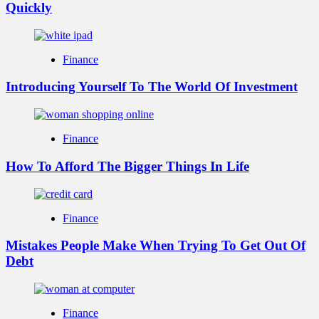
Quickly
Finance
Introducing Yourself To The World Of Investment
Finance
How To Afford The Bigger Things In Life
Finance
Mistakes People Make When Trying To Get Out Of
Debt
Finance