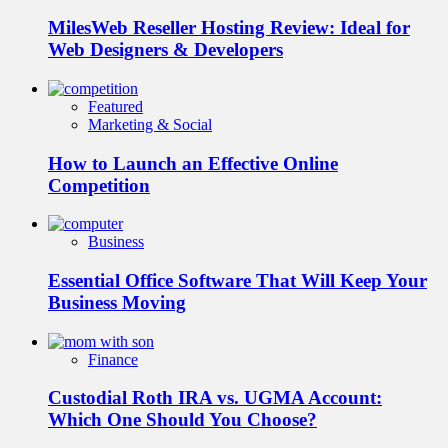
MilesWeb Reseller Hosting Review: Ideal for
Web Designers & Developers
Featured
Marketing & Social
How to Launch an Effective Online
Competition
Business
Essential Office Software That Will Keep Your
Business Moving
Finance
Custodial Roth IRA vs. UGMA Account:
Which One Should You Choose?