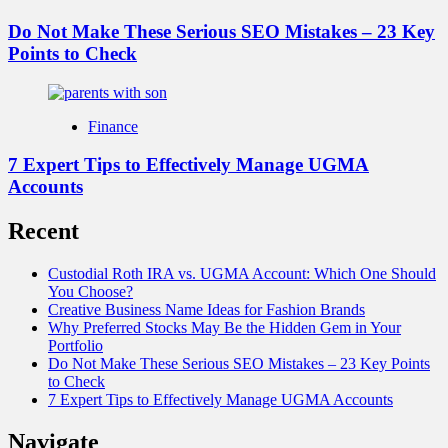
Do Not Make These Serious SEO Mistakes – 23 Key
Points to Check
Finance
7 Expert Tips to Effectively Manage UGMA
Accounts
Recent
Custodial Roth IRA vs. UGMA Account: Which One Should
You Choose?
Creative Business Name Ideas for Fashion Brands
Why Preferred Stocks May Be the Hidden Gem in Your
Portfolio
Do Not Make These Serious SEO Mistakes – 23 Key Points
to Check
7 Expert Tips to Effectively Manage UGMA Accounts
Navigate