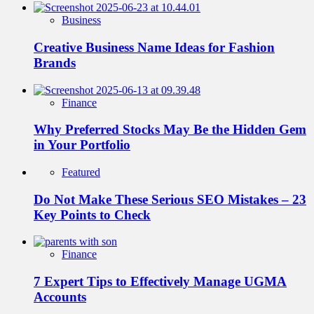
Business
Creative Business Name Ideas for Fashion
Brands
Finance
Why Preferred Stocks May Be the Hidden Gem
in Your Portfolio
Featured
Do Not Make These Serious SEO Mistakes – 23
Key Points to Check
Finance
7 Expert Tips to Effectively Manage UGMA
Accounts