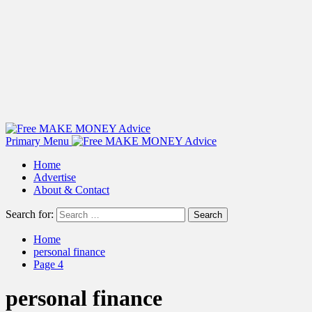
Primary Menu
Home
Advertise
About & Contact
Search for:
Home
personal finance
Page 4
personal finance