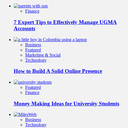
Finance
7 Expert Tips to Effectively Manage UGMA
Accounts
Business
Featured
Marketing & Social
Technology
How to Build A Solid Online Presence
Featured
Finance
Money Making Ideas for University Students
Business
Technology