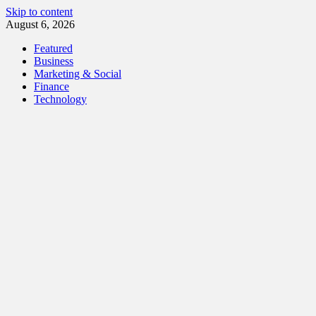
Skip to content
August 6, 2026
Featured
Business
Marketing & Social
Finance
Technology