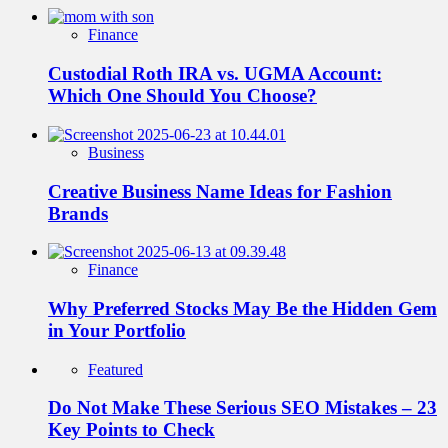
Finance
Custodial Roth IRA vs. UGMA Account:
Which One Should You Choose?
Business
Creative Business Name Ideas for Fashion
Brands
Finance
Why Preferred Stocks May Be the Hidden Gem
in Your Portfolio
Featured
Do Not Make These Serious SEO Mistakes – 23
Key Points to Check