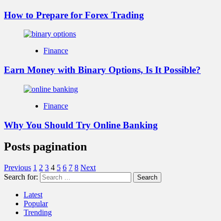
How to Prepare for Forex Trading
Finance
Earn Money with Binary Options, Is It Possible?
Finance
Why You Should Try Online Banking
Posts pagination
Previous
1
2
3
4
5
6
7
8
Next
Search for:
Latest
Popular
Trending