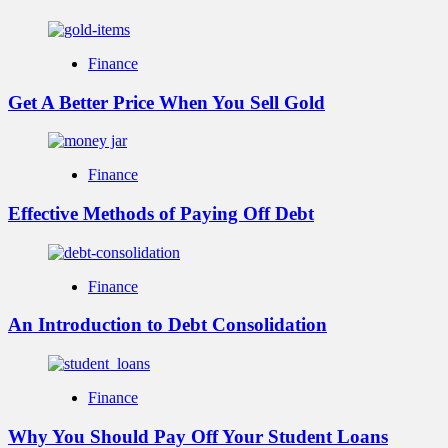
Finance
Get A Better Price When You Sell Gold
Finance
Effective Methods of Paying Off Debt
Finance
An Introduction to Debt Consolidation
Finance
Why You Should Pay Off Your Student Loans