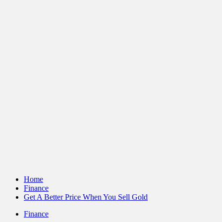
Home
Finance
Get A Better Price When You Sell Gold
Finance