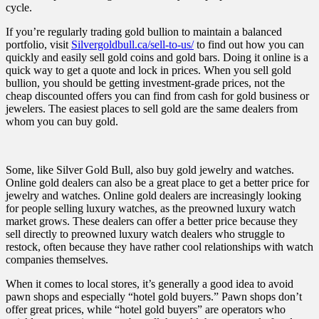
cycle.
If you’re regularly trading gold bullion to maintain a balanced
portfolio, visit
Silvergoldbull.ca/sell-to-us/
to find out how you can
quickly and easily sell gold coins and gold bars. Doing it online is a
quick way to get a quote and lock in prices. When you sell gold
bullion, you should be getting investment-grade prices, not the
cheap discounted offers you can find from cash for gold business or
jewelers. The easiest places to sell gold are the same dealers from
whom you can buy gold.
Some, like Silver Gold Bull, also buy gold jewelry and watches.
Online gold dealers can also be a great place to get a better price for
jewelry and watches. Online gold dealers are increasingly looking
for people selling luxury watches, as the preowned luxury watch
market grows. These dealers can offer a better price because they
sell directly to preowned luxury watch dealers who struggle to
restock, often because they have rather cool relationships with watch
companies themselves.
When it comes to local stores, it’s generally a good idea to avoid
pawn shops and especially “hotel gold buyers.” Pawn shops don’t
offer great prices, while “hotel gold buyers” are operators who