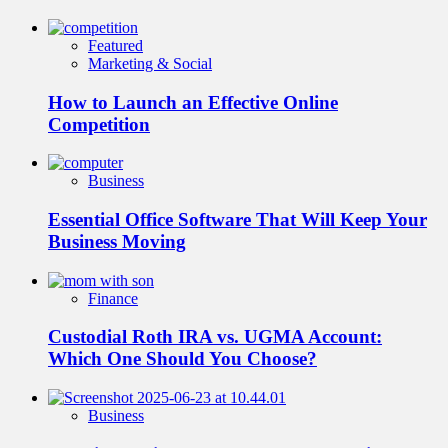
Featured
Marketing & Social
How to Launch an Effective Online
Competition
Business
Essential Office Software That Will Keep Your
Business Moving
Finance
Custodial Roth IRA vs. UGMA Account:
Which One Should You Choose?
Business