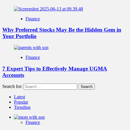
Finance
Why Preferred Stocks May Be the Hidden Gem in
Your Portfolio
Finance
7 Expert Tips to Effectively Manage UGMA
Accounts
Search for:
Latest
Popular
Trending
Finance