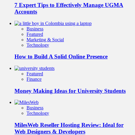
7 Expert Tips to Effectively Manage UGMA
Accounts
Business
Featured
Marketing & Social
Technology
How to Build A Solid Online Presence
Featured
Finance
Money Making Ideas for University Students
Business
Technology
MilesWeb Reseller Hosting Review: Ideal for
Web Designers & Developers