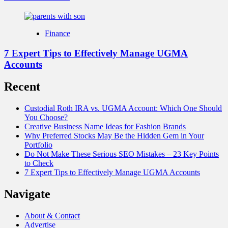
Finance
7 Expert Tips to Effectively Manage UGMA
Accounts
Recent
Custodial Roth IRA vs. UGMA Account: Which One Should
You Choose?
Creative Business Name Ideas for Fashion Brands
Why Preferred Stocks May Be the Hidden Gem in Your
Portfolio
Do Not Make These Serious SEO Mistakes – 23 Key Points
to Check
7 Expert Tips to Effectively Manage UGMA Accounts
Navigate
About & Contact
Advertise