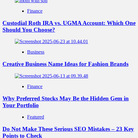
Finance
Custodial Roth IRA vs. UGMA Account: Which One
Should You Choose?
Business
Creative Business Name Ideas for Fashion Brands
Finance
Why Preferred Stocks May Be the Hidden Gem in
Your Portfolio
Featured
Do Not Make These Serious SEO Mistakes – 23 Key
Points to Check