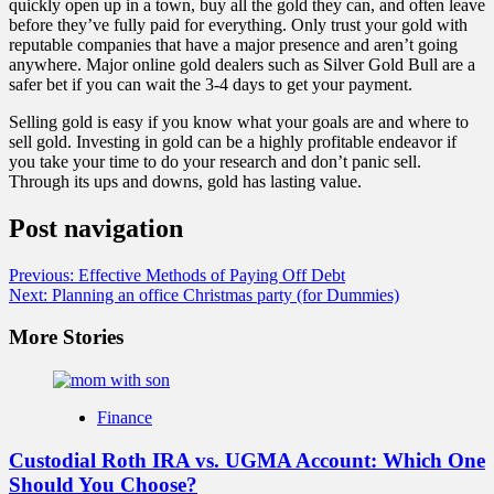
quickly open up in a town, buy all the gold they can, and often leave
before they’ve fully paid for everything. Only trust your gold with
reputable companies that have a major presence and aren’t going
anywhere. Major online gold dealers such as Silver Gold Bull are a
safer bet if you can wait the 3-4 days to get your payment.
Selling gold is easy if you know what your goals are and where to
sell gold. Investing in gold can be a highly profitable endeavor if
you take your time to do your research and don’t panic sell.
Through its ups and downs, gold has lasting value.
Post navigation
Previous:
Effective Methods of Paying Off Debt
Next:
Planning an office Christmas party (for Dummies)
More Stories
Finance
Custodial Roth IRA vs. UGMA Account: Which One
Should You Choose?