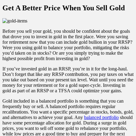
Get A Better Price When You Sell Gold
Before you sell your gold, you should be confident about the goals
that drove you to invest in gold in the first place. Were you saving
for retirement now that you can include gold bullion in your RRSP?
Were you using gold to balance your portfolio, mitigating the risks
you’d taken on in stocks? Or are you simply trying to make the
highest possible profit from investing in gold?
If you’ve invested gold in an RRSP, you’re in it for the long-haul.
Don’t forget that like any RRSP contribution, you pay taxes on what
you take out based on your present tax level. Wait until you need the
money for your retirement or for a gold super-cycle. Investing in
gold as part of an RRSP or a TFSA could optimize your gains.
Gold included in a balanced portfolio is something that you can
frequently buy or sell. A balanced portfolio requires regular
recalibrations. You want a specific percentage in stocks, bonds, gold,
and alternatives to achieve your goal. Any
balanced portfolio
should
have some percentage allocation for gold. During a surge in gold
prices, you want to sell off some gold to rebalance your portfolio,
while low prices are a good time to buy and prepare for the next