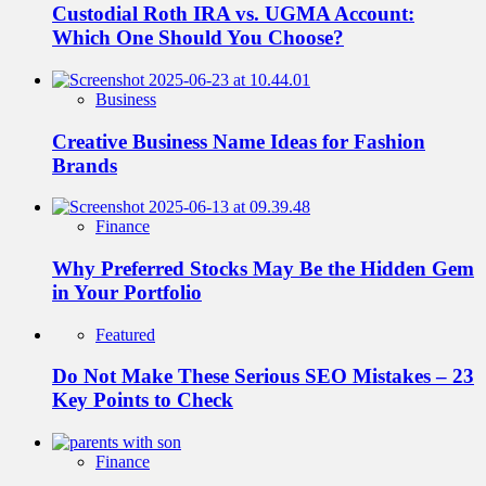
Custodial Roth IRA vs. UGMA Account:
Which One Should You Choose?
Business
Creative Business Name Ideas for Fashion
Brands
Finance
Why Preferred Stocks May Be the Hidden Gem
in Your Portfolio
Featured
Do Not Make These Serious SEO Mistakes – 23
Key Points to Check
Finance