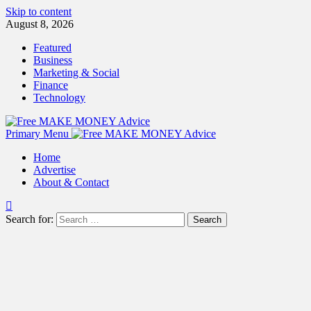
Skip to content
August 8, 2026
Featured
Business
Marketing & Social
Finance
Technology
Primary Menu
Home
Advertise
About & Contact
Search for: