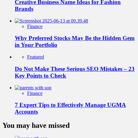
Creative Business Name Ideas for Fashion
Brands
Finance
Why Preferred Stocks May Be the Hidden Gem
in Your Portfolio
Featured
Do Not Make These Serious SEO Mistakes – 23
Key Points to Check
Finance
7 Expert Tips to Effectively Manage UGMA
Accounts
You may have missed