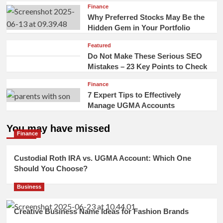
Finance
Why Preferred Stocks May Be the
Hidden Gem in Your Portfolio
Featured
Do Not Make These Serious SEO
Mistakes – 23 Key Points to Check
Finance
7 Expert Tips to Effectively
Manage UGMA Accounts
You may have missed
Finance
Custodial Roth IRA vs. UGMA Account: Which One
Should You Choose?
Business
Creative Business Name Ideas for Fashion Brands