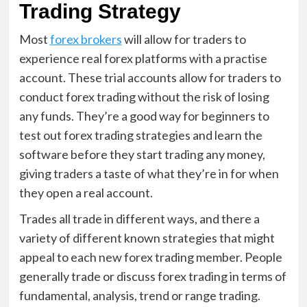
Trading Strategy
Most
forex brokers
will allow for traders to
experience real forex platforms with a practise
account. These trial accounts allow for traders to
conduct forex trading without the risk of losing
any funds. They’re a good way for beginners to
test out forex trading strategies and learn the
software before they start trading any money,
giving traders a taste of what they’re in for when
they open a real account.
Trades all trade in different ways, and there a
variety of different known strategies that might
appeal to each new forex trading member. People
generally trade or discuss forex trading in terms of
fundamental, analysis, trend or range trading.