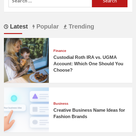
for:
Latest
Popular
Trending
Finance
Custodial Roth IRA vs. UGMA
Account: Which One Should You
Choose?
Business
Creative Business Name Ideas for
Fashion Brands