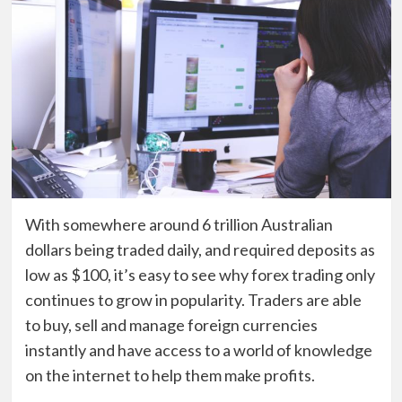
With somewhere around 6 trillion Australian
dollars being traded daily, and required deposits as
low as $100, it’s easy to see why forex trading only
continues to grow in popularity. Traders are able
to buy, sell and manage foreign currencies
instantly and have access to a world of knowledge
on the internet to help them make profits.