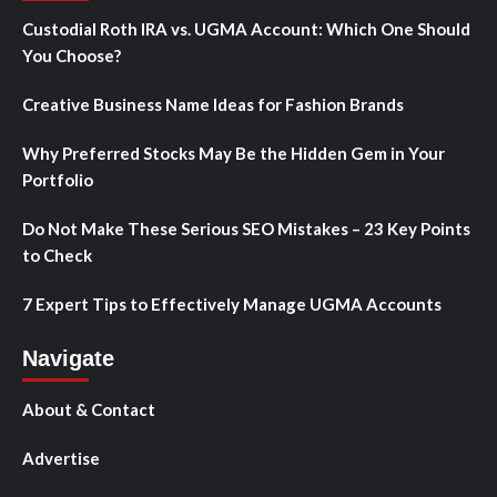
Custodial Roth IRA vs. UGMA Account: Which One Should
You Choose?
Creative Business Name Ideas for Fashion Brands
Why Preferred Stocks May Be the Hidden Gem in Your
Portfolio
Do Not Make These Serious SEO Mistakes – 23 Key Points
to Check
7 Expert Tips to Effectively Manage UGMA Accounts
Navigate
About & Contact
Advertise