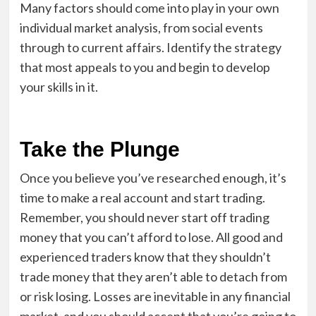
Many factors should come into play in your own
individual market analysis, from social events
through to current affairs. Identify the strategy
that most appeals to you and begin to develop
your skills in it.
Take the Plunge
Once you believe you’ve researched enough, it’s
time to make a real account and start trading.
Remember, you should never start off trading
money that you can’t afford to lose. All good and
experienced traders know that they shouldn’t
trade money that they aren’t able to detach from
or risk losing. Losses are inevitable in any financial