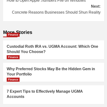
How to Open Apple .numbers File on Windows
navigation
Next:
Concrete Reasons Businesses Should Shun Reality
More Stories
Finance
Custodial Roth IRA vs. UGMA Account: Which One
Should You Choose?
Finance
Why Preferred Stocks May Be the Hidden Gem in
Your Portfolio
Finance
7 Expert Tips to Effectively Manage UGMA
Accounts