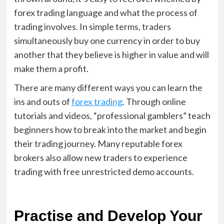
forex trading language and what the process of
trading involves. In simple terms, traders
simultaneously buy one currency in order to buy
another that they believe is higher in value and will
make them a profit.
There are many different ways you can learn the
ins and outs of
forex trading
. Through online
tutorials and videos, “professional gamblers” teach
beginners how to break into the market and begin
their trading journey. Many reputable forex
brokers also allow new traders to experience
trading with free unrestricted demo accounts.
Practise and Develop Your