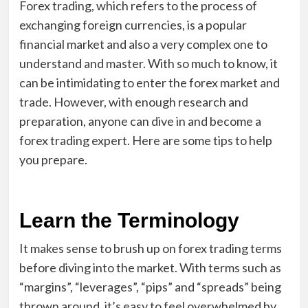
Forex trading, which refers to the process of
exchanging foreign currencies, is a popular
financial market and also a very complex one to
understand and master. With so much to know, it
can be intimidating to enter the forex market and
trade. However, with enough research and
preparation, anyone can dive in and become a
forex trading expert. Here are some tips to help
you prepare.
Learn the Terminology
It makes sense to brush up on forex trading terms
before diving into the market. With terms such as
“margins”, “leverages”, “pips” and “spreads” being
thrown around, it’s easy to feel overwhelmed by