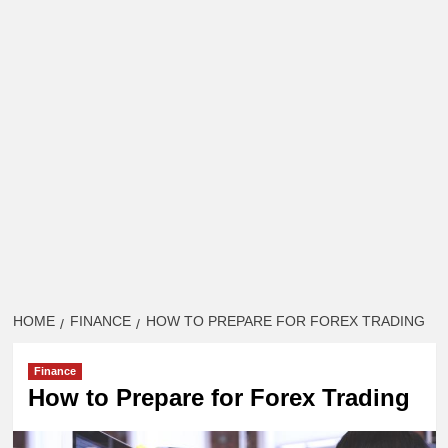
HOME
FINANCE
HOW TO PREPARE FOR FOREX TRADING
Finance
How to Prepare for Forex Trading