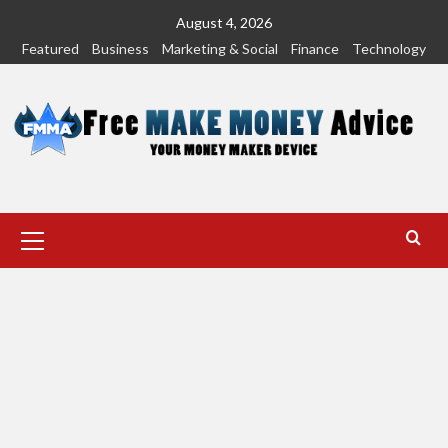
Skip
August 4, 2026
to
Featured
Business
Marketing & Social
Finance
Technology
content
Primary
Menu