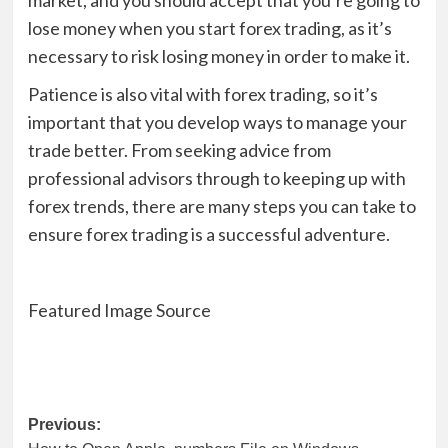
market, and you should accept that you’re going to
lose money when you start forex trading, as it’s
necessary to risk losing money in order to make it.
Patience is also vital with forex trading, so it’s
important that you develop ways to manage your
trade better. From seeking advice from
professional advisors through to keeping up with
forex trends, there are many steps you can take to
ensure forex trading is a successful adventure.
Featured Image Source
Post
Previous: