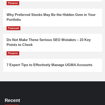
Finance
Why Preferred Stocks May Be the Hidden Gem in Your
Portfolio
Featured
Do Not Make These Serious SEO Mistakes – 23 Key
Points to Check
Finance
7 Expert Tips to Effectively Manage UGMA Accounts
Recent