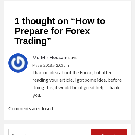
1 thought on “
How to
Prepare for Forex
Trading
”
Md Mir Hossain
says:
May 6, 2018 at 2:03 am
I had no idea about the Forex, but after
reading your article, I got some idea, before
doing this, it would be of great help. Thank
you.
Comments are closed.
Search