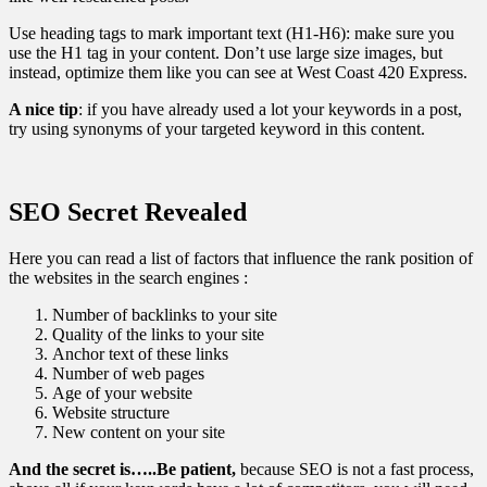
Use heading tags to mark important text (H1-H6): make sure you
use the H1 tag in your content. Don’t use large size images, but
instead, optimize them like you can see at West Coast 420 Express.
A nice tip
: if you have already used a lot your keywords in a post,
try using synonyms of your targeted keyword in this content.
SEO Secret Revealed
Here you can read a list of factors that influence the rank position of
the websites in the search engines :
Number of backlinks to your site
Quality of the links to your site
Anchor text of these links
Number of web pages
Age of your website
Website structure
New content on your site
And the secret is…..Be patient,
because SEO is not a fast process,