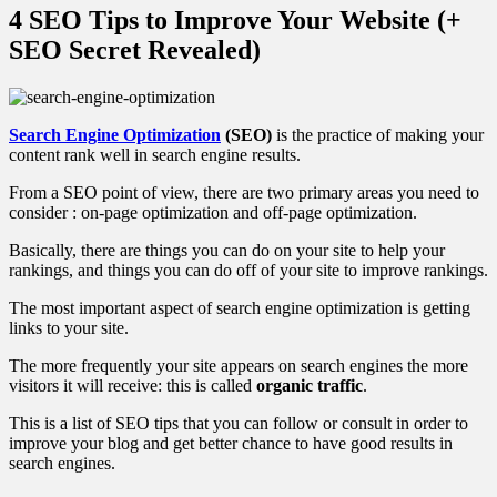
4 SEO Tips to Improve Your Website (+
SEO Secret Revealed)
Search Engine Optimization
(SEO)
is the practice of making your
content rank well in search engine results.
From a SEO point of view, there are two primary areas you need to
consider : on-page optimization and off-page optimization.
Basically, there are things you can do on your site to help your
rankings, and things you can do off of your site to improve rankings.
The most important aspect of search engine optimization is getting
links to your site.
The more frequently your site appears on search engines the more
visitors it will receive: this is called
organic traffic
.
This is a list of SEO tips that you can follow or consult in order to
improve your blog and get better chance to have good results in
search engines.