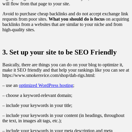
will flow from that page to your site.
Avoid to purchase cheap backlinks and do not accept exchange link
requests from poor sites.
What you should do is f
ocus
on acquiring
backlinks from a websites that are similar to your niche and from
high-quality sites.
3. Set up your site to be SEO Friendly
Basically, there are things you can do on your blog to optimize it,
make it SEO friendly and that help your rankings like you can see at
https://www.smokersvice.com/shop/dab-rigs.html:
– use an
optimized WordPress hosting
;
– choose a keyword-relevant domain;
– include your keywords in your title;
– include your keywords in your content (in headings, throughout
the text, in images alt tags, etc.);
– include your keywords in your meta description and meta