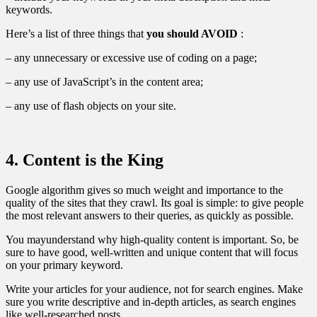
keywords.
Here’s a list of three things that
you should AVOID
:
– any unnecessary or excessive use of coding on a page;
– any use of JavaScript’s in the content area;
– any use of flash objects on your site.
4. Content is the King
Google algorithm gives so much weight and importance to the
quality of the sites that they crawl. Its goal is simple: to give people
the most relevant answers to their queries, as quickly as possible.
You mayunderstand why high-quality content is important. So, be
sure to have good, well-written and unique content that will focus
on your primary keyword.
Write your articles for your audience, not for search engines. Make
sure you write descriptive and in-depth articles, as search engines
like well-researched posts.