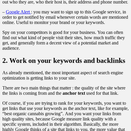
out who they are, who their host is, their address and phone number.
–
Google Alert
: you may want to sign up to this Google service, in
order to get notified by email whenever certain words are mentioned
online. Useful to monitor your brand or your keywords.
Spy on your competitors is good for your business. You can often
find out what kind of people visit their sites, how much traffic they
get, and generally form a decent view of a potential market and
audience.
2. Work on your keywords and backlinks
As already mentioned, the most important aspect of search engine
optimization is getting links to your site.
There are two main things that matter : the quality of the site where
the links is coming from and the
anchor text
used for that link.
Of course, if you are trying to rank for your keywords, you want to
get links that use your keywords as the anchor text, like for example,
“best organic cannabis growing”. And you want your links from
high quality sites, because Google measure link quality with a
specific system, included in their algorithm. Basically, the more
highly Google thinks of a site that links to you, the more value that