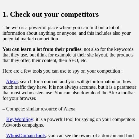
1. Check out your competitors
The web is a powerful place where you can find out a lot of
information about anything or anyone, and this includes also your
potential market competition.
You can learn a lot from their profiles
: not also for the keywords
that they use, but think for example at their site layout, the products
that they offer, their content, their SEO, etc.
Here are a few tools you can use to spy on your competition :
–
Alexa
: search for a domain and you will get information on how
much traffic they have. It is not always accurate, but it is a parameter
that most webmasters use. You can also download the Alexa toolbar
for your browser.
– Compete: similar resource of Alexa.
–
KeyWordSpy
: it is a powerful tool for spying on your competitors
Adwords campaigns.
–
WhoisDomainTools
: you can see the owner of a domain and find