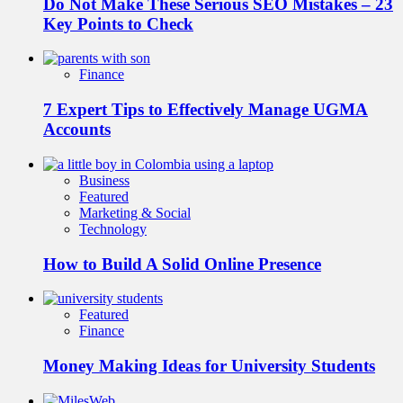
Do Not Make These Serious SEO Mistakes – 23
Key Points to Check
Finance
7 Expert Tips to Effectively Manage UGMA
Accounts
Business
Featured
Marketing & Social
Technology
How to Build A Solid Online Presence
Featured
Finance
Money Making Ideas for University Students