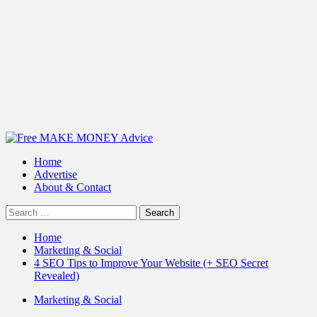
Primary
Menu
Home
Advertise
About & Contact
Search
for:
Home
Marketing & Social
4 SEO Tips to Improve Your Website (+ SEO Secret
Revealed)
Marketing & Social