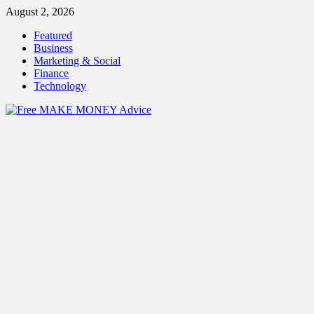
Skip
August 2, 2026
to
Featured
content
Business
Marketing & Social
Finance
Technology