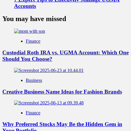
Accounts
You may have missed
Finance
Custodial Roth IRA vs. UGMA Account: Which One
Should You Choose?
Business
Creative Business Name Ideas for Fashion Brands
Finance
Why Preferred Stocks May Be the Hidden Gem in
Your Portfolio