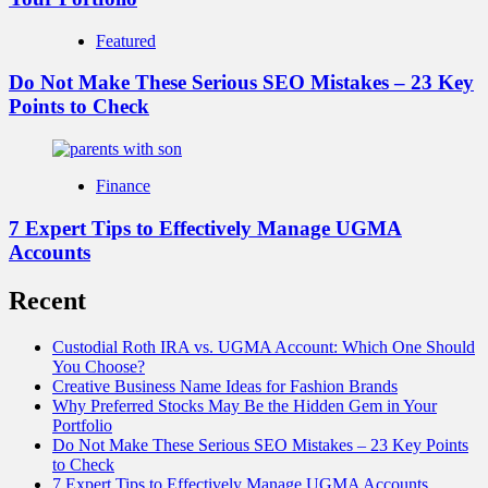
Featured
Do Not Make These Serious SEO Mistakes – 23 Key
Points to Check
Finance
7 Expert Tips to Effectively Manage UGMA
Accounts
Recent
Custodial Roth IRA vs. UGMA Account: Which One Should
You Choose?
Creative Business Name Ideas for Fashion Brands
Why Preferred Stocks May Be the Hidden Gem in Your
Portfolio
Do Not Make These Serious SEO Mistakes – 23 Key Points
to Check
7 Expert Tips to Effectively Manage UGMA Accounts