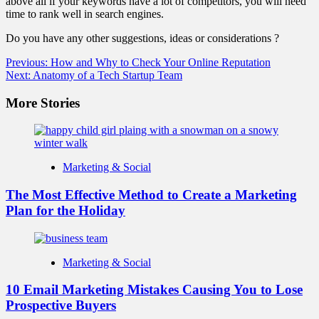
above all if your keywords have a lot of competitors, you will need
time to rank well in search engines.
Do you have any other suggestions, ideas or considerations ?
Post
Previous:
How and Why to Check Your Online Reputation
Next:
Anatomy of a Tech Startup Team
navigation
More Stories
Marketing & Social
The Most Effective Method to Create a Marketing
Plan for the Holiday
Marketing & Social
10 Email Marketing Mistakes Causing You to Lose
Prospective Buyers