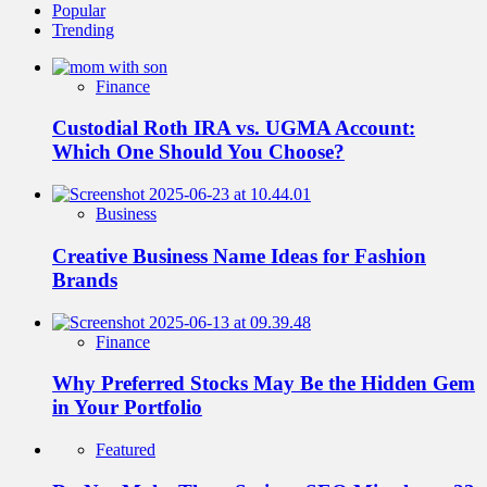
Popular
Trending
Finance
Custodial Roth IRA vs. UGMA Account:
Which One Should You Choose?
Business
Creative Business Name Ideas for Fashion
Brands
Finance
Why Preferred Stocks May Be the Hidden Gem
in Your Portfolio
Featured