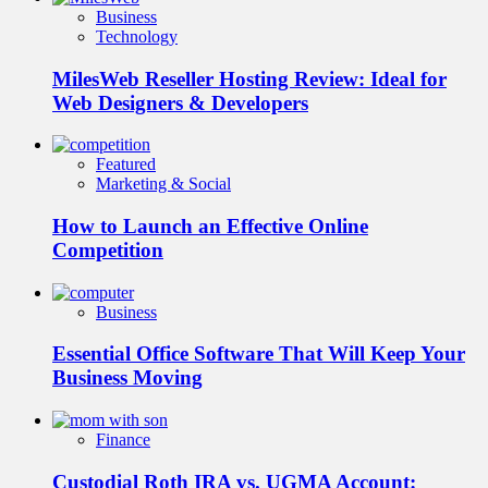
Business
Technology
MilesWeb Reseller Hosting Review: Ideal for
Web Designers & Developers
Featured
Marketing & Social
How to Launch an Effective Online
Competition
Business
Essential Office Software That Will Keep Your
Business Moving
Finance
Custodial Roth IRA vs. UGMA Account: