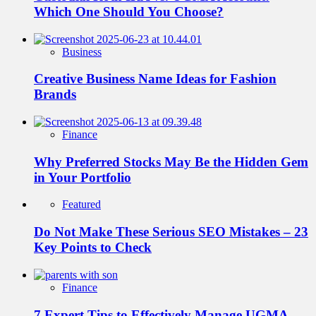
Which One Should You Choose?
Business
Creative Business Name Ideas for Fashion
Brands
Finance
Why Preferred Stocks May Be the Hidden Gem
in Your Portfolio
Featured
Do Not Make These Serious SEO Mistakes – 23
Key Points to Check
Finance
7 Expert Tips to Effectively Manage UGMA