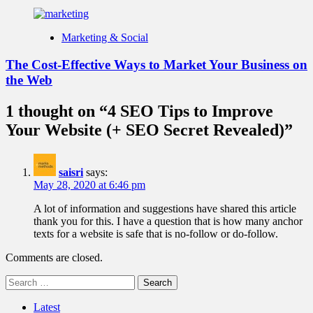
Marketing & Social
The Cost-Effective Ways to Market Your Business on
the Web
1 thought on “
4 SEO Tips to Improve
Your Website (+ SEO Secret Revealed)
”
saisri
says:
May 28, 2020 at 6:46 pm
A lot of information and suggestions have shared this article
thank you for this. I have a question that is how many anchor
texts for a website is safe that is no-follow or do-follow.
Comments are closed.
Search
for:
Latest