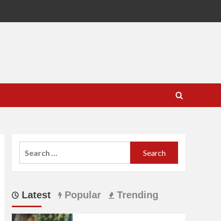
Search
for:
Latest
Popular
Trending