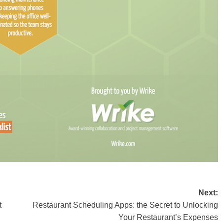
Next:
t
Restaurant Scheduling Apps: the Secret to Unlocking
Your Restaurant’s Expenses