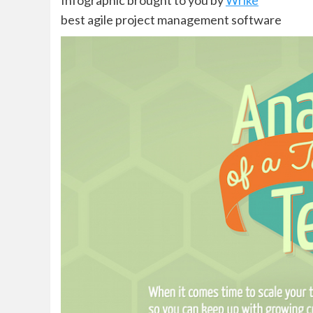
Infographic brought to you by
Wrike
best agile project management software