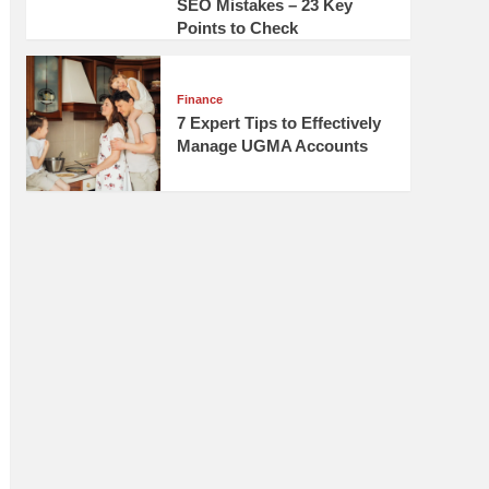
SEO Mistakes – 23 Key
Points to Check
Finance
7 Expert Tips to Effectively
Manage UGMA Accounts