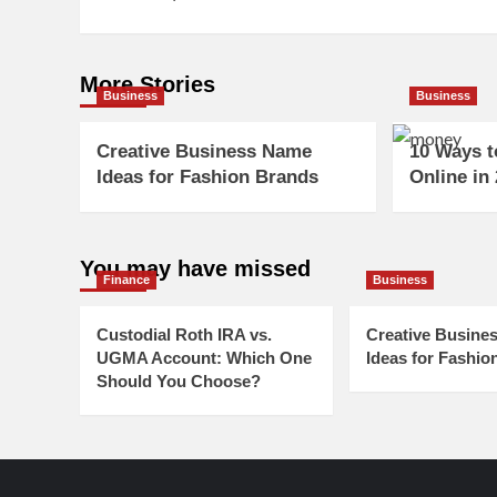
More Stories
Business
Business
Creative Business Name
10 Ways 
Ideas for Fashion Brands
Online in
You may have missed
Finance
Business
Custodial Roth IRA vs.
Creative Busine
UGMA Account: Which One
Ideas for Fashio
Should You Choose?