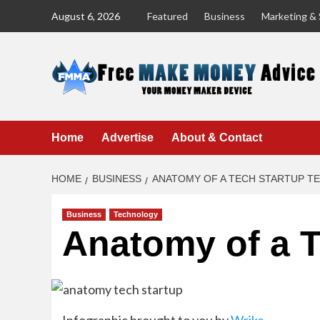
Skip
August 6, 2026
Featured
Business
Marketing & 
to
content
Home
Advertise
About & Contact
HOME
BUSINESS
ANATOMY OF A TECH STARTUP T
Business
Technology
Anatomy of a 