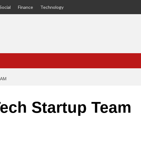
Social
Finance
Technology
EAM
Tech Startup Team