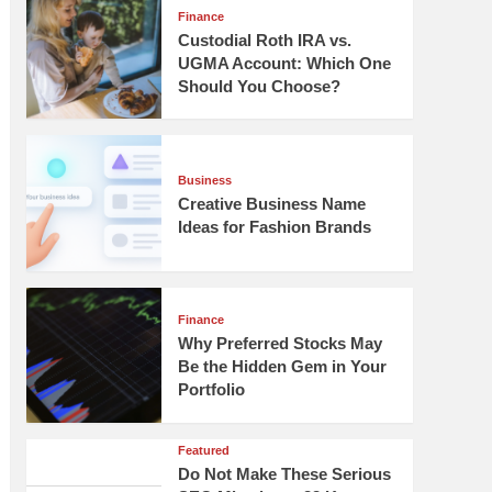
Finance
Custodial Roth IRA vs.
UGMA Account: Which One
Should You Choose?
Business
Creative Business Name
Ideas for Fashion Brands
Finance
Why Preferred Stocks May
Be the Hidden Gem in Your
Portfolio
Featured
Do Not Make These Serious