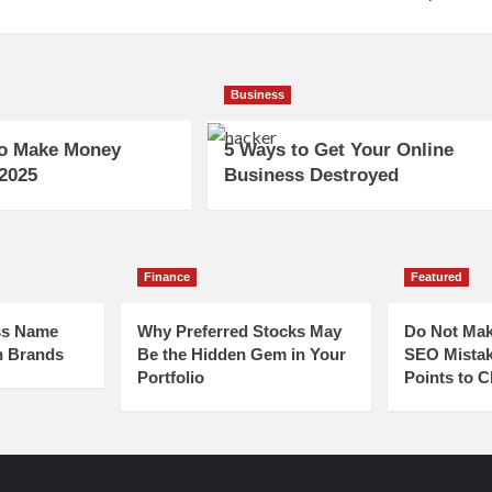
Business
to Make Money
5 Ways to Get Your Online
 2025
Business Destroyed
Finance
Featured
ss Name
Why Preferred Stocks May
Do Not Mak
n Brands
Be the Hidden Gem in Your
SEO Mistak
Portfolio
Points to 