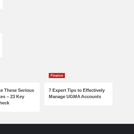
Finance
e These Serious
7 Expert Tips to Effectively
es – 23 Key
Manage UGMA Accounts
Check