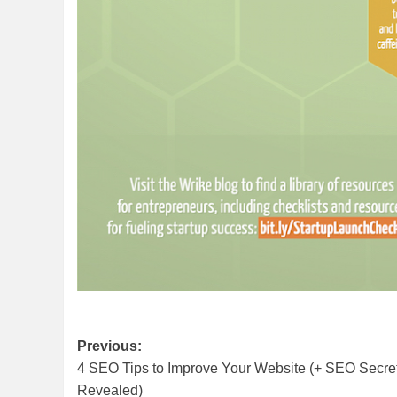
Post
Previous:
4 SEO Tips to Improve Your Website (+ SEO Secre
navigation
Revealed)