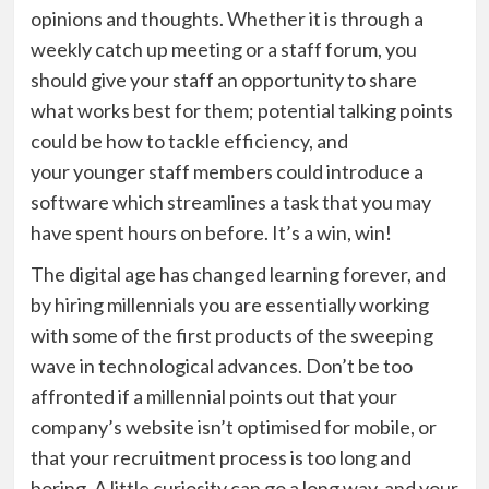
opinions and thoughts. Whether it is through a
weekly catch up meeting or a staff forum, you
should give your
staff
an opportunity to share
what works best for them; potential talking points
could be how to tackle efficiency, and
your
younger staff members could introduce a
software which streamlines a task that you may
have spent hours on before.
It’s a win, win!
The digital age has changed learning forever, and
by hiring millennials you are essentially working
with some of the first products of the sweeping
wave in technological advances. Don’t be too
affronted if a millennial points out that your
company’s website isn’t
optimised
for mobile, or
that your recruitment
process is too long and
boring. A little curiosity can go a long way, and your