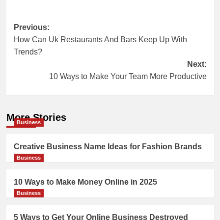
Post
Previous:
How Can Uk Restaurants And Bars Keep Up With
navigation
Trends?
Next:
10 Ways to Make Your Team More Productive
More Stories
Business
Creative Business Name Ideas for Fashion Brands
Business
10 Ways to Make Money Online in 2025
Business
5 Ways to Get Your Online Business Destroyed