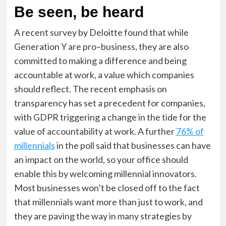
Be seen, be heard
A recent survey by Deloitte found that while
Generation Y are pro–business, they are also
committed to making a difference and being
accountable at work, a value which companies
should reflect. The recent emphasis on
transparency has set a precedent for companies,
with GDPR triggering a change in the tide for the
value of accountability at work. A further
76% of
millennials
in the poll said that businesses can have
an impact on the world, so your office should
enable this by welcoming millennial innovators.
Most businesses won’t be closed off to the fact
that millennials want more than just to work, and
they are paving the way in many strategies by