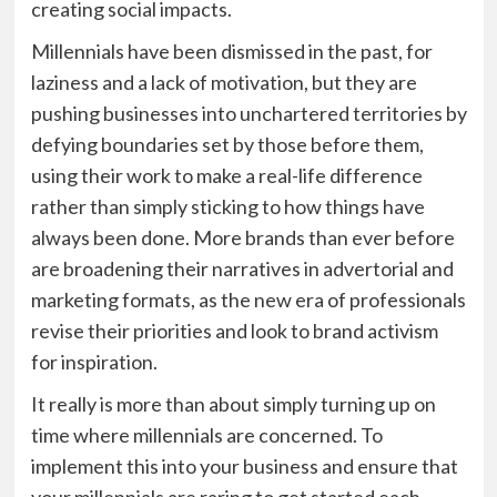
creating social impacts.
Millennials have been dismissed in the past, for
laziness and a lack of motivation, but they are
pushing businesses into unchartered territories by
defying boundaries set by those before them,
using their work to make a real-life difference
rather than simply sticking to how things have
always been done. More brands than ever before
are broadening their narratives in advertorial and
marketing formats, as the new era of professionals
revise their priorities and look to brand activism
for inspiration.
It really is more than about simply turning up on
time where millennials are concerned. To
implement this into your business and ensure that