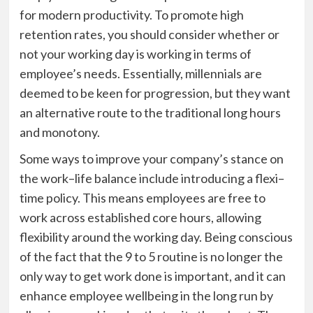
for
modern
productivit
y
.
To
promote high
retention rates, you should consider whether or
not your working day is working in terms of
employee’s
needs
.
Essentially, millennials are
deemed to be keen for progression, but they want
an alternative route to the traditional long hours
and monotony.
Some ways to improve your company’s stance on
the work–life balance
include introducing a flexi–
time policy
.
This means
employees are free to
work across established core hours, allowing
flexibility around the working day. Being conscious
of the fact that the 9 to 5 routine is no longer the
only way to get work done is important, and it can
enhance employee wellbeing in the long run by