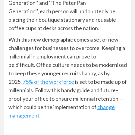
Generation’’ and ‘’The Peter Pan
Generation’’,
each person will undoubtedly be
placing their
boutique
stationary and reusable
coffee cup
s
at desks across the nation.
With this new demographic comes a set of new
challenges
for businesses
to overcome
.
K
eeping a
millennial in employment
can prove to
be
difficult.
Office culture needs to be modernised
to keep these younger recruits happy, as by
2025,
75% of the workforce
is set to be made up of
millennials. Follow this handy guide and future
–
proof your office to
ensure
millennial retention
—
which could be the implementation of
change
management
.