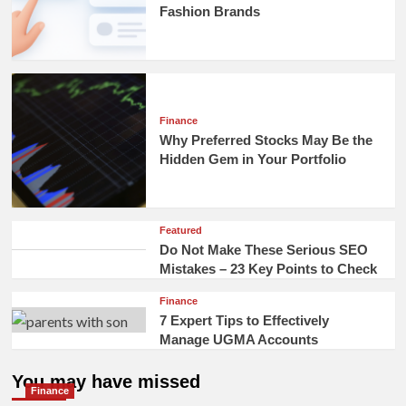
Fashion Brands
Finance
Why Preferred Stocks May Be the
Hidden Gem in Your Portfolio
Featured
Do Not Make These Serious SEO
Mistakes – 23 Key Points to Check
Finance
7 Expert Tips to Effectively
Manage UGMA Accounts
You may have missed
Finance