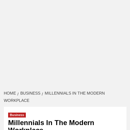
HOME
BUSINESS
MILLENNIALS IN THE MODERN
WORKPLACE
Business
Millennials In The Modern