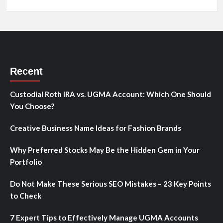
Recent
Custodial Roth IRA vs. UGMA Account: Which One Should
You Choose?
Creative Business Name Ideas for Fashion Brands
Why Preferred Stocks May Be the Hidden Gem in Your
Portfolio
Do Not Make These Serious SEO Mistakes – 23 Key Points
to Check
7 Expert Tips to Effectively Manage UGMA Accounts