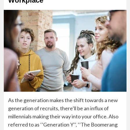
Workplace
As the generation makes the shift towards a new
generation of recruits, t
here’ll be an influx of
millennials
making their way into your office. A
lso
referred to as ‘’Generation Y’’, ‘’The Boomerang