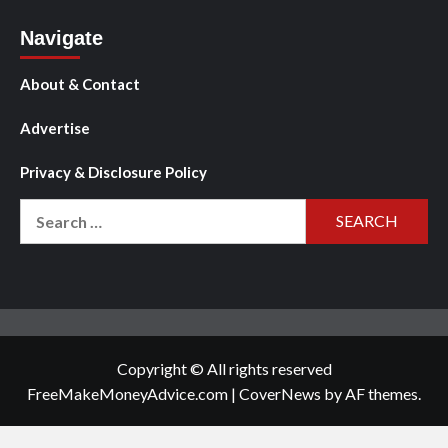
Navigate
About & Contact
Advertise
Privacy & Disclosure Policy
Search
for:
Copyright © All rights reserved
FreeMakeMoneyAdvice.com
|
CoverNews
by AF themes.