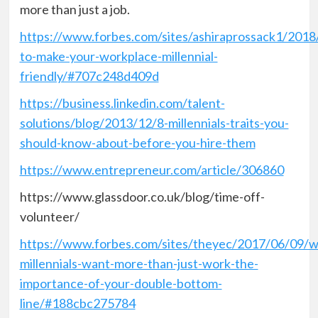
more than just a job.
https://www.forbes.com/sites/ashiraprossack1/201
to-make-your-workplace-millennial-
friendly/#707c248d409d
https://business.linkedin.com/talent-
solutions/blog/2013/12/8-millennials-traits-you-
should-know-about-before-you-hire-them
https://www.entrepreneur.com/article/306860
https://www.glassdoor.co.uk/blog/time-off-
volunteer/
https://www.forbes.com/sites/theyec/2017/06/09/w
millennials-want-more-than-just-work-the-
importance-of-your-double-bottom-
line/#188cbc275784