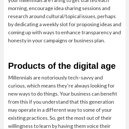
your millennials are raring to get started each
morning, encourage idea sharing sessions and
research around cultural/topical issues, perhaps
by dedicating a weekly slot for proposing ideas and
coming up with ways to enhance transparency and
honesty in your campaigns or business plan.
Products of the digital age
Millennials are notoriously tech
–
savvy and
curious,
which means
they’re always looking for
new ways to do things. Your business can benefit
from this if you understand that this generation
may operate in a different way to some of your
existing practices
. S
o
,
get the most out of their
willingness to learn by having them voice their