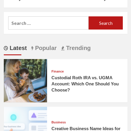
Search
for:
Latest
Popular
Trending
Finance
Custodial Roth IRA vs. UGMA
Account: Which One Should You
Choose?
Business
Creative Business Name Ideas for