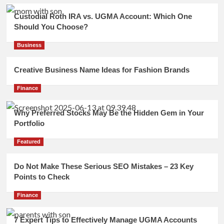
Custodial Roth IRA vs. UGMA Account: Which One
Should You Choose?
Business
Creative Business Name Ideas for Fashion Brands
Finance
Why Preferred Stocks May Be the Hidden Gem in Your
Portfolio
Featured
Do Not Make These Serious SEO Mistakes – 23 Key
Points to Check
Finance
7 Expert Tips to Effectively Manage UGMA Accounts