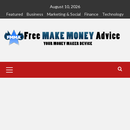
Skip
August 10, 2026
to
Featured
Business
Marketing & Social
Finance
Technology
content
Primary
Menu