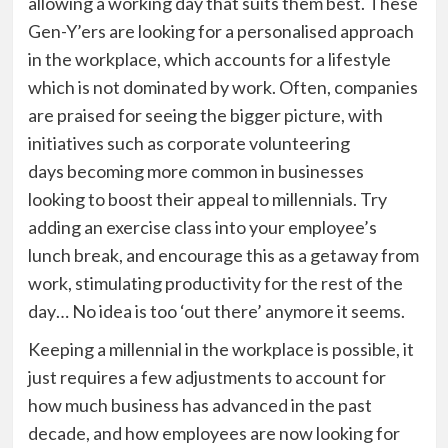
allowing a working day that suits them best. These
Gen-
Y’ers
are looking for a
personalised
approach
in the workplace, which accounts for a lifestyle
which is not dominated by work.
Often, companies
are praised for seeing the bigger picture, with
initiatives such as corporate
volunteering
days
becoming more common in businesses
looking to boost their appeal to millennials. Try
adding an exercise class into your employee
’
s
lunch break, and encourage this as a getaway from
work, stimulating productivity for the rest of the
day… No idea is too ‘out there’ anymore it seems.
Keeping a millennial in the workplace is possible, it
just requires a few adjustments to account for
how much business has advanced in the past
decade, and how employees are now looking for