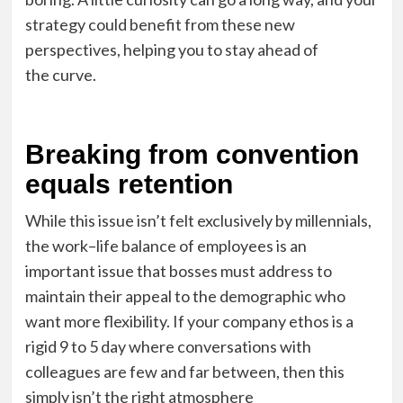
strategy could benefit from these new
perspectives, helping you to stay ahead of
the
curve
.
Breaking from convention
equals retention
While this issue isn’t felt exclusively by millennials,
the work
–
life balance of employees is an
important
issue
that bosses must address to
maintain their appeal to the demographic
who
want
more flexibility.
If your company ethos is a
rigid 9
to
5 day where conversations with
colleagues are few and far between, then this
simply isn’t the right atmosphere