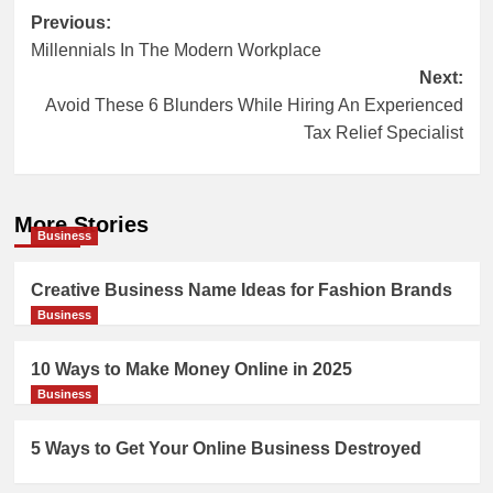
Post
Previous:
Millennials In The Modern Workplace
navigation
Next:
Avoid These 6 Blunders While Hiring An Experienced
Tax Relief Specialist
More Stories
Business
Creative Business Name Ideas for Fashion Brands
Business
10 Ways to Make Money Online in 2025
Business
5 Ways to Get Your Online Business Destroyed