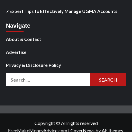
7 Expert Tips to Effectively Manage UGMA Accounts
Navigate
About & Contact
Advertise
Privacy & Disclosure Policy
Search
for:
Copyright © All rights reserved
FreeMakeMoneyAdvice.com
|
CoverNews
by AF themes.