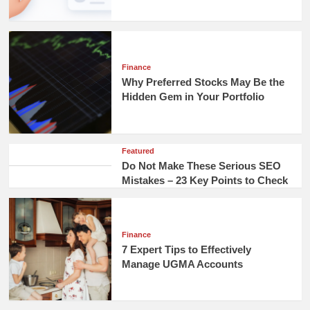
Finance
Why Preferred Stocks May Be the
Hidden Gem in Your Portfolio
Featured
Do Not Make These Serious SEO
Mistakes – 23 Key Points to Check
Finance
7 Expert Tips to Effectively
Manage UGMA Accounts