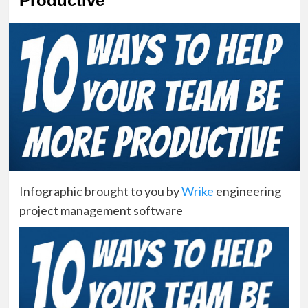
Productive
Infographic brought to you by
Wrike
engineering
project management software