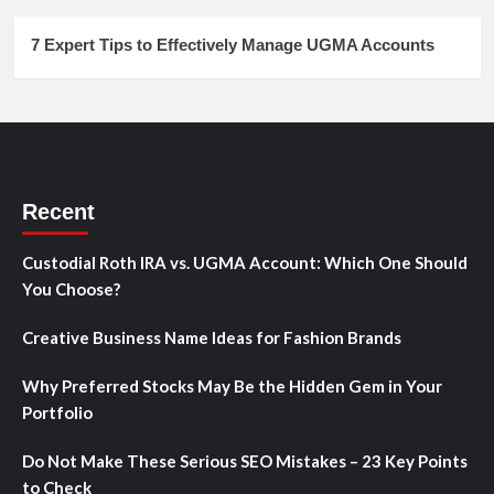
7 Expert Tips to Effectively Manage UGMA Accounts
Recent
Custodial Roth IRA vs. UGMA Account: Which One Should
You Choose?
Creative Business Name Ideas for Fashion Brands
Why Preferred Stocks May Be the Hidden Gem in Your
Portfolio
Do Not Make These Serious SEO Mistakes – 23 Key Points
to Check