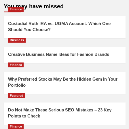
You may have missed
Finance
Custodial Roth IRA vs. UGMA Account: Which One
Should You Choose?
Business
Creative Business Name Ideas for Fashion Brands
Finance
Why Preferred Stocks May Be the Hidden Gem in Your
Portfolio
Featured
Do Not Make These Serious SEO Mistakes – 23 Key
Points to Check
Finance