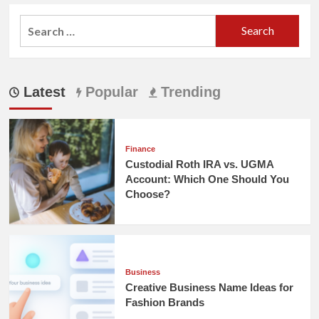
Search
for:
Latest
Popular
Trending
Finance
Custodial Roth IRA vs. UGMA
Account: Which One Should You
Choose?
Business
Creative Business Name Ideas for
Fashion Brands