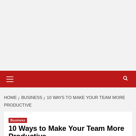
Primary
Menu
HOME
BUSINESS
10 WAYS TO MAKE YOUR TEAM MORE
PRODUCTIVE
Business
10 Ways to Make Your Team More