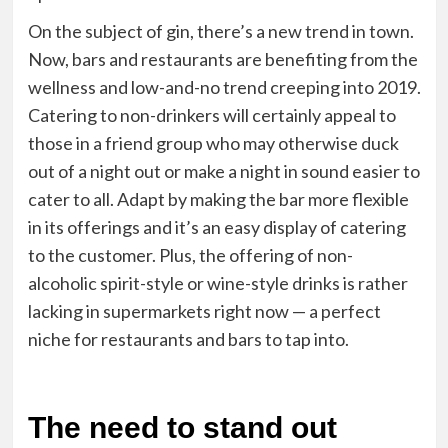
On the subject of gin, there’s a new trend in town.
Now, bars and restaurants are benefiting from the
wellness and low-and-no trend creeping into 2019.
Catering to non-drinkers will certainly appeal to
those in a friend group who may otherwise duck
out of a night out or make a night in sound easier to
cater to all. Adapt by making the bar more flexible
in its offerings and it’s an easy display of catering
to the customer. Plus, the offering of non-
alcoholic spirit-style or wine-style drinks is rather
lacking in supermarkets right now — a perfect
niche for restaurants and bars to tap into.
The need to stand out