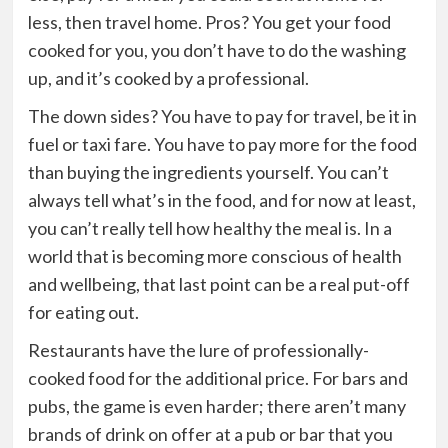
less, then travel home. Pros? You get your food
cooked for you, you don’t have to do the washing
up, and it’s cooked by a professional.
The down sides
? You have to pay for travel, be it in
fuel or taxi fare. You have to pay more for the food
than buying the ingredients yourself. You can’t
always tell what’s in the food, and for now at least,
you can’t really tell how healthy the meal is. In a
world that is becoming more conscious of health
and wellbeing, that last point can be a real put-off
for eating out.
Restaurants have the lure of professionally-
cooked food for the additional price
. For bars and
pubs, the game is even harder; there aren’t many
brands of drink on offer at a pub or bar that you