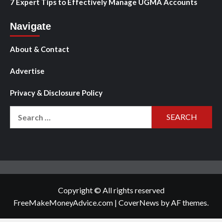
7 Expert Tips to Effectively Manage UGMA Accounts
Navigate
About & Contact
Advertise
Privacy & Disclosure Policy
Search
for:
Copyright © All rights reserved
FreeMakeMoneyAdvice.com
|
CoverNews
by AF themes.