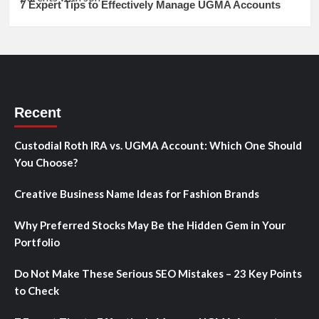
7 Expert Tips to Effectively Manage UGMA Accounts
Recent
Custodial Roth IRA vs. UGMA Account: Which One Should
You Choose?
Creative Business Name Ideas for Fashion Brands
Why Preferred Stocks May Be the Hidden Gem in Your
Portfolio
Do Not Make These Serious SEO Mistakes – 23 Key Points
to Check