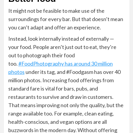
It might not be feasible to make use of the
surroundings for every bar. But that doesn’t mean
you can’t adapt and offer an experience.
Instead, look internally instead of externally —
your food. People aren’t just out to eat, they’re
out to photograph their food
too.
#
FoodPhotography
has around 30 million
photos
under its tag, and #
Foodgasm
has over 40
million photos. Increasing food offerings from
standard fare is vital for bars, pubs, and
restaurants to survive and draw in customers.
That means improving not only the quality, but the
range available too. For example, clean eating,
health-conscious, and vegan options are all
buzzwords in the modern day. Without offering