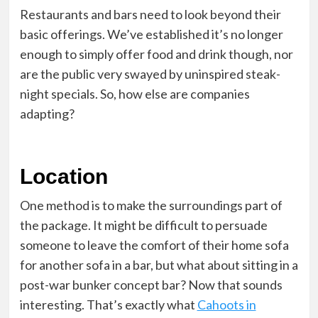
Restaurants and bars need to look beyond their
basic offerings. We’ve established it’s no longer
enough to simply offer food and drink though, nor
are the public very swayed by uninspired steak-
night specials. So, how else are companies
adapting?
Location
One method is to make the surroundings part of
the package. It might be difficult to persuade
someone to leave the comfort of their home sofa
for another sofa in a bar, but what about sitting in a
post-war bunker concept bar? Now that sounds
interesting. That’s exactly what
Cahoots in