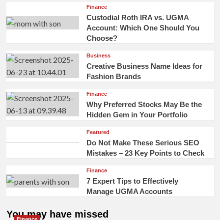
Finance
Custodial Roth IRA vs. UGMA
Account: Which One Should You
Choose?
Business
Creative Business Name Ideas for
Fashion Brands
Finance
Why Preferred Stocks May Be the
Hidden Gem in Your Portfolio
Featured
Do Not Make These Serious SEO
Mistakes – 23 Key Points to Check
Finance
7 Expert Tips to Effectively
Manage UGMA Accounts
You may have missed
Finance