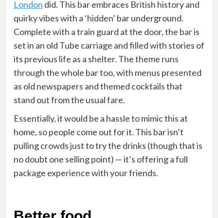
London
did. This bar embraces British history and
quirky vibes with a ‘hidden’ bar underground.
Complete with a train guard at the door, the bar is
set in an old Tube carriage and filled with stories of
its previous life as a shelter. The theme runs
through the whole bar too, with menus presented
as old newspapers and themed cocktails that
stand out from the usual fare.
Essentially, it would be a hassle to mimic this at
home, so people come out for it. This bar isn’t
pulling crowds just to try the drinks (though that is
no doubt one selling point) — it’s offering a full
package experience with your friends.
Better food