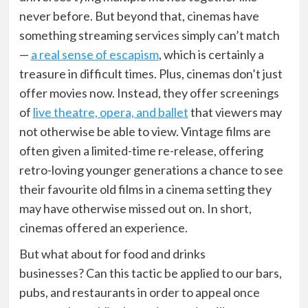
never before. But beyond that, cinemas have
something streaming services simply can’t match
—
a real sense of escapism
, which is certainly a
treasure in difficult times. Plus, cinemas don’t just
offer movies now. Instead, they offer screenings
of
live theatre, opera, and ballet
that viewers may
not otherwise be able to view. Vintage films are
often given a limited-time re-release, offering
retro-loving younger generations a chance to see
their favourite old films in a cinema setting they
may have otherwise missed out on. In short,
cinemas offered an experience.
But what about for food and drinks
businesses?
Can this tactic be applied to our bars,
pubs, and restaurants in order to appeal once