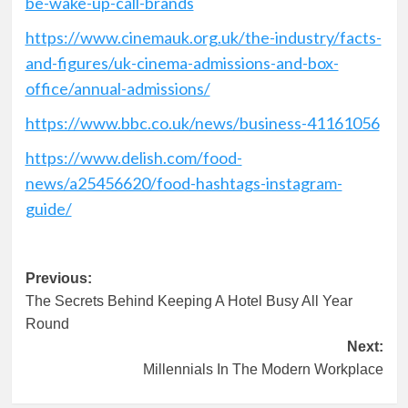
be-wake-up-call-brands
https://www.cinemauk.org.uk/the-industry/facts-
and-figures/uk-cinema-admissions-and-box-
office/annual-admissions/
https://www.bbc.co.uk/news/business-41161056
https://www.delish.com/food-
news/a25456620/food-hashtags-instagram-
guide/
Post
Previous:
The Secrets Behind Keeping A Hotel Busy All Year
navigation
Round
Next:
Millennials In The Modern Workplace