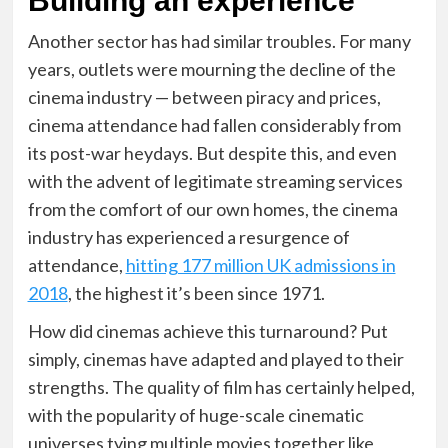
Building an experience
Another sector has had similar troubles
. For many
years, outlets were mourning the decline of the
cinema industry — between piracy and prices,
cinema attendance had fallen considerably from
its post-war heydays. But despite this, and even
with the advent of legitimate streaming services
from the comfort of our own homes, the cinema
industry has experienced a resurgence of
attendance,
hitting 177 million UK admissions in
2018
, the highest it’s been since 1971.
How did cinemas achieve this turnaround
? Put
simply, cinemas have adapted and played to their
strengths. The quality of film has certainly helped,
with the popularity of huge-scale cinematic
universes tying multiple movies together like