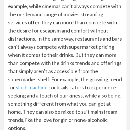
example, while cinemas can’t always compete with
the on-demand range of movies streaming
services offer, they can more than compete with
the desire for escapism and comfort without
distractions. In the same way, restaurants and bars
can’t always compete with supermarket pricing
when it comes to their drinks. But they can more
than compete with the drinks trends and offerings
that simply aren’t as accessible from the
supermarket shelf. For example, the growing trend
for
slush machine
cocktails
caters to experience-
seeking and a touch of quirkiness, while also being
something different from what you can get at
home. They can also be mixed to suit mainstream
trends, like the love for gin or none-alcoholic
options.