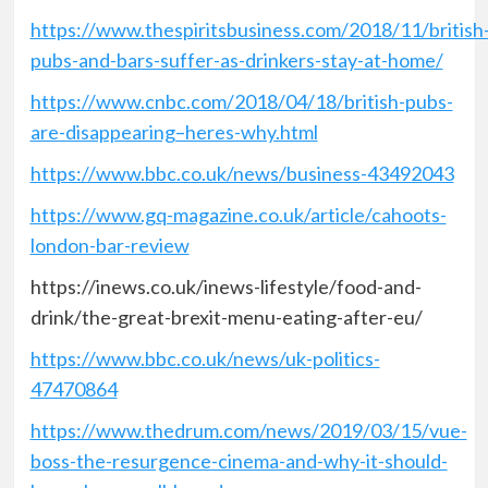
https://www.thespiritsbusiness.com/2018/11/british
pubs-and-bars-suffer-as-drinkers-stay-at-home/
https://www.cnbc.com/2018/04/18/british-pubs-
are-disappearing–heres-why.html
https://www.bbc.co.uk/news/business-43492043
https://www.gq-magazine.co.uk/article/cahoots-
london-bar-review
https://inews.co.uk/inews-lifestyle/food-and-
drink/the-great-brexit-menu-eating-after-eu/
https://www.bbc.co.uk/news/uk-politics-
47470864
https://www.thedrum.com/news/2019/03/15/vue-
boss-the-resurgence-cinema-and-why-it-should-