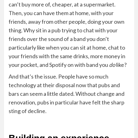
can’t buy more of, cheaper, at a supermarket.
Then, you can have them at home, with your
friends, away from other people, doing your own
thing. Why sit in a pub trying to chat with your
friends over the sound of a band you don’t
particularly like when you can sit at home, chat to
your friends with the same drinks, more money in
your pocket, and Spotify on with band you
do
like?
And that’s the issue
. People have so much
technology at their disposal now that pubs and
bars can seem a little dated. Without change and
renovation, pubs in particular have felt the sharp
sting of decline.