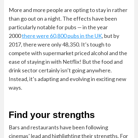
More and more people are opting to stay in rather
than go out on a night. The effects have been
particularly notable for pubs — in the year
2000
there were 60,800 pubs in the UK
, but by
2017, there were only 48,350. It’s tough to
compete with supermarket priced alcohol and the
ease of staying in with Netflix! But the food and
drink sector certainly isn’t going anywhere.
Instead, it’s adapting and evolving in exciting new
ways.
Find your strengths
Bars and restaurants have been following
cinemas’ lead and highlighting their strengths. For