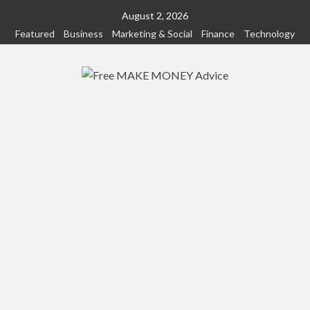
Skip
August 2, 2026
to
Featured
Business
Marketing & Social
Finance
Technology
content