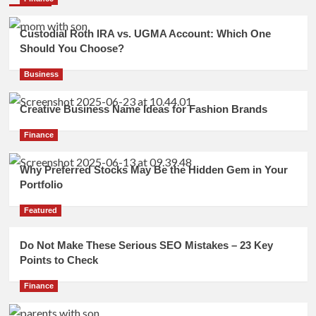
Custodial Roth IRA vs. UGMA Account: Which One
Should You Choose?
Business
Creative Business Name Ideas for Fashion Brands
Finance
Why Preferred Stocks May Be the Hidden Gem in Your
Portfolio
Featured
Do Not Make These Serious SEO Mistakes – 23 Key
Points to Check
Finance