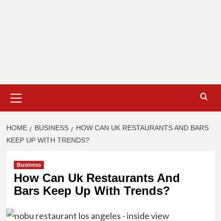
Primary
Menu
HOME
BUSINESS
HOW CAN UK RESTAURANTS AND BARS
KEEP UP WITH TRENDS?
Business
How Can Uk Restaurants And
Bars Keep Up With Trends?