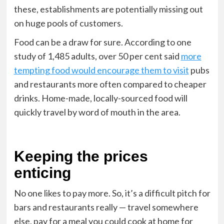
these, establishments are potentially missing out
on huge pools of customers.
Food can be a draw for sure. According to one
study of 1,485 adults, over 50 per cent said
more
tempting food would encourage them to visit
pubs
and restaurants more often compared to cheaper
drinks. Home-made, locally-sourced food will
quickly travel by word of mouth in the area.
Keeping the prices
enticing
No one likes to pay more
. So, it’s a difficult pitch for
bars and restaurants really — travel somewhere
else, pay for a meal you could cook at home for