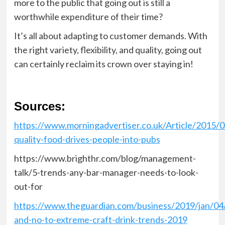
more to the public that going out is still a
worthwhile expenditure of their time?
It’s all about adapting to customer demands
. With
the right variety, flexibility, and quality, going out
can certainly reclaim its crown over staying in!
Sources:
https://www.morningadvertiser.co.uk/Article/2015/
quality-food-drives-people-into-pubs
https://www.brighthr.com/blog/management-
talk/5-trends-any-bar-manager-needs-to-look-
out-for
https://www.theguardian.com/business/2019/jan/04
and-no-to-extreme-craft-drink-trends-2019