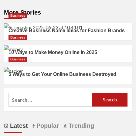
More Stories
Business
Creative Business Name Ideas for Fashion Brands
Business
10 Ways to Make Money Online in 2025
Business
5 Ways to Get Your Online Business Destroyed
Search
for:
Latest
Popular
Trending