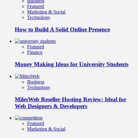
Business
Featured
Marketing & Social
Technology
How to Build A Solid Online Presence
Featured
Finance
Money Making Ideas for University Students
Business
Technology
MilesWeb Reseller Hosting Review: Ideal for
Web Designers & Developers
Featured
Marketing & Social