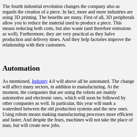
The fourth industrial revolution changes the company also as
regards the creation of a piece. In fact, more and more industries are
using 3D printing. The benefits are many. First of all, 3D peripherals
allow you to reduce the material used to produce a piece. This
means reducing both costs, but also waste (and therefore emissions
as well). Furthermore, they are very practical as they halve
production and delivery times. And they help factories improve the
relationship with their customers.
Automation
As mentioned,
Industry
4.0 will above all be automated. The change
will affect many sectors, in addition to manufacturing. At the
moment, the companies that are using the robots are mainly
automotive and electronic ones, which will soon be followed by
other companies as well. In particular, this year will mark a
watershed between the old production systems and the new ones.
Using robots means making manufacturing processes more efficient
and faster. And despite the fears, machines will not take the place of
man, but will create new jobs.