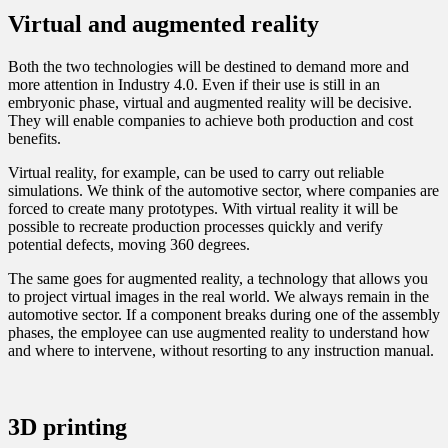
Virtual and augmented reality
Both the two technologies will be destined to demand more and
more attention in Industry 4.0. Even if their use is still in an
embryonic phase, virtual and augmented reality will be decisive.
They will enable companies to achieve both production and cost
benefits.
Virtual reality, for example, can be used to carry out reliable
simulations. We think of the automotive sector, where companies are
forced to create many prototypes. With virtual reality it will be
possible to recreate production processes quickly and verify
potential defects, moving 360 degrees.
The same goes for augmented reality, a technology that allows you
to project virtual images in the real world. We always remain in the
automotive sector. If a component breaks during one of the assembly
phases, the employee can use augmented reality to understand how
and where to intervene, without resorting to any instruction manual.
3D printing