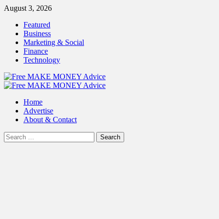
Skip
August 3, 2026
to
Featured
content
Business
Marketing & Social
Finance
Technology
Primary
Menu
Home
Advertise
About & Contact
Search
for: