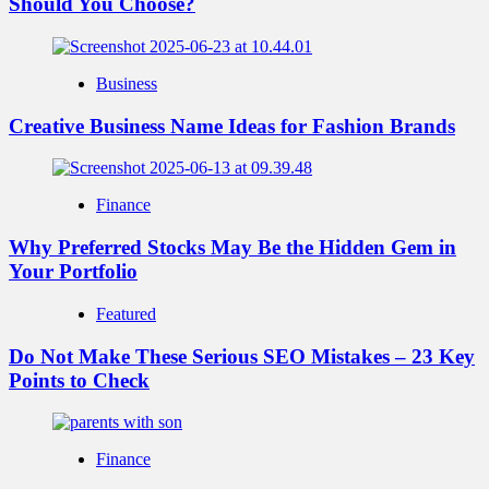
Should You Choose?
Business
Creative Business Name Ideas for Fashion Brands
Finance
Why Preferred Stocks May Be the Hidden Gem in
Your Portfolio
Featured
Do Not Make These Serious SEO Mistakes – 23 Key
Points to Check
Finance