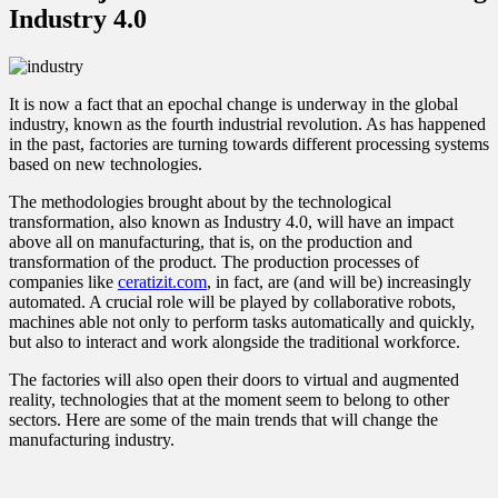
Industry 4.0
It is now a fact that an epochal change is underway in the global
industry, known as the fourth industrial revolution. As has happened
in the past, factories are turning towards different processing systems
based on new technologies.
The methodologies brought about by the technological
transformation, also known as Industry 4.0, will have an impact
above all on manufacturing, that is, on the production and
transformation of the product. The production processes of
companies like
ceratizit.com
, in fact, are (and will be) increasingly
automated. A crucial role will be played by collaborative robots,
machines able not only to perform tasks automatically and quickly,
but also to interact and work alongside the traditional workforce.
The factories will also open their doors to virtual and augmented
reality, technologies that at the moment seem to belong to other
sectors. Here are some of the main trends that will change the
manufacturing industry.