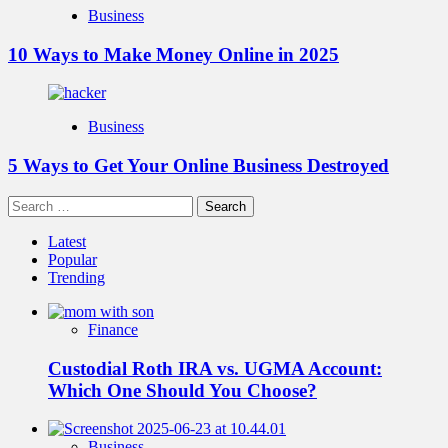
Business
10 Ways to Make Money Online in 2025
Business
5 Ways to Get Your Online Business Destroyed
Search
for:
Latest
Popular
Trending
Finance
Custodial Roth IRA vs. UGMA Account:
Which One Should You Choose?
Business