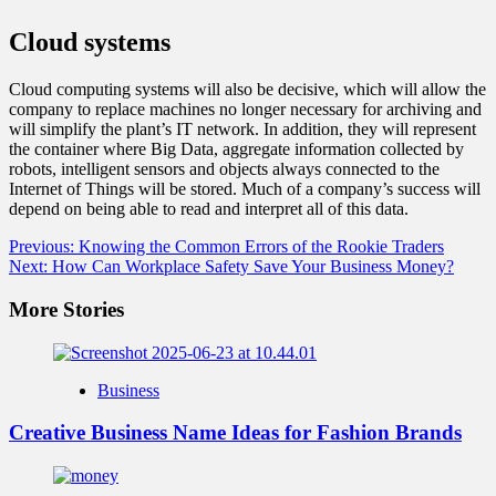
Cloud systems
Cloud computing systems will also be decisive, which will allow the
company to replace machines no longer necessary for archiving and
will simplify the plant’s IT network. In addition, they will represent
the container where Big Data, aggregate information collected by
robots, intelligent sensors and objects always connected to the
Internet of Things will be stored. Much of a company’s success will
depend on being able to read and interpret all of this data.
Post
Previous:
Knowing the Common Errors of the Rookie Traders
Next:
How Can Workplace Safety Save Your Business Money?
navigation
More Stories
Business
Creative Business Name Ideas for Fashion Brands