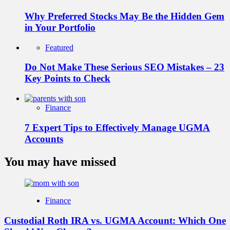
Why Preferred Stocks May Be the Hidden Gem
in Your Portfolio
Featured
Do Not Make These Serious SEO Mistakes – 23
Key Points to Check
Finance
7 Expert Tips to Effectively Manage UGMA
Accounts
You may have missed
Finance
Custodial Roth IRA vs. UGMA Account: Which One