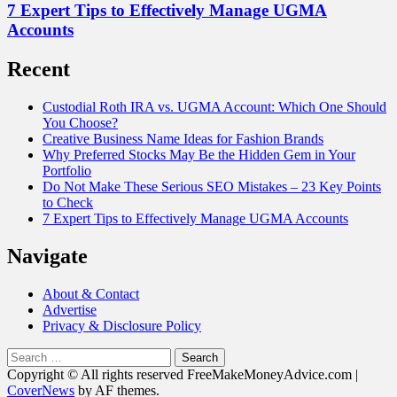
7 Expert Tips to Effectively Manage UGMA
Accounts
Recent
Custodial Roth IRA vs. UGMA Account: Which One Should
You Choose?
Creative Business Name Ideas for Fashion Brands
Why Preferred Stocks May Be the Hidden Gem in Your
Portfolio
Do Not Make These Serious SEO Mistakes – 23 Key Points
to Check
7 Expert Tips to Effectively Manage UGMA Accounts
Navigate
About & Contact
Advertise
Privacy & Disclosure Policy
Search
for:
Copyright © All rights reserved FreeMakeMoneyAdvice.com
|
CoverNews
by AF themes.