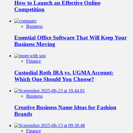
How to Launch an Effective Online
Competition
Business
Essential Office Software That Will Keep Your
Business Moving
Finance
Custodial Roth IRA vs. UGMA Account:
Which One Should You Choose?
Business
Creative Business Name Ideas for Fashion
Brands
Finance