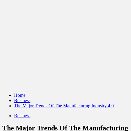
Home
Business
The Major Trends Of The Manufacturing Industry 4.0
Business
The Major Trends Of The Manufacturing