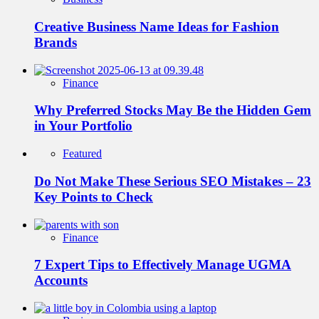
Creative Business Name Ideas for Fashion
Brands
Finance
Why Preferred Stocks May Be the Hidden Gem
in Your Portfolio
Featured
Do Not Make These Serious SEO Mistakes – 23
Key Points to Check
Finance
7 Expert Tips to Effectively Manage UGMA
Accounts