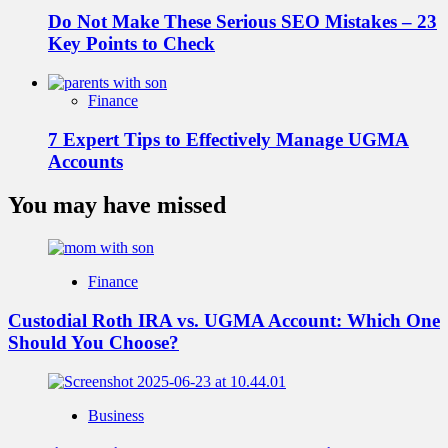
Do Not Make These Serious SEO Mistakes – 23
Key Points to Check
Finance
7 Expert Tips to Effectively Manage UGMA
Accounts
You may have missed
Finance
Custodial Roth IRA vs. UGMA Account: Which One
Should You Choose?
Business