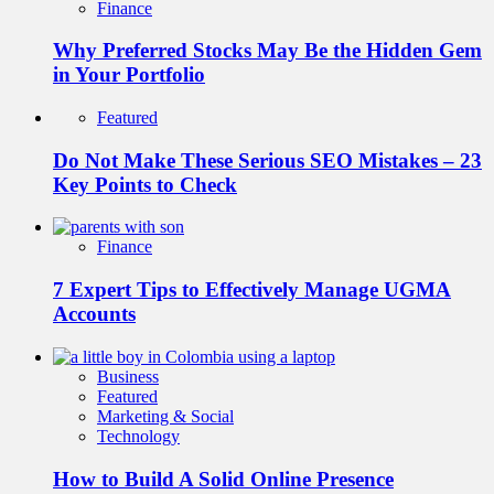
Finance
Why Preferred Stocks May Be the Hidden Gem
in Your Portfolio
Featured
Do Not Make These Serious SEO Mistakes – 23
Key Points to Check
Finance
7 Expert Tips to Effectively Manage UGMA
Accounts
Business
Featured
Marketing & Social
Technology
How to Build A Solid Online Presence