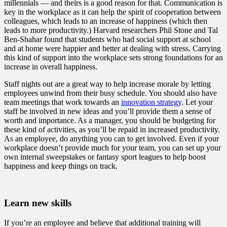
millennials — and theirs is a good reason for that. Communication is
key in the workplace as it can help the spirit of cooperation between
colleagues, which leads to an increase of happiness (which then
leads to more productivity.) Harvard researchers Phil Stone and Tal
Ben-Shahar found that students who had social support at school
and at home were happier and better at dealing with stress. Carrying
this kind of support into the workplace sets strong foundations for an
increase in overall happiness.
Staff nights out are a great way to help increase morale by letting
employees unwind from their busy schedule. You should also have
team meetings that work towards an
innovation strategy
. Let your
staff be involved in new ideas and you’ll provide them a sense of
worth and importance. As a manager, you should be budgeting for
these kind of activities, as you’ll be repaid in increased productivity.
As an employee, do anything you can to get involved. Even if your
workplace doesn’t provide much for your team, you can set up your
own internal sweepstakes or fantasy sport leagues to help boost
happiness and keep things on track.
Learn new skills
If you’re an employee and believe that additional training will