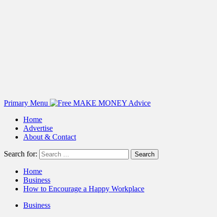
Primary Menu
Home
Advertise
About & Contact
Search for:
Home
Business
How to Encourage a Happy Workplace
Business