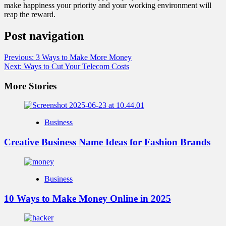
make happiness your priority and your working environment will
reap the reward.
Post navigation
Previous:
3 Ways to Make More Money
Next:
Ways to Cut Your Telecom Costs
More Stories
Business
Creative Business Name Ideas for Fashion Brands
Business
10 Ways to Make Money Online in 2025