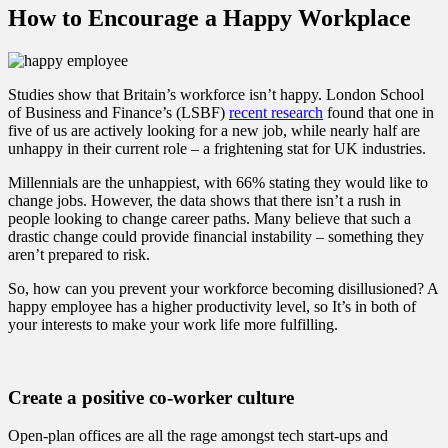
How to Encourage a Happy Workplace
Studies show that Britain’s workforce isn’t happy. London School
of Business and Finance’s (LSBF)
recent research
found that one in
five of us are actively looking for a new job, while nearly half are
unhappy in their current role – a frightening stat for UK industries.
Millennials are the unhappiest, with 66% stating they would like to
change jobs. However, the data shows that there isn’t a rush in
people looking to change career paths. Many believe that such a
drastic change could provide financial instability – something they
aren’t prepared to risk.
So, how can you prevent your workforce becoming disillusioned? A
happy employee has a higher productivity level, so It’s in both of
your interests to make your work life more fulfilling.
Create a positive co-worker culture
Open-plan offices are all the rage amongst tech start-ups and