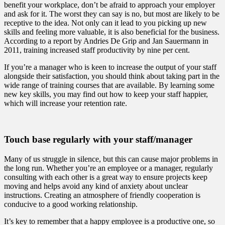
benefit your workplace, don’t be afraid to approach your employer
and ask for it. The worst they can say is no, but most are likely to be
receptive to the idea. Not only can it lead to you picking up new
skills and feeling more valuable, it is also beneficial for the business.
According to a report by Andries De Grip and Jan Sauermann in
2011, training increased staff productivity by nine per cent.
If you’re a manager who is keen to increase the output of your staff
alongside their satisfaction, you should think about taking part in the
wide range of training courses that are available. By learning some
new key skills, you may find out how to keep your staff happier,
which will increase your retention rate.
Touch base regularly with your staff/manager
Many of us struggle in silence, but this can cause major problems in
the long run. Whether you’re an employee or a manager, regularly
consulting with each other is a great way to ensure projects keep
moving and helps avoid any kind of anxiety about unclear
instructions. Creating an atmosphere of friendly cooperation is
conducive to a good working relationship.
It’s key to remember that a happy employee is a productive one, so