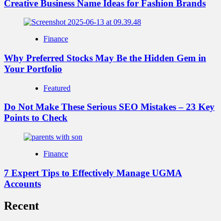
Creative Business Name Ideas for Fashion Brands
Finance
Why Preferred Stocks May Be the Hidden Gem in
Your Portfolio
Featured
Do Not Make These Serious SEO Mistakes – 23 Key
Points to Check
Finance
7 Expert Tips to Effectively Manage UGMA
Accounts
Recent