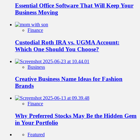
Essential Office Software That Will Keep Your
Business Moving
Finance
Custodial Roth IRA vs. UGMA Account:
Which One Should You Choose?
Business
Creative Business Name Ideas for Fashion
Brands
Finance
Why Preferred Stocks May Be the Hidden Gem
in Your Portfolio
Featured