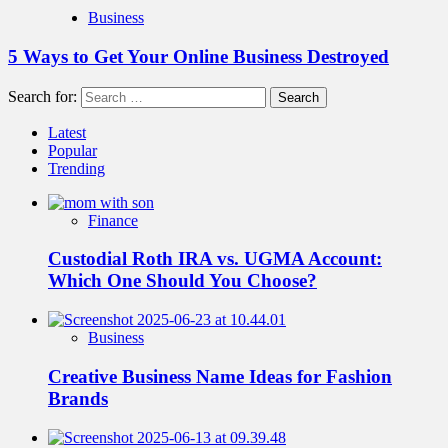
Business
5 Ways to Get Your Online Business Destroyed
Search for:
Latest
Popular
Trending
Finance
Custodial Roth IRA vs. UGMA Account:
Which One Should You Choose?
Business
Creative Business Name Ideas for Fashion
Brands