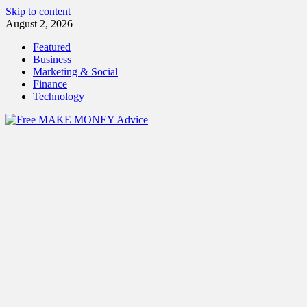
Skip to content
August 2, 2026
Featured
Business
Marketing & Social
Finance
Technology