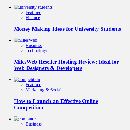
Featured
Finance
Money Making Ideas for University Students
Business
Technology
MilesWeb Reseller Hosting Review: Ideal for
Web Designers & Developers
Featured
Marketing & Social
How to Launch an Effective Online
Competition
Business