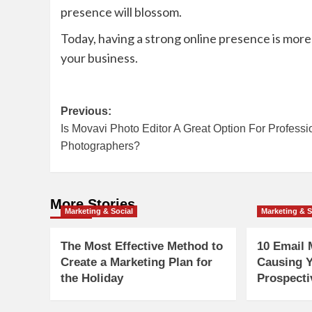
presence will blossom.
Today, having a strong online presence is mor
your business.
Post
Previous:
Is Movavi Photo Editor A Great Option For Professi
navigation
Photographers?
More Stories
Marketing & Social
Marketing & S
The Most Effective Method to
10 Email 
Create a Marketing Plan for
Causing Y
the Holiday
Prospecti