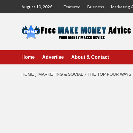
Skip
August 10, 2026
Featured
Business
Marketing &
to
content
Home
Advertise
About & Contact
HOME
MARKETING & SOCIAL
THE TOP FOUR WAYS 