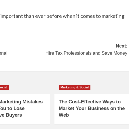
e important than ever before when it comes to marketing
Next:
onal
Hire Tax Professionals and Save Money
ocial
Marketing & Social
Marketing Mistakes
The Cost-Effective Ways to
ou to Lose
Market Your Business on the
ve Buyers
Web