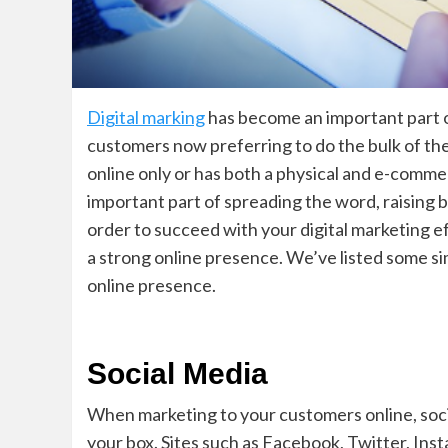
Digital marking
has become an important part o
customers now preferring to do the bulk of th
online only or has both a physical and e-commer
important part of spreading the word, raising 
order to succeed with your digital marketing eff
a strong online presence. We’ve listed some 
online presence.
Social Media
When marketing to your customers online, social
your box. Sites such as Facebook, Twitter, Ins