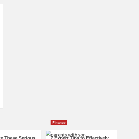
Finance
e These Serious
7 Expert Tips to Effectively