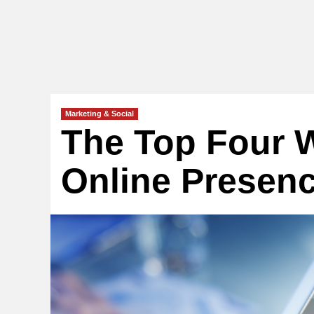
Marketing & Social
The Top Four W
Online Presenc