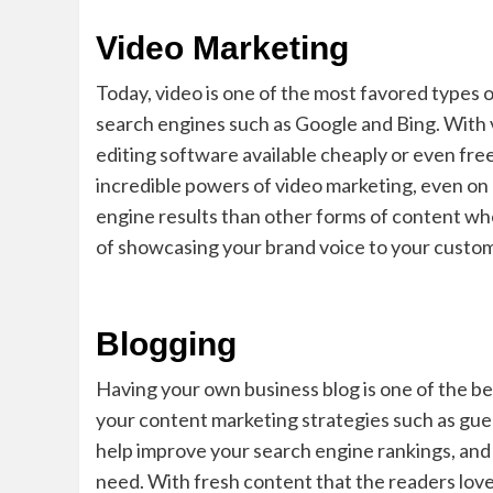
Video Marketing
Today, video is one of the most favored types o
search engines such as Google and Bing. With 
editing software available cheaply or even free
incredible powers of video marketing, even on 
engine results than other forms of content wh
of showcasing your brand voice to your custo
Blogging
Having your own business blog is one of the be
your content marketing strategies such as gues
help improve your search engine rankings, and
need. With fresh content that the readers love