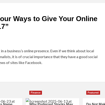
our Ways to Give Your Online
17
”
in a business’s online presence. Even if we think about local
alists, it is of crucial importance that they have a good social
ews of sites like Facebook.
Finance
Featured
ss Name
Why Preferred Stocks May
Do Not Mak