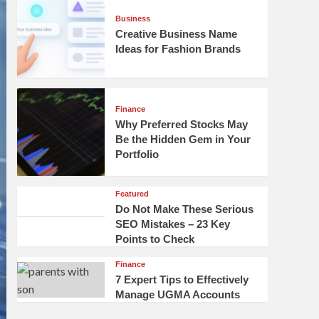
Business
Creative Business Name
Ideas for Fashion Brands
Finance
Why Preferred Stocks May
Be the Hidden Gem in Your
Portfolio
Featured
Do Not Make These Serious
SEO Mistakes – 23 Key
Points to Check
Finance
7 Expert Tips to Effectively
Manage UGMA Accounts