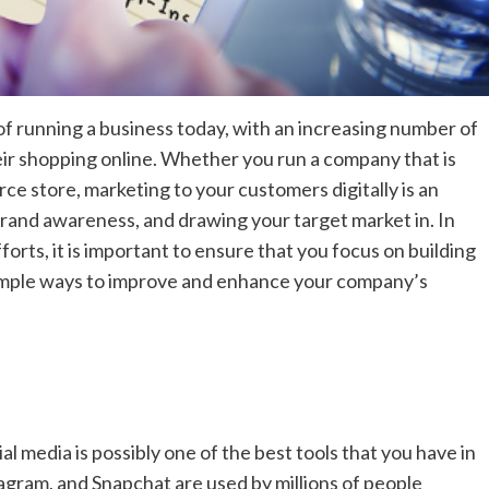
f running a business today, with an increasing number of
eir shopping online. Whether you run a company that is
ce store, marketing to your customers digitally is an
brand awareness, and drawing your target market in. In
orts, it is important to ensure that you focus on building
simple ways to improve and enhance your company’s
 media is possibly one of the best tools that you have in
tagram, and Snapchat are used by millions of people