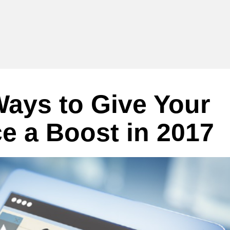
ays to Give Your
e a Boost in 2017