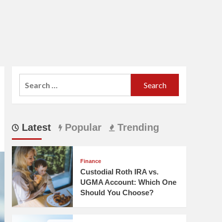
Search
for:
Latest
Popular
Trending
Finance
Custodial Roth IRA vs.
UGMA Account: Which One
Should You Choose?