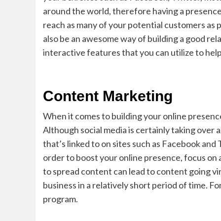
around the world, therefore having a presence
reach as many of your potential customers as po
also be an awesome way of building a good re
interactive features that you can utilize to he
Content Marketing
When it comes to building your online presence,
Although social media is certainly taking over 
that’s linked to on sites such as Facebook and 
order to boost your online presence, focus on
to spread content can lead to content going vir
business in a relatively short period of time. 
program.