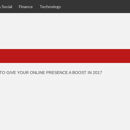
 Social
Finance
Technology
TO GIVE YOUR ONLINE PRESENCE A BOOST IN 2017