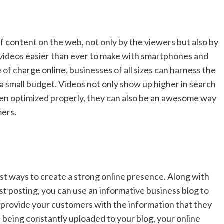
f content on the web, not only by the viewers but also by
videos easier than ever to make with smartphones and
 of charge online, businesses of all sizes can harness the
a small budget. Videos not only show up higher in search
en optimized properly, they can also be an awesome way
mers.
st ways to create a strong online presence. Along with
t posting, you can use an informative business blog to
 provide your customers with the information that they
 being constantly uploaded to your blog, your online