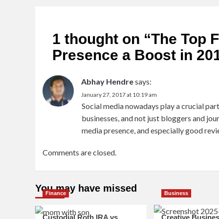
1 thought on “
The Top F
Presence a Boost in 20
Abhay Hendre
says:
January 27, 2017 at 10:19 am
Social media nowadays play a crucial part 
businesses, and not just bloggers and journ
media presence, and especially good revi
Comments are closed.
You may have missed
Finance
Business
Custodial Roth IRA vs.
Creative Busine