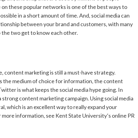
 on these popular networks is one of the best ways to
ssible in a short amount of time. And, social media can
lationship between your brand and customers, with many
lp the two get to know each other.
 content marketing is still a must-have strategy.
as the medium of choice for information, the content
Twitter is what keeps the social media hype going. In
 a strong content marketing campaign. Using social media
al, which is an excellent way to really expand your
For more information, see Kent State University’s online PR