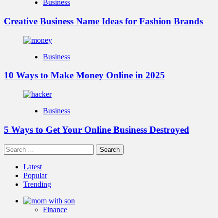
Business
Creative Business Name Ideas for Fashion Brands
Business
10 Ways to Make Money Online in 2025
Business
5 Ways to Get Your Online Business Destroyed
Search
for:
Latest
Popular
Trending
Finance