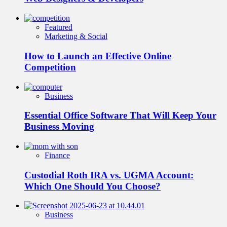
Featured
Marketing & Social
How to Launch an Effective Online
Competition
Business
Essential Office Software That Will Keep Your
Business Moving
Finance
Custodial Roth IRA vs. UGMA Account:
Which One Should You Choose?
Business