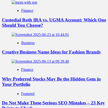
Finance
Custodial Roth IRA vs. UGMA Account: Which One
Should You Choose?
Business
Creative Business Name Ideas for Fashion Brands
Finance
Why Preferred Stocks May Be the Hidden Gem in
Your Portfolio
Featured
Do Not Make These Serious SEO Mistakes – 23 Key