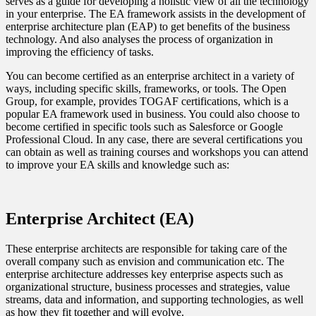
serves as a guide for developing a holistic view of all the technology
in your enterprise. The EA framework assists in the development of
enterprise architecture plan (EAP) to get benefits of the business
technology. And also analyses the process of organization in
improving the efficiency of tasks.
You can become certified as an enterprise architect in a variety of
ways, including specific skills, frameworks, or tools. The Open
Group, for example, provides TOGAF certifications, which is a
popular EA framework used in business. You could also choose to
become certified in specific tools such as Salesforce or Google
Professional Cloud. In any case, there are several certifications you
can obtain as well as training courses and workshops you can attend
to improve your EA skills and knowledge such as:
Enterprise Architect (EA)
These enterprise architects are responsible for taking care of the
overall company such as envision and communication etc. The
enterprise architecture addresses key enterprise aspects such as
organizational structure, business processes and strategies, value
streams, data and information, and supporting technologies, as well
as how they fit together and will evolve.