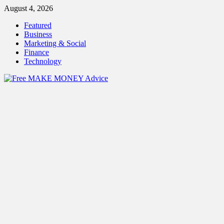
Skip
August 4, 2026
to
Featured
content
Business
Marketing & Social
Finance
Technology