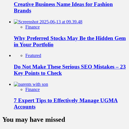
Creative Business Name Ideas for Fashion
Brands
Finance
Why Preferred Stocks May Be the Hidden Gem
in Your Portfolio
Featured
Do Not Make These Serious SEO Mistakes – 23
Key Points to Check
Finance
7 Expert Tips to Effectively Manage UGMA
Accounts
You may have missed