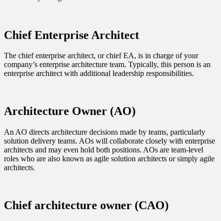
Chief Enterprise Architect
The chief enterprise architect, or chief EA, is in charge of your
company’s enterprise architecture team. Typically, this person is an
enterprise architect with additional leadership responsibilities.
Architecture Owner (AO)
An AO directs architecture decisions made by teams, particularly
solution delivery teams. AOs will collaborate closely with enterprise
architects and may even hold both positions. AOs are team-level
roles who are also known as agile solution architects or simply agile
architects.
Chief architecture owner (CAO)