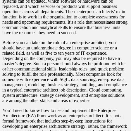
systems can be updated, which software or hardware can be
replaced, and which services or products will support business
operations across all departments. These enterprise architects’ main
function is to work in the organization to complete assessments for
needs and upcoming requirements. It’s a role that necessitates strong
communication and analytical skills to ensure that business units
have the resources they need to succeed.
Before you can take on the role of an enterprise architect, you
should have an undergraduate degree in computer science or a
related field, as well as five to ten years of IT experience.
Depending on the company, you may also be required to have a
master’s degree. Such a person should always be profound with his
or her communicational skills, leadership roles, and quick problem
solving to fulfill the role professionally. Most companies look for
someone with experience with SQL, data sourcing, enterprise data
management, modeling, business strategy, auditing, and compliance
in a typical enterprise architect job description. Cloud computing,
system architecture, strategy development, and enterprise solutions
are among the other skills and areas of expertise.
You’ll need to know how to use and implement the Enterprise
Architecture (EA) framework as an enterprise architect. It is not a
formal framework that includes step-by-step instructions for
developing an enterprise architecture strategy; rather, the framework