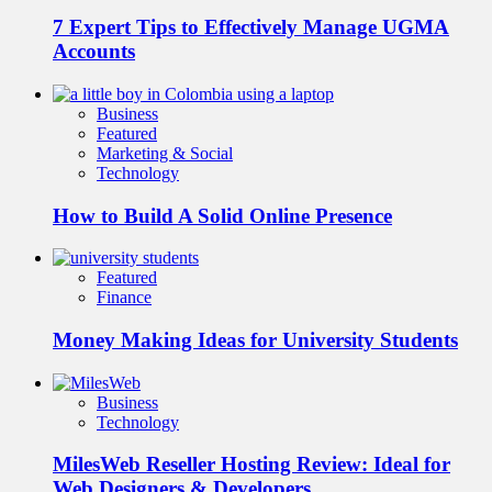
7 Expert Tips to Effectively Manage UGMA
Accounts
Business
Featured
Marketing & Social
Technology
How to Build A Solid Online Presence
Featured
Finance
Money Making Ideas for University Students
Business
Technology
MilesWeb Reseller Hosting Review: Ideal for
Web Designers & Developers