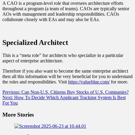
A CAO is a program-level role that oversees architecture efforts
throughout a program (a team of teams). CAOs are typically senior
AOs with management and leadership responsibilities. CAOs
collaborate closely with EAs and may also be EAs.
Specialized Architect
This is a “meta role” for architects who specialize in a particular
aspect of enterprise architecture.
Therefore if you also want to become the same enterprise architect
then all this information will be very beneficial for you to understand
the roles and responsibilities. Visit
https://valueblue.com/
for more.
Post
Previous:
Can Non-U.S. Citizens Buy Stocks of U.S. Companies?
Next:
How To Decide Which Applicant Tracking System Is Best
navigation
For You
More Stories