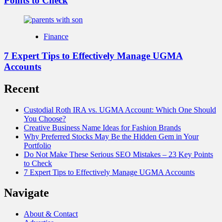
Points to Check
Finance
7 Expert Tips to Effectively Manage UGMA
Accounts
Recent
Custodial Roth IRA vs. UGMA Account: Which One Should
You Choose?
Creative Business Name Ideas for Fashion Brands
Why Preferred Stocks May Be the Hidden Gem in Your
Portfolio
Do Not Make These Serious SEO Mistakes – 23 Key Points
to Check
7 Expert Tips to Effectively Manage UGMA Accounts
Navigate
About & Contact