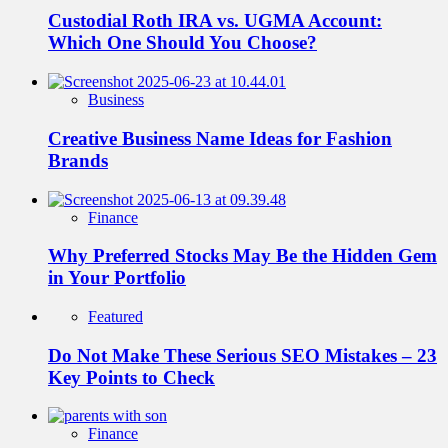
Custodial Roth IRA vs. UGMA Account:
Which One Should You Choose?
Business
Creative Business Name Ideas for Fashion
Brands
Finance
Why Preferred Stocks May Be the Hidden Gem
in Your Portfolio
Featured
Do Not Make These Serious SEO Mistakes – 23
Key Points to Check
Finance