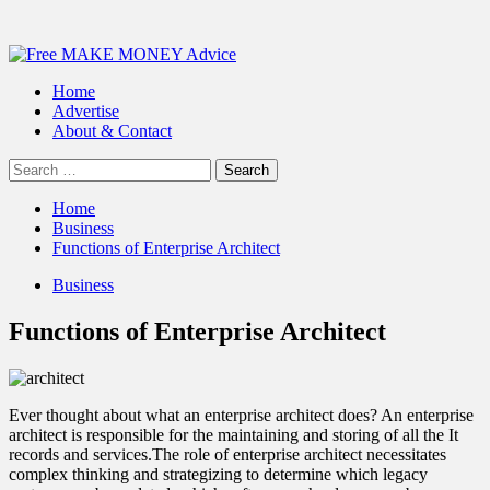
Primary
Menu
Home
Advertise
About & Contact
Search
for:
Home
Business
Functions of Enterprise Architect
Business
Functions of Enterprise Architect
Ever thought about what an
enterprise architect
does? An enterprise
architect is responsible for the maintaining and storing of all the It
records and services.The role of enterprise architect necessitates
complex thinking and strategizing to determine which legacy