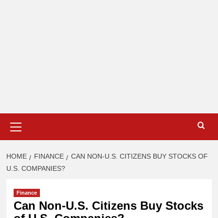
Primary
Menu
HOME
FINANCE
CAN NON-U.S. CITIZENS BUY STOCKS OF
U.S. COMPANIES?
Finance
Can Non-U.S. Citizens Buy Stocks