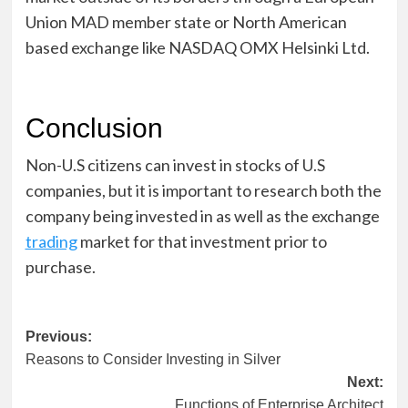
Union MAD member state or North American
based exchange like NASDAQ OMX Helsinki Ltd.
Conclusion
Non-U.S citizens can invest in stocks of U.S
companies, but it is important to research both the
company being invested in as well as the exchange
trading
market for that investment prior to
purchase.
Post
Previous:
Reasons to Consider Investing in Silver
navigation
Next:
Functions of Enterprise Architect