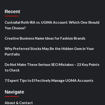
Recent
Custodial Roth IRA vs. UGMA Account: Which One Should
You Choose?
Creative Business Name Ideas for Fashion Brands
Why Preferred Stocks May Be the Hidden Gem in Your
Portfolio
Do Not Make These Serious SEO Mistakes – 23 Key Points
to Check
7 Expert Tips to Effectively Manage UGMA Accounts
Navigate
About & Contact