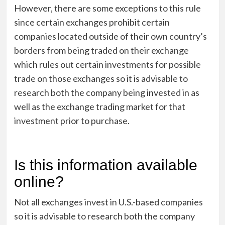
However, there are some exceptions to this rule
since certain exchanges prohibit certain
companies located outside of their own country’s
borders from being traded on their exchange
which rules out certain investments for possible
trade on those exchanges so it is advisable to
research both the company being invested in as
well as the exchange trading market for that
investment prior to purchase.
Is this information available
online?
Not all exchanges invest in U.S.-based companies
so it is advisable to research both the company