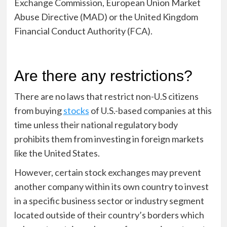
Exchange Commission, European Union Market
Abuse Directive (MAD) or the United Kingdom
Financial Conduct Authority (FCA).
Are there any restrictions?
There are no laws that restrict non-U.S citizens
from buying
stocks
of U.S.-based companies at this
time unless their national regulatory body
prohibits them from investing in foreign markets
like the United States.
However, certain stock exchanges may prevent
another company within its own country to invest
in a specific business sector or industry segment
located outside of their country’s borders which