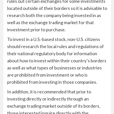
rules out certain exchanges for some investments
located outside of their borders so it is advisable to
research both the company being invested in as
well as the exchange trading market for that
investment prior to purchase.
To invest in a U.S.-based stock, non-U.S. citizens
should research the local rules and regulations of
their national regulatory body for information
about how to invest within their country’s borders
as well as what types of businesses or industries
are prohibited from investment or who is
prohibited from investing in those companies.
In addition, it is recommended that prior to
investing directly or indirectly through an
exchange trading market outside of its borders,
those interested inquire directly with the