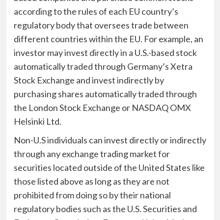
according to the rules of each EU country’s
regulatory body that oversees trade between
different countries within the EU. For example, an
investor may invest directly in a U.S.-based stock
automatically traded through Germany’s Xetra
Stock Exchange and invest indirectly by
purchasing shares automatically traded through
the London Stock Exchange or NASDAQ OMX
Helsinki Ltd.
Non-U.S individuals can invest directly or indirectly
through any exchange trading market for
securities located outside of the United States like
those listed above as long as they are not
prohibited from doing so by their national
regulatory bodies such as the U.S. Securities and