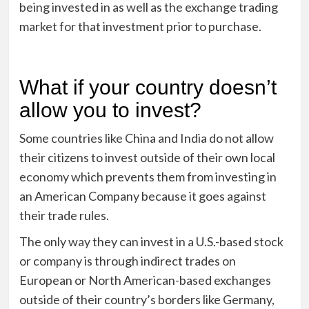
being invested in as well as the exchange trading
market for that investment prior to purchase.
What if your country doesn’t
allow you to invest?
Some countries like China and India do not allow
their citizens to invest outside of their own local
economy which prevents them from investing in
an American Company because it goes against
their trade rules.
The only way they can invest in a U.S.-based stock
or company is through indirect trades on
European or North American-based exchanges
outside of their country’s borders like Germany,