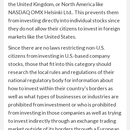
the United Kingdom, or North America like
NASDAQ OMX Helsinki Ltd.. This prevents them
from investing directly into individual stocks since
they do not allow their citizens to invest in foreign
markets like the United States.
Since there are no laws restricting non-U.S.
citizens from investing in U.S.-based company
stocks, those that fit into this category should
research the local rules and regulations of their
national regulatory body for information about
how to invest within their country’s borders as
well as what types of businesses or industries are
prohibited from investment or who is prohibited
from investing in those companies as well as trying
to invest indirectly through an exchange trading
market outside of its borders through a European