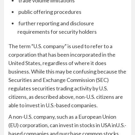
trade volume limitations
public offering procedures
further reporting and disclosure
requirements for security holders
The term “U.S. company” is used to refer to a
corporation that has been incorporated in the
United States, regardless of where it does
business. While this may be confusing because the
Securities and Exchange Commission (SEC)
regulates securities trading activity by U.S.
citizens, as described above, non-U.S. citizens are
able to invest in U.S.-based companies.
A non-U.S. company, such as a European Union
(EU) corporation, can
invest in stocks in USA
inU.S.-
based companies and purchase common stocks