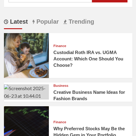
Latest
Popular
Trending
Finance
Custodial Roth IRA vs. UGMA
Account: Which One Should You
Choose?
Business
Creative Business Name Ideas for
Fashion Brands
Finance
Why Preferred Stocks May Be the
Hidden Gem in Your Portfolio