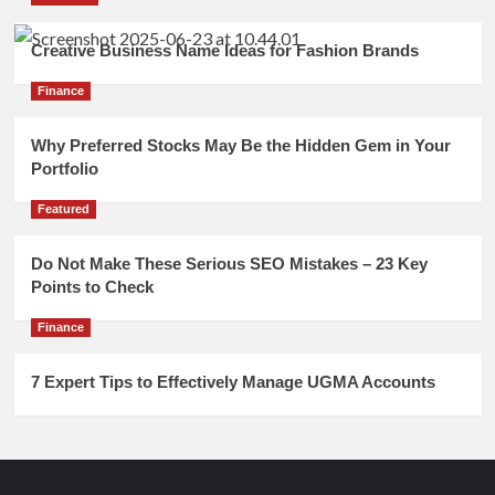
Creative Business Name Ideas for Fashion Brands
Finance
Why Preferred Stocks May Be the Hidden Gem in Your
Portfolio
Featured
Do Not Make These Serious SEO Mistakes – 23 Key
Points to Check
Finance
7 Expert Tips to Effectively Manage UGMA Accounts