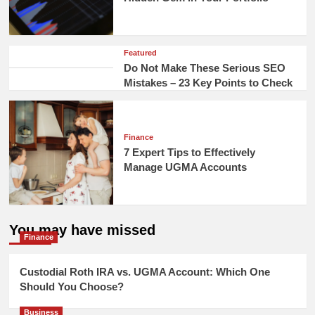
Featured
Do Not Make These Serious SEO
Mistakes – 23 Key Points to Check
Finance
7 Expert Tips to Effectively
Manage UGMA Accounts
You may have missed
Finance
Custodial Roth IRA vs. UGMA Account: Which One
Should You Choose?
Business