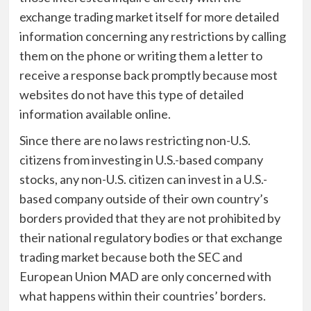
exchange trading market itself for more detailed
information concerning any restrictions by calling
them on the phone or writing them a letter to
receive a response back promptly because most
websites do not have this type of detailed
information available online.
Since there are no laws restricting non-U.S.
citizens from investing in U.S.-based company
stocks, any non-U.S. citizen can invest in a U.S.-
based company outside of their own country’s
borders provided that they are not prohibited by
their national regulatory bodies or that exchange
trading market because both the SEC and
European Union MAD are only concerned with
what happens within their countries’ borders.