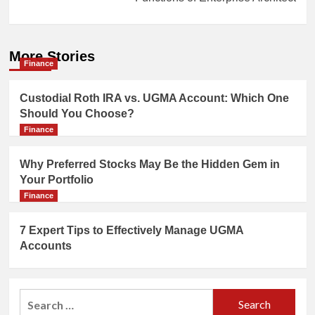
More Stories
Finance
Custodial Roth IRA vs. UGMA Account: Which One
Should You Choose?
Finance
Why Preferred Stocks May Be the Hidden Gem in
Your Portfolio
Finance
7 Expert Tips to Effectively Manage UGMA
Accounts
Search
for: