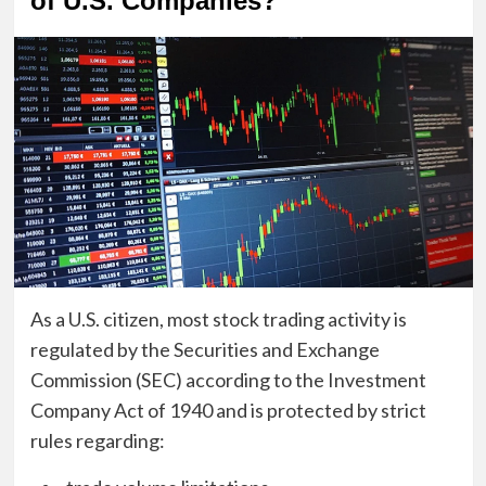
of U.S. Companies?
As a U.S. citizen, most stock trading activity is
regulated by the Securities and Exchange
Commission (SEC) according to the Investment
Company Act of 1940 and is protected by strict
rules regarding: