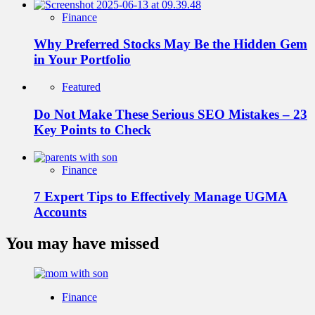
Finance
Why Preferred Stocks May Be the Hidden Gem
in Your Portfolio
Featured
Do Not Make These Serious SEO Mistakes – 23
Key Points to Check
Finance
7 Expert Tips to Effectively Manage UGMA
Accounts
You may have missed
Finance