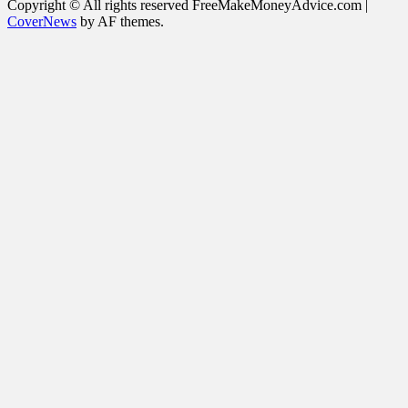
for:
Copyright © All rights reserved FreeMakeMoneyAdvice.com
|
CoverNews
by AF themes.