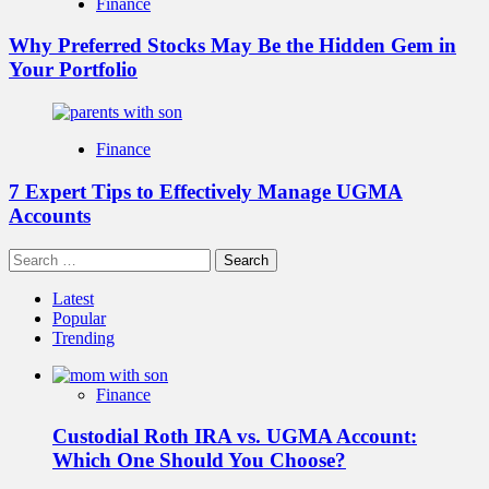
Finance
Why Preferred Stocks May Be the Hidden Gem in
Your Portfolio
Finance
7 Expert Tips to Effectively Manage UGMA
Accounts
Search
for:
Latest
Popular
Trending
Finance
Custodial Roth IRA vs. UGMA Account:
Which One Should You Choose?