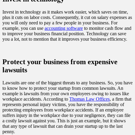
Invest in technology as it makes work easier, which saves on time,
plus it cuts on labor costs. Consequently, it cut on salary expenses as
you will only need to pay a few people in your business. For
example, you can use
accounting software
to monitor cash flow and
to improve your business financial position. Technology can save
you a lot, not to mention that it improves your business efficiency.
Protect your business from expensive
lawsuits
Lawsuits are one of the biggest threats to any business. So, you have
to know how to protect your startup from common lawsuits. An
example is lawsuits from your own employees owing to issues like
workplace accidents. According to
Thomas Law Offices
, a firm that
represents personal injury victims, you have the responsibility of
protecting employees from workplace accidents. If an employee
suffers injury in the workplace due to your negligence, they can file
a costly lawsuit against you. This is just an example, but it shows
that any type of lawsuit that can drain your startup up to the last
penny.