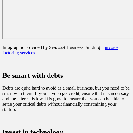
Infographic provided by Seacoast Business Funding –
invoice
factoring services
Be smart with debts
Debts are quite hard to avoid as a small business, but you need to be
smart with them. If you have to get credit, ensure that it is necessary,
and the interest is low. It is good to ensure that you can be able to
settle your critical debts without financially constraining your
startup.
Invest in technology