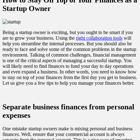
Startup Owner
Being a startup owner is exciting, but you ought to be smart if you
are to grow your business. Using the
right collaboration tools
will
help you streamline the internal processes. But you should also be
ready to face and solve some of the common problems in the startup
environment. Talking of common challenges, financial management
is one of the critical aspects of managing a successful startup. You
will likely need to find finances to fund your day to day operations
and even expand a business. In other words, you need to know how
to stay on top of your finances from the first day you get to business.
Let us give you a few tips to help you manage your finances better.
Separate business finances from personal
expenses
One mistake startup owners make is mixing personal and business
finances. Well, ensure that your commercial account is always
separate from the personal account. This is a nice way of ensuring