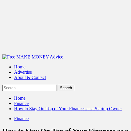
Primary
Menu
Home
Advertise
About & Contact
Search
for:
Home
Finance
How to Stay On Top of Your Finances as a Startup Owner
Finance
How to Stay On Top of Your Finances as a