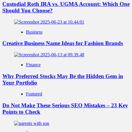
Custodial Roth IRA vs. UGMA Account: Which One
Should You Choose?
Business
Creative Business Name Ideas for Fashion Brands
Finance
Why Preferred Stocks May Be the Hidden Gem in
Your Portfolio
Featured
Do Not Make These Serious SEO Mistakes – 23 Key
Points to Check