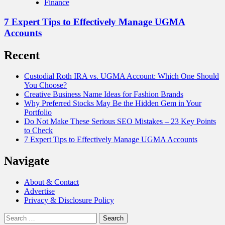
Finance
7 Expert Tips to Effectively Manage UGMA
Accounts
Recent
Custodial Roth IRA vs. UGMA Account: Which One Should
You Choose?
Creative Business Name Ideas for Fashion Brands
Why Preferred Stocks May Be the Hidden Gem in Your
Portfolio
Do Not Make These Serious SEO Mistakes – 23 Key Points
to Check
7 Expert Tips to Effectively Manage UGMA Accounts
Navigate
About & Contact
Advertise
Privacy & Disclosure Policy
Search