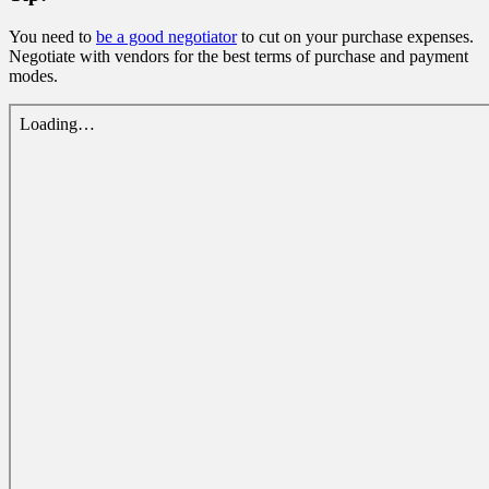
You need to
be a good negotiator
to cut on your purchase expenses.
Negotiate with vendors for the best terms of purchase and payment
modes.