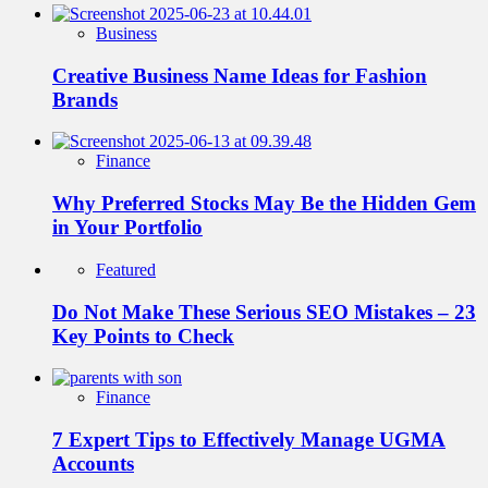
Business
Creative Business Name Ideas for Fashion
Brands
Finance
Why Preferred Stocks May Be the Hidden Gem
in Your Portfolio
Featured
Do Not Make These Serious SEO Mistakes – 23
Key Points to Check
Finance
7 Expert Tips to Effectively Manage UGMA
Accounts