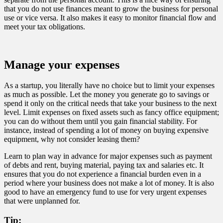
that you do not use finances meant to grow the business for personal
use or vice versa. It also makes it easy to monitor financial flow and
meet your tax obligations.
Manage your expenses
As a startup, you literally have no choice but to limit your expenses
as much as possible. Let the money you generate go to savings or
spend it only on the critical needs that take your business to the next
level. Limit expenses on fixed assets such as fancy office equipment;
you can do without them until you gain financial stability. For
instance, instead of spending a lot of money on buying expensive
equipment, why not consider leasing them?
Learn to plan way in advance for major expenses such as payment
of debts and rent, buying material, paying tax and salaries etc. It
ensures that you do not experience a financial burden even in a
period where your business does not make a lot of money. It is also
good to have an emergency fund to use for very urgent expenses
that were unplanned for.
Tip: