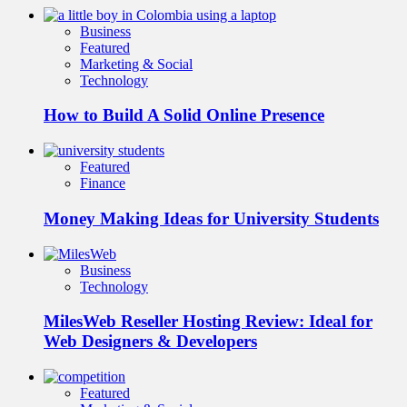
Business
Featured
Marketing & Social
Technology
How to Build A Solid Online Presence
Featured
Finance
Money Making Ideas for University Students
Business
Technology
MilesWeb Reseller Hosting Review: Ideal for
Web Designers & Developers
Featured