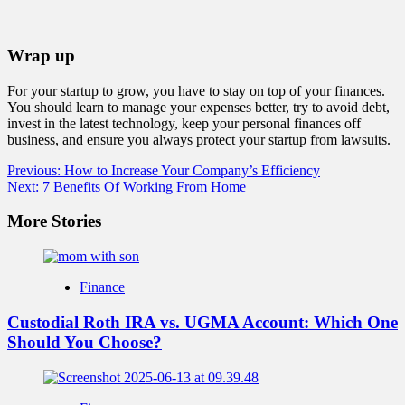
Wrap up
For your startup to grow, you have to stay on top of your finances.
You should learn to manage your expenses better, try to avoid debt,
invest in the latest technology, keep your personal finances off
business, and ensure you always protect your startup from lawsuits.
Post
Previous:
How to Increase Your Company’s Efficiency
Next:
7 Benefits Of Working From Home
navigation
More Stories
Finance
Custodial Roth IRA vs. UGMA Account: Which One
Should You Choose?