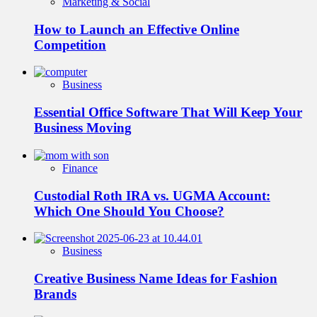
Marketing & Social
How to Launch an Effective Online
Competition
Business
Essential Office Software That Will Keep Your
Business Moving
Finance
Custodial Roth IRA vs. UGMA Account:
Which One Should You Choose?
Business
Creative Business Name Ideas for Fashion
Brands