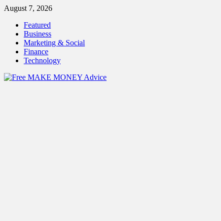
Skip
August 7, 2026
to
Featured
content
Business
Marketing & Social
Finance
Technology