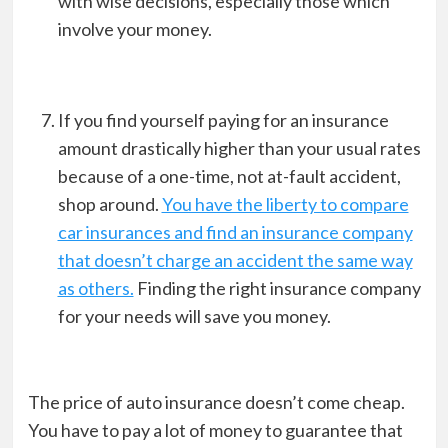
with wise decisions, especially those which
involve your money.
If you find yourself paying for an insurance
amount drastically higher than your usual rates
because of a one-time, not at-fault accident,
shop around.
You have the liberty to compare
car insurances and find an insurance company
that doesn’t charge an accident the same way
as others.
Finding the right insurance company
for your needs will save you money.
The price of auto insurance doesn’t come cheap.
You have to pay a lot of money to guarantee that