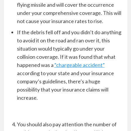
flying missile and will cover the occurrence
under your comprehensive coverage. This will
not cause your insurance rates to rise.
If the debris fell off and you didn’t do anything
to avoid it on the road and ran over it, this
situation would typically go under your
collision coverage. If it was found that what
happened was a
“chargeable accident”
according to your state and your insurance
company’s guidelines, there’s a huge
possibility that your insurance claims will
increase.
You should also pay attention the number of