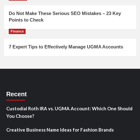
Do Not Make These Serious SEO Mistakes – 23 Key
Points to Check
Finance
7 Expert Tips to Effectively Manage UGMA Accounts
Recent
Custodial Roth IRA vs. UGMA Account: Which One Should
You Choose?
Creative Business Name Ideas for Fashion Brands