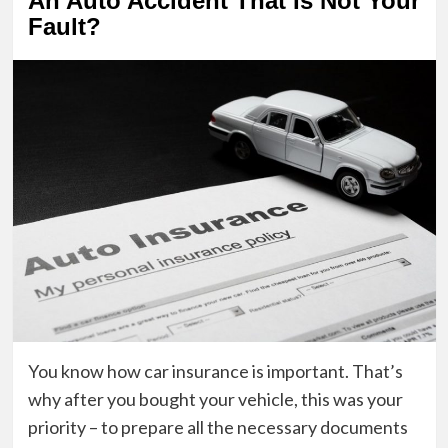
An Auto Accident That Is Not Your
Fault?
You know how car insurance is important. That’s
why after you bought your vehicle, this was your
priority – to prepare all the necessary documents