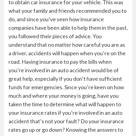
to obtain car insurance for your vehicle. This was
what your family and friends recommended you to
do, and since you’ve seen how insurance
companies have been able to help them in the past,
you followed their pieces of advice. You
understand that no matter how careful you are as
a driver, accidents will happen when you’re on the
road. Having insurance to pay the bills when
you’re involved in an auto accident would be of
great help, especially if you don’t have sufficient
funds for emergencies. Since you’re keen on how
much and where your money is going, have you
taken the time to determine what will happen to
your insurance rates if you’re involved in an auto
accident that’s not your fault? Do your insurance
rates go up or go down? Knowing the answers to