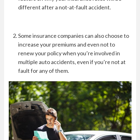
different after a not-at-fault accident.
Some insurance companies can also choose to
increase your premiums and even not to
renew your policy when you’re involved in
multiple auto accidents, even if you’re not at
fault for any of them.