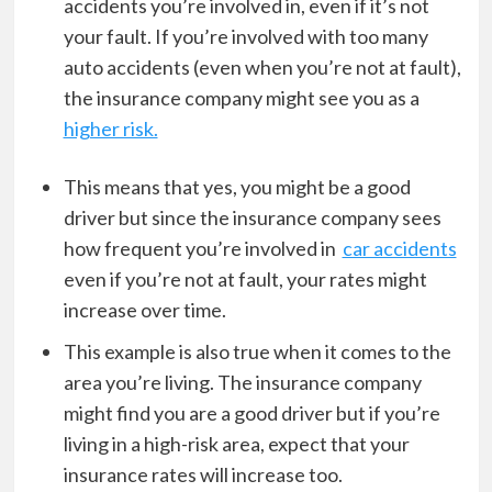
accidents you’re involved in, even if it’s not
your fault. If you’re involved with too many
auto accidents (even when you’re not at fault),
the insurance company might see you as a
higher risk.
This means that yes, you might be a good
driver but since the insurance company sees
how frequent you’re involved in
car accidents
even if you’re not at fault, your rates might
increase over time.
This example is also true when it comes to the
area you’re living. The insurance company
might find you are a good driver but if you’re
living in a high-risk area, expect that your
insurance rates will increase too.