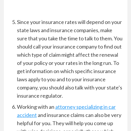
Since your insurance rates will depend on your
state laws and insurance companies, make
sure that you take the time to talk to them. You
should call your insurance company to find out
which type of claim might affect the renewal
of your policy or your rates in the long run. To
get information on which specific insurance
laws apply to you and to your insurance
company, you should also talk with your state’s
insurance regulator.
Working with an
attorney specializing in car
accident
and insurance claims can also be very
helpful for you. They will help you come up