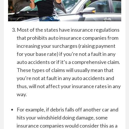
Most of the states have insurance regulations
that prohibits auto insurance companies from
increasing your surcharges (raising payment
for your base rate) if you’re not a fault in any
auto accidents or if it’s a comprehensive claim.
These types of claims will usually mean that
you’re not at fault in any auto accidents and
thus, will not affect your insurance rates in any
way.
For example, if debris falls off another car and
hits your windshield doing damage, some
insurance companies would consider this as a