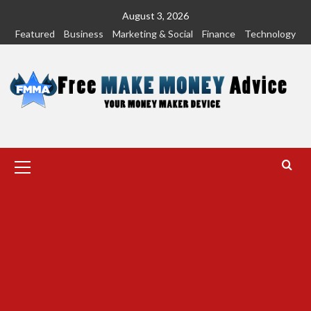
Skip
August 3, 2026
to
Featured
Business
Marketing & Social
Finance
Technology
content
Primary
Menu