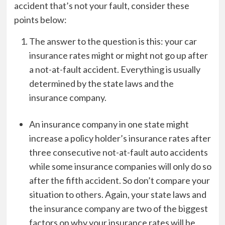
accident that’s not your fault, consider these
points below:
The answer to the question is this: your car
insurance rates might or might not go up after
a not-at-fault accident. Everything is usually
determined by the state laws and the
insurance company.
An insurance company in one state might
increase a policy holder’s insurance rates after
three consecutive not-at-fault auto accidents
while some insurance companies will only do so
after the fifth accident. So don’t compare your
situation to others. Again, your state laws and
the insurance company are two of the biggest
factors on why your insurance rates will be