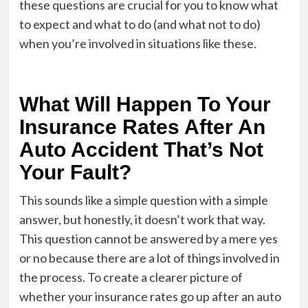
these questions are crucial for you to know what
to expect and what to do (and what not to do)
when you’re involved in situations like these.
What Will Happen To Your
Insurance Rates After An
Auto Accident That’s Not
Your Fault?
This sounds like a simple question with a simple
answer, but honestly, it doesn’t work that way.
This question cannot be answered by a mere yes
or no because there are a lot of things involved in
the process. To create a clearer picture of
whether your insurance rates go up after an auto