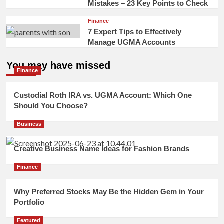
Mistakes – 23 Key Points to Check
Finance
7 Expert Tips to Effectively
Manage UGMA Accounts
You may have missed
Finance
Custodial Roth IRA vs. UGMA Account: Which One
Should You Choose?
Business
Creative Business Name Ideas for Fashion Brands
Finance
Why Preferred Stocks May Be the Hidden Gem in Your
Portfolio
Featured