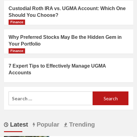
Custodial Roth IRA vs. UGMA Account: Which One
Should You Choose?
Finance
Why Preferred Stocks May Be the Hidden Gem in
Your Portfolio
Finance
7 Expert Tips to Effectively Manage UGMA
Accounts
Search
for:
Latest
Popular
Trending