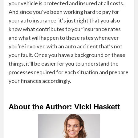
your vehicle is protected and insured at all costs.
And since you’ve been working hard to pay for
your auto insurance, it’s just right that you also
know what contributes to your insurance rates
and what will happen to these rates whenever
you’re involved with an auto accident that’s not
your fault. Once you have a background on these
things, it’ll be easier for you to understand the
processes required for each situation and prepare
your finances accordingly.
About the Author: Vicki Haskett