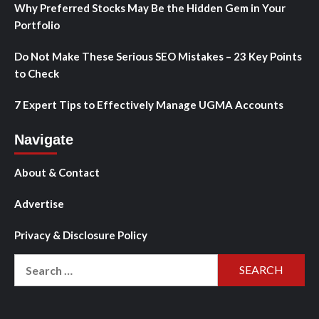
Why Preferred Stocks May Be the Hidden Gem in Your
Portfolio
Do Not Make These Serious SEO Mistakes – 23 Key Points
to Check
7 Expert Tips to Effectively Manage UGMA Accounts
Navigate
About & Contact
Advertise
Privacy & Disclosure Policy
Search
for: