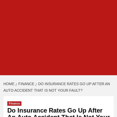
HOME
FINANCE
DO INSURANCE RATES GO UP AFTER AN
AUTO ACCIDENT THAT IS NOT YOUR FAULT?
Finance
Do Insurance Rates Go Up After