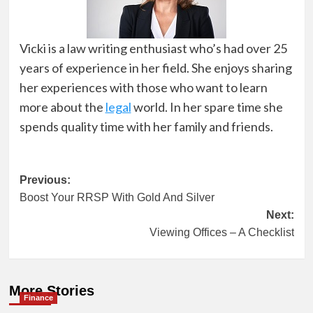
Vicki is a law writing enthusiast who’s had over 25
years of experience in her field. She enjoys sharing
her experiences with those who want to learn
more about the
legal
world. In her spare time she
spends quality time with her family and friends.
Post
Previous:
Boost Your RRSP With Gold And Silver
navigation
Next:
Viewing Offices – A Checklist
More Stories
Finance