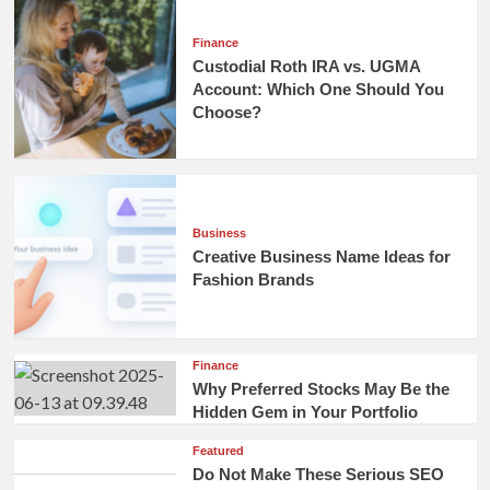
Finance
Custodial Roth IRA vs. UGMA
Account: Which One Should You
Choose?
Business
Creative Business Name Ideas for
Fashion Brands
Finance
Why Preferred Stocks May Be the
Hidden Gem in Your Portfolio
Featured
Do Not Make These Serious SEO