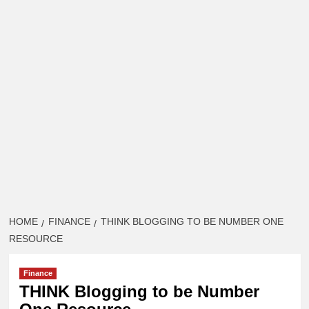
HOME
FINANCE
THINK BLOGGING TO BE NUMBER ONE
RESOURCE
Finance
THINK Blogging to be Number