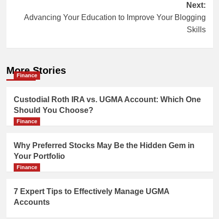
Post
Next:
Advancing Your Education to Improve Your Blogging
navigation
Skills
More Stories
Finance
Custodial Roth IRA vs. UGMA Account: Which One
Should You Choose?
Finance
Why Preferred Stocks May Be the Hidden Gem in
Your Portfolio
Finance
7 Expert Tips to Effectively Manage UGMA
Accounts