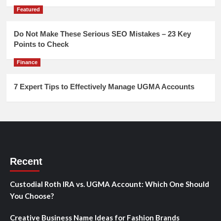
Featured
Do Not Make These Serious SEO Mistakes – 23 Key
Points to Check
Finance
7 Expert Tips to Effectively Manage UGMA Accounts
Recent
Custodial Roth IRA vs. UGMA Account: Which One Should
You Choose?
Creative Business Name Ideas for Fashion Brands