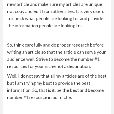
new article and make sure my articles are unique
not copy and edit from other sites. It is very useful
to check what people are looking for and provide
the information people are looking for.
So, think carefully and do proper research before
writing an article so that the article can serve your
audience well. Strive to become the number #1
resources for your niche not a destination.
Well, I do not say that all my articles are of the best
but I am trying my best to provide the best
information. So, that is it, be the best and become
number #1 resource in our niche.