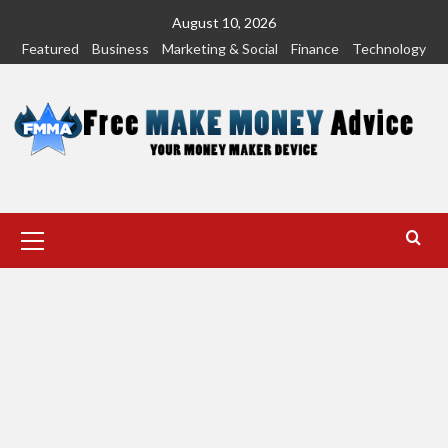
Skip
August 10, 2026
to
Featured
Business
Marketing & Social
Finance
Technology
content
Primary
Menu