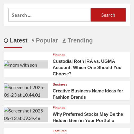
Search
for:
Latest
Popular
Trending
Finance
Custodial Roth IRA vs. UGMA
Account: Which One Should You
Choose?
Business
Creative Business Name Ideas for
Fashion Brands
Finance
Why Preferred Stocks May Be the
Hidden Gem in Your Portfolio
Featured