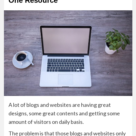
One Resource
A lot of blogs and websites are having great
designs, some great contents and getting some
amount of visitors on daily basis.
The problem is that those blogs and websites only