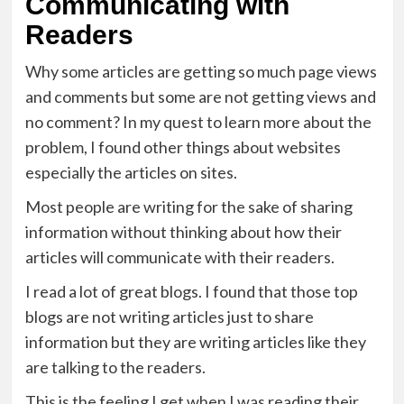
Communicating with
Readers
Why some articles are getting so much page views
and comments but some are not getting views and
no comment? In my quest to learn more about the
problem, I found other things about websites
especially the articles on sites.
Most people are writing for the sake of sharing
information without thinking about how their
articles will communicate with their readers.
I read a lot of great blogs. I found that those top
blogs are not writing articles just to share
information but they are writing articles like they
are talking to the readers.
This is the feeling I get when I was reading their