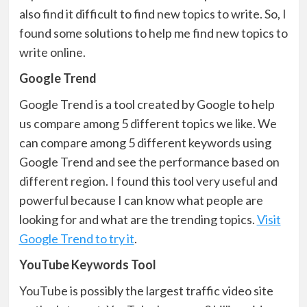
also find it difficult to find new topics to write. So, I
found some solutions to help me find new topics to
write online.
Google Trend
Google Trend is a tool created by Google to help
us compare among 5 different topics we like. We
can compare among 5 different keywords using
Google Trend and see the performance based on
different region. I found this tool very useful and
powerful because I can know what people are
looking for and what are the trending topics.
Visit
Google Trend to try it
.
YouTube Keywords Tool
YouTube is possibly the largest traffic video site