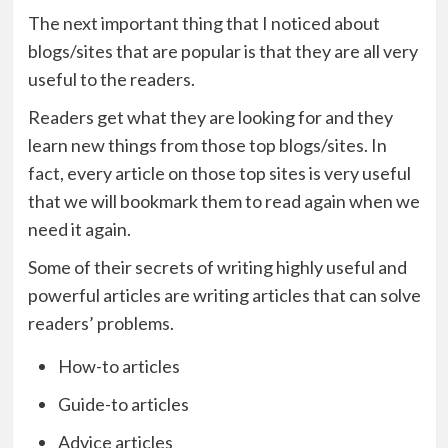
The next important thing that I noticed about
blogs/sites that are popular is that they are all very
useful to the readers.
Readers get what they are looking for and they
learn new things from those top blogs/sites. In
fact, every article on those top sites is very useful
that we will bookmark them to read again when we
need it again.
Some of their secrets of writing highly useful and
powerful articles are writing articles that can solve
readers’ problems.
How-to articles
Guide-to articles
Advice articles