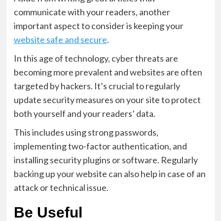
communicate with your readers, another
important aspect to consider is keeping your
website safe and secure
.
In this age of technology, cyber threats are
becoming more prevalent and websites are often
targeted by hackers. It’s crucial to regularly
update security measures on your site to protect
both yourself and your readers’ data.
This includes using strong passwords,
implementing two-factor authentication, and
installing security plugins or software. Regularly
backing up your website can also help in case of an
attack or technical issue.
Be Useful