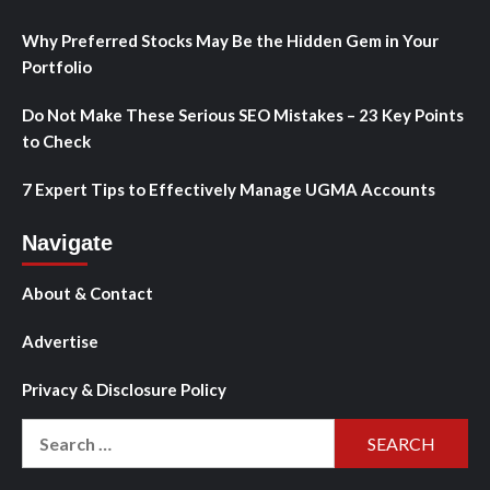
Why Preferred Stocks May Be the Hidden Gem in Your
Portfolio
Do Not Make These Serious SEO Mistakes – 23 Key Points
to Check
7 Expert Tips to Effectively Manage UGMA Accounts
Navigate
About & Contact
Advertise
Privacy & Disclosure Policy
Search
for: