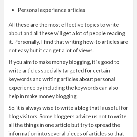
Personal experience articles
All these are the most effective topics to write
about and all these will get a lot of people reading
it. Personally, I find that writing how-to articles are
not easy but it can get a lot of views.
If you aim to make money blogging, it is good to
write articles specially targeted for certain
keywords and writing articles about personal
experience by including the keywords can also
help in make money blogging.
So, it is always wise to write a blog that is useful for
blog visitors. Some bloggers advice us not to write
all the things in one article but try to spread the
information into several pieces of articles so that