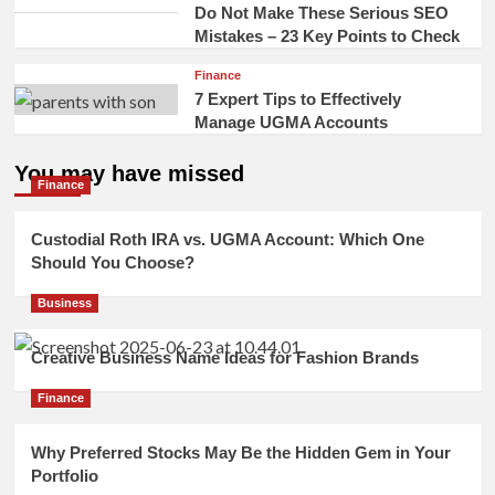
Do Not Make These Serious SEO
Mistakes – 23 Key Points to Check
Finance
7 Expert Tips to Effectively
Manage UGMA Accounts
You may have missed
Finance
Custodial Roth IRA vs. UGMA Account: Which One
Should You Choose?
Business
Creative Business Name Ideas for Fashion Brands
Finance
Why Preferred Stocks May Be the Hidden Gem in Your
Portfolio