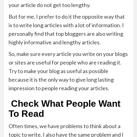
your article do not get too lengthy.
But for me, I prefer to do it the opposite way that
is to write long articles with a lot of information. I
personally find that top bloggers are also writing
highly informative and lengthy articles.
So, make sure every article you write on your blogs
or sites are useful for people who are reading it.
Try to make your blog as useful as possible
because it is the only way to give long lasting
impression to people reading your articles.
Check What People Want
To Read
Often times, we have problems to think about a
topic to write. I also have the same problem and I