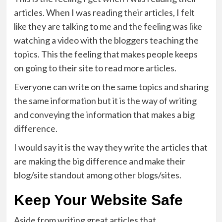
articles. When I was reading their articles, I felt
like they are talking to me and the feeling was like
watching a video with the bloggers teaching the
topics. This the feeling that makes people keeps
on going to their site to read more articles.
Everyone can write on the same topics and sharing
the same information but it is the way of writing
and conveying the information that makes a big
difference.
I would say it is the way they write the articles that
are making the big difference and make their
blog/site standout among other blogs/sites.
Keep Your Website Safe
Aside from writing great articles that