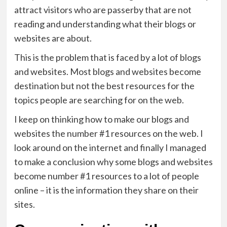
attract visitors who are passerby that are not
reading and understanding what their blogs or
websites are about.
This is the problem that is faced by a lot of blogs
and websites. Most blogs and websites become
destination but not the best resources for the
topics people are searching for on the web.
I keep on thinking how to make our blogs and
websites the number #1 resources on the web. I
look around on the internet and finally I managed
to make a conclusion why some blogs and websites
become number #1 resources to a lot of people
online – it is the information they share on their
sites.