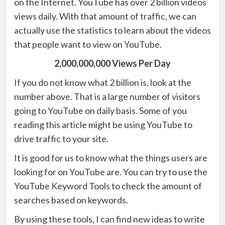
on the Internet. YouTube has over 2 billion videos
views daily. With that amount of traffic, we can
actually use the statistics to learn about the videos
that people want to view on YouTube.
2,000,000,000 Views Per Day
If you do not know what 2 billion is, look at the
number above. That is a large number of visitors
going to YouTube on daily basis. Some of you
reading this article might be using YouTube to
drive traffic to your site.
It is good for us to know what the things users are
looking for on YouTube are. You can try to use the
YouTube Keyword Tools to check the amount of
searches based on keywords.
By using these tools, I can find new ideas to write