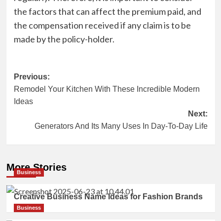
the factors that can affect the premium paid, and
the compensation received if any claim is to be
made by the policy-holder.
Post
Previous:
Remodel Your Kitchen With These Incredible Modern
navigation
Ideas
Next:
Generators And Its Many Uses In Day-To-Day Life
More Stories
Business
Creative Business Name Ideas for Fashion Brands
Business