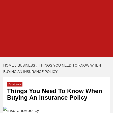
HOME
BUSINESS
THINGS YOU NEED TO KNOW WHEN
BUYING AN INSURANCE POLICY
Business
Things You Need To Know When
Buying An Insurance Policy