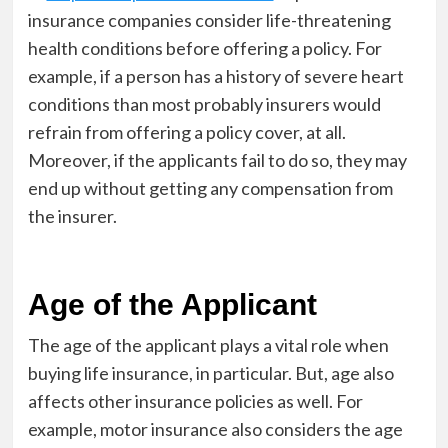
insurance companies consider life-threatening
health conditions before offering a policy. For
example, if a person has a history of severe heart
conditions than most probably insurers would
refrain from offering a policy cover, at all.
Moreover, if the applicants fail to do so, they may
end up without getting any compensation from
the insurer.
Age of the Applicant
The age of the applicant plays a vital role when
buying life insurance, in particular. But, age also
affects other insurance policies as well. For
example, motor insurance also considers the age