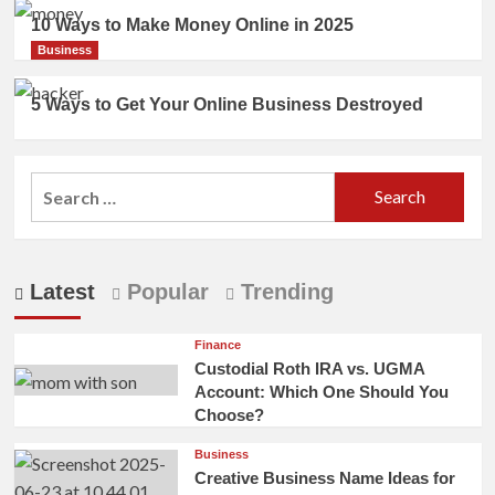
10 Ways to Make Money Online in 2025
Business
5 Ways to Get Your Online Business Destroyed
Search
for:
Latest
Popular
Trending
Finance
Custodial Roth IRA vs. UGMA
Account: Which One Should You
Choose?
Business
Creative Business Name Ideas for