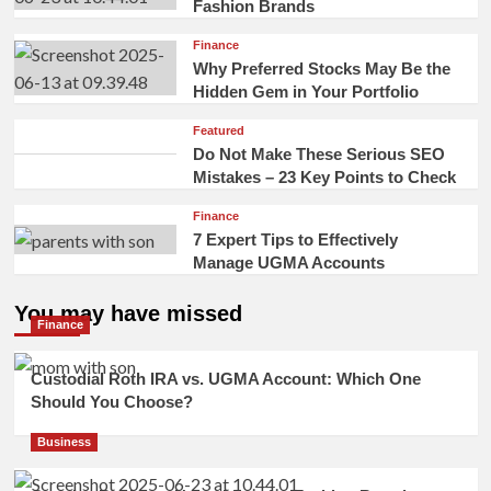
Fashion Brands
Finance
Why Preferred Stocks May Be the
Hidden Gem in Your Portfolio
Featured
Do Not Make These Serious SEO
Mistakes – 23 Key Points to Check
Finance
7 Expert Tips to Effectively
Manage UGMA Accounts
You may have missed
Finance
Custodial Roth IRA vs. UGMA Account: Which One
Should You Choose?
Business