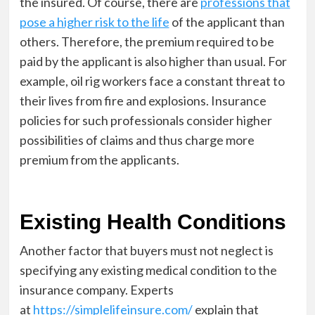
the insured. Of course, there are
professions that
pose a higher risk to the life
of the applicant than
othe
rs. Therefore, the premium required to be
paid by the applicant is also higher than usual. For
example, oil rig workers face a constant threat to
their lives from fire and explosions. Insurance
policies for such professionals consider higher
possibilities of claims and thus charge more
premium from the applicants.
Existing Health Conditions
Another factor that buyers must not neglect is
specifying any existing medical condition to the
insurance company. Experts
at
https://simplelifeinsure.com/
explain that