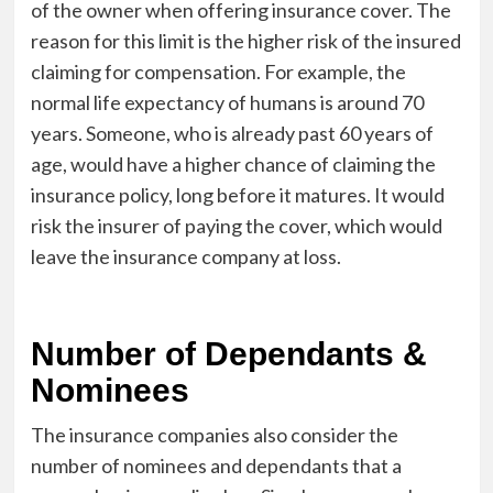
of the owner when offering insurance cover. The
reason for this limit is the higher risk of the insured
claiming for compensation. For example, the
normal life expectancy of humans is around 70
years. Someone, who is already past 60 years of
age, would have a higher chance of claiming the
insurance policy, long before it matures. It would
risk the insurer of paying the cover, which would
leave the insurance company at loss.
Number of Dependants &
Nominees
The insurance companies also consider the
number of nominees and dependants that a