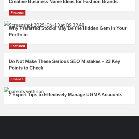
Creative Business Name Ideas for Fashion Brands
Finance
Why Preferred Stocks May Be the Hidden Gem in Your
Portfolio
Featured
Do Not Make These Serious SEO Mistakes – 23 Key
Points to Check
Finance
7 Expert Tips to Effectively Manage UGMA Accounts