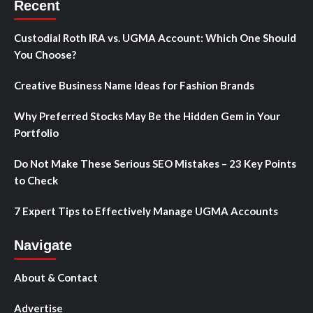
Recent
Custodial Roth IRA vs. UGMA Account: Which One Should
You Choose?
Creative Business Name Ideas for Fashion Brands
Why Preferred Stocks May Be the Hidden Gem in Your
Portfolio
Do Not Make These Serious SEO Mistakes – 23 Key Points
to Check
7 Expert Tips to Effectively Manage UGMA Accounts
Navigate
About & Contact
Advertise