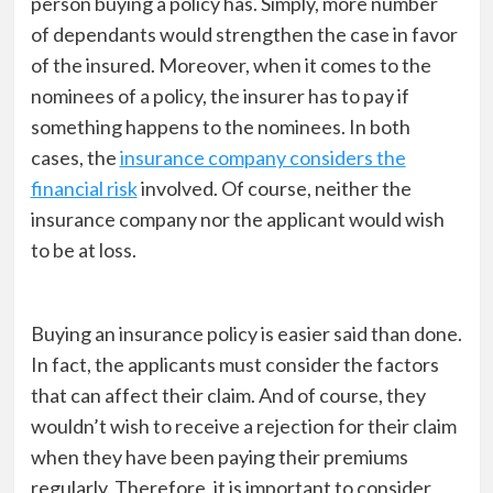
person buying a policy has. Simply, more number
of dependants would strengthen the case in favor
of the insured. Moreover, when it comes to the
nominees of a policy, the insurer has to pay if
something happens to the nominees. In both
cases, the
insurance company considers the
financial risk
involved. Of course, neither the
insurance company nor the applicant would wish
to be at loss.
Buying an insurance policy is easier said than done.
In fact, the applicants must consider the factors
that can affect their claim. And of course, they
wouldn’t wish to receive a rejection for their claim
when they have been paying their premiums
regularly. Therefore, it is important to consider