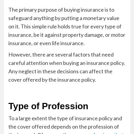
The primary purpose of buying insurance is to
safeguard anything by putting a monetary value
on it. This simple rule holds true for every type of
insurance, be it against property damage, or motor
insurance, or even life insurance.
However, there are several factors that need
careful attention when buying an insurance policy.
Any neglect in these decisions can affect the
cover offered by the insurance policy.
Type of Profession
To a large extent the type of insurance policy and
the cover offered depends on the profession of