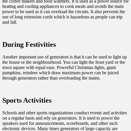
the coffee makers and food warmers. It is used as a power source for
heating and cooling appliances to cook meals and avoids the main
power to be used as it can overload the circuits. It also prevents the
use of long extension cords which is hazardous as people can trip
and fall.
During Festivities
Another important use of generators is that it can be used to light up
the house or the neighbourhood. You can light the front yard or the
town square with equal ease. Powerful Christmas lights, giant
pumpkins, reindeer which draw maximum power can be juiced
through generators rather than overloading the mains.
Sports Activities
Schools and other sports organizations conduct events and activities
on a regular basis and rely on generators. It is used to power the
speakers used for announcements, scoreboards, and other such
electronic devices. Many times generators of large capacity are