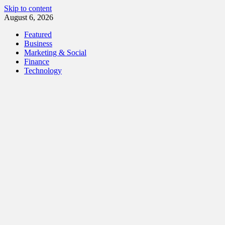
Skip to content
August 6, 2026
Featured
Business
Marketing & Social
Finance
Technology