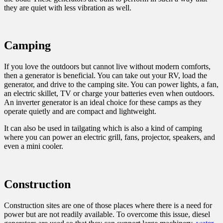
they are quiet with less vibration as well.
Camping
If you love the outdoors but cannot live without modern comforts,
then a generator is beneficial. You can take out your RV, load the
generator, and drive to the camping site. You can power lights, a fan,
an electric skillet, TV or charge your batteries even when outdoors.
An inverter generator is an ideal choice for these camps as they
operate quietly and are compact and lightweight.
It can also be used in tailgating which is also a kind of camping
where you can power an electric grill, fans, projector, speakers, and
even a mini cooler.
Construction
Construction sites are one of those places where there is a need for
power but are not readily available. To overcome this issue, diesel