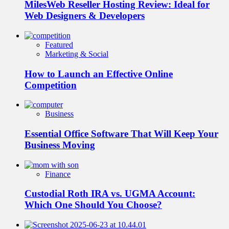
MilesWeb Reseller Hosting Review: Ideal for
Web Designers & Developers
Featured
Marketing & Social
How to Launch an Effective Online
Competition
Business
Essential Office Software That Will Keep Your
Business Moving
Finance
Custodial Roth IRA vs. UGMA Account:
Which One Should You Choose?