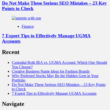
Do Not Make These Serious SEO Mistakes – 23 Key
Points to Check
Finance
7 Expert Tips to Effectively Manage UGMA
Accounts
Recent
Custodial Roth IRA vs. UGMA Account: Which One Should
You Choose?
Creative Business Name Ideas for Fashion Brands
Why Preferred Stocks May Be the Hidden Gem in Your
Portfolio
Do Not Make These Serious SEO Mistakes – 23 Key Points
to Check
7 Expert Tips to Effectively Manage UGMA Accounts
Navigate