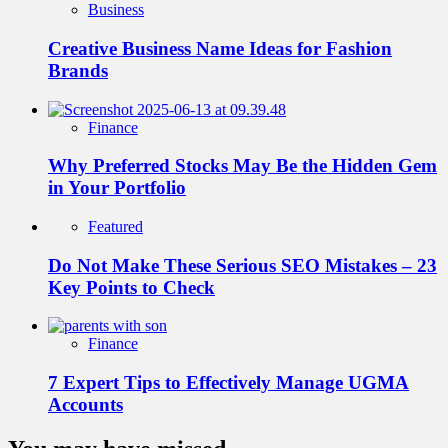
Business
Creative Business Name Ideas for Fashion
Brands
Finance
Why Preferred Stocks May Be the Hidden Gem
in Your Portfolio
Featured
Do Not Make These Serious SEO Mistakes – 23
Key Points to Check
Finance
7 Expert Tips to Effectively Manage UGMA
Accounts