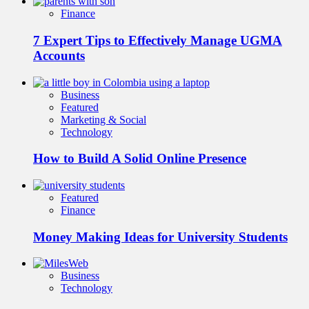
Finance
7 Expert Tips to Effectively Manage UGMA
Accounts
Business
Featured
Marketing & Social
Technology
How to Build A Solid Online Presence
Featured
Finance
Money Making Ideas for University Students
Business
Technology