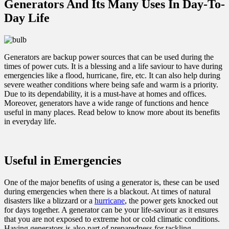
Generators And Its Many Uses In Day-To-
Day Life
Generators are backup power sources that can be used during the
times of power cuts. It is a blessing and a life saviour to have during
emergencies like a flood, hurricane, fire, etc. It can also help during
severe weather conditions where being safe and warm is a priority.
Due to its dependability, it is a must-have at homes and offices.
Moreover, generators have a wide range of functions and hence
useful in many places. Read below to know more about its benefits
in everyday life.
Useful in Emergencies
One of the major benefits of using a generator is, these can be used
during emergencies when there is a blackout. At times of natural
disasters like a blizzard or a
hurricane
, the power gets knocked out
for days together. A generator can be your life-saviour as it ensures
that you are not exposed to extreme hot or cold climatic conditions.
Having generators is also part of preparedness for tackling