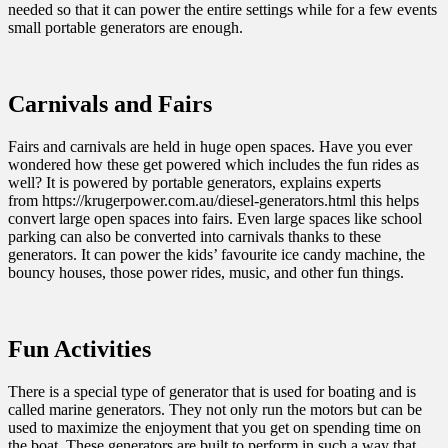
needed so that it can power the entire settings while for a few events
small portable generators are enough.
Carnivals and Fairs
Fairs and carnivals are held in huge open spaces. Have you ever
wondered how these get powered which includes the fun rides as
well? It is powered by portable generators, explains experts
from
https://krugerpower.com.au/diesel-generators.html
this helps
convert large open spaces into fairs. Even large spaces like school
parking can also be converted into carnivals thanks to these
generators. It can power the kids’ favourite ice candy machine, the
bouncy houses, those power rides, music, and other fun things.
Fun Activities
There is a special type of generator that is used for boating and is
called marine generators. They not only run the motors but can be
used to maximize the enjoyment that you get on spending time on
the boat. These generators are built to perform in such a way that