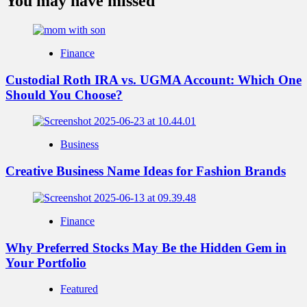
You may have missed
Finance
Custodial Roth IRA vs. UGMA Account: Which One
Should You Choose?
Business
Creative Business Name Ideas for Fashion Brands
Finance
Why Preferred Stocks May Be the Hidden Gem in
Your Portfolio
Featured