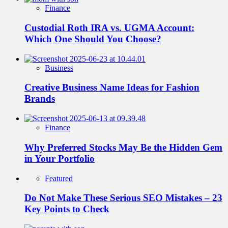
Finance
Custodial Roth IRA vs. UGMA Account:
Which One Should You Choose?
Business
Creative Business Name Ideas for Fashion
Brands
Finance
Why Preferred Stocks May Be the Hidden Gem
in Your Portfolio
Featured
Do Not Make These Serious SEO Mistakes – 23
Key Points to Check