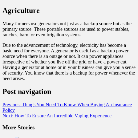
Agriculture
Many farmers use generators not just as a backup source but as the
primary source. These portable sources are used to power stables,
ranches, barn, or even irrigation systems.
Due to the advancement of technology, electricity has become a
basic need for everyone. A generator is useful as a backup power
source when there is an outage or not. It can power appliances
irrespective of whether you live off the grid or have a power cut.
Having a generator at home or in your business can give you a sense
of security. You know that there is a backup for power whenever the
need arises.
Post navigation
Previous:
Things You Need To Know When Buying An Insurance
Policy
Next:
How To Ensure An Incredible Vaping Experience
More Stories