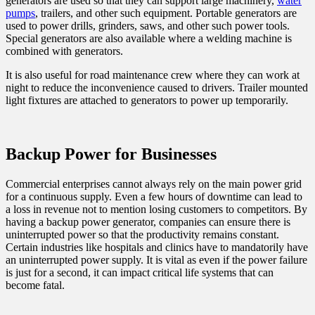
generators are used so that they can support large machinery,
water
pumps
, trailers, and other such equipment. Portable generators are
used to power drills, grinders, saws, and other such power tools.
Special generators are also available where a welding machine is
combined with generators.
It is also useful for road maintenance crew where they can work at
night to reduce the inconvenience caused to drivers. Trailer mounted
light fixtures are attached to generators to power up temporarily.
Backup Power for Businesses
Commercial enterprises cannot always rely on the main power grid
for a continuous supply. Even a few hours of downtime can lead to
a loss in revenue not to mention losing customers to competitors. By
having a backup power generator, companies can ensure there is
uninterrupted power so that the productivity remains constant.
Certain industries like hospitals and clinics have to mandatorily have
an uninterrupted power supply. It is vital as even if the power failure
is just for a second, it can impact critical life systems that can
become fatal.