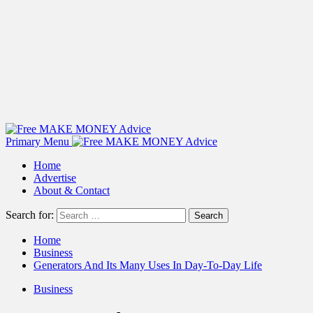
Primary Menu
Home
Advertise
About & Contact
Search for:
Home
Business
Generators And Its Many Uses In Day-To-Day Life
Business