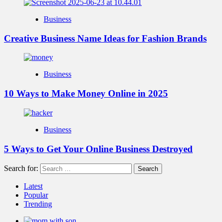
Business
Creative Business Name Ideas for Fashion Brands
Business
10 Ways to Make Money Online in 2025
Business
5 Ways to Get Your Online Business Destroyed
Search for:
Latest
Popular
Trending