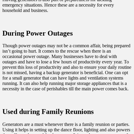
emergency situations. Hence these are a necessity for every
household and business.
During Power Outages
Though power outages may not be a common affair, being prepared
isn’t going to hurt. It comes to the rescue when there is an
occasional power outage. Many businesses have to deal with
outages and have to lose a few hours of productivity every year. To
prevent this loss of productivity and also to ensure your daily routine
is not missed, having a backup generator is beneficial. One can opt
for a small generator that can have lights and ventilation systems
running. It can also help running major storage appliances that is a
necessity in the case of perishables till the main power comes back.
Used during Family Reunions
Generators are a must whenever there is a family reunion or parties.
Using it helps in setting up the dance floor, lighting and also powers