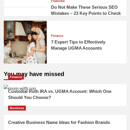
Featured
Do Not Make These Serious SEO
Mistakes – 23 Key Points to Check
Finance
7 Expert Tips to Effectively
Manage UGMA Accounts
You may have missed
Finance
Custodial Roth IRA vs. UGMA Account: Which One
Should You Choose?
Business
Creative Business Name Ideas for Fashion Brands