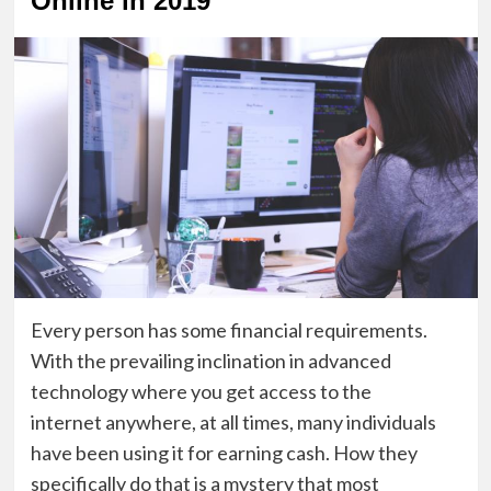
Online in 2019
Every
person
has some financial requirements.
With the prevailing inclination in advanced
technology where you get
access
to the
internet
anywhere,
at all times
, many individuals
have been using it for earning cash. How they
specifically do that is a mystery that most