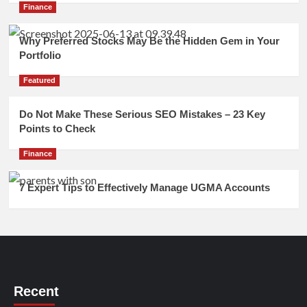
Finance
Why Preferred Stocks May Be the Hidden Gem in Your
Portfolio
Featured
Do Not Make These Serious SEO Mistakes – 23 Key
Points to Check
Finance
7 Expert Tips to Effectively Manage UGMA Accounts
Recent