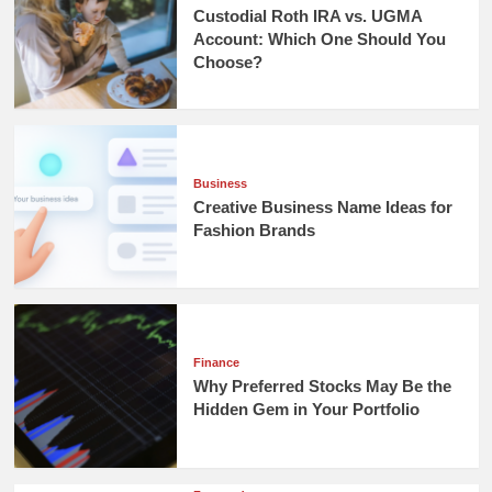
Custodial Roth IRA vs. UGMA
Account: Which One Should You
Choose?
Business
Creative Business Name Ideas for
Fashion Brands
Finance
Why Preferred Stocks May Be the
Hidden Gem in Your Portfolio