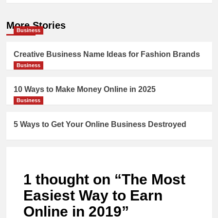
More Stories
Business
Creative Business Name Ideas for Fashion Brands
Business
10 Ways to Make Money Online in 2025
Business
5 Ways to Get Your Online Business Destroyed
1 thought on “
The Most
Easiest Way to Earn
Online in 2019
”