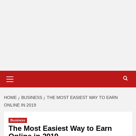
Primary
Menu
HOME
BUSINESS
THE MOST EASIEST WAY TO EARN
ONLINE IN 2019
Business
The Most Easiest Way to Earn