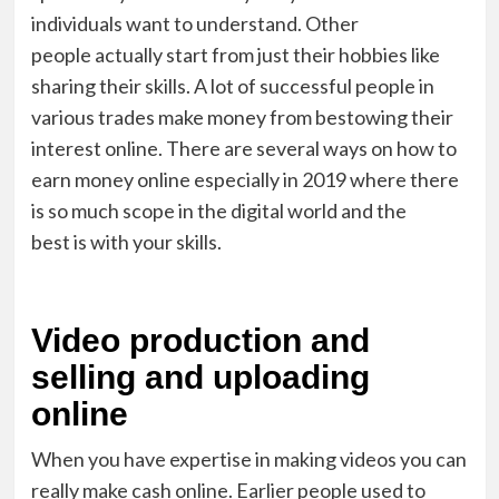
individual
s
want to
understand
. Other
people
actually start
from just their hobbies like
sharing their skills. A lot of successful people in
various trades ma
k
e money from bestowing their
interest online. There are several ways on how to
earn money online especially in 2019 where there
is so much scope in the digital world and
the
best
is
with
your skills.
Video production and
selling and uploading
online
When you have expertise in making video
s
you can
really make cash online.
Earlier people used to