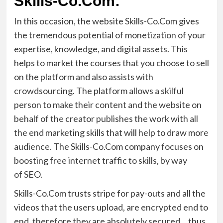
Skills-Co.Com:
In this occasion, the website Skills-
Co.Com
gives
the tremendous potential of monetization of your
expertise, knowledge, and digital assets. This
helps to market the courses that you choose to sell
on the platform
and also
assists with
crowdsourcing. The platform allows a skilful
person to make their content and the website on
behalf of the creator publishes the work with all
the end marketing skills that will help to draw more
audience. The Skills-
Co.Com
company
focus
es
on
boosting free
internet traffic to
skill
s,
by
way
of
SEO.
Skills-
Co.Com
trust
s
stripe for pay-outs and all the
videos that the users upload, are encrypted end to
end
, therefore they
are absolutely secured
…
thus