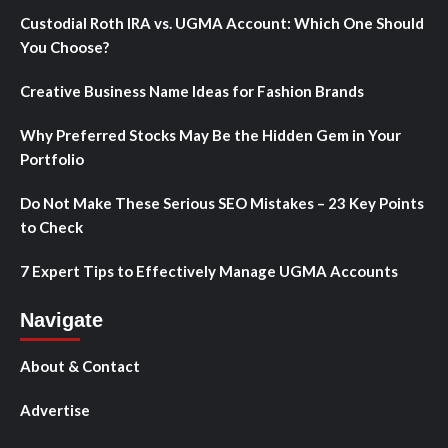
Custodial Roth IRA vs. UGMA Account: Which One Should
You Choose?
Creative Business Name Ideas for Fashion Brands
Why Preferred Stocks May Be the Hidden Gem in Your
Portfolio
Do Not Make These Serious SEO Mistakes – 23 Key Points
to Check
7 Expert Tips to Effectively Manage UGMA Accounts
Navigate
About & Contact
Advertise