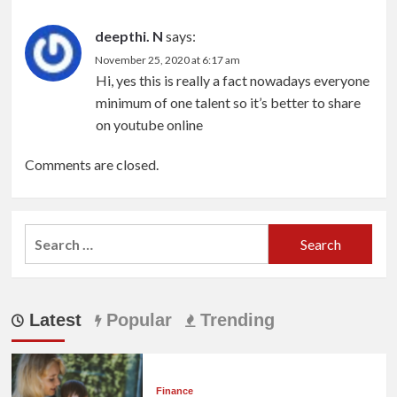
deepthi. N
says:
November 25, 2020 at 6:17 am
Hi, yes this is really a fact nowadays everyone
minimum of one talent so it’s better to share
on youtube online
Comments are closed.
Search
for:
Latest
Popular
Trending
Finance