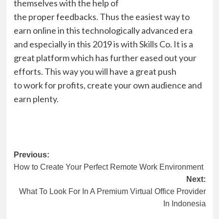
themselves with the help of
the
proper
feedbacks.
Thus
the easiest way to
earn online in this technologically advanced era
and especially in this 2019 is with
Skills Co
. It is a
great platform which has further eased out your
efforts. This way you will have a great push
to
work
for profits
, create your own audience and
earn plenty.
Post
Previous:
How to Create Your Perfect Remote Work Environment
navigation
Next:
What To Look For In A Premium Virtual Office Provider
In Indonesia