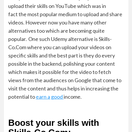
upload their skills
on
YouTube
which was in
fact
the most popular me
dium to upload and share
videos. However
now you have
many
other
alternatives too which are becoming quite
popular.
One such Udemy alternative is
Skills-
Co.Com
where you can upload your videos on
specific skills and the best part is they do every
possible
in the
backend
,
polishing your content
which makes it
possible
for the video to fetch
views from the audiences
on Google
that come to
visit the content and thus helps in increasing the
potential to
earn a good
income
.
Boost your skills with