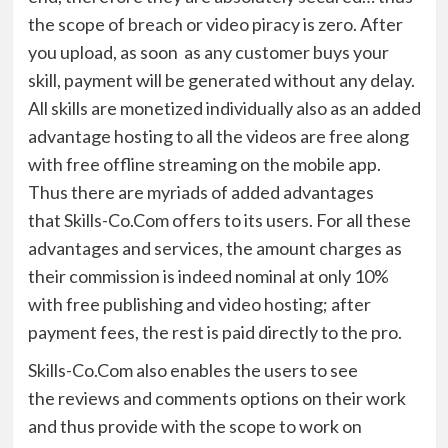
the scope of breach or video piracy is zero. After
you upload, as
soon
as
any customer buy
s
your
skill
,
p
ayment will be generated without any delay.
All skills are monetized individually
also as an added
advantage
hosting to all the videos are free
along
with
free offline streaming on the mobile app.
Thus there are myriads of added advantages
that
Skills-
Co.Com
offer
s
to its users. For all these
advantages and services
,
the
amount charges as
their commission is indeed nominal
at only 10%
with free publishing and video hosting; after
payment fees, the rest is paid directly to the pro
.
Skills-
Co.Com
also enables the users to see
the
r
eviews and comments options
on their work
and thus provide with the scope to work on