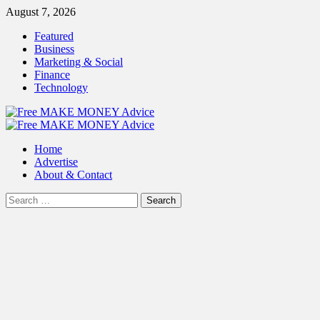
Skip
August 7, 2026
to
Featured
content
Business
Marketing & Social
Finance
Technology
Primary
Menu
Home
Advertise
About & Contact
Search
for: