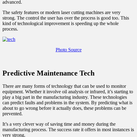
advanced.
The safety features or modern laser cutting machines are very
strong. The control the user has over the process is good too. This
kind of technological improvement is speeding up the whole
process.
Photo Source
Predictive Maintenance Tech
There are many forms of technology that can be used to monitor
equipment. Whether it involve oil analysis or infrared, it’s starting to
play a big part in the manufacturing industry. These technologies
can predict faults and problems in the system. By predicting what is
about to go wrong before it actually does, these problems can be
prevented.
It’s a very clever way of saving time and money during the
manufacturing process. The success rate it offers in most instances is
very strong.