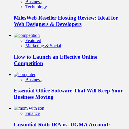
Business
Technology
MilesWeb Reseller Hosting Review: Ideal for
Web Designers & Developers
Featured
Marketing & Social
How to Launch an Effective Online
Competition
Business
Essential Office Software That Will Keep Your
Business Moving
Finance
Custodial Roth IRA vs. UGMA Account: