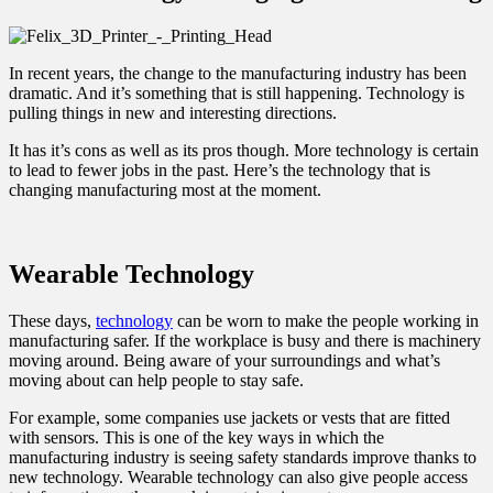
In recent years, the change to the manufacturing industry has been
dramatic. And it’s something that is still happening. Technology is
pulling things in new and interesting directions.
It has it’s cons as well as its pros though. More technology is certain
to lead to fewer jobs in the past. Here’s the technology that is
changing manufacturing most at the moment.
Wearable Technology
These days,
technology
can be worn to make the people working in
manufacturing safer. If the workplace is busy and there is machinery
moving around. Being aware of your surroundings and what’s
moving about can help people to stay safe.
For example, some companies use jackets or vests that are fitted
with sensors. This is one of the key ways in which the
manufacturing industry is seeing safety standards improve thanks to
new technology. Wearable technology can also give people access