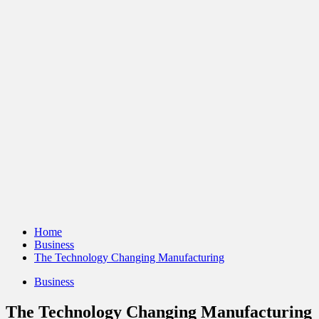
Home
Business
The Technology Changing Manufacturing
Business
The Technology Changing Manufacturing