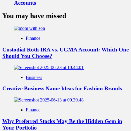
Accounts
You may have missed
Finance
Custodial Roth IRA vs. UGMA Account: Which One
Should You Choose?
Business
Creative Business Name Ideas for Fashion Brands
Finance
Why Preferred Stocks May Be the Hidden Gem in
Your Portfolio