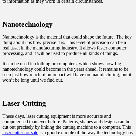
to information as they work in certain circumstances.
Nanotechnology
Nanotechnology is the material that could shape the future. The key
thing about it is how precise it is. This level of precision can be a
real asset in the manufacturing industry. It allows faster computer
processing, and it will be used to produce all kinds of things.
It can be used in clothing or computers, which shows how big
nanotechnology could become in the years ahead. It remains to be
seen just how much of an impact will have on manufacturing, but it
won’t be long until we find out.
Laser Cutting
These days, laser cutting equipment is more accurate and
computerised than ever before. Patterns, shapes and designs can be
cut out precisely by linking the cutting machine to a computer. This
laser cutter for sale
is a good example of the way the technology has