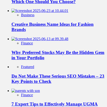
Which One Should You Choose?
Business
Creative Business Name Ideas for Fashion
Brands
Finance
Why Preferred Stocks May Be the Hidden Gem
in Your Portfolio
Featured
Do Not Make These Serious SEO Mistakes – 23
Key Points to Check
Finance
7 Expert Tips to Effectively Manage UGMA