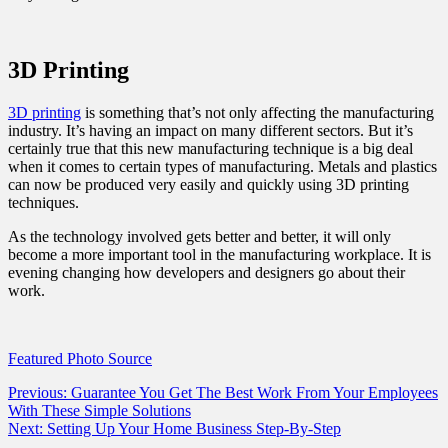
3D Printing
3D printing
is something that’s not only affecting the manufacturing
industry. It’s having an impact on many different sectors. But it’s
certainly true that this new manufacturing technique is a big deal
when it comes to certain types of manufacturing. Metals and plastics
can now be produced very easily and quickly using 3D printing
techniques.
As the technology involved gets better and better, it will only
become a more important tool in the manufacturing workplace. It is
evening changing how developers and designers go about their
work.
Featured Photo Source
Post
Previous:
Guarantee You Get The Best Work From Your Employees
With These Simple Solutions
navigation
Next:
Setting Up Your Home Business Step-By-Step