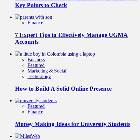
Key Points to Check
Finance
7 Expert Tips to Effectively Manage UGMA
Accounts
Business
Featured
Marketing & Social
Technology
How to Build A Solid Online Presence
Featured
Finance
Money Making Ideas for University Students