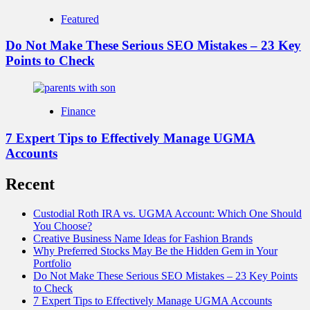
Featured
Do Not Make These Serious SEO Mistakes – 23 Key
Points to Check
Finance
7 Expert Tips to Effectively Manage UGMA
Accounts
Recent
Custodial Roth IRA vs. UGMA Account: Which One Should
You Choose?
Creative Business Name Ideas for Fashion Brands
Why Preferred Stocks May Be the Hidden Gem in Your
Portfolio
Do Not Make These Serious SEO Mistakes – 23 Key Points
to Check
7 Expert Tips to Effectively Manage UGMA Accounts