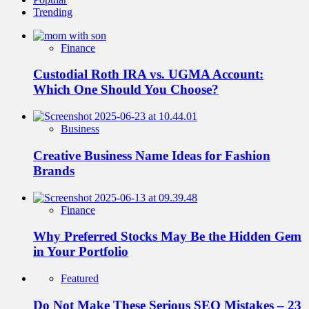
Trending
Finance
Custodial Roth IRA vs. UGMA Account:
Which One Should You Choose?
Business
Creative Business Name Ideas for Fashion
Brands
Finance
Why Preferred Stocks May Be the Hidden Gem
in Your Portfolio
Featured
Do Not Make These Serious SEO Mistakes – 23