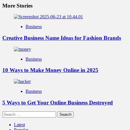
More Stories
Business
Creative Business Name Ideas for Fashion Brands
Business
10 Ways to Make Money Online in 2025
Business
5 Ways to Get Your Online Business Destroyed
Search
for:
Latest
Popular