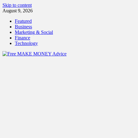
Skip to content
August 9, 2026
Featured
Business
Marketing & Social
Finance
Technology