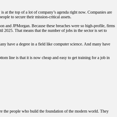
y is at the top of a lot of company’s agenda right now. Companies are
ple to secure their mission-critical assets.
adison and JPMorgan. Because these breaches were so high-profile, firms
ntil 2025. That means that the number of jobs in the sector is set to
. Many have a degree in a field like computer science. And many have
ttom line is that it is now cheap and easy to get training for a job in
 were the people who build the foundation of the modern world. They