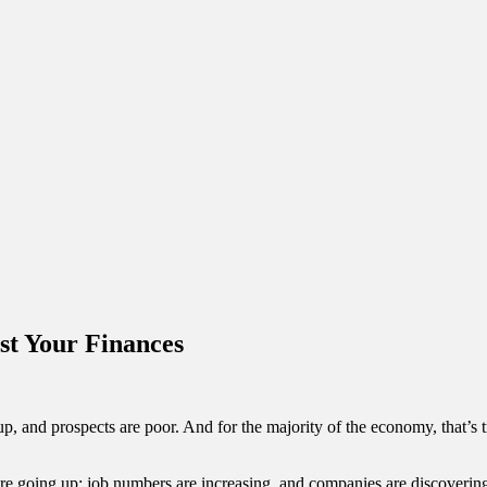
st Your Finances
, and prospects are poor. And for the majority of the economy, that’s tru
s are going up; job numbers are increasing, and companies are discovering