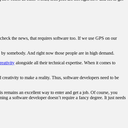
check the news, that requires software too. If we use GPS on our
en by somebody. And right now those people are in high demand.
reativity
alongside all their technical expertise. When it comes to
 creativity to make a reality. Thus, software developers need to be
s remains an excellent way to enter and get a job. Of course, you
ming a software developer doesn’t require a fancy degree. It just needs