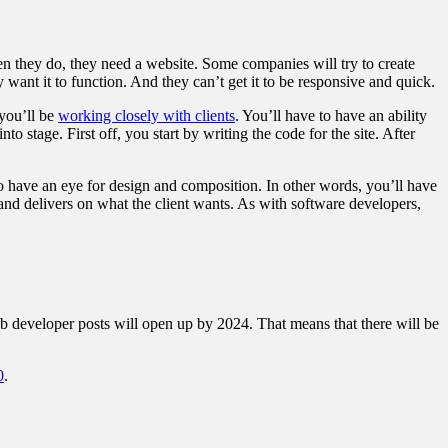
n they do, they need a website. Some companies will try to create
ey want it to function. And they can’t get it to be responsive and quick.
 you’ll be
working closely with clients
. You’ll have to have an ability
stage. First off, you start by writing the code for the site. After
o have an eye for design and composition. In other words, you’ll have
 and delivers on what the client wants. As with software developers,
eb developer posts will open up by 2024. That means that there will be
0
.