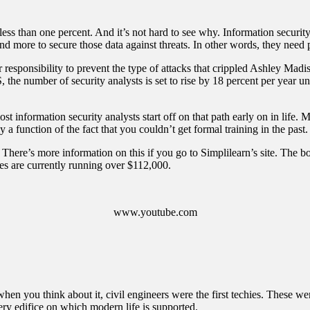
ess than one percent. And it’s not hard to see why. Information securit
ore to secure those data against threats. In other words, they need peo
our responsibility to prevent the type of attacks that crippled Ashley M
S
, the number of security analysts is set to rise by 18 percent per year u
st information security analysts start off on that path early on in life
 function of the fact that you couldn’t get formal training in the past.
. There’s more information on this if you
go to Simplilearn’s site
. The bo
ries are currently running over $112,000.
www.youtube.com
 when you think about it, civil engineers were the first techies. These
very edifice on which modern life is supported.