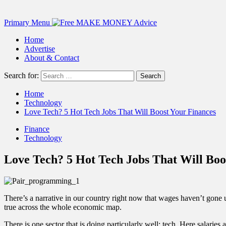
Primary Menu
Home
Advertise
About & Contact
Search for:
Home
Technology
Love Tech? 5 Hot Tech Jobs That Will Boost Your Finances
Finance
Technology
Love Tech? 5 Hot Tech Jobs That Will Boo
There’s a narrative in our country right now that wages haven’t gone up
true across the whole economic map.
There is one sector that is doing particularly well: tech. Here salarie