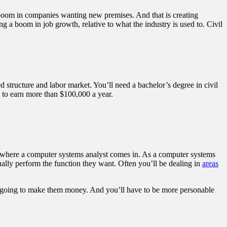
 boom in companies wanting new premises. And that is creating
g a boom in job growth, relative to what the industry is used to. Civil
ded structure and labor market. You’ll need a bachelor’s degree in civil
le to earn more than $100,000 a year.
 is where a computer systems analyst comes in. As a computer systems
tually perform the function they want. Often you’ll be dealing in
areas
 is going to make them money. And you’ll have to be more personable