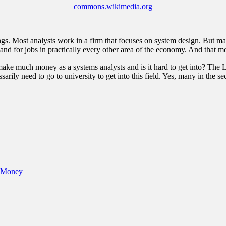
commons.wikimedia.org
ngs. Most analysts work in a firm that focuses on system design. But many
nd for jobs in practically every other area of the economy. And that mea
u make much money as a systems analysts and is it hard to get into? The
arily need to go to university to get into this field. Yes, many in the 
e Money