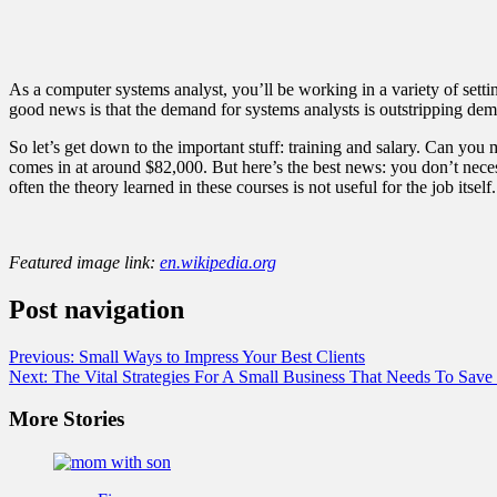
As a computer systems analyst, you’ll be working in a variety of setti
good news is that the demand for systems analysts is outstripping dema
So let’s get down to the important stuff: training and salary. Can yo
comes in at around $82,000. But here’s the best news: you don’t necess
often the theory learned in these courses is not useful for the job itself.
Featured image link:
en.wikipedia.org
Post navigation
Previous:
Small Ways to Impress Your Best Clients
Next:
The Vital Strategies For A Small Business That Needs To Sav
More Stories