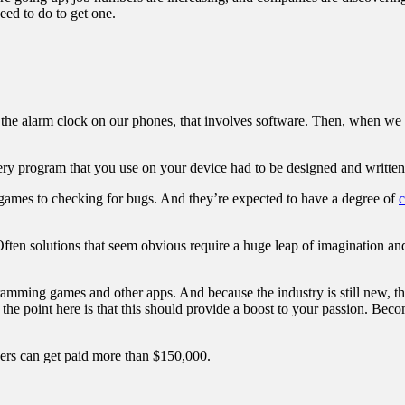
eed to do to get one.
the alarm clock on our phones, that involves software. Then, when we 
very program that you use on your device had to be designed and writt
games to checking for bugs. And they’re expected to have a degree of
c
Often solutions that seem obvious require a huge leap of imagination and
amming games and other apps. And because the industry is still new, thi
the point here is that this should provide a boost to your passion. Beco
pers can get paid more than $150,000.