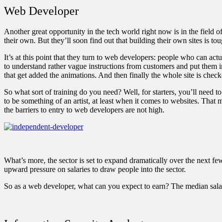
Web Developer
Another great opportunity in the tech world right now is in the fiel
their own. But they’ll soon find out that building their own sites is to
It’s at this point that they turn to web developers: people who can act
to understand rather vague instructions from customers and put them in
that get added the animations. And then finally the whole site is check
So what sort of training do you need? Well, for starters, you’ll need
to be something of an artist, at least when it comes to websites. That
the barriers to entry to web developers are not high.
What’s more, the sector is set to expand dramatically over the next f
upward pressure on salaries to draw people into the sector.
So as a web developer, what can you expect to earn? The median sala