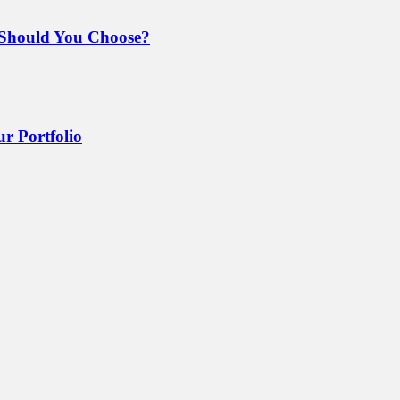
Should You Choose?
r Portfolio