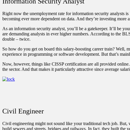
Information Security Analyst
Right now the unemployment rate for information security analysts is l
becoming ever more dependent on data. And they’re investing more and m
As an information security analyst, you’ll be a gatekeeper. It’ll be y
are demanding analysts in ever higher numbers.
According to the BL
double – twice.
So how do you get on board this salary-boosting career train? Well, mo
experience in programming or software development. But that’s mainly a
Now, however, things like CISSP certification are all provided online
the sector. And that makes it particularly attractive since average sala
Civil Engineer
Civil engineering might not sound like your traditional tech job. But,
build sewers and streets, bridges and railways. In fact, they built the 