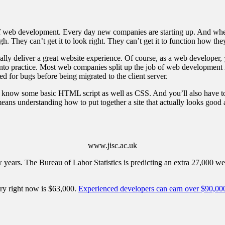
d of web development. Every day new companies are starting up. And whe
ugh. They can’t get it to look right. They can’t get it to function how th
ually deliver a great website experience. Of course, as a web developer,
to practice. Most web companies split up the job of web development into 
ed for bugs before being migrated to the client server.
 to know some basic HTML script as well as CSS. And you’ll also have t
 means understanding how to put together a site that actually looks good
www.jisc.ac.uk
ew years. The Bureau of Labor Statistics is predicting an extra 27,000 w
ry right now is $63,000.
Experienced developers can earn over $90,00