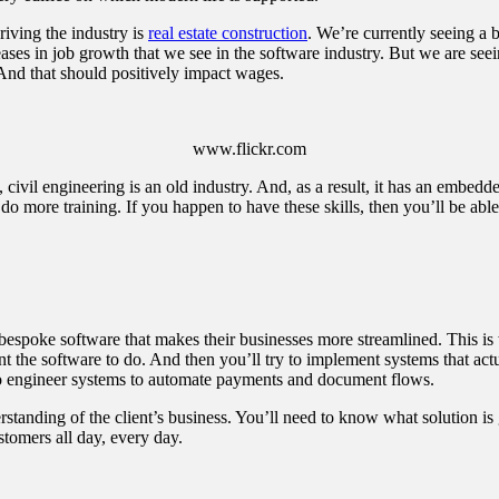
iving the industry is
real estate construction
. We’re currently seeing a
ses in job growth that we see in the software industry. But we are seein
And that should positively impact wages.
www.flickr.com
y, civil engineering is an old industry. And, as a result, it has an embed
o do more training. If you happen to have these skills, then you’ll be ab
nt bespoke software that makes their businesses more streamlined. This
ant the software to do. And then you’ll try to implement systems that ac
 engineer systems to automate payments and document flows.
erstanding of the client’s business. You’ll need to know what solution
stomers all day, every day.