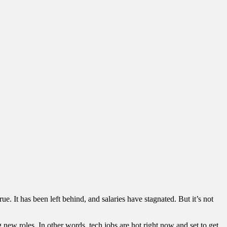
e. It has been left behind, and salaries have stagnated. But it’s not
 new roles. In other words, tech jobs are hot right now and set to get