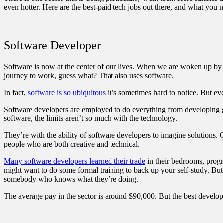
even hotter. Here are the best-paid tech jobs out there, and what you n
Software Developer
Software is now at the center of our lives. When we are woken up by 
journey to work, guess what? That also uses software.
In fact,
software is so ubiquitous
it’s sometimes hard to notice. But e
Software developers are employed to do everything from developing 
software, the limits aren’t so much with the technology.
They’re with the ability of software developers to imagine solutions. 
people who are both creative and technical.
Many software developers learned their trade
in their bedrooms, progr
might want to do some formal training to back up your self-study. But 
somebody who knows what they’re doing.
The average pay in the sector is around $90,000. But the best develo