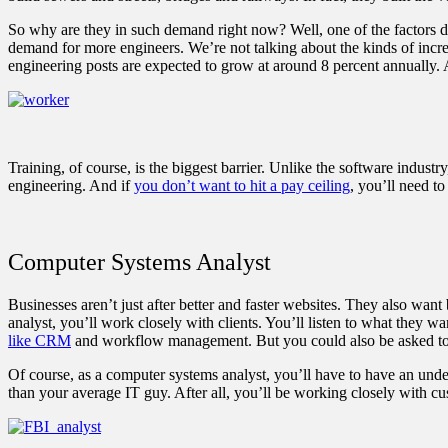
So why are they in such demand right now? Well, one of the factors dr
demand for more engineers. We’re not talking about the kinds of increa
engineering posts are expected to grow at around 8 percent annually. 
Training, of course, is the biggest barrier. Unlike the software industr
engineering. And if
you don’t want to hit a pay ceiling
, you’ll need t
Computer Systems Analyst
Businesses aren’t just after better and faster websites. They also wa
analyst, you’ll work closely with clients. You’ll listen to what they w
like CRM
and workflow management. But you could also be asked to
Of course, as a computer systems analyst, you’ll have to have an und
than your average IT guy. After all, you’ll be working closely with cu