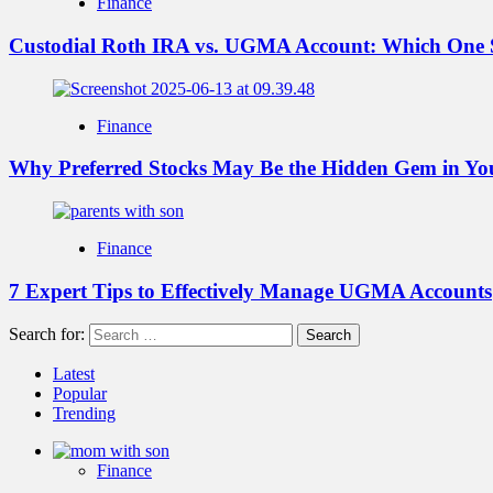
Finance
Custodial Roth IRA vs. UGMA Account: Which One 
Finance
Why Preferred Stocks May Be the Hidden Gem in You
Finance
7 Expert Tips to Effectively Manage UGMA Accounts
Search for:
Latest
Popular
Trending
Finance