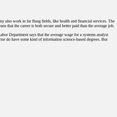
 also work in far flung fields, like health and financial services. The
ns that the career is both secure and better paid than the average job.
 Labor Department says that the average wage for a systems analyst
sector do have some kind of information science-based degrees. But