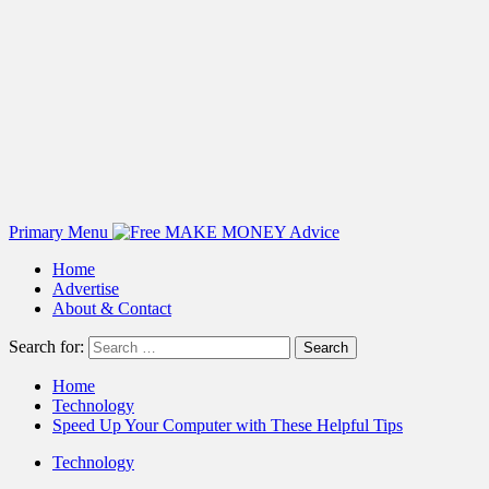
Primary Menu
Home
Advertise
About & Contact
Search for:
Home
Technology
Speed Up Your Computer with These Helpful Tips
Technology