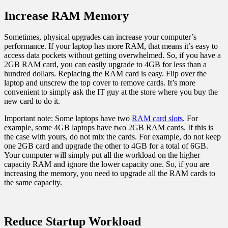
Increase RAM Memory
Sometimes, physical upgrades can increase your computer’s
performance. If your laptop has more RAM, that means it’s easy to
access data pockets without getting overwhelmed. So, if you have a
2GB RAM card, you can easily upgrade to 4GB for less than a
hundred dollars. Replacing the RAM card is easy. Flip over the
laptop and unscrew the top cover to remove cards. It’s more
convenient to simply ask the IT guy at the store where you buy the
new card to do it.
Important note: Some laptops have two
RAM card slots
. For
example, some 4GB laptops have two 2GB RAM cards. If this is
the case with yours, do not mix the cards. For example, do not keep
one 2GB card and upgrade the other to 4GB for a total of 6GB.
Your computer will simply put all the workload on the higher
capacity RAM and ignore the lower capacity one. So, if you are
increasing the memory, you need to upgrade all the RAM cards to
the same capacity.
Reduce Startup Workload