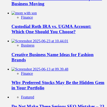
Business Moving
Finance
Custodial Roth IRA vs. UGMA Account:
Which One Should You Choose?
Business
Creative Business Name Ideas for Fashion
Brands
Finance
Why Preferred Stocks May Be the Hidden Gem
in Your Portfolio
Featured
Do Not Make These Serious SEO Mistakes – 23