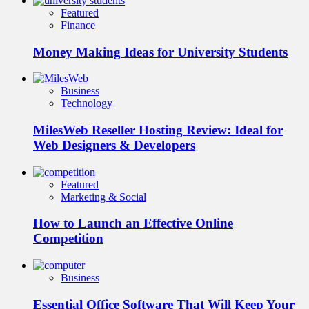
Featured
Finance
Money Making Ideas for University Students
Business
Technology
MilesWeb Reseller Hosting Review: Ideal for
Web Designers & Developers
Featured
Marketing & Social
How to Launch an Effective Online
Competition
Business
Essential Office Software That Will Keep Your