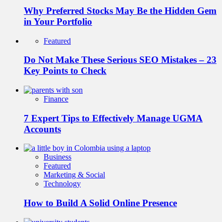
Why Preferred Stocks May Be the Hidden Gem
in Your Portfolio
Featured
Do Not Make These Serious SEO Mistakes – 23
Key Points to Check
Finance
7 Expert Tips to Effectively Manage UGMA
Accounts
Business
Featured
Marketing & Social
Technology
How to Build A Solid Online Presence