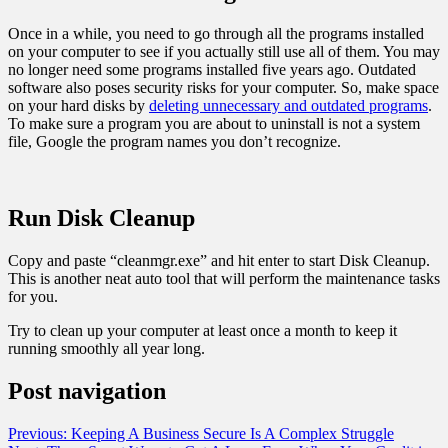
Once in a while, you need to go through all the programs installed
on your computer to see if you actually still use all of them. You may
no longer need some programs installed five years ago. Outdated
software also poses security risks for your computer. So, make space
on your hard disks by
deleting unnecessary and outdated programs
.
To make sure a program you are about to uninstall is not a system
file, Google the program names you don’t recognize.
Run Disk Cleanup
Copy and paste “cleanmgr.exe” and hit enter to start Disk Cleanup.
This is another neat auto tool that will perform the maintenance tasks
for you.
Try to clean up your computer at least once a month to keep it
running smoothly all year long.
Post navigation
Previous:
Keeping A Business Secure Is A Complex Struggle