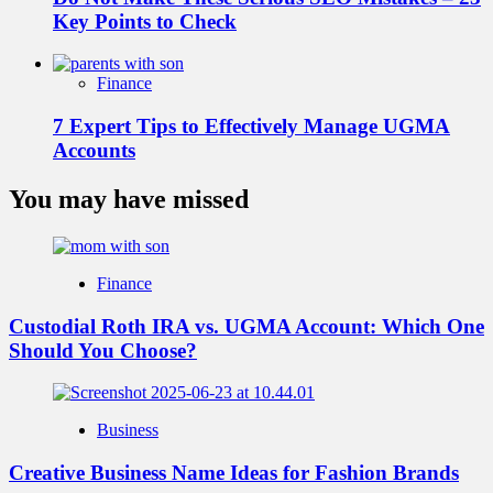
Key Points to Check
Finance
7 Expert Tips to Effectively Manage UGMA
Accounts
You may have missed
Finance
Custodial Roth IRA vs. UGMA Account: Which One
Should You Choose?
Business
Creative Business Name Ideas for Fashion Brands