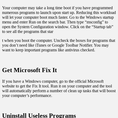
Your computer may take a long time boot if you have programmed
numerous programs to launch upon start up. Reducing this workload
will let your computer boot much faster. Go to the Windows startup
menu and enter Run on the search bar. Then type “msconfig” to
open the System Configuration window. Click on the “Startup tab”
to see all the programs that star
t when you boot the computer. Uncheck the boxes for programs that
you don’t need like iTunes or Google Toolbar Notifier. You may
want to keep important programs like antivirus checked.
Get Microsoft Fix It
If you have a Windows computer, go to the official Microsoft
website to get the Fix It tool. Run it on your computer and the tool
will automatically perform a number of clean up tasks that will boost
your computer’s performance.
Uninstall Useless Programs