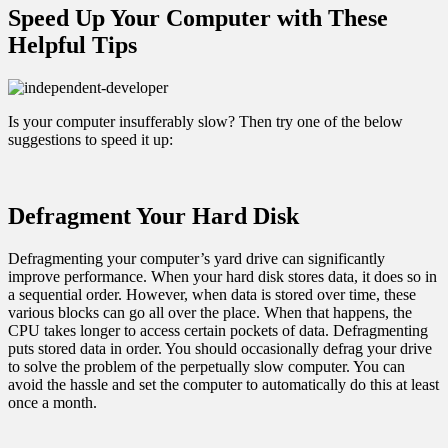
Speed Up Your Computer with These
Helpful Tips
Is your computer insufferably slow? Then try one of the below
suggestions to speed it up:
Defragment Your Hard Disk
Defragmenting your computer’s yard drive can significantly
improve performance. When your hard disk stores data, it does so in
a sequential order. However, when data is stored over time, these
various blocks can go all over the place. When that happens, the
CPU takes longer to access certain pockets of data. Defragmenting
puts stored data in order. You should occasionally defrag your drive
to solve the problem of the perpetually slow computer. You can
avoid the hassle and set the computer to automatically do this at least
once a month.