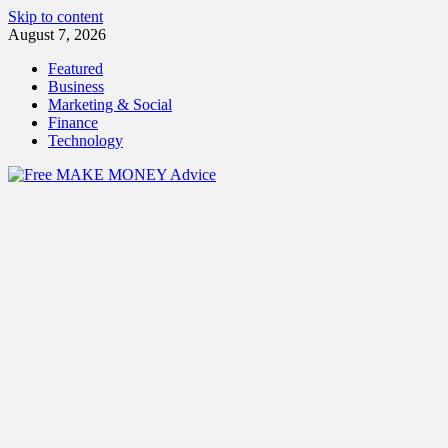
Skip to content
August 7, 2026
Featured
Business
Marketing & Social
Finance
Technology