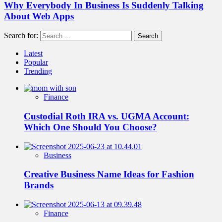
Why Everybody In Business Is Suddenly Talking
About Web Apps
Search for:
Latest
Popular
Trending
Finance
Custodial Roth IRA vs. UGMA Account:
Which One Should You Choose?
Business
Creative Business Name Ideas for Fashion
Brands
Finance