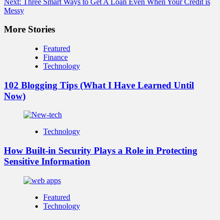
Next:
Three Smart Ways to Get A Loan Even When Your Credit is
Messy
More Stories
Featured
Finance
Technology
102 Blogging Tips (What I Have Learned Until
Now)
Technology
How Built-in Security Plays a Role in Protecting
Sensitive Information
Featured
Technology