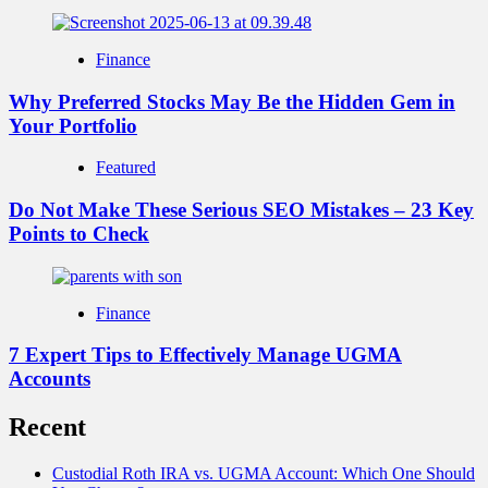
Finance
Why Preferred Stocks May Be the Hidden Gem in
Your Portfolio
Featured
Do Not Make These Serious SEO Mistakes – 23 Key
Points to Check
Finance
7 Expert Tips to Effectively Manage UGMA
Accounts
Recent
Custodial Roth IRA vs. UGMA Account: Which One Should