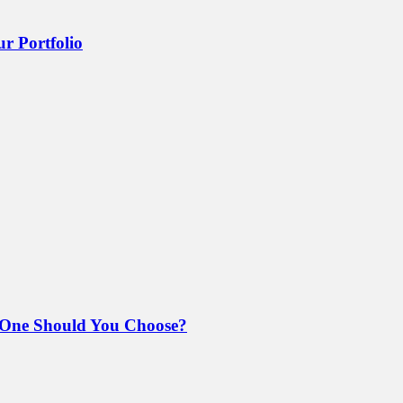
r Portfolio
 One Should You Choose?