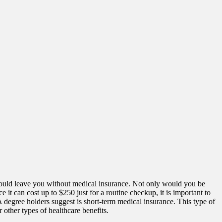
ould leave you without medical insurance. Not only would you be
 it can cost up to $250 just for a routine checkup, it is important to
egree holders suggest is short-term medical insurance. This type of
 other types of healthcare benefits.