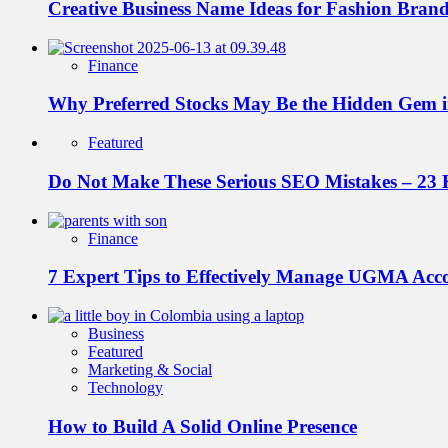
Creative Business Name Ideas for Fashion Bran
Finance
Why Preferred Stocks May Be the Hidden Gem in
Featured
Do Not Make These Serious SEO Mistakes – 23 
Finance
7 Expert Tips to Effectively Manage UGMA Acc
Business
Featured
Marketing & Social
Technology
How to Build A Solid Online Presence