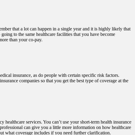
ber that a lot can happen in a single year and it is highly likely that
 going to the same healthcare facilities that you have become
 more than your co-pay.
cal insurance, as do people with certain specific risk factors.
insurance companies so that you get the best type of coverage at the
ncy healthcare services. You can’t use your short-term health insurance
l professional can give you a little more information on how healthcare
t what coverage includes if you need further clarification.