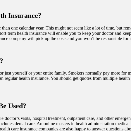
th Insurance?
than one calendar year. This might not seem like a lot of time, but remem
short-term health insurance will enable you to keep your doctor and keep
urance company will pick up the costs and you won’t be responsible for
?
just yourself or your entire family. Smokers normally pay more for medi
n regular health insurance. You should get quotes from multiple health 
Be Used?
e doctor’s visits, hospital treatment, outpatient care, and other emerge
 includes dental care. An online masters in health administration medica
health care insurance companies are also happy to answer questions abou