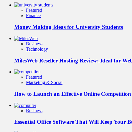
Featured
Finance
Money Making Ideas for University Students
Business
Technology
MilesWeb Reseller Hosting Review: Ideal for We
Featured
Marketing & Social
How to Launch an Effective Online Competition
Business
Essential Office Software That Will Keep Your 