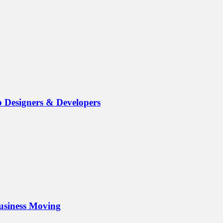
b Designers & Developers
Business Moving