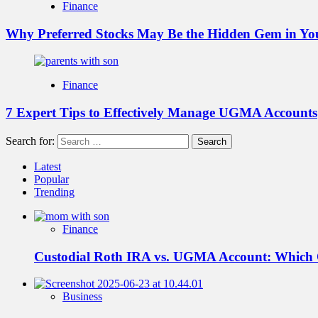
Finance
Why Preferred Stocks May Be the Hidden Gem in You
Finance
7 Expert Tips to Effectively Manage UGMA Accounts
Search for:
Latest
Popular
Trending
Finance
Custodial Roth IRA vs. UGMA Account: Which
Business