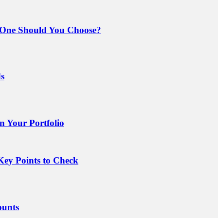
 One Should You Choose?
ds
 Your Portfolio
Key Points to Check
ounts