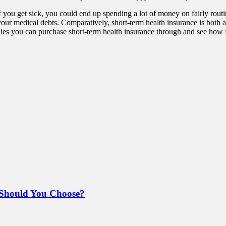
If you get sick, you could end up spending a lot of money on fairly routi
 your medical debts. Comparatively, short-term health insurance is both
es you can purchase short-term health insurance through and see how f
Should You Choose?