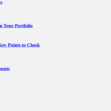
ds
 Your Portfolio
Key Points to Check
ounts