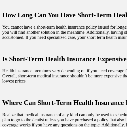
How Long Can You Have Short-Term Heal
You cannot have a short-term health insurance policy issued for longer 
you will find another solution in the meantime. Additionally, having 
accustomed. If you need specialized care, your short-term health ins
Is Short-Term Health Insurance Expensive
Health insurance premiums vary depending on if you need coverage for 
Overall, short-term medical insurance shouldn’t be more expensive tha
lowest prices.
Where Can Short-Term Health Insurance 
Realize that medical insurance of any kind can only be used to schedul
plan to go to the dentist unless you have purchased a policy that also
coverage works if you have any questions on the topic. Additionally, 