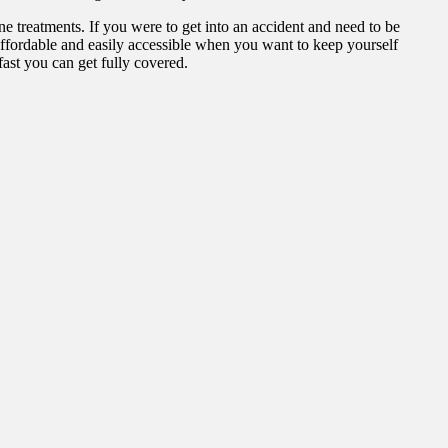
ne treatments. If you were to get into an accident and need to be
 affordable and easily accessible when you want to keep yourself
ast you can get fully covered.