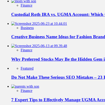
Finance
Custodial Roth IRA vs. UGMA Account: Which
Business
Creative Business Name Ideas for Fashion Bran
Finance
Why Preferred Stocks May Be the Hidden Gem in
Featured
Do Not Make These Serious SEO Mistakes – 23 
Finance
7 Expert Tips to Effectively Manage UGMA Acc