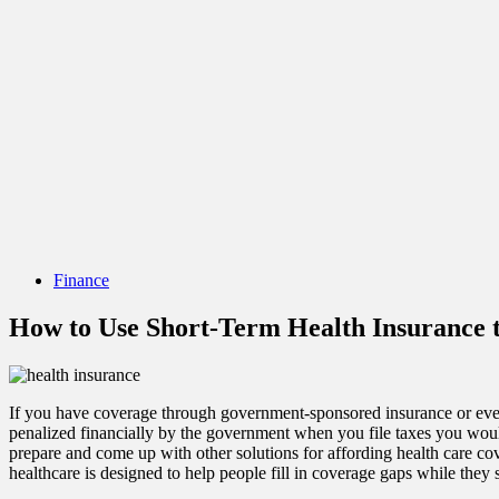
Finance
How to Use Short-Term Health Insurance t
If you have coverage through government-sponsored insurance or eve
penalized financially by the government when you file taxes you would a
prepare and come up with other solutions for affording health care c
healthcare is designed to help people fill in coverage gaps while they