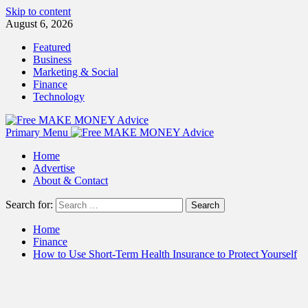
Skip to content
August 6, 2026
Featured
Business
Marketing & Social
Finance
Technology
Primary Menu
Home
Advertise
About & Contact
Search for:
Home
Finance
How to Use Short-Term Health Insurance to Protect Yourself