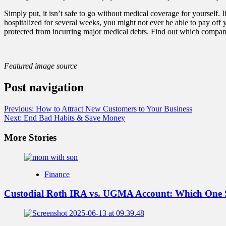
Simply put, it isn’t safe to go without medical coverage for yourself. 
hospitalized for several weeks, you might not ever be able to pay off
protected from incurring major medical debts. Find out which compani
Featured image source
Post navigation
Previous:
How to Attract New Customers to Your Business
Next:
End Bad Habits & Save Money
More Stories
Finance
Custodial Roth IRA vs. UGMA Account: Which One 