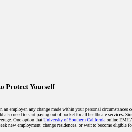
o Protect Yourself
n an employer, any change made within your personal circumstances c
lso need to start paying out of pocket for all healthcare services. Since
overage. One option that
University of Southern California
online EMHA d
 seek new employment, change residences, or wait to become eligible for