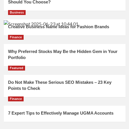
Should You Choose?
Business
Creative Business Name Ideas for Fashion Brands
Finance
Why Preferred Stocks May Be the Hidden Gem in Your
Portfolio
Featured
Do Not Make These Serious SEO Mistakes – 23 Key
Points to Check
Finance
7 Expert Tips to Effectively Manage UGMA Accounts