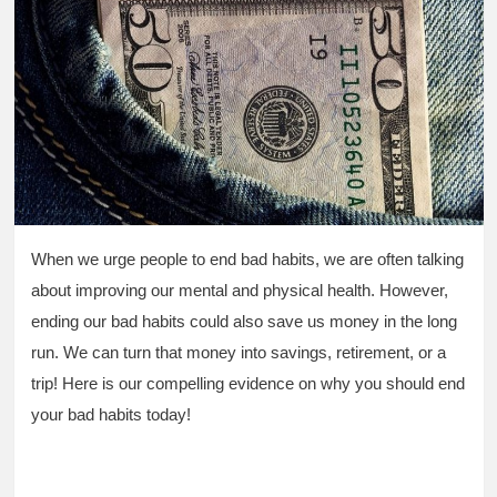
When we urge people to end bad habits, we are often talking
about improving our mental and physical health. However,
ending our bad habits could also save us money in the long
run. We can turn that money into savings, retirement, or a
trip! Here is our compelling evidence on why you should end
your bad habits today!