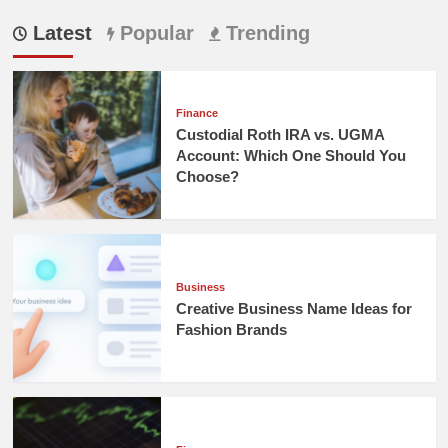
Latest
Popular
Trending
Finance
Custodial Roth IRA vs. UGMA
Account: Which One Should You
Choose?
Business
Creative Business Name Ideas for
Fashion Brands