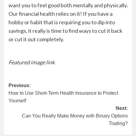
want you to feel good both mentally and physically.
Our financial health relies on it! If you have a
hobby or habit that is requiring you to dip into
savings, it really is time to find ways to cut it back
or cut it out completely.
Featured image link
Post
Previous:
How to Use Short-Term Health Insurance to Protect
navigation
Yourself
Next:
Can You Really Make Money with Binary Options
Trading?