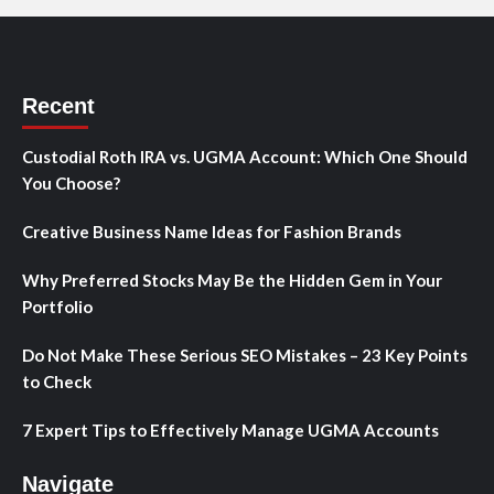
Recent
Custodial Roth IRA vs. UGMA Account: Which One Should
You Choose?
Creative Business Name Ideas for Fashion Brands
Why Preferred Stocks May Be the Hidden Gem in Your
Portfolio
Do Not Make These Serious SEO Mistakes – 23 Key Points
to Check
7 Expert Tips to Effectively Manage UGMA Accounts
Navigate