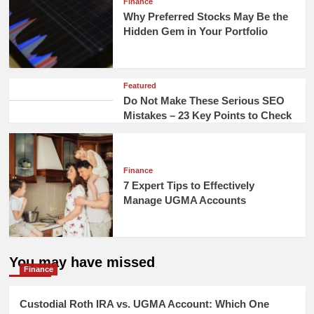
Finance
Why Preferred Stocks May Be the
Hidden Gem in Your Portfolio
Featured
Do Not Make These Serious SEO
Mistakes – 23 Key Points to Check
Finance
7 Expert Tips to Effectively
Manage UGMA Accounts
You may have missed
Finance
Custodial Roth IRA vs. UGMA Account: Which One