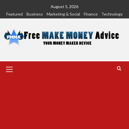
Skip
August 5, 2026
to
Featured
Business
Marketing & Social
Finance
Technology
content
Primary
Menu