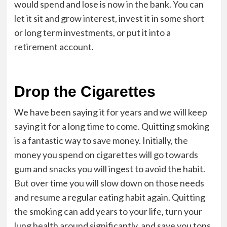
would spend and lose is now in the bank. You can
let it sit and grow interest, invest it in some short
or long term investments, or put it into a
retirement account.
Drop the Cigarettes
We have been saying it for years and we will keep
saying it for a long time to come. Quitting smoking
is a fantastic way to save money. Initially, the
money you spend on cigarettes will go towards
gum and snacks you will ingest to avoid the habit.
But over time you will slow down on those needs
and resume a regular eating habit again. Quitting
the smoking can add years to your life, turn your
lung health around significantly, and save you tons