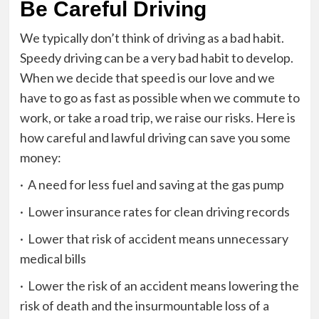
Be Careful Driving
We typically don’t think of driving as a bad habit.
Speedy driving can be a very bad habit to develop.
When we decide that speed is our love and we
have to go as fast as possible when we commute to
work, or take a road trip, we raise our risks. Here is
how careful and lawful driving can save you some
money:
· A need for less fuel and saving at the gas pump
· Lower insurance rates for clean driving records
· Lower that risk of accident means unnecessary
medical bills
· Lower the risk of an accident means lowering the
risk of death and the insurmountable loss of a