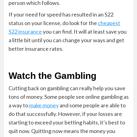
person which follows.
If your need for speed has resulted in an S22
status on your license, do look for the
cheapest
S22 insurance
you can find. It will at least save you
a little bit until you can change your ways and get
better insurance rates.
Watch the Gambling
Cutting back on gambling can really help you save
tons of money. Some people see online gambling as
a way to
make money
and some people are able to
do that successfully. However, if your losses are
starting to exceed your betting habits, it’s best to
quit now. Quitting now means the money you