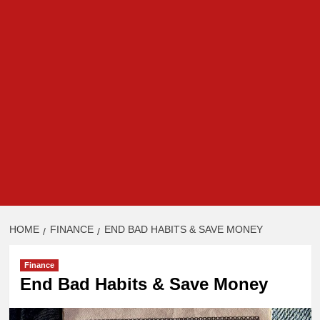
HOME
FINANCE
END BAD HABITS & SAVE MONEY
Finance
End Bad Habits & Save Money