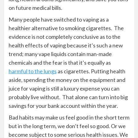
on future medical bills.
Many people have switched to vaping as a
healthier alternative to smoking cigarettes. The
evidence is not completely conclusive as to the
health effects of vaping because it’s such a new
trend; many vape liquids contain man-made
chemicals and the fear is that it’s equally as
harmful to the lungs
as cigarettes. Putting health
aside, spending the money on the equipment and
juice for vaping is still a luxury expense you can
probably live without. That alone can turn into big
savings for your bank account within the year.
Bad habits may make us feel good in the short term
but in the long term, we don’t feel so good. Or we
become subject to some serious health issues. We