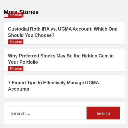
More Stories
Finance
Custodial Roth IRA vs. UGMA Account: Which One
Should You Choose?
Finance
Why Preferred Stocks May Be the Hidden Gem in
Your Portfolio
Finance
7 Expert Tips to Effectively Manage UGMA
Accounts
Search
for: