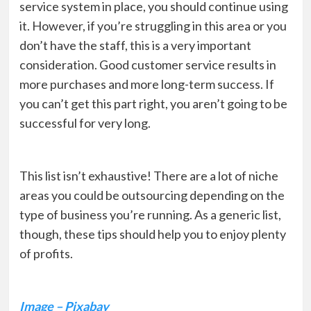
service system in place, you should continue using
it. However, if you’re struggling in this area or you
don’t have the staff, this is a very important
consideration. Good customer service results in
more purchases and more long-term success. If
you can’t get this part right, you aren’t going to be
successful for very long.
This list isn’t exhaustive! There are a lot of niche
areas you could be outsourcing depending on the
type of business you’re running. As a generic list,
though, these tips should help you to enjoy plenty
of profits.
Image – Pixabay