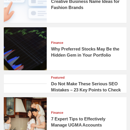
Creative Business Name Ideas for
Fashion Brands
Finance
Why Preferred Stocks May Be the
Hidden Gem in Your Portfolio
Featured
Do Not Make These Serious SEO
Mistakes – 23 Key Points to Check
Finance
7 Expert Tips to Effectively
Manage UGMA Accounts