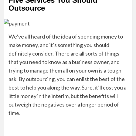
Five Services You Should
Outsource
We’ve all heard of the idea of spending money to
make money, and it’s something you should
definitely consider. There are all sorts of things
that you need to know as a business owner, and
trying to manage them all on your own is a tough
ask. By outsourcing, you can enlist the best of the
best to help you along the way. Sure, it’ll cost you a
little money in the interim, but the benefits will
outweigh the negatives over a longer period of
time.