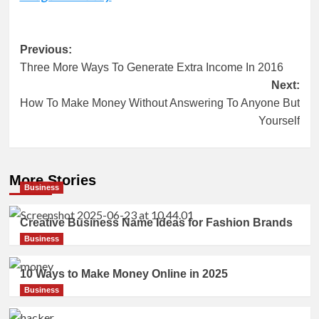
Post
Previous:
Three More Ways To Generate Extra Income In 2016
navigation
Next:
How To Make Money Without Answering To Anyone But
Yourself
More Stories
Business
Creative Business Name Ideas for Fashion Brands
Business
10 Ways to Make Money Online in 2025
Business