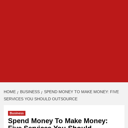
HOME
BUSINESS
SPEND MONEY TO MAKE MONEY: FIVE
SERVICES YOU SHOULD OUTSOURCE
Business
Spend Money To Make Money: