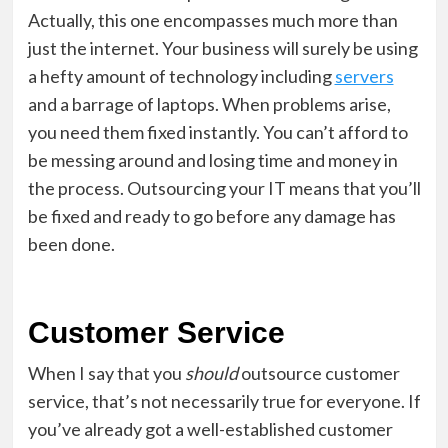
Actually, this one encompasses much more than
just the internet. Your business will surely be using
a hefty amount of technology including
servers
and a barrage of laptops. When problems arise,
you need them fixed instantly. You can’t afford to
be messing around and losing time and money in
the process. Outsourcing your IT means that you’ll
be fixed and ready to go before any damage has
been done.
Customer Service
When I say that you
should
outsource customer
service, that’s not necessarily true for everyone. If
you’ve already got a well-established customer