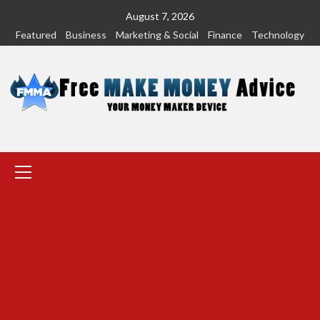
Skip
August 7, 2026
to
Featured
Business
Marketing & Social
Finance
Technology
content
Primary
Menu