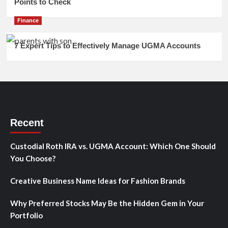
Points to Check
Finance
7 Expert Tips to Effectively Manage UGMA Accounts
Recent
Custodial Roth IRA vs. UGMA Account: Which One Should
You Choose?
Creative Business Name Ideas for Fashion Brands
Why Preferred Stocks May Be the Hidden Gem in Your
Portfolio