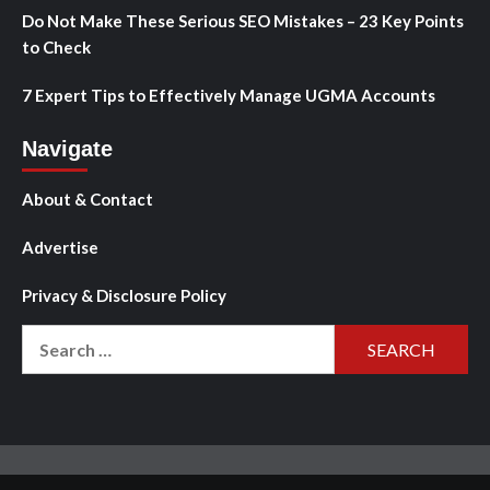
Do Not Make These Serious SEO Mistakes – 23 Key Points
to Check
7 Expert Tips to Effectively Manage UGMA Accounts
Navigate
About & Contact
Advertise
Privacy & Disclosure Policy
Search
for: