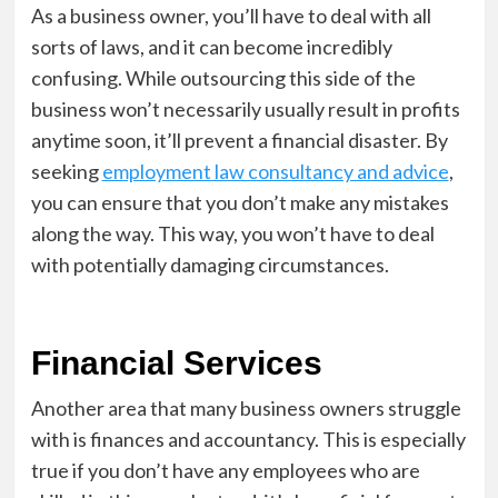
As a business owner, you’ll have to deal with all
sorts of laws, and it can become incredibly
confusing. While outsourcing this side of the
business won’t necessarily usually result in profits
anytime soon, it’ll prevent a financial disaster. By
seeking
employment law consultancy and advice
,
you can ensure that you don’t make any mistakes
along the way. This way, you won’t have to deal
with potentially damaging circumstances.
Financial Services
Another area that many business owners struggle
with is finances and accountancy. This is especially
true if you don’t have any employees who are