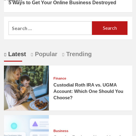
5 Ways to Get Your Online Business Destroyed
Search
for:
Latest
Popular
Trending
Finance
Custodial Roth IRA vs. UGMA
Account: Which One Should You
Choose?
Business