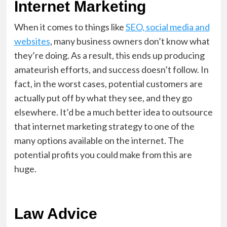
Internet Marketing
When it comes to things like
SEO, social media and
websites
, many business owners don’t know what
they’re doing. As a result, this ends up producing
amateurish efforts, and success doesn’t follow. In
fact, in the worst cases, potential customers are
actually put off by what they see, and they go
elsewhere. It’d be a much better idea to outsource
that internet marketing strategy to one of the
many options available on the internet. The
potential profits you could make from this are
huge.
Law Advice