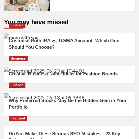
You may have missed
Finance
Custodial Roth IRA vs. UGMA Account: Which One
Should You Choose?
Business
Creative Business Name Ideas for Fashion Brands
Finance
Why Preferred Stocks May Be the Hidden Gem in Your
Portfolio
Featured
Do Not Make These Serious SEO Mistakes – 23 Key