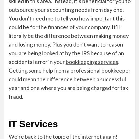
skilled in this area. Instead, it’s beneficial for you to
outsource your accounting needs from day one.
You don’t need me to tell you how important this
could be for the finances of your company. It’ll
literally be the difference between making money
and losing money.
Plus you don’t want to reason
you are being looked at by the IRS because of an
accidental error in your
bookkeeping services
.
Getting some help from a professional bookkeeper
could mean the difference between a successful
year and one where you are being charged for tax
fraud.
IT Services
We’re back to the topic of the internet again!