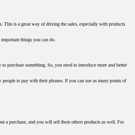
This is a great way of driving the sales, especially with products
t important things you can do.
eue to purchase something. So, you need to introduce more and better
w people to pay with their phones. If you can use as many points of
ut a purchase, and you will sell them others products as well. For