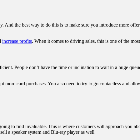
nd the best way to do this is to make sure you introduce more offers. 
nd
increase profits
. When it comes to driving sales, this is one of the mos
fficient. People don’t have the time or inclination to wait in a huge qu
t more card purchases. You also need to try to go contactless and allo
going to find invaluable. This is where customers will approach you abo
psell a speaker system and Blu-ray player as well.