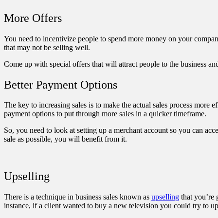
More Offers
You need to incentivize people to spend more money on your company. A
that may not be selling well.
Come up with special offers that will attract people to the business a
Better Payment Options
The key to increasing sales is to make the actual sales process more e
payment options to put through more sales in a quicker timeframe.
So, you need to look at setting up a
merchant account
so you can accep
sale as possible, you will benefit from it.
Upselling
There is a technique in business sales known as
upselling
that you’re 
instance, if a client wanted to buy a new television you could try to u