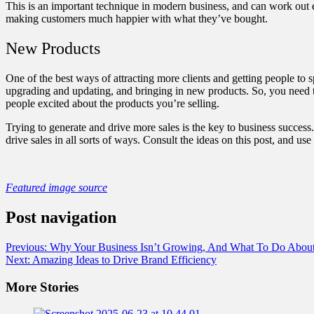
This is an important technique in modern business, and can work out e
making customers much happier with what they’ve bought.
New Products
One of the best ways of attracting more clients and getting people to
upgrading and updating, and bringing in new products. So, you need 
people excited about the products you’re selling.
Trying to generate and drive more sales is the key to business succes
drive sales in all sorts of ways. Consult the ideas on this post, and 
Featured image source
Post navigation
Previous:
Why Your Business Isn’t Growing, And What To Do About
Next:
Amazing Ideas to Drive Brand Efficiency
More Stories