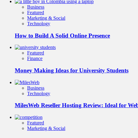
Business
Featured
Marketing & Social
Technology
How to Build A Solid Online Presence
Featured
Finance
Money Making Ideas for University Students
Business
Technology
MilesWeb Reseller Hosting Review: Ideal for We
Featured
Marketing & Social