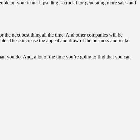
ople on your team. Upselling is crucial for generating more sales and
or the next best thing all the time. And other companies will be
ble. These increase the appeal and draw of the business and make
n you do. And, a lot of the time you’re going to find that you can