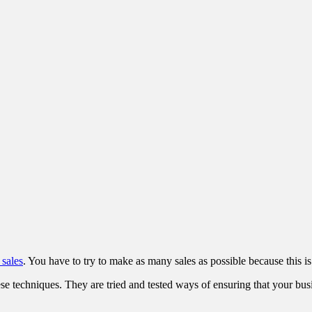
 sales
. You have to try to make as many sales as possible because this i
ese techniques. They are tried and tested ways of ensuring that your bus