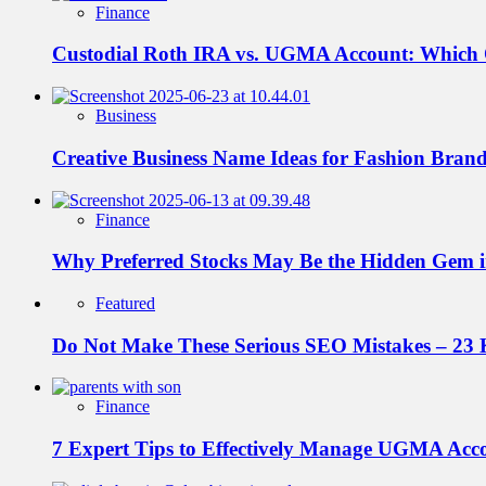
Finance
Custodial Roth IRA vs. UGMA Account: Which
Business
Creative Business Name Ideas for Fashion Bran
Finance
Why Preferred Stocks May Be the Hidden Gem in
Featured
Do Not Make These Serious SEO Mistakes – 23 
Finance
7 Expert Tips to Effectively Manage UGMA Acc