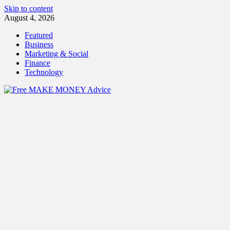
Skip to content
August 4, 2026
Featured
Business
Marketing & Social
Finance
Technology