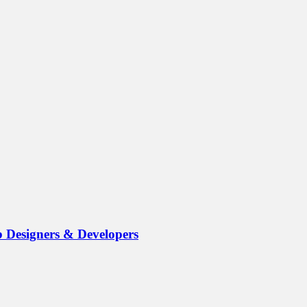
b Designers & Developers