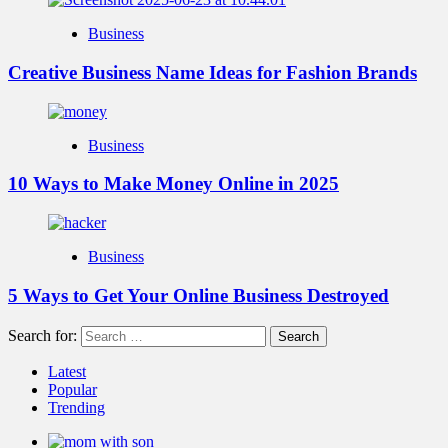
Business
Creative Business Name Ideas for Fashion Brands
Business
10 Ways to Make Money Online in 2025
Business
5 Ways to Get Your Online Business Destroyed
Search for:
Latest
Popular
Trending