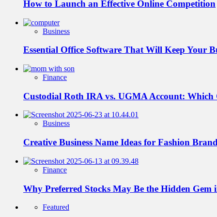
How to Launch an Effective Online Competition
Business
Essential Office Software That Will Keep Your 
Finance
Custodial Roth IRA vs. UGMA Account: Which
Business
Creative Business Name Ideas for Fashion Bran
Finance
Why Preferred Stocks May Be the Hidden Gem in
Featured