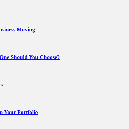
Business Moving
 One Should You Choose?
ds
 Your Portfolio