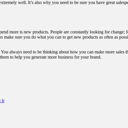
xtremely well. It’s also why you need to be sure you have great salespe
 spend more is
new products
. People are constantly looking for change; f
to make sure you do what you can to get new products as often as possi
s. You always need to be thinking about how you can make more sales tha
use them to help you generate more business for your brand.
 It