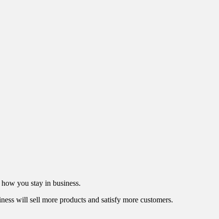
s how you stay in business.
iness will sell more products and satisfy more customers.