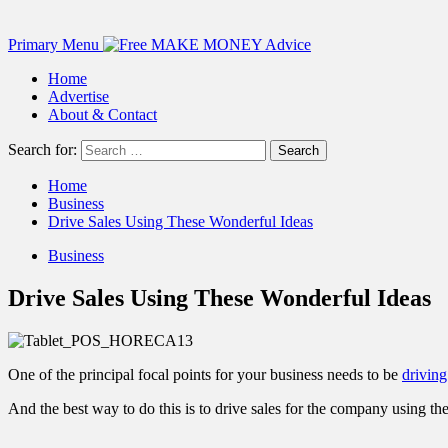
Primary Menu
Home
Advertise
About & Contact
Search for:
Home
Business
Drive Sales Using These Wonderful Ideas
Business
Drive Sales Using These Wonderful Ideas
One of the principal focal points for your business needs to be
driving
And the best way to do this is to drive sales for the company using th