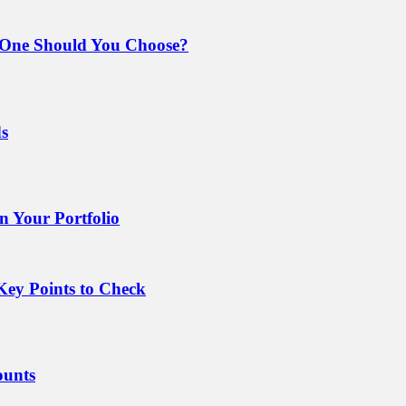
 One Should You Choose?
ds
 Your Portfolio
Key Points to Check
ounts