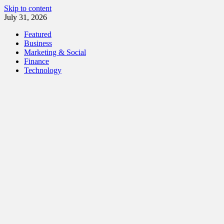
Skip to content
July 31, 2026
Featured
Business
Marketing & Social
Finance
Technology