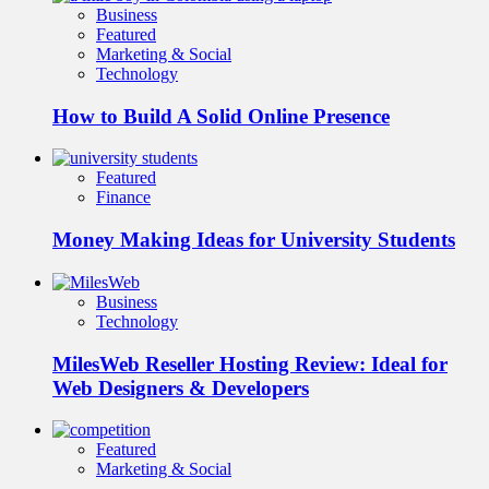
Business
Featured
Marketing & Social
Technology
How to Build A Solid Online Presence
Featured
Finance
Money Making Ideas for University Students
Business
Technology
MilesWeb Reseller Hosting Review: Ideal for
Web Designers & Developers
Featured
Marketing & Social