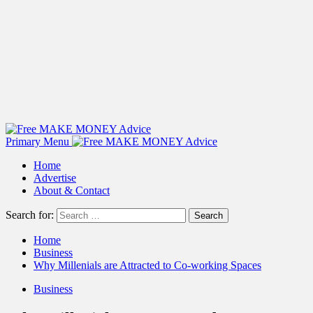
Primary Menu
Home
Advertise
About & Contact
Search for:
Home
Business
Why Millenials are Attracted to Co-working Spaces
Business