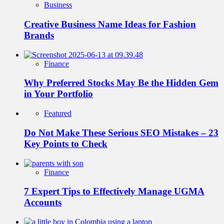
Business
Creative Business Name Ideas for Fashion
Brands
Finance
Why Preferred Stocks May Be the Hidden Gem
in Your Portfolio
Featured
Do Not Make These Serious SEO Mistakes – 23
Key Points to Check
Finance
7 Expert Tips to Effectively Manage UGMA
Accounts