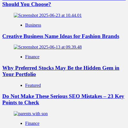
Should You Choose?
Business
Creative Business Name Ideas for Fashion Brands
Finance
Why Preferred Stocks May Be the Hidden Gem in
Your Portfolio
Featured
Do Not Make These Serious SEO Mistakes – 23 Key
Points to Check
Finance