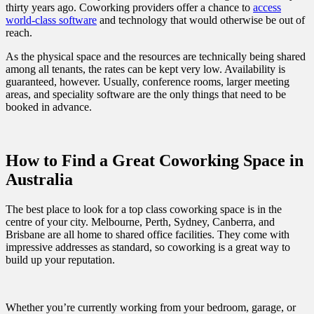
thirty years ago. Coworking providers offer a chance to
access
world-class software
and technology that would otherwise be out of
reach.
As the physical space and the resources are technically being shared
among all tenants, the rates can be kept very low. Availability is
guaranteed, however. Usually, conference rooms, larger meeting
areas, and speciality software are the only things that need to be
booked in advance.
How to Find a Great Coworking Space in
Australia
The best place to look for a top class coworking space is in the
centre of your city. Melbourne, Perth, Sydney, Canberra, and
Brisbane are all home to shared office facilities. They come with
impressive addresses as standard, so coworking is a great way to
build up your reputation.
Whether you’re currently working from your bedroom, garage, or