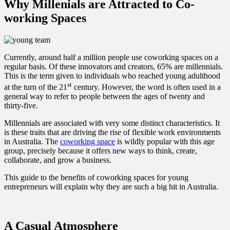
Why Millenials are Attracted to Co-
working Spaces
Currently, around half a million people use coworking spaces on a
regular basis. Of these innovators and creators, 65% are millennials.
This is the term given to individuals who reached young adulthood
st
at the turn of the 21
century. However, the word is often used in a
general way to refer to people between the ages of twenty and
thirty-five.
Millennials are associated with very some distinct characteristics. It
is these traits that are driving the rise of flexible work environments
in Australia. The
coworking space
is wildly popular with this age
group, precisely because it offers new ways to think, create,
collaborate, and grow a business.
This guide to the benefits of coworking spaces for young
entrepreneurs will explain why they are such a big hit in Australia.
A Casual Atmosphere