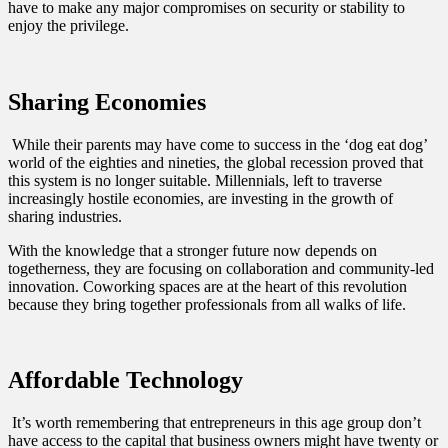
have to make any major compromises on security or stability to
enjoy the privilege.
Sharing Economies
While their parents may have come to success in the ‘dog eat dog’
world of the eighties and nineties, the global recession proved that
this system is no longer suitable. Millennials, left to traverse
increasingly hostile economies, are investing in the growth of
sharing industries.
With the knowledge that a stronger future now depends on
togetherness, they are focusing on collaboration and community-led
innovation. Coworking spaces are at the heart of this revolution
because they bring together professionals from all walks of life.
Affordable Technology
It’s worth remembering that entrepreneurs in this age group don’t
have access to the capital that business owners might have twenty or