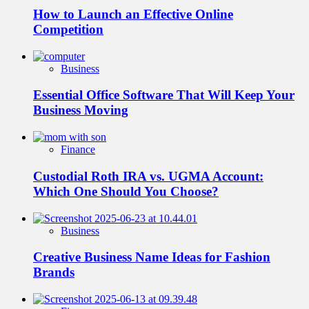
How to Launch an Effective Online
Competition
Business
Essential Office Software That Will Keep Your
Business Moving
Finance
Custodial Roth IRA vs. UGMA Account:
Which One Should You Choose?
Business
Creative Business Name Ideas for Fashion
Brands