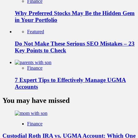
Finance
Why Preferred Stocks May Be the Hidden Gem
in Your Portfolio
Featured
Do Not Make These Serious SEO Mistakes – 23
Key Points to Check
Finance
7 Expert Tips to Effectively Manage UGMA
Accounts
You may have missed
Finance
Custodial Roth IRA vs. UGMA Account: Which One