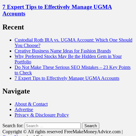
7 Expert Tips to Effectively Manage UGMA
Accounts
Recent
Custodial Roth IRA vs. UGMA Account: Which One Should
You Choose?
Creative Business Name Ideas for Fashion Brands
Why Preferred Stocks May Be the Hidden Gem in Your
Portfolio
Do Not Make These Serious SEO Mistakes – 23 Key Points
to Check
7 Expert Tips to Effectively Manage UGMA Accounts
Navigate
About & Contact
Advertise
Privacy & Disclosure Policy
Search for:
Copyright © All rights reserved FreeMakeMoneyAdvice.com
|