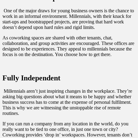
One of the major draws for young business owners is the chance to
work in an informal environment. Millennials, with their knack for
start-ups and bootstrapped projects, are proving that hard work
doesn’t depend upon hard rules and rigid limits.
As coworking spaces are shared with other tenants, chat,
collaboration, and group activities are encouraged. These offices are
designed to be experiences. They appeal to millennials because the
focus is on the destination. You choose how to get there.
Fully Independent
Millennials aren’t just inspiring changes in the workplace. They’re
asking big questions about what it means to be happy and whether
business success has to come at the expense of personal fulfilment.
This is why we are witnessing the unstoppable rise of remote
routines.
If you can run a company from any location in the world, do you
really want to be tied to one office, in just one town or city?
Coworking provides ‘drop in’ workspaces. However, tenants don’t