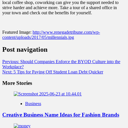
local coffee shop, coworking can give you the support needed to
strive harder and achieve more. Take a tour of a shared office in
your town and check out the benefits for yourself.
Featured Image:
http://www.renegadetribune.com/wp-
content/uploads/2017/05/millennials.jpg
Post navigation
Previous:
Should Companies Enforce the BYOD Culture into the
Workplace?
Next:
5 Tips for Paying Off Student Loan Debt Quicker
More Stories
Business
Creative Business Name Ideas for Fashion Brands