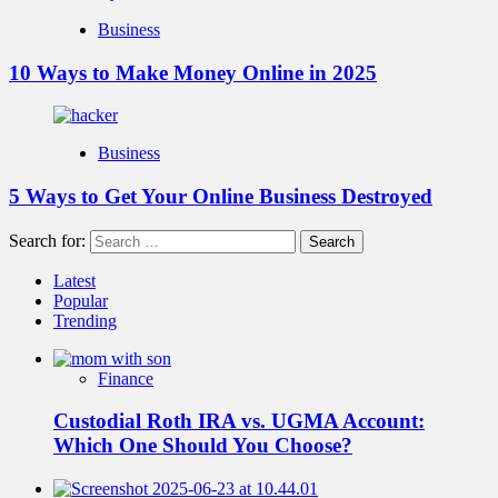
Business
10 Ways to Make Money Online in 2025
Business
5 Ways to Get Your Online Business Destroyed
Search for:
Latest
Popular
Trending
Finance
Custodial Roth IRA vs. UGMA Account:
Which One Should You Choose?