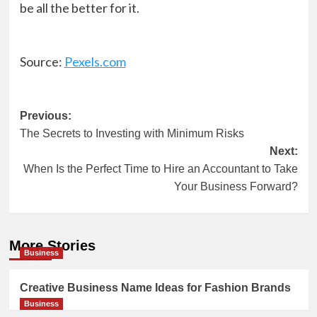
be all the better for it.
Source:
Pexels.com
Post
Previous:
The Secrets to Investing with Minimum Risks
navigation
Next:
When Is the Perfect Time to Hire an Accountant to Take
Your Business Forward?
More Stories
Business
Creative Business Name Ideas for Fashion Brands
Business