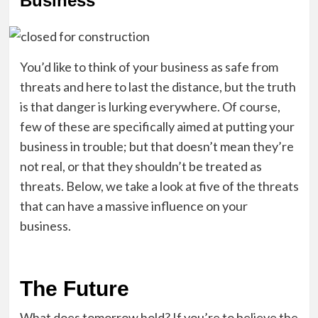
Business
You’d like to think of your business as safe from
threats and here to last the distance, but the truth
is that danger is lurking everywhere. Of course,
few of these are specifically aimed at putting your
business in trouble; but that doesn’t mean they’re
not real, or that they shouldn’t be treated as
threats. Below, we take a look at five of the threats
that can have a massive influence on your
business.
The Future
What does tomorrow hold? If you’re to believe the