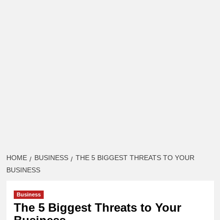
HOME
BUSINESS
THE 5 BIGGEST THREATS TO YOUR
BUSINESS
Business
The 5 Biggest Threats to Your