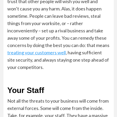
trust that other people will wish you well and
won’t cause you any harm. Alas, it does happen
sometime. People can leave bad reviews, steal
things from your worksite, or – rather
inconveniently – set up a rival business and take
away some of your profits. You can remedy these
concerns by doing the best you can do: that means
treating your customers well
, having sufficient
site security, and always staying one step ahead of
your competitors.
Your Staff
Not all the threats to your business will come from
external forces. Some will come from the inside.
Take, for example, your staff. They have a massive