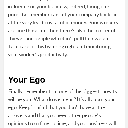
influence on your business; indeed, hiring one
poor staff member can set your company back, or
at the very least cost a lot of money. Poor workers
are one thing, but then there’s also the matter of
thieves and people who don’t pull their weight.
Take care of this by
hiring right
and monitoring
your worker’s productivity.
Your Ego
Finally, remember that one of the biggest threats
will be you! What do we mean? It’s all about your
ego. Keep in mind that you don’t have all the
answers and that you need other people’s
opinions from time to time, and your business will