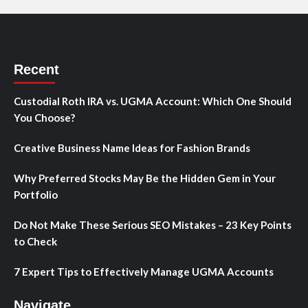
Recent
Custodial Roth IRA vs. UGMA Account: Which One Should
You Choose?
Creative Business Name Ideas for Fashion Brands
Why Preferred Stocks May Be the Hidden Gem in Your
Portfolio
Do Not Make These Serious SEO Mistakes – 23 Key Points
to Check
7 Expert Tips to Effectively Manage UGMA Accounts
Navigate