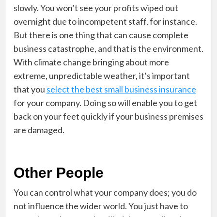
slowly. You won’t see your profits wiped out
overnight due to incompetent staff, for instance.
But there is one thing that can cause complete
business catastrophe, and that is the environment.
With climate change bringing about more
extreme, unpredictable weather, it’s important
that you
select the best small business insurance
for your company. Doing so will enable you to get
back on your feet quickly if your business premises
are damaged.
Other People
You can control what your company does; you do
not influence the wider world. You just have to