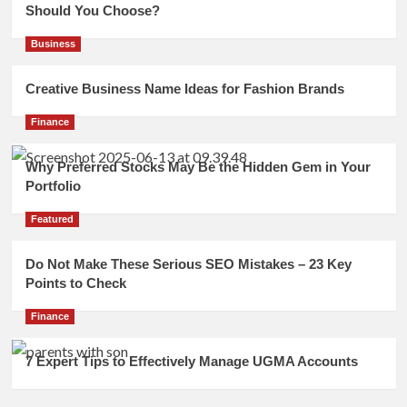
Should You Choose?
Business
Creative Business Name Ideas for Fashion Brands
Finance
Why Preferred Stocks May Be the Hidden Gem in Your
Portfolio
Featured
Do Not Make These Serious SEO Mistakes – 23 Key
Points to Check
Finance
7 Expert Tips to Effectively Manage UGMA Accounts