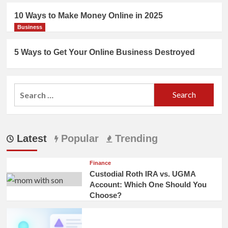
10 Ways to Make Money Online in 2025
Business
5 Ways to Get Your Online Business Destroyed
Search
for:
Latest
Popular
Trending
Finance
Custodial Roth IRA vs. UGMA
Account: Which One Should You
Choose?