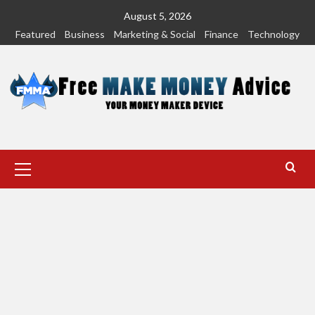
Skip
August 5, 2026
to
Featured
Business
Marketing & Social
Finance
Technology
content
Primary
Menu