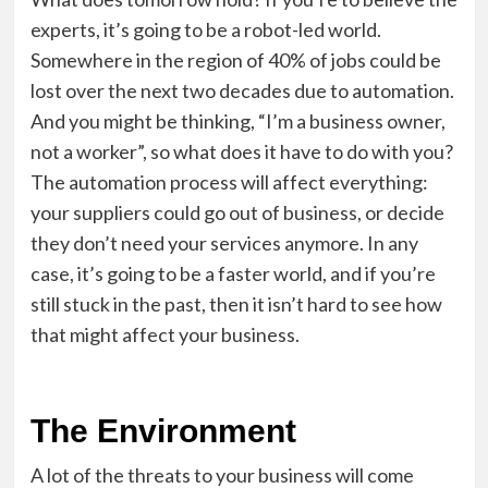
experts, it’s going to be a robot-led world.
Somewhere in the region of 40% of jobs could be
lost over the next two decades due to automation.
And you might be thinking, “I’m a business owner,
not a worker”, so what does it have to do with you?
The automation process will affect everything:
your suppliers could go out of business, or decide
they don’t need your services anymore. In any
case, it’s going to be a faster world, and if you’re
still stuck in the past, then it isn’t hard to see how
that might affect your business.
The Environment
A lot of the threats to your business will come