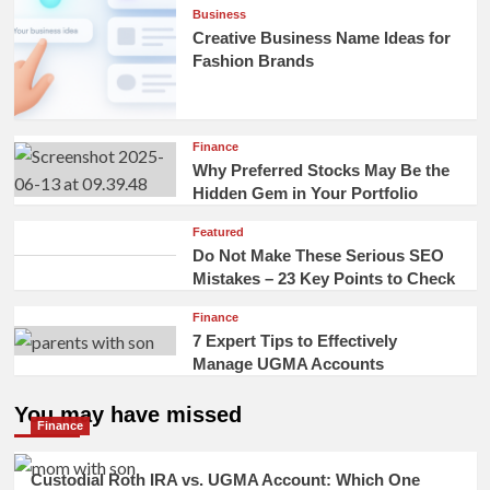
Business
Creative Business Name Ideas for
Fashion Brands
Finance
Why Preferred Stocks May Be the
Hidden Gem in Your Portfolio
Featured
Do Not Make These Serious SEO
Mistakes – 23 Key Points to Check
Finance
7 Expert Tips to Effectively
Manage UGMA Accounts
You may have missed
Finance
Custodial Roth IRA vs. UGMA Account: Which One