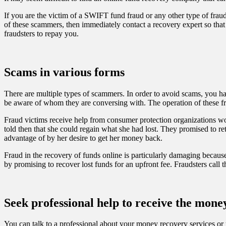
If you are the victim of a SWIFT fund fraud or any other type of frau
of these scammers, then immediately contact a recovery expert so that
fraudsters to repay you.
Scams in various forms
There are multiple types of scammers. In order to avoid scams, you hav
be aware of whom they are conversing with. The operation of these fra
Fraud victims receive help from consumer protection organizations w
told then that she could regain what she had lost. They promised to r
advantage of by her desire to get her money back.
Fraud in the recovery of funds online is particularly damaging because
by promising to recover lost funds for an upfront fee. Fraudsters call
Seek professional help to receive the mon
You can talk to a professional about your money recovery services or