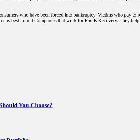
sumers who have been forced into bankruptcy. Victims who pay to rec
 it is best to find Companies that work for Funds Recovery. They help 
Should You Choose?