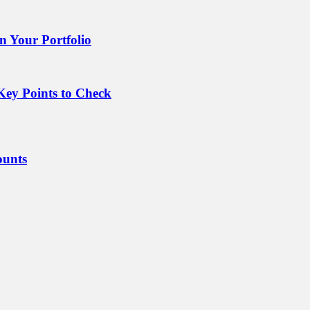
 Your Portfolio
Key Points to Check
ounts