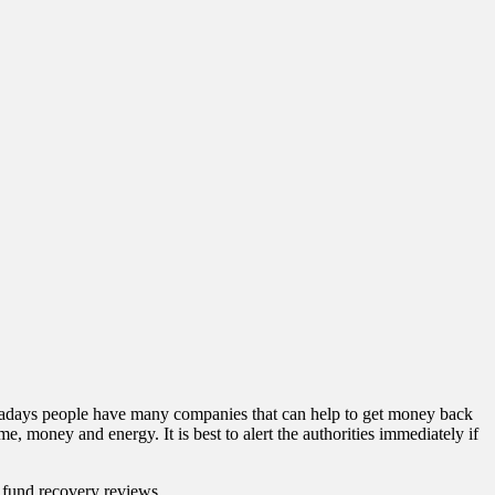
owadays people have many companies that can help to get money back
 money and energy. It is best to alert the authorities immediately if
s fund recovery reviews.