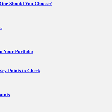
 One Should You Choose?
ds
 Your Portfolio
Key Points to Check
ounts