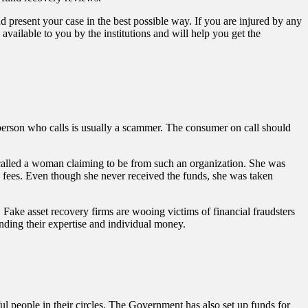
 present your case in the best possible way. If you are injured by any
ailable to you by the institutions and will help you get the
t person who calls is usually a scammer. The consumer on call should
called a woman claiming to be from such an organization. She was
in fees. Even though she never received the funds, she was taken
 Fake asset recovery firms are wooing victims of financial fraudsters
anding their expertise and individual money.
 people in their circles. The Government has also set up funds for