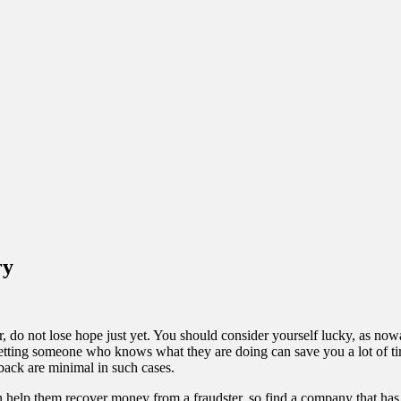
ry
 do not lose hope just yet. You should consider yourself lucky, as n
etting someone who knows what they are doing can save you a lot of time,
back are minimal in such cases.
an help them recover money from a fraudster, so find a company that ha