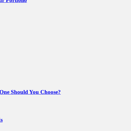
r Portfolio
 One Should You Choose?
ds