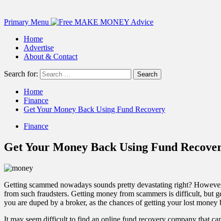
Primary Menu
Home
Advertise
About & Contact
Search for:
Home
Finance
Get Your Money Back Using Fund Recovery
Finance
Get Your Money Back Using Fund Recove
Getting scammed nowadays sounds pretty devastating right? However,
from such fraudsters. Getting money from scammers is difficult, but g
you are duped by a broker, as the chances of getting your lost money 
It may seem difficult to find an online fund recovery company that c