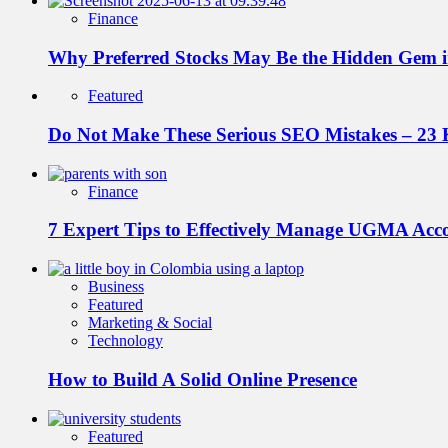
Finance
Why Preferred Stocks May Be the Hidden Gem in
Featured
Do Not Make These Serious SEO Mistakes – 23 
Finance
7 Expert Tips to Effectively Manage UGMA Acc
Business
Featured
Marketing & Social
Technology
How to Build A Solid Online Presence
Featured