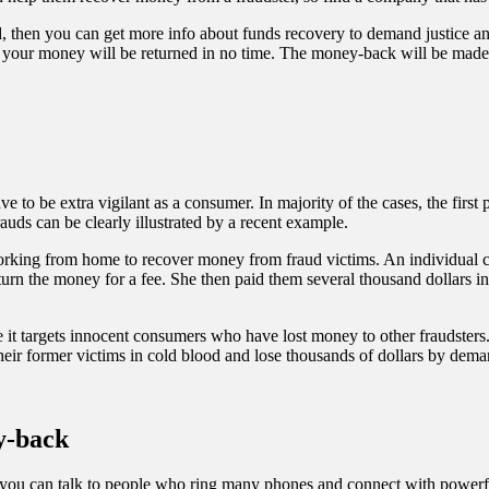
d, then you can
get more info about funds recovery
to demand justice and
 your money will be returned in no time. The money-back will be made av
e to be extra vigilant as a consumer. In majority of the cases, the firs
uds can be clearly illustrated by a recent example.
orking from home to recover money from fraud victims. An individual 
eturn the money for a fee. She then paid them several thousand dollars 
 it targets innocent consumers who have lost money to other fraudsters.
 their former victims in cold blood and lose thousands of dollars by dem
ey-back
 you can talk to people who ring many phones and connect with powerful