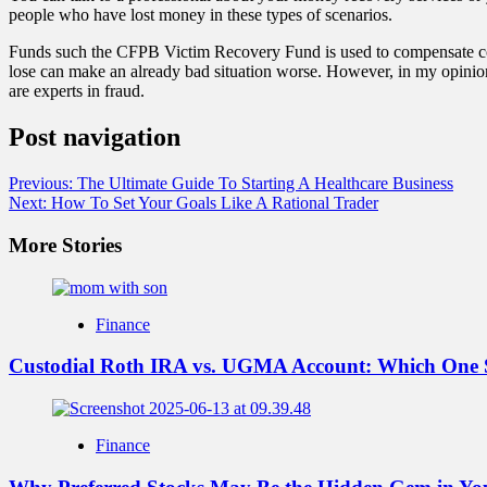
people who have lost money in these types of scenarios.
Funds such the CFPB Victim Recovery Fund is used to compensate con
lose can make an already bad situation worse. However, in my opinion
are experts in fraud.
Post navigation
Previous:
The Ultimate Guide To Starting A Healthcare Business
Next:
How To Set Your Goals Like A Rational Trader
More Stories
Finance
Custodial Roth IRA vs. UGMA Account: Which One 
Finance