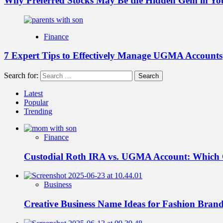
Why Preferred Stocks May Be the Hidden Gem in You
Finance
7 Expert Tips to Effectively Manage UGMA Accounts
Search for:
Latest
Popular
Trending
Finance
Custodial Roth IRA vs. UGMA Account: Which
Business
Creative Business Name Ideas for Fashion Bran