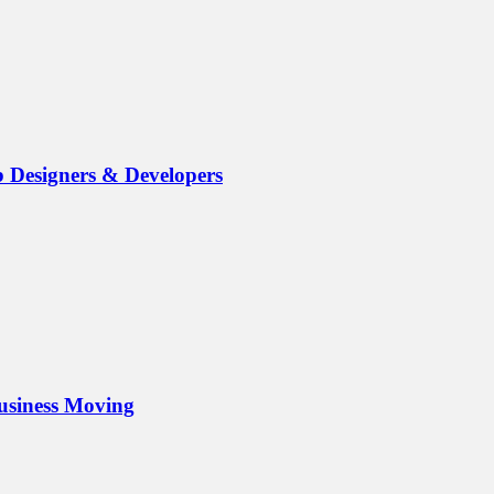
b Designers & Developers
Business Moving