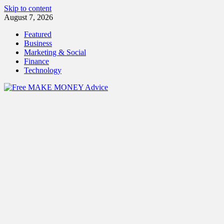
Skip to content
August 7, 2026
Featured
Business
Marketing & Social
Finance
Technology