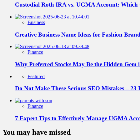
Custodial Roth IRA vs. UGMA Account: Which
Business
Creative Business Name Ideas for Fashion Bran
Finance
Why Preferred Stocks May Be the Hidden Gem in
Featured
Do Not Make These Serious SEO Mistakes – 23 
Finance
7 Expert Tips to Effectively Manage UGMA Acc
You may have missed