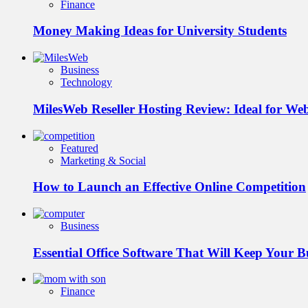
Finance
Money Making Ideas for University Students
Business
Technology
MilesWeb Reseller Hosting Review: Ideal for We
Featured
Marketing & Social
How to Launch an Effective Online Competition
Business
Essential Office Software That Will Keep Your 
Finance