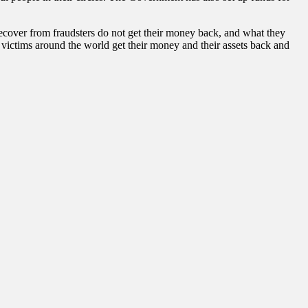
over from fraudsters do not get their money back, and what they
victims around the world get their money and their assets back and