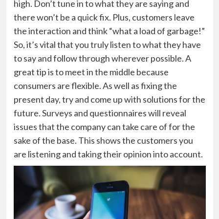
high. Don’t tune in to what they are saying and
there won’t be a quick fix. Plus, customers leave
the interaction and think “what a load of garbage!”
So, it’s vital that you truly listen to what they have
to say and follow through wherever possible. A
great tip is to meet in the middle because
consumers are flexible. As well as fixing the
present day, try and come up with solutions for the
future. Surveys and questionnaires will reveal
issues that the company can take care of for the
sake of the base. This shows the customers you
are listening and taking their opinion into account.