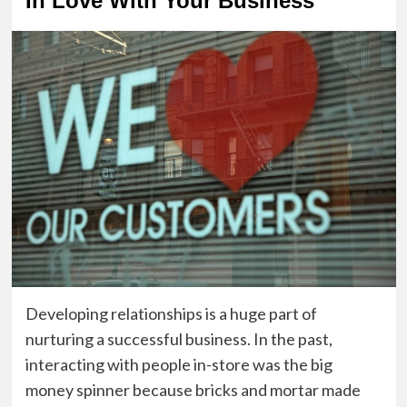
In Love With Your Business
Developing relationships is a huge part of
nurturing a successful business. In the past,
interacting with people in-store was the big
money spinner because bricks and mortar made