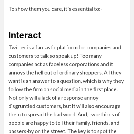
To show them you care, it’s essential to:-
Interact
Twitter is a fantastic platform for companies and
customers to talk so speak up! Too many
companies act as faceless corporations and it
annoys the hell out of ordinary shoppers. All they
want is an answer to a question, which is why they
follow the firm on social media in the first place.
Not only will a lack of a response annoy
disgruntled customers, but it will also encourage
them to spread the bad word. And, two-thirds of
people are happy to tell their family, friends, and
passers-by on the street. The key is to spot the