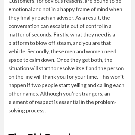
Customers, for obvious reasons, are bound to be
emotional and not in a happy frame of mind when
they finally reach an adviser. As a result, the
conversation can escalate out of control in a
matter of seconds. Firstly, what they need is a
platform to blow off steam, and you are that
vehicle. Secondly, these men and women need
space to calm down. Once they get both, the
situation will start to resolve itself and the person
on the line will thank you for your time. This won’t
happen if two people start yelling and calling each
other names. Although you’re strangers, an
element of respect is essential in the problem-
solving process.