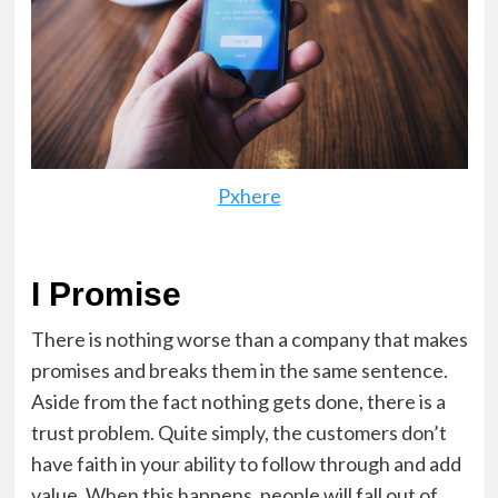
Pxhere
I Promise
There is nothing worse than a company that makes
promises and breaks them in the same sentence.
Aside from the fact nothing gets done, there is a
trust problem. Quite simply, the customers don’t
have faith in your ability to follow through and add
value. When this happens, people will fall out of