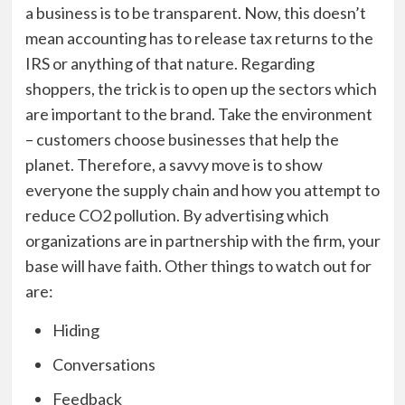
a business is to be transparent. Now, this doesn’t
mean accounting has to release tax returns to the
IRS or anything of that nature. Regarding
shoppers, the trick is to open up the sectors which
are important to the brand. Take the environment
– customers choose businesses that help the
planet. Therefore, a savvy move is to show
everyone the supply chain and how you attempt to
reduce CO2 pollution. By advertising which
organizations are in partnership with the firm, your
base will have faith. Other things to watch out for
are:
Hiding
Conversations
Feedback