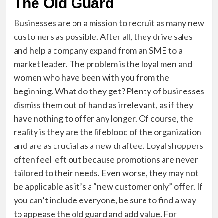
The Old Guard
Businesses are on a mission to recruit as many new
customers as possible. After all, they drive sales
and help a company expand from an SME to a
market leader. The problem is the loyal men and
women who have been with you from the
beginning. What do they get? Plenty of businesses
dismiss them out of hand as irrelevant, as if they
have nothing to offer any longer. Of course, the
reality is they are the lifeblood of the organization
and are as crucial as a new draftee. Loyal shoppers
often feel left out because promotions are never
tailored to their needs. Even worse, they may not
be applicable as it’s a “new customer only” offer. If
you can’t include everyone, be sure to find a way
to appease the old guard and add value. For