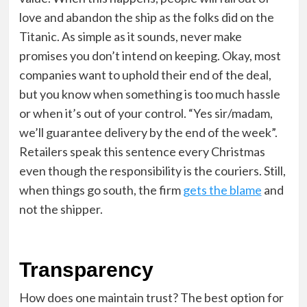
love and abandon the ship as the folks did on the
Titanic. As simple as it sounds, never make
promises you don’t intend on keeping. Okay, most
companies want to uphold their end of the deal,
but you know when something is too much hassle
or when it’s out of your control. “Yes sir/madam,
we’ll guarantee delivery by the end of the week”.
Retailers speak this sentence every Christmas
even though the responsibility is the couriers. Still,
when things go south, the firm
gets the blame
and
not the shipper.
Transparency
How does one maintain trust? The best option for