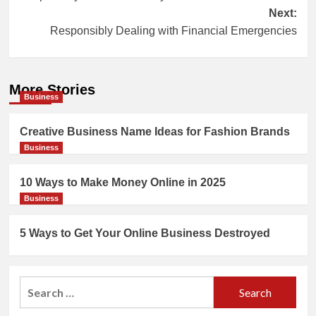
navigation
Next:
Responsibly Dealing with Financial Emergencies
More Stories
Business
Creative Business Name Ideas for Fashion Brands
Business
10 Ways to Make Money Online in 2025
Business
5 Ways to Get Your Online Business Destroyed
Search
for: