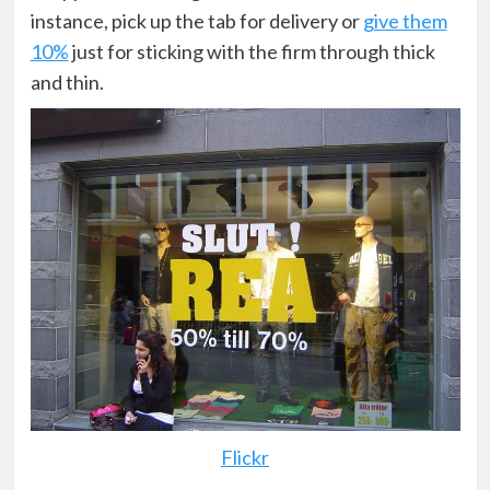
instance, pick up the tab for delivery or
give them
10%
just for sticking with the firm through thick
and thin.
Flickr