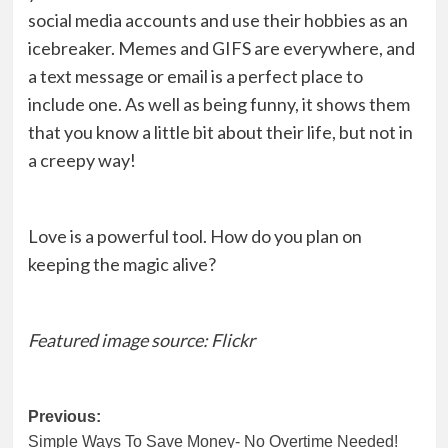
social media accounts and use their hobbies as an
icebreaker. Memes and GIFS are everywhere, and
a text message or email is a perfect place to
include one. As well as being funny, it shows them
that you know a little bit about their life, but not in
a creepy way!
Love is a powerful tool. How do you plan on
keeping the magic alive?
Featured image source:
Flickr
Post
Previous:
Simple Ways To Save Money- No Overtime Needed!