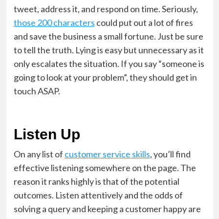
tweet, address it, and respond on time. Seriously,
those 200 characters
could put out a lot of fires
and save the business a small fortune. Just be sure
to tell the truth. Lying is easy but unnecessary as it
only escalates the situation. If you say “someone is
going to look at your problem”, they should get in
touch ASAP.
Listen Up
On any list of
customer service skills
, you’ll find
effective listening somewhere on the page. The
reason it ranks highly is that of the potential
outcomes. Listen attentively and the odds of
solving a query and keeping a customer happy are