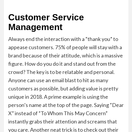
Customer Service
Management
Always end the interaction with a “thank you” to
appease customers.
75% of people
will stay with a
brand because of their attitude, which is a massive
figure. How do you do it and stand out from the
crowd? The key is to be relatable and personal.
Anyone can use an email blast to hit as many
customers as possible, but adding value is pretty
unique in 2018. A prime example is using the
person’s name at the top of the page. Saying “Dear
X” instead of “To Whom This May Concern”
instantly grabs their attention and screams that
you care. Another neat trick is to check out their