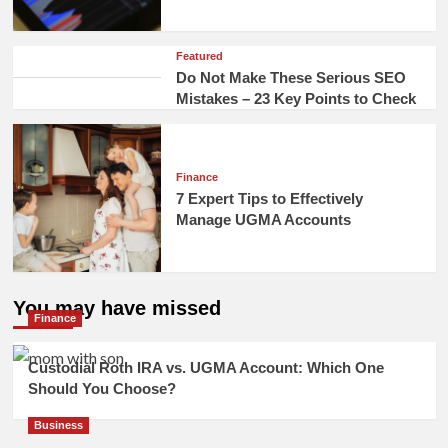
Featured
Do Not Make These Serious SEO
Mistakes – 23 Key Points to Check
Finance
7 Expert Tips to Effectively
Manage UGMA Accounts
You may have missed
Finance
Custodial Roth IRA vs. UGMA Account: Which One
Should You Choose?
Business