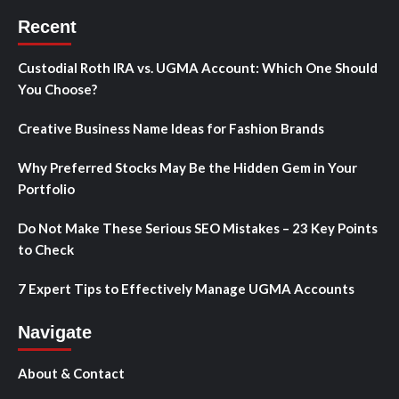
Recent
Custodial Roth IRA vs. UGMA Account: Which One Should
You Choose?
Creative Business Name Ideas for Fashion Brands
Why Preferred Stocks May Be the Hidden Gem in Your
Portfolio
Do Not Make These Serious SEO Mistakes – 23 Key Points
to Check
7 Expert Tips to Effectively Manage UGMA Accounts
Navigate
About & Contact