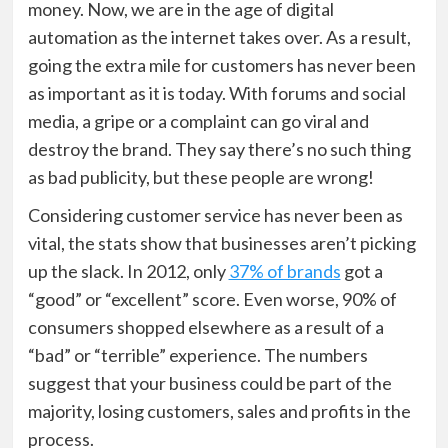
money. Now, we are in the age of digital
automation as the internet takes over. As a result,
going the extra mile for customers has never been
as important as it is today. With forums and social
media, a gripe or a complaint can go viral and
destroy the brand. They say there’s no such thing
as bad publicity, but these people are wrong!
Considering customer service has never been as
vital, the stats show that businesses aren’t picking
up the slack. In 2012, only
37% of brands
got a
“good” or “excellent” score. Even worse, 90% of
consumers shopped elsewhere as a result of a
“bad” or “terrible” experience. The numbers
suggest that your business could be part of the
majority, losing customers, sales and profits in the
process.