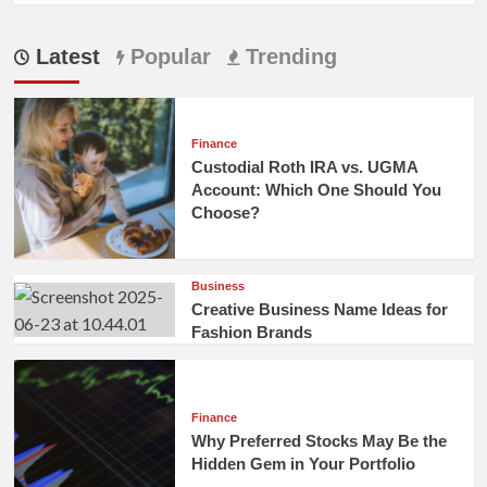
Latest
Popular
Trending
Finance
Custodial Roth IRA vs. UGMA
Account: Which One Should You
Choose?
Business
Creative Business Name Ideas for
Fashion Brands
Finance
Why Preferred Stocks May Be the
Hidden Gem in Your Portfolio