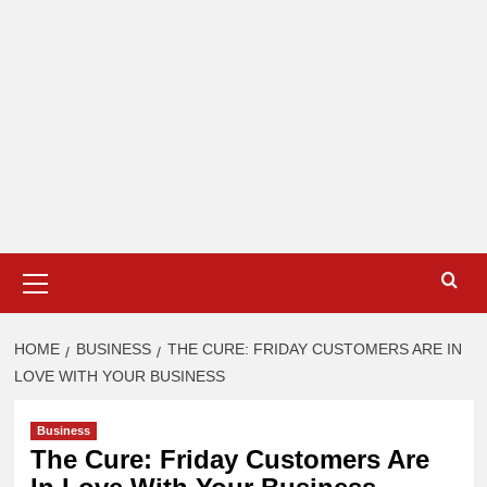
Primary
Menu
HOME
BUSINESS
THE CURE: FRIDAY CUSTOMERS ARE IN
LOVE WITH YOUR BUSINESS
Business
The Cure: Friday Customers Are