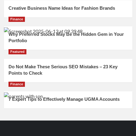
Creative Business Name Ideas for Fashion Brands
Finance
Why Preferred Stocks May Be the Hidden Gem in Your
Portfolio
Featured
Do Not Make These Serious SEO Mistakes – 23 Key
Points to Check
Finance
7 Expert Tips to Effectively Manage UGMA Accounts