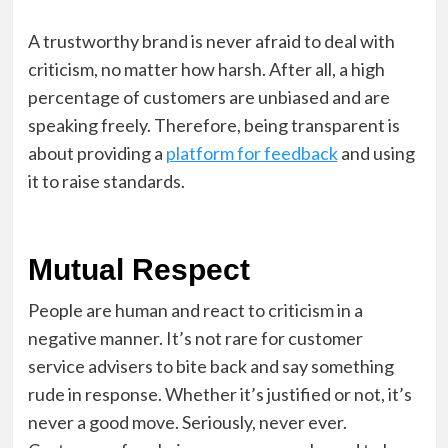
A trustworthy brand is never afraid to deal with
criticism, no matter how harsh. After all, a high
percentage of customers are unbiased and are
speaking freely. Therefore, being transparent is
about providing a
platform for feedback
and using
it to raise standards.
Mutual Respect
People are human and react to criticism in a
negative manner. It’s not rare for customer
service advisers to bite back and say something
rude in response. Whether it’s justified or not, it’s
never a good move. Seriously, never ever.