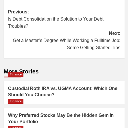
Post
Previous:
Is Debt Consolidation the Solution to Your Debt
navigation
Troubles?
Next:
Get a Master’s Degree While Working a Fulltime Job:
Some Getting-Started Tips
More Stories
Finance
Custodial Roth IRA vs. UGMA Account: Which One
Should You Choose?
Finance
Why Preferred Stocks May Be the Hidden Gem in
Your Portfolio
Finance