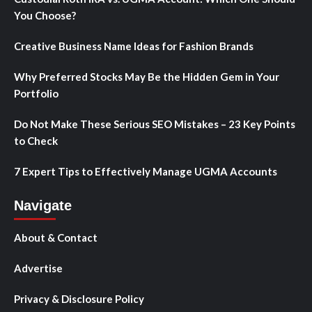
You Choose?
Creative Business Name Ideas for Fashion Brands
Why Preferred Stocks May Be the Hidden Gem in Your
Portfolio
Do Not Make These Serious SEO Mistakes – 23 Key Points
to Check
7 Expert Tips to Effectively Manage UGMA Accounts
Navigate
About & Contact
Advertise
Privacy & Disclosure Policy