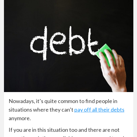
Nowadays, it’s quite common to find people in
situations where they can’t
pay off all their debts
anymore.
If you are in this situation too and there are not