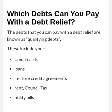
Which Debts Can You Pay
With a Debt Relief?
The debts that you can pay with a debt relief are
known as “qualifying debts”.
These include your:
credit cards
loans
in-store credit agreements
rent, Council Tax
utility bills