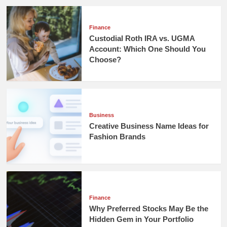
Finance
Custodial Roth IRA vs. UGMA
Account: Which One Should You
Choose?
Business
Creative Business Name Ideas for
Fashion Brands
Finance
Why Preferred Stocks May Be the
Hidden Gem in Your Portfolio