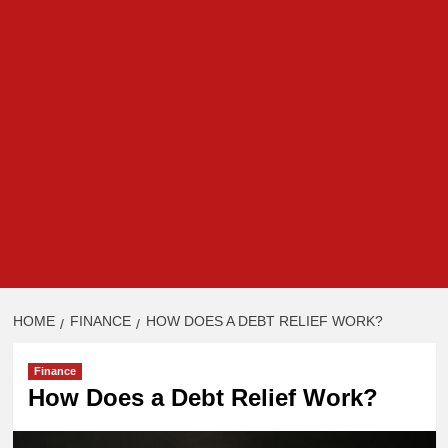
HOME
FINANCE
HOW DOES A DEBT RELIEF WORK?
Finance
How Does a Debt Relief Work?