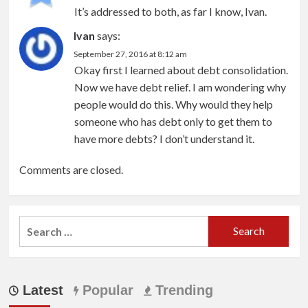
It’s addressed to both, as far I know, Ivan.
Ivan
says:
September 27, 2016 at 8:12 am
Okay first I learned about debt consolidation.
Now we have debt relief. I am wondering why
people would do this. Why would they help
someone who has debt only to get them to
have more debts? I don’t understand it.
Comments are closed.
Search
for:
Latest
Popular
Trending