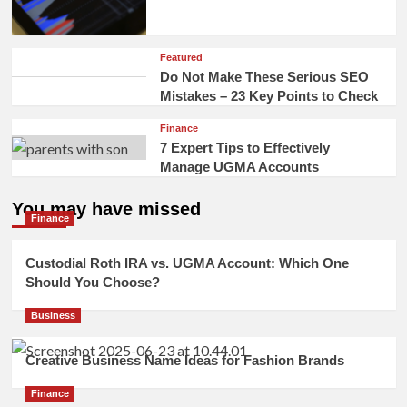
Featured
Do Not Make These Serious SEO
Mistakes – 23 Key Points to Check
Finance
7 Expert Tips to Effectively
Manage UGMA Accounts
You may have missed
Finance
Custodial Roth IRA vs. UGMA Account: Which One
Should You Choose?
Business
Creative Business Name Ideas for Fashion Brands
Finance