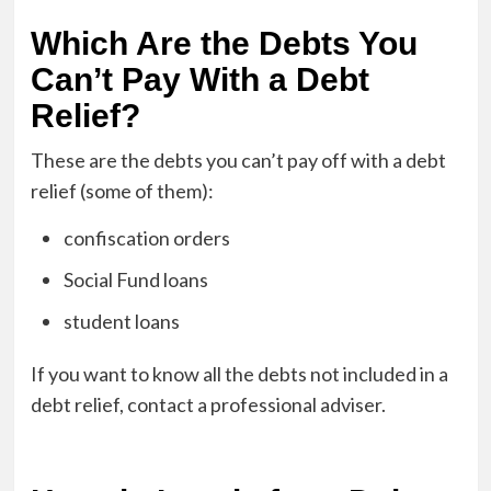
Which Are the Debts You
Can’t Pay With a Debt
Relief?
These are the debts you can’t pay off with a debt
relief (some of them):
confiscation orders
Social Fund loans
student loans
If you want to know all the debts not included in a
debt relief, contact a professional adviser.