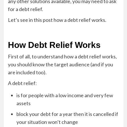
any other solutions available, you may need to ask
for a debt relief.
Let’s see in this post how a debt relief works.
How Debt Relief Works
First of all, to understand how a debt relief works,
you should know the target audience (and if you
are included too).
A debt relief:
is for people with a low income and very few
assets
block your debt for a year then it is cancelled if
your situation won’t change