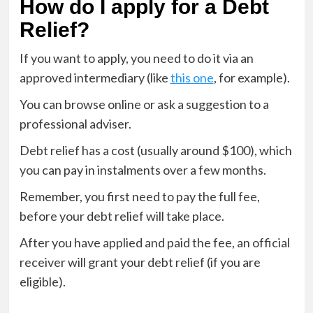
How do I apply for a Debt
Relief?
If you want to apply, you need to do it via an
approved intermediary (like
this one
, for example).
You can browse online or ask a suggestion to a
professional adviser.
Debt relief has a cost (usually around $100), which
you can pay in instalments over a few months.
Remember, you first need to pay the full fee,
before your debt relief will take place.
After you have applied and paid the fee, an official
receiver will grant your debt relief (if you are
eligible).