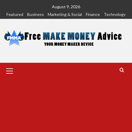
Skip
August 9, 2026
to
Featured
Business
Marketing & Social
Finance
Technology
content
Primary
Menu