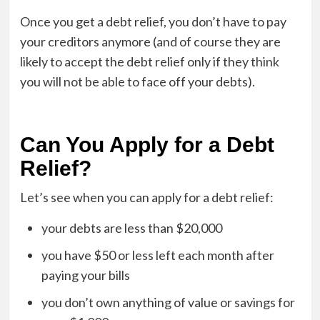
Once you get a debt relief, you don’t have to pay
your creditors anymore (and of course they are
likely to accept the debt relief only if they think
you will not be able to face off your debts).
Can You Apply for a Debt
Relief?
Let’s see when you can apply for a debt relief:
your debts are less than $20,000
you have $50 or less left each month after
paying your bills
you don’t own anything of value or savings for