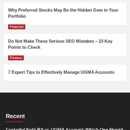
Why Preferred Stocks May Be the Hidden Gem in Your
Portfolio
Featured
Do Not Make These Serious SEO Mistakes – 23 Key
Points to Check
Finance
7 Expert Tips to Effectively Manage UGMA Accounts
Recent
Custodial Roth IRA vs. UGMA Account: Which One Should