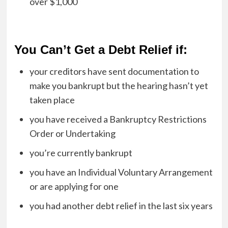
over $1,000
You Can’t Get a Debt Relief if:
your creditors have sent documentation to
make you bankrupt but the hearing hasn’t yet
taken place
you have received a Bankruptcy Restrictions
Order or Undertaking
you’re currently bankrupt
you have an Individual Voluntary Arrangement
or are applying for one
you had another debt relief in the last six years