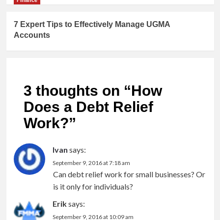
7 Expert Tips to Effectively Manage UGMA
Accounts
3 thoughts on “
How
Does a Debt Relief
Work?
”
Ivan
says:
September 9, 2016 at 7:18 am
Can debt relief work for small businesses? Or
is it only for individuals?
Erik
says:
September 9, 2016 at 10:09 am