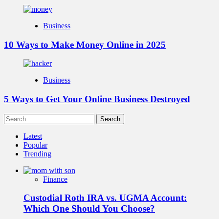
Business
10 Ways to Make Money Online in 2025
Business
5 Ways to Get Your Online Business Destroyed
Search
for:
Latest
Popular
Trending
Finance
Custodial Roth IRA vs. UGMA Account:
Which One Should You Choose?