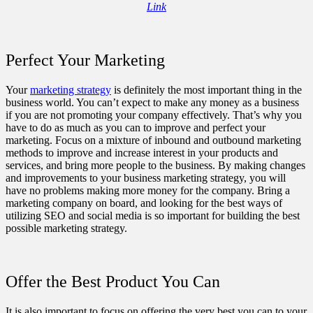
Link
Perfect Your Marketing
Your
marketing strategy
is definitely the most important thing in the
business world. You can’t expect to make any money as a business
if you are not promoting your company effectively. That’s why you
have to do as much as you can to improve and perfect your
marketing. Focus on a mixture of inbound and outbound marketing
methods to improve and increase interest in your products and
services, and bring more people to the business. By making changes
and improvements to your business marketing strategy, you will
have no problems making more money for the company. Bring a
marketing company on board, and looking for the best ways of
utilizing SEO and social media is so important for building the best
possible marketing strategy.
Offer the Best Product You Can
It is also important to focus on offering the very best you can to your