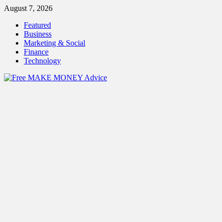
Skip
August 7, 2026
to
Featured
content
Business
Marketing & Social
Finance
Technology