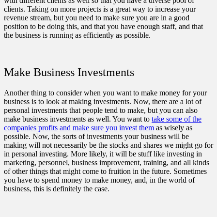
with different clients as well so that you have a diverse pool of
clients. Taking on more projects is a great way to increase your
revenue stream, but you need to make sure you are in a good
position to be doing this, and that you have enough staff, and that
the business is running as efficiently as possible.
Make Business Investments
Another thing to consider when you want to make money for your
business is to look at making investments. Now, there are a lot of
personal investments that people tend to make, but you can also
make business investments as well. You want to
take some of the
companies profits and make sure you invest them
as wisely as
possible. Now, the sorts of investments your business will be
making will not necessarily be the stocks and shares we might go for
in personal investing. More likely, it will be stuff like investing in
marketing, personnel, business improvement, training, and all kinds
of other things that might come to fruition in the future. Sometimes
you have to spend money to make money, and, in the world of
business, this is definitely the case.