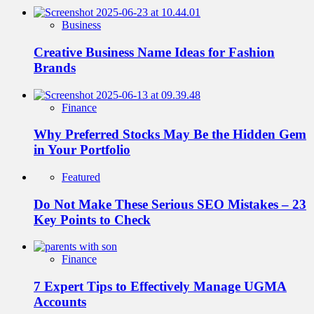
Business
Creative Business Name Ideas for Fashion
Brands
Finance
Why Preferred Stocks May Be the Hidden Gem
in Your Portfolio
Featured
Do Not Make These Serious SEO Mistakes – 23
Key Points to Check
Finance
7 Expert Tips to Effectively Manage UGMA
Accounts