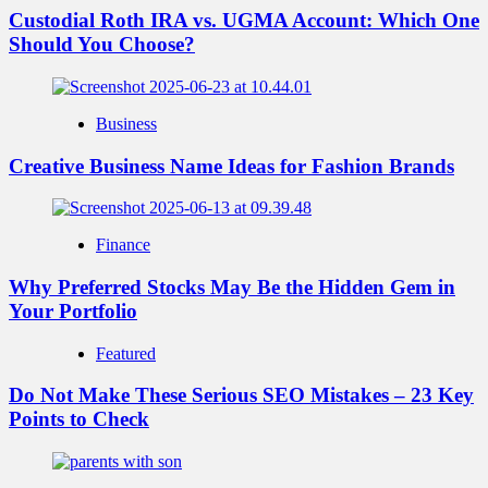
Custodial Roth IRA vs. UGMA Account: Which One
Should You Choose?
Business
Creative Business Name Ideas for Fashion Brands
Finance
Why Preferred Stocks May Be the Hidden Gem in
Your Portfolio
Featured
Do Not Make These Serious SEO Mistakes – 23 Key
Points to Check