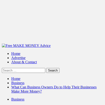
Primary
Menu
Home
Advertise
About & Contact
Search
for:
Home
Business
What Can Business Owners Do to Help Their Businesses
Make More Money?
Business