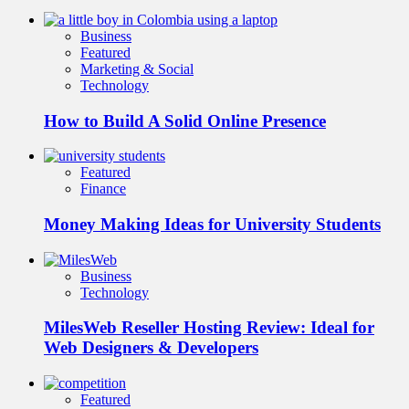
Business
Featured
Marketing & Social
Technology
How to Build A Solid Online Presence
Featured
Finance
Money Making Ideas for University Students
Business
Technology
MilesWeb Reseller Hosting Review: Ideal for
Web Designers & Developers
Featured