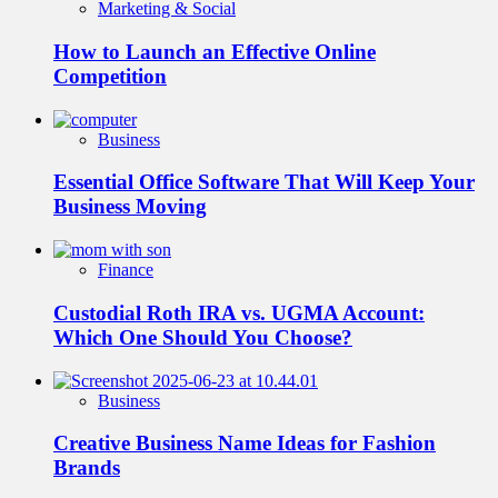
Marketing & Social
How to Launch an Effective Online
Competition
Business
Essential Office Software That Will Keep Your
Business Moving
Finance
Custodial Roth IRA vs. UGMA Account:
Which One Should You Choose?
Business
Creative Business Name Ideas for Fashion
Brands