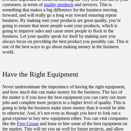
customers, in terms of
quality products
and services. This is
something that makes a big difference for the business moving
forward, and will really go a long way toward ensuring repeat
business. By making sure your products are great quality, you’re
going to ensure that more people want your products, which is
going to improve sales and cause more people to flock to the
business. Let your quality speak for itself by making sure you
always focus on providing the best product you possibly can. This is
one of the best ways to go about making money in the business
world.
Have the Right Equipment
Never underestimate the importance of having the right equipment,
and how much this can make money for the business. The fact of
the matter is if you have the best equipment you can carry out more
jobs and complete more projects to a higher level of quality. This is
going to help the business make more money than it would be able
to otherwise. And, it’s not even as though you have to fork out a
great expense to buy new equipment either. You can visit companies
like the
Freo Group
and lease or hire some of the best equipment on
the market. This will set you up well for future projects, and allow