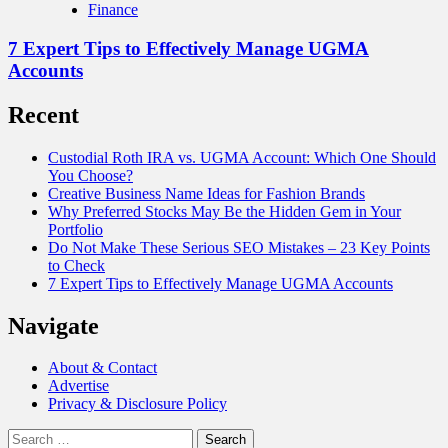
Finance
7 Expert Tips to Effectively Manage UGMA
Accounts
Recent
Custodial Roth IRA vs. UGMA Account: Which One Should
You Choose?
Creative Business Name Ideas for Fashion Brands
Why Preferred Stocks May Be the Hidden Gem in Your
Portfolio
Do Not Make These Serious SEO Mistakes – 23 Key Points
to Check
7 Expert Tips to Effectively Manage UGMA Accounts
Navigate
About & Contact
Advertise
Privacy & Disclosure Policy
Search