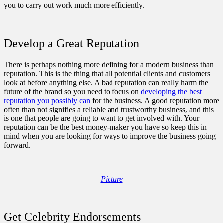
you to carry out work much more efficiently.
Develop a Great Reputation
There is perhaps nothing more defining for a modern business than
reputation. This is the thing that all potential clients and customers
look at before anything else. A bad reputation can really harm the
future of the brand so you need to focus on
developing the best
reputation you possibly can
for the business. A good reputation more
often than not signifies a reliable and trustworthy business, and this
is one that people are going to want to get involved with. Your
reputation can be the best money-maker you have so keep this in
mind when you are looking for ways to improve the business going
forward.
Picture
Get Celebrity Endorsements