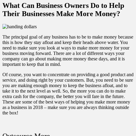
What Can Business Owners Do to Help
Their Businesses Make More Money?
The principal goal of any business has to be to make money because
this is how they stay afloat and keep their heads above water. You
need to make sure you look at ways to make more money for your
business moving forward. There are a lot of different ways your
company can go about making more money these days, and it is
important to keep that in mind.
Of course, you want to concentrate on providing a good product and
service, and doing right by your customers. But, you need to be sure
you are making enough money to keep the business afloat, and to
take it to the next level as well. So, the more you can do to
make
extra cash for the company
, the better you will fare in the future.
These are some of the best ways of helping you make more money
as a business in 2018 – make sure you are always thinking outside
the box!
Outsource More