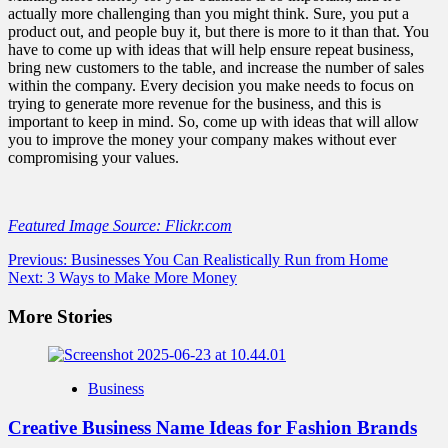
actually more challenging than you might think. Sure, you put a
product out, and people buy it, but there is more to it than that. You
have to come up with ideas that will help ensure repeat business,
bring new customers to the table, and increase the number of sales
within the company. Every decision you make needs to focus on
trying to generate more revenue for the business, and this is
important to keep in mind. So, come up with ideas that will allow
you to improve the money your company makes without ever
compromising your values.
Featured Image Source: Flickr.com
Post
Previous:
Businesses You Can Realistically Run from Home
Next:
3 Ways to Make More Money
navigation
More Stories
Business
Creative Business Name Ideas for Fashion Brands