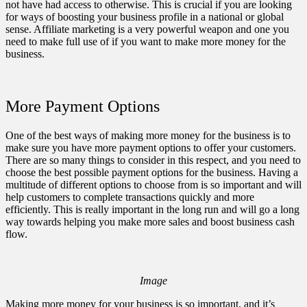
not have had access to otherwise. This is crucial if you are looking
for ways of boosting your business profile in a national or global
sense. Affiliate marketing is a very powerful weapon and one you
need to make full use of if you want to make more money for the
business.
More Payment Options
One of the best ways of making more money for the business is to
make sure you have more payment options
to offer your customers.
There are so many things to consider in this respect, and you need to
choose the best possible payment options for the business. Having a
multitude of different options to choose from is so important and will
help customers to complete transactions quickly and more
efficiently. This is really important in the long run and will go a long
way towards helping you make more sales and boost business cash
flow.
Image
Making more money for your business is so important, and it’s