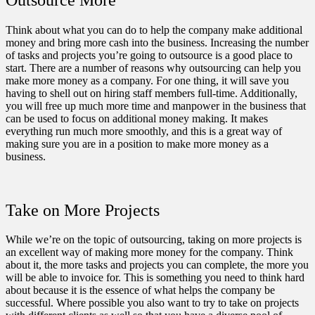
Think about what you can do to help the company make additional
money and bring more cash into the business. Increasing the number
of tasks and projects you’re going to outsource is a good place to
start. There are a number of reasons why
outsourcing can help you
make more money
as a company. For one thing, it will save you
having to shell out on hiring staff members full-time. Additionally,
you will free up much more time and manpower in the business that
can be used to focus on additional money making. It makes
everything run much more smoothly, and this is a great way of
making sure you are in a position to make more money as a
business.
Take on More Projects
While we’re on the topic of outsourcing, taking on more projects is
an excellent way of making more money for the company. Think
about it, the more tasks and projects you can complete, the more you
will be able to invoice for. This is something you need to think hard
about because it is the essence of what helps the company be
successful. Where possible you also want to try to take on projects