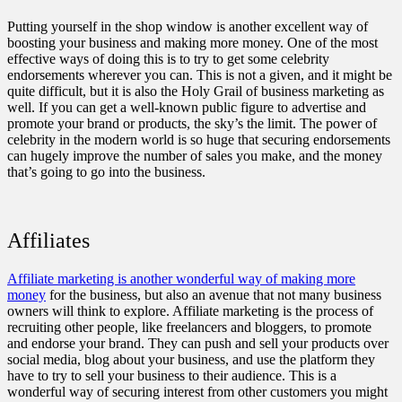
Putting yourself in the shop window is another excellent way of
boosting your business and making more money. One of the most
effective ways of doing this is to try to get some celebrity
endorsements wherever you can. This is not a given, and it might be
quite difficult, but it is also the Holy Grail of business marketing as
well. If you can get a well-known public figure to advertise and
promote your brand or products, the sky’s the limit. The power of
celebrity in the modern world is so huge that
securing endorsements
can hugely improve the number of sales you make
, and the money
that’s going to go into the business.
Affiliates
Affiliate marketing is another wonderful way of making more
money
for the business, but also an avenue that not many business
owners will think to explore. Affiliate marketing is the process of
recruiting other people, like freelancers and bloggers, to promote
and endorse your brand. They can push and sell your products over
social media, blog about your business, and use the platform they
have to try to sell your business to their audience. This is a
wonderful way of securing interest from other customers you might