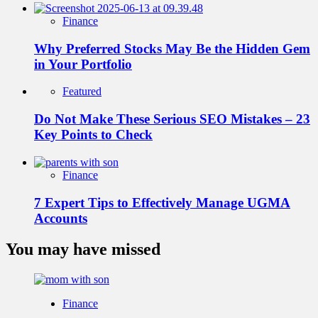
Finance
Why Preferred Stocks May Be the Hidden Gem
in Your Portfolio
Featured
Do Not Make These Serious SEO Mistakes – 23
Key Points to Check
Finance
7 Expert Tips to Effectively Manage UGMA
Accounts
You may have missed
Finance