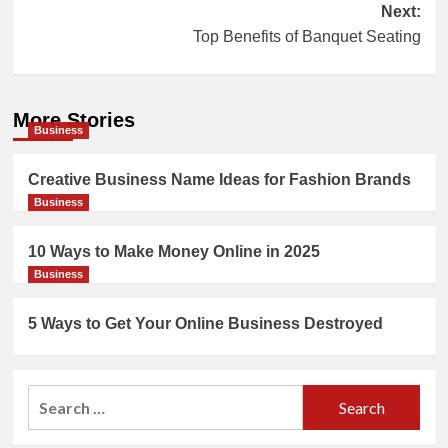
Next:
Top Benefits of Banquet Seating
More Stories
Business
Creative Business Name Ideas for Fashion Brands
Business
10 Ways to Make Money Online in 2025
Business
5 Ways to Get Your Online Business Destroyed
Search
for: