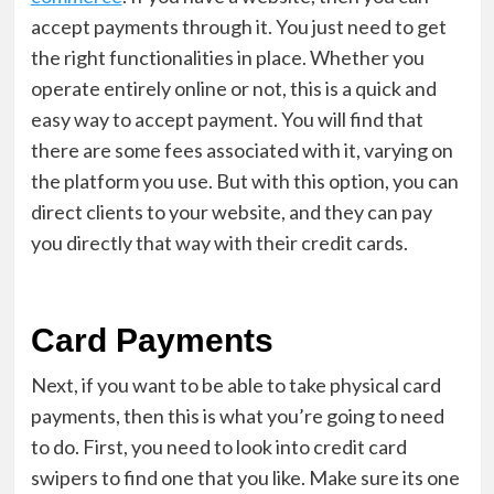
accept payments through it. You just need to get
the right functionalities in place. Whether you
operate entirely online or not, this is a quick and
easy way to accept payment. You will find that
there are some fees associated with it, varying on
the platform you use. But with this option, you can
direct clients to your website, and they can pay
you directly that way with their credit cards.
Card Payments
Next, if you want to be able to take physical card
payments, then this is what you’re going to need
to do. First, you need to look into
credit card
swipers
to find one that you like. Make sure its one