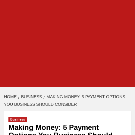
HOME
BUSINESS
MAKING MONEY: 5 PAYMENT OPTIONS
YOU BUSINESS SHOULD CONSIDER
Business
Making Money: 5 Payment