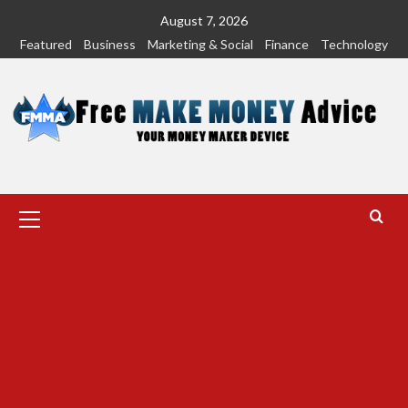
Skip
August 7, 2026
to
Featured
Business
Marketing & Social
Finance
Technology
content
Primary
Menu