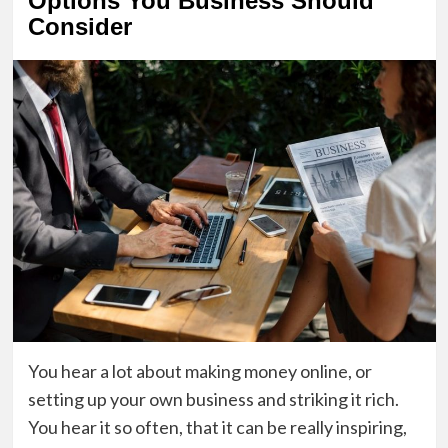
Options You Business Should
Consider
You hear a lot about making money online, or
setting up your own business and striking it rich.
You hear it so often, that it can be really inspiring,