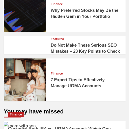
Finance
Why Preferred Stocks May Be the
Hidden Gem in Your Portfolio
Featured
Do Not Make These Serious SEO
Mistakes – 23 Key Points to Check
Finance
7 Expert Tips to Effectively
Manage UGMA Accounts
You may have missed
Finance
Custodial Roth IRA vs. UGMA Account: Which One