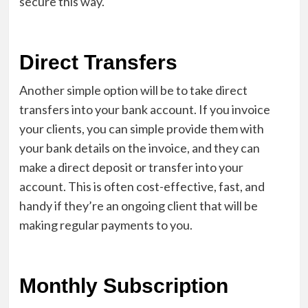
secure this way.
Direct Transfers
Another simple option will be to take direct
transfers into your bank account. If you invoice
your clients, you can simple provide them with
your bank details on the invoice, and they can
make a direct deposit or transfer into your
account. This is often cost-effective, fast, and
handy if they’re an ongoing client that will be
making regular payments to you.
Monthly Subscription