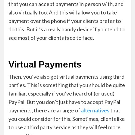
that you can accept payments in person with, and
also virtually too. And this will allow you to take
payment over the phone if your clients prefer to
do this. But it’s a really handy device if you tend to
see most of your clients face to face.
Virtual Payments
Then, you’ve also got virtual payments using third
parties. This is something that you should be quite
familiar, especially if you’ve heard of (or used)
PayPal. But you don’t just have to accept PayPal
payments, there are a range of
alternatives
that
you could consider for this. Sometimes, clients like
to use a third party service as they will feel more