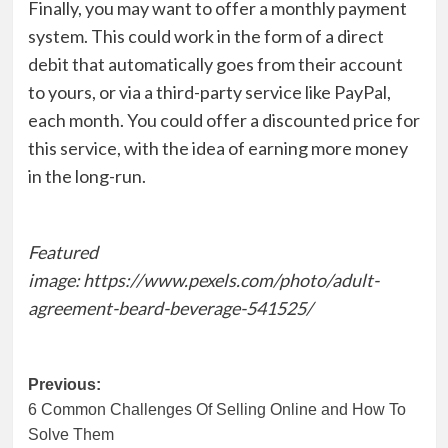
Finally, you may want to offer a monthly payment
system. This could work in the form of a direct
debit that automatically goes from their account
to yours, or via a third-party service like PayPal,
each month. You could offer a discounted price for
this service, with the idea of earning more money
in the long-run.
Featured
image: https://www.pexels.com/photo/adult-
agreement-beard-beverage-541525/
Post
Previous:
6 Common Challenges Of Selling Online and How To
navigation
Solve Them