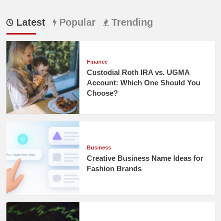
Latest
Popular
Trending
Finance
Custodial Roth IRA vs. UGMA
Account: Which One Should You
Choose?
Business
Creative Business Name Ideas for
Fashion Brands