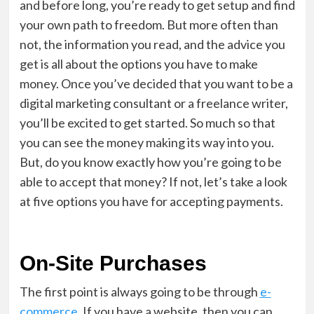
and before long, you’re ready to get setup and find
your own path to freedom. But more often than
not, the information you read, and the advice you
get is all about the options you have to make
money. Once you’ve decided that you want to be a
digital marketing consultant or a freelance writer,
you’ll be excited to get started. So much so that
you can see the money making its way into you.
But, do you know exactly how you’re going to be
able to accept that money? If not, let’s take a look
at five options you have for accepting payments.
On-Site Purchases
The first point is always going to be through
e-
commerce
. If you have a website, then you can