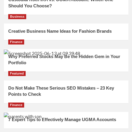
Should You Choose?
Business
Creative Business Name Ideas for Fashion Brands
Finance
Why Preferred Stocks May Be the Hidden Gem in Your
Portfolio
Featured
Do Not Make These Serious SEO Mistakes – 23 Key
Points to Check
Finance
7 Expert Tips to Effectively Manage UGMA Accounts