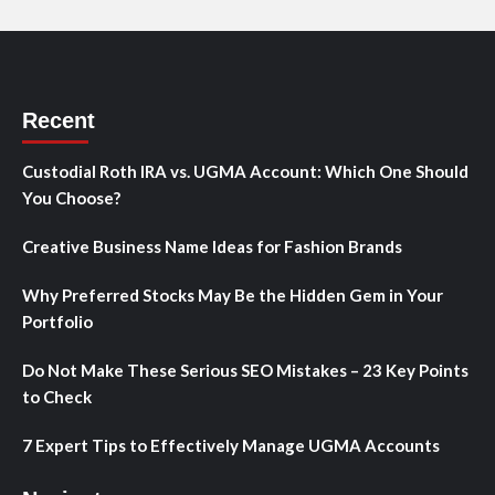
Recent
Custodial Roth IRA vs. UGMA Account: Which One Should
You Choose?
Creative Business Name Ideas for Fashion Brands
Why Preferred Stocks May Be the Hidden Gem in Your
Portfolio
Do Not Make These Serious SEO Mistakes – 23 Key Points
to Check
7 Expert Tips to Effectively Manage UGMA Accounts