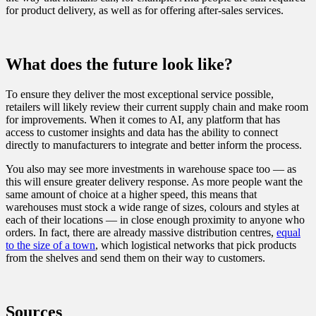
for product delivery, as well as for offering after-sales services.
What does the future look like?
To ensure they deliver the most exceptional service possible,
retailers will likely review their current supply chain and make room
for improvements. When it comes to AI, any platform that has
access to customer insights and data has the ability to connect
directly to manufacturers to integrate and better inform the process.
You also may see more investments in warehouse space too — as
this will ensure greater delivery response. As more people want the
same amount of choice at a higher speed, this means that
warehouses must stock a wide range of sizes, colours and styles at
each of their locations — in close enough proximity to anyone who
orders. In fact, there are already massive distribution centres,
equal
to the size of a town
, which logistical networks that pick products
from the shelves and send them on their way to customers.
Sources