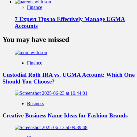
Finance
7 Expert Tips to Effectively Manage UGMA
Accounts
You may have missed
Finance
Custodial Roth IRA vs. UGMA Account: Which One
Should You Choose?
Business
Creative Business Name Ideas for Fashion Brands