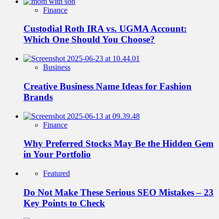
Finance
Custodial Roth IRA vs. UGMA Account:
Which One Should You Choose?
Business
Creative Business Name Ideas for Fashion
Brands
Finance
Why Preferred Stocks May Be the Hidden Gem
in Your Portfolio
Featured
Do Not Make These Serious SEO Mistakes – 23
Key Points to Check