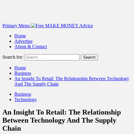
Primary Menu
Home
Advertise
About & Contact
Search for:
Home
Business
An Insight To Retail: The Relationship Between Technology
And The Supply Chain
Business
Technology
An Insight To Retail: The Relationship
Between Technology And The Supply
Chain