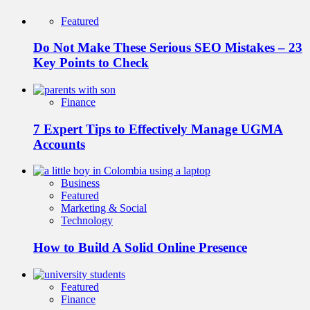
Featured
Do Not Make These Serious SEO Mistakes – 23
Key Points to Check
Finance
7 Expert Tips to Effectively Manage UGMA
Accounts
Business
Featured
Marketing & Social
Technology
How to Build A Solid Online Presence
Featured
Finance