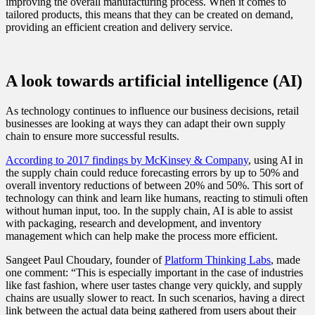
improving the overall manufacturing process. When it comes to
tailored products, this means that they can be created on demand,
providing an efficient creation and delivery service.
A look towards artificial intelligence (AI)
As technology continues to influence our business decisions, retail
businesses are looking at ways they can adapt their own supply
chain to ensure more successful results.
According to 2017 findings by McKinsey & Company
, using AI in
the supply chain could reduce forecasting errors by up to 50% and
overall inventory reductions of between 20% and 50%. This sort of
technology can think and learn like humans, reacting to stimuli often
without human input, too. In the supply chain, AI is able to assist
with packaging, research and development, and inventory
management which can help make the process more efficient.
Sangeet Paul Choudary, founder of
Platform Thinking Labs
, made
one comment: “This is especially important in the case of industries
like fast fashion, where user tastes change very quickly, and supply
chains are usually slower to react. In such scenarios, having a direct
link between the actual data being gathered from users about their