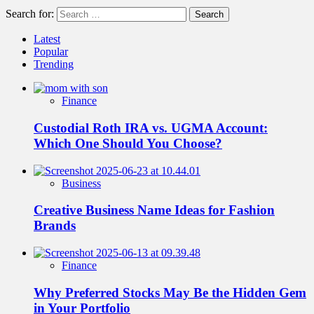
Search for:
Latest
Popular
Trending
Finance
Custodial Roth IRA vs. UGMA Account:
Which One Should You Choose?
Business
Creative Business Name Ideas for Fashion
Brands
Finance
Why Preferred Stocks May Be the Hidden Gem
in Your Portfolio