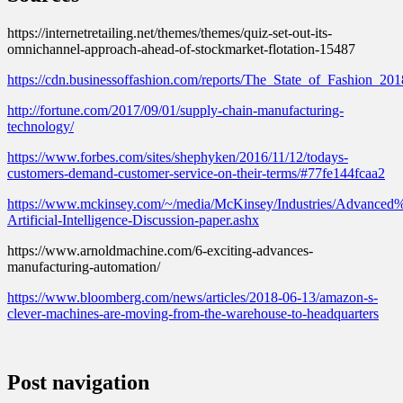
https://internetretailing.net/themes/themes/quiz-set-out-its-
omnichannel-approach-ahead-of-stockmarket-flotation-15487
https://cdn.businessoffashion.com/reports/The_State_of_Fashion_20
http://fortune.com/2017/09/01/supply-chain-manufacturing-
technology/
https://www.forbes.com/sites/shephyken/2016/11/12/todays-
customers-demand-customer-service-on-their-terms/#77fe144fcaa2
https://www.mckinsey.com/~/media/McKinsey/Industries/Advance
Artificial-Intelligence-Discussion-paper.ashx
https://www.arnoldmachine.com/6-exciting-advances-
manufacturing-automation/
https://www.bloomberg.com/news/articles/2018-06-13/amazon-s-
clever-machines-are-moving-from-the-warehouse-to-headquarters
Post navigation