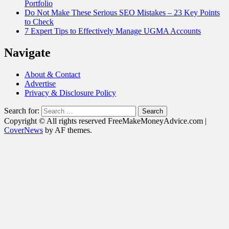
Portfolio
Do Not Make These Serious SEO Mistakes – 23 Key Points
to Check
7 Expert Tips to Effectively Manage UGMA Accounts
Navigate
About & Contact
Advertise
Privacy & Disclosure Policy
Search for:
Copyright © All rights reserved FreeMakeMoneyAdvice.com
|
CoverNews
by AF themes.