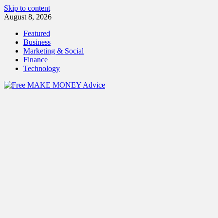
Skip to content
August 8, 2026
Featured
Business
Marketing & Social
Finance
Technology