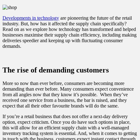
Developments in technology
are pioneering the future of the retail
industry. But, how has it affected the supply chain specifically?
Read on as we explore how technology has transformed and helped
businesses maximise their supply chain efficiency, including making
deliveries speedier and keeping up with fluctuating consumer
demands.
The rise of demanding customers
More so now than ever before, consumers are becoming more
demanding than ever before. Many consumers expect convenience
from all angles now that they know it’s possible. When they’ve
received one service from a business, the bar is raised, and they
expect that all their other favourite brands will do the same.
If you’re a retail business that does not offer a next-day delivery
option, expect criticism. Once you do have such options in place,
this will allow for an efficient supply chain with a well-managed
inventory tracking system is essential. And, when it comes to getting
in touch with the business, customers expect instant contact through