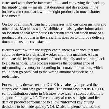
tastes and what they’re interested in — and conveying that back up
the supply chain — means that designers and developers in the
business can come back with the right products, in much shorter
lead times.”
On top of all this, AI can help businesses with customer insights and
other data. Machines with AI abilities can also gather information
on location so that warehouses in certain areas can stock more of a
product that’s popular in the area. This goes on to improve delivery
times and customer satisfaction.
If errors occur within the supply chain, there’s a chance that this
could be down to a physical worker and not a machine. AI can
eliminate this by keeping track of stock digitally and reporting back
to a data handler. This process removes the potential error of
miscounting inventory or recording inaccurate information, which
could then go onto lead to the wrong amount of stock being
replenished.
For example, dresses retailer QUIZ have already improved their
supply chain and saw great results. The brand says that its 180,000
sq. ft distribution centre in Glasgow provides “a strong platform to
support future growth”. The company also uses insights and live
data on product performance to allow “informed key buying
decisions to be made quickly”. QUIZ also implements a test and