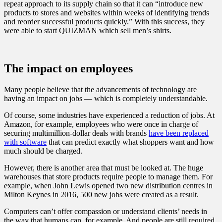
repeat approach to its supply chain so that it can “introduce new
products to stores and websites within weeks of identifying trends
and reorder successful products quickly.” With this success, they
were able to start QUIZMAN which sell men’s shirts.
The impact on employees
Many people believe that the advancements of technology are
having an impact on jobs — which is completely understandable.
Of course, some industries have experienced a reduction of jobs. At
Amazon, for example, employees who were once in charge of
securing multimillion-dollar deals with brands
have been replaced
with software
that can predict exactly what shoppers want and how
much should be charged.
However, there is another area that must be looked at. The huge
warehouses that store products require people to manage them. For
example, when John Lewis opened two new distribution centres in
Milton Keynes in 2016, 500 new jobs were created as a result.
Computers can’t offer compassion or understand clients’ needs in
the way that humans can, for example. And people are still required