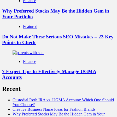
Finance
Why Preferred Stocks May Be the Hidden Gem in
Your Portfolio
Featured
Do Not Make These Serious SEO Mistakes – 23 Key
Points to Check
Finance
7 Expert Tips to Effectively Manage UGMA
Accounts
Recent
Custodial Roth IRA vs. UGMA Account: Which One Should
You Choose?
Creative Business Name Ideas for Fashion Brands
Why Preferred Stocks May Be the Hidden Gem in Your