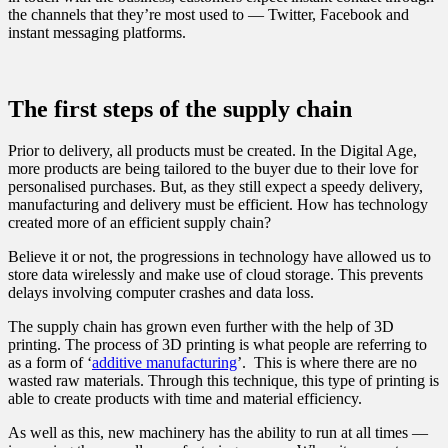
the channels that they’re most used to — Twitter, Facebook and
instant messaging platforms.
The first steps of the supply chain
Prior to delivery, all products must be created. In the Digital Age,
more products are being tailored to the buyer due to their love for
personalised purchases. But, as they still expect a speedy delivery,
manufacturing and delivery must be efficient. How has technology
created more of an efficient supply chain?
Believe it or not, the progressions in technology have allowed us to
store data wirelessly and make use of cloud storage. This prevents
delays involving computer crashes and data loss.
The supply chain has grown even further with the help of 3D
printing. The process of 3D printing is what people are referring to
as a form of ‘
additive manufacturing
’. This is where there are no
wasted raw materials. Through this technique, this type of printing is
able to create products with time and material efficiency.
As well as this, new machinery has the ability to run at all times —