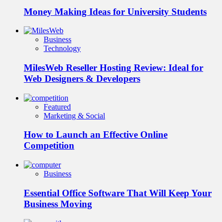
Money Making Ideas for University Students
Business
Technology
MilesWeb Reseller Hosting Review: Ideal for
Web Designers & Developers
Featured
Marketing & Social
How to Launch an Effective Online
Competition
Business
Essential Office Software That Will Keep Your
Business Moving