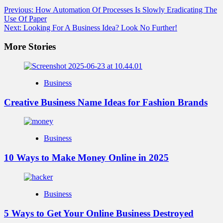
Previous:
How Automation Of Processes Is Slowly Eradicating The
Use Of Paper
Next:
Looking For A Business Idea? Look No Further!
More Stories
Business
Creative Business Name Ideas for Fashion Brands
Business
10 Ways to Make Money Online in 2025
Business
5 Ways to Get Your Online Business Destroyed