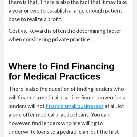
there is that. There is also the fact that it may take
a year or two to establish a large enough patient
base to realize a profit.
Cost vs. Reward is often the determining factor
when considering private practice.
Where to Find Financing
for Medical Practices
There is also the question of finding lenders who
will finance a medical practice. Some conventional
lenders will not
finance small businesses
at all, let
alone offer medical practice loans. You can,
however, find lenders who are willing to
underwrite loans to a pediatrician, but the first