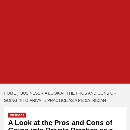
HOME
BUSINESS
A LOOK AT THE PROS AND CONS OF
GOING INTO PRIVATE PRACTICE AS A PEDIATRICIAN
Business
A Look at the Pros and Cons of