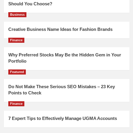
Should You Choose?
Business
Creative Business Name Ideas for Fashion Brands
Finance
Why Preferred Stocks May Be the Hidden Gem in Your
Portfolio
Featured
Do Not Make These Serious SEO Mistakes – 23 Key
Points to Check
Finance
7 Expert Tips to Effectively Manage UGMA Accounts