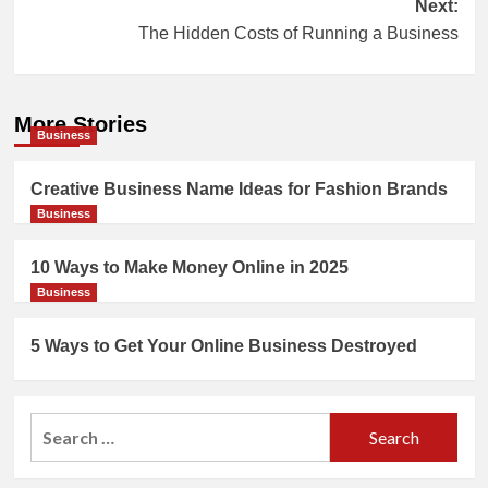
Next:
The Hidden Costs of Running a Business
More Stories
Business
Creative Business Name Ideas for Fashion Brands
Business
10 Ways to Make Money Online in 2025
Business
5 Ways to Get Your Online Business Destroyed
Search
for: