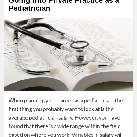
Going into Private Practice as a
Pediatrician
When planning your career as a pediatrician, the
first thing you probably want to look at is the
average pediatrician salary. However, you have
found that there is a wide range within the field
based on where you work. Variables in salary will