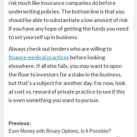
risk much like insurance companies do before
underwriting policies. The bottom line is that you
should be able to substantiate a low amount of risk
if you have any hope of getting the funds you need
to set yourself up in business.
Always check out lenders who are willing to
finance medical practices
before looking
elsewhere. If all else fails, you may want to open
the floor to investors for a stake in the business,
but that’s a subject for another day. For now, look
at cost vs. reward of private practice to see if this
is even something you want to pursue.
Post
Previous:
Earn Money with Binary Options, Is It Possible?
navigation