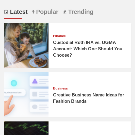
Latest
Popular
Trending
Finance
Custodial Roth IRA vs. UGMA
Account: Which One Should You
Choose?
Business
Creative Business Name Ideas for
Fashion Brands