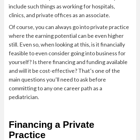
include such things as working for hospitals,
clinics, and private offices as an associate.
Of course, you can always go into private practice
where the earning potential can be even higher
still. Even so, when looking at this, is it financially
feasible to even consider going into business for
yourself? Is there financing and funding available
and will it be cost-effective? That’s one of the
main questions you’ll need to ask before
committing to any one career path as a
pediatrician.
Financing a Private
Practice