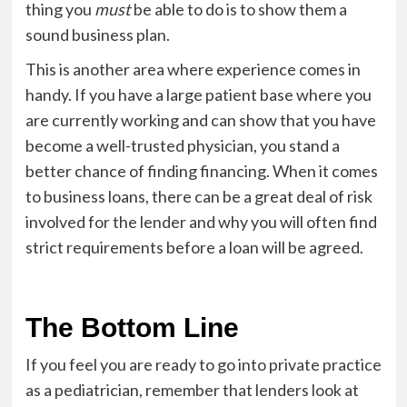
thing you
must
be able to do is to show them a
sound business plan.
This is another area where experience comes in
handy. If you have a large patient base where you
are currently working and can show that you have
become a well-trusted physician, you stand a
better chance of finding financing. When it comes
to business loans, there can be a great deal of risk
involved for the lender and why you will often find
strict requirements before a loan will be agreed.
The Bottom Line
If you feel you are ready to go into private practice
as a pediatrician, remember that lenders look at