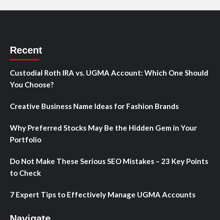
Recent
Custodial Roth IRA vs. UGMA Account: Which One Should
You Choose?
Creative Business Name Ideas for Fashion Brands
Why Preferred Stocks May Be the Hidden Gem in Your
Portfolio
Do Not Make These Serious SEO Mistakes – 23 Key Points
to Check
7 Expert Tips to Effectively Manage UGMA Accounts
Navigate