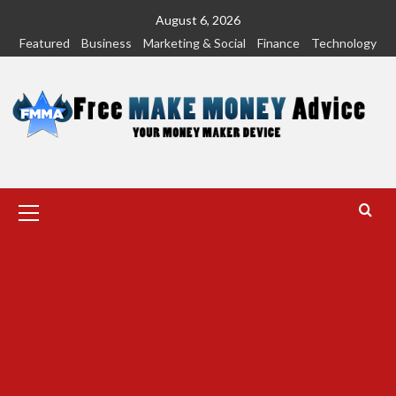
Skip
August 6, 2026
to
Featured
Business
Marketing & Social
Finance
Technology
content
Primary
Menu