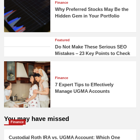
Finance
Why Preferred Stocks May Be the
Hidden Gem in Your Portfolio
Featured
Do Not Make These Serious SEO
Mistakes – 23 Key Points to Check
Finance
7 Expert Tips to Effectively
Manage UGMA Accounts
You may have missed
Finance
Custodial Roth IRA vs. UGMA Account: Which One