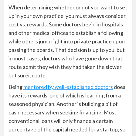
When determining whether or not you want to set
up in your own practice, you must always consider
cost vs. rewards. Some doctors begin in hospitals
and other medical offices to establish a following
while others jump right into private practice upon
passing the boards. That decision is up to you, but
in most cases, doctors who have gone down that
route admit they wish they had taken the slower,
but surer, route.
Being
mentored by well-established doctors
does
have its rewards, one of which is learning from a
seasoned physician. Another is building a bit of
cash necessary when seeking financing. Most
conventional loans will only finance a certain
percentage of the capital needed for a startup, so