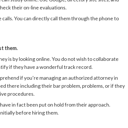
heck their on-line evaluations.
alls. You can directly call them through the phone to
ust them.
ey is by looking online. You do not wish to collaborate
tify if they have a wonderful track record.
mprehend if you’re managing an authorized attorney in
ded there including their bar problem, problems, or if they
tive procedures.
y have in fact been put on hold from their approach.
itially before hiring them.