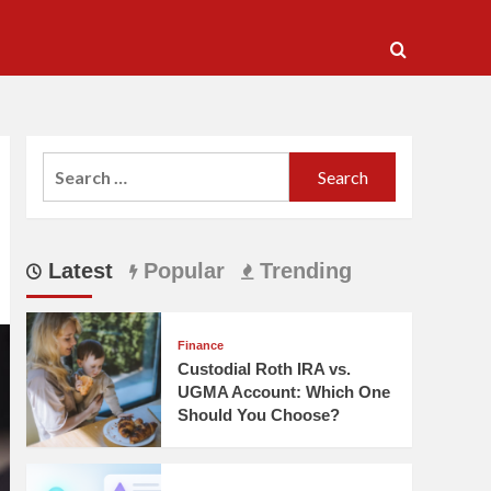
Search
for:
Latest
Popular
Trending
Finance
Custodial Roth IRA vs.
UGMA Account: Which One
Should You Choose?