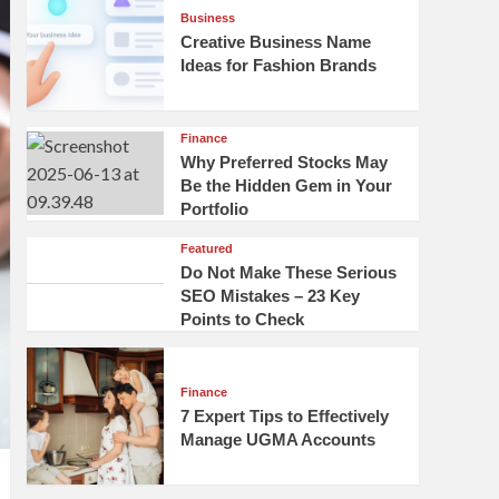
Business
Creative Business Name
Ideas for Fashion Brands
Finance
Why Preferred Stocks May
Be the Hidden Gem in Your
Portfolio
Featured
Do Not Make These Serious
SEO Mistakes – 23 Key
Points to Check
Finance
7 Expert Tips to Effectively
Manage UGMA Accounts