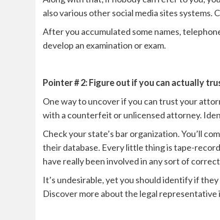
also various other social media sites systems. C
After you accumulated some names, telephone c
develop an examination or exam.
Pointer # 2: Figure out if you can actually tr
One way to uncover if you can trust your attorn
with a counterfeit or unlicensed attorney. Iden
Check your state’s bar organization. You’ll co
their database. Every little thing is tape-recor
have really been involved in any sort of correc
It’s undesirable, yet you should identify if the
Discover more about the legal representative in