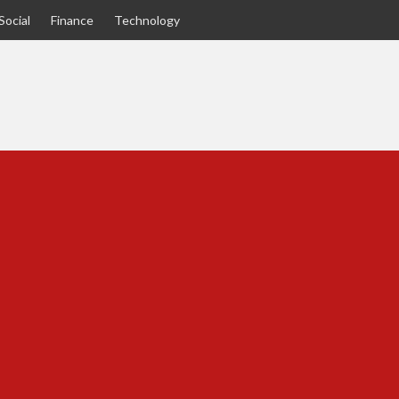
Social
Finance
Technology