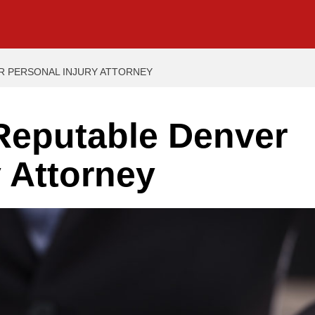
ER PERSONAL INJURY ATTORNEY
 Reputable Denver
y Attorney