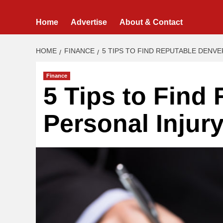
Home
Advertise
About & Contact
HOME
FINANCE
5 TIPS TO FIND REPUTABLE DENV
Finance
5 Tips to Find
Personal Injur