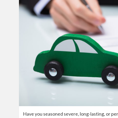
Have you seasoned severe, long-lasting, or per