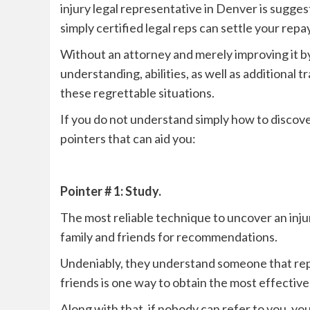
injury legal representative in Denver is sugges
simply certified legal reps can settle your rep
Without an attorney and merely improving it b
understanding, abilities, as well as additional
these regrettable situations.
If you do not understand simply how to discove
pointers that can aid you:
Pointer # 1: Study.
The most reliable technique to uncover an injur
family and friends for recommendations.
Undeniably, they understand someone that repr
friends is one way to obtain the most effectiv
Along with that, if nobody can refer to you, you