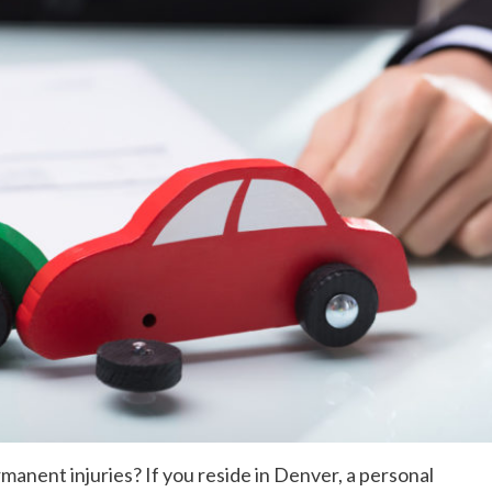
manent injuries? If you reside in Denver, a personal