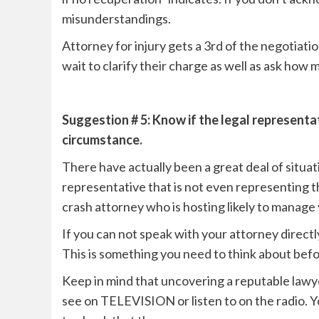
misunderstandings.
Attorney for injury gets a 3rd of the negotiat
wait to clarify their charge as well as ask how 
Suggestion # 5: Know if the legal representa
circumstance.
There have actually been a great deal of situat
representative that is not even representing t
crash attorney who is hosting likely to manage 
If you can not speak with your attorney directly
This is something you need to think about bef
Keep in mind that uncovering a reputable lawye
see on TELEVISION or listen to on the radio. Y