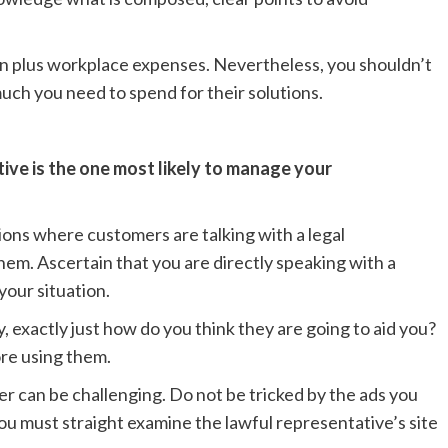
ion plus workplace expenses. Nevertheless, you shouldn’t
much you need to spend for their solutions.
tive is the one most likely to manage your
ions where customers are talking with a legal
hem. Ascertain that you are directly speaking with a
your situation.
, exactly just how do you think they are going to aid you?
ore using them.
r can be challenging. Do not be tricked by the ads you
ou must straight examine the lawful representative’s site