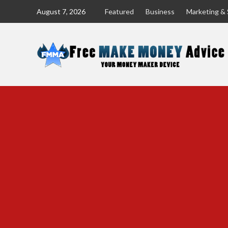
Skip
August 7, 2026
Featured
Business
Marketing & 
to
content