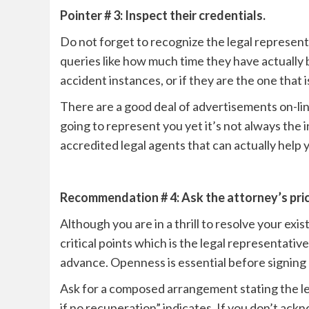
Pointer # 3: Inspect their credentials.
Do not forget to recognize the legal representa
queries like how much time they have actually b
accident instances, or if they are the one that 
There are a good deal of advertisements on-line
going to represent you yet it’s not always the
accredited legal agents that can actually help 
Recommendation # 4: Ask the attorney’s pric
Although you are in a thrill to resolve your exi
critical points which is the legal representative
advance. Openness is essential before signing
Ask for a composed arrangement stating the le
if no recuperation” indicates. If you don’t ack