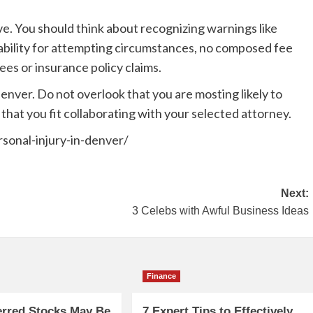
e. You should think about recognizing warnings like
ability for attempting circumstances, no composed fee
es or insurance policy claims.
enver. Do not overlook that you are mosting likely to
 that you fit collaborating with your selected attorney.
rsonal-injury-in-denver/
Next:
3 Celebs with Awful Business Ideas
Finance
erred Stocks May Be
7 Expert Tips to Effectively