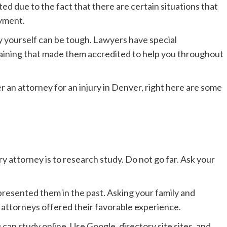
ted due to the fact that there are certain situations that
ayment.
y yourself can be tough. Lawyers have special
 training that made them accredited to help you throughout
r an attorney for an injury in Denver, right here are some
y attorney is to research study. Do not go far. Ask your
esented them in the past. Asking your family and
e attorneys offered their favorable experience.
 can study online. Use Google, directory site sites, and