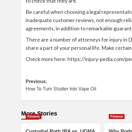
to check that they are.
Be careful when choosing a legal representativ
inadequate customer reviews, not enough reli
agreements, in addition to remarkable guarante
There are a number of attorneys for injury in D
share a part of your personal life. Make certain
Check more here:
https://injury-pedia.com/pe
Post
Previous:
How To Turn Shatter Into Vape Oil
navigation
More Stories
Finance
Finance
Custodial Roth IRA vs. UGMA
Why Pref