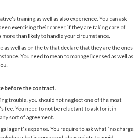
tive’s training as well as also experience. You can ask
een exercising their career, if they are taking care of
is more than likely to handle your circumstance.
 as well as on the tv that declare that they are the ones
 instance. You need to mean to manage licensed as well as
you.
e before the contract.
sting trouble, you should not neglect one of the most
’s fee. You need to not be reluctant to ask for it in
 any sort of agreement.
gal agent’s expense. You require to ask what “no charge
nowledge what is composed, clear points to avoid