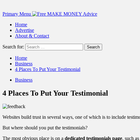
Primary Menu
Home
Advertise
About & Contact
Search for:
Home
Business
4 Places To Put Your Testimonial
Business
4 Places To Put Your Testimonial
Websites build trust in several ways, one of which is to include test
But where should you put the testimonials?
The most obvious place is on a
dedicated testimonials page
, such as