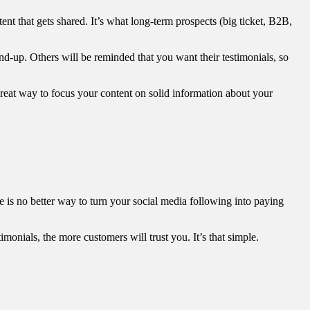
tent that gets shared. It’s what long-term prospects (big ticket, B2B,
nd-up. Others will be reminded that you want their testimonials, so
a great way to focus your content on solid information about your
re is no better way to turn your social media following into paying
onials, the more customers will trust you. It’s that simple.