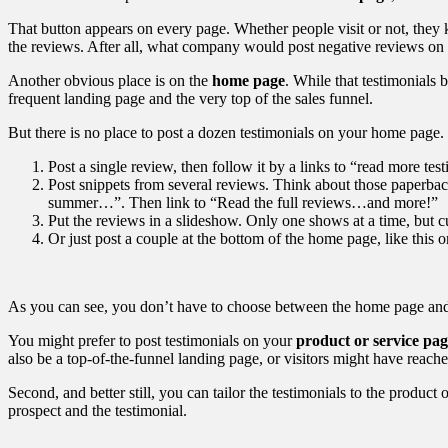
That button appears on every page. Whether people visit or not, they kn
the reviews. After all, what company would post negative reviews on
Another obvious place is on the
home page
. While that testimonials
frequent landing page and the very top of the sales funnel.
But there is no place to post a dozen testimonials on your home page. 
Post a single review, then follow it by a links to “read more te
Post snippets from several reviews. Think about those paperbac
summer…”. Then link to “Read the full reviews…and more!”
Put the reviews in a slideshow. Only one shows at a time, but 
Or just post a couple at the bottom of the home page, like this 
As you can see, you don’t have to choose between the home page and 
You might prefer to post testimonials on your
product or service pag
also be a top-of-the-funnel landing page, or visitors might have reac
Second, and better still, you can tailor the testimonials to the product
prospect and the testimonial.