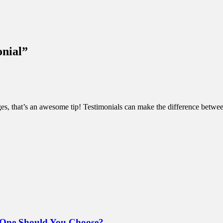
onial
”
ges, that’s an awesome tip! Testimonials can make the difference betwee
 One Should You Choose?