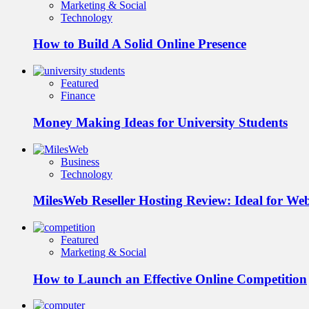
Marketing & Social
Technology
How to Build A Solid Online Presence
Featured
Finance
Money Making Ideas for University Students
Business
Technology
MilesWeb Reseller Hosting Review: Ideal for We
Featured
Marketing & Social
How to Launch an Effective Online Competition