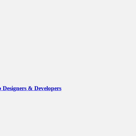
b Designers & Developers