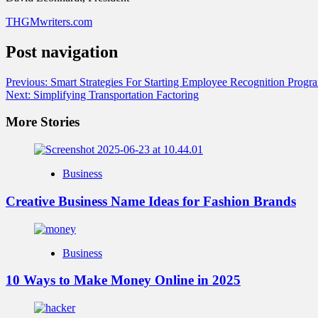
THGMwriters.com
Post navigation
Previous:
Smart Strategies For Starting Employee Recognition Progr
Next:
Simplifying Transportation Factoring
More Stories
Business
Creative Business Name Ideas for Fashion Brands
Business
10 Ways to Make Money Online in 2025