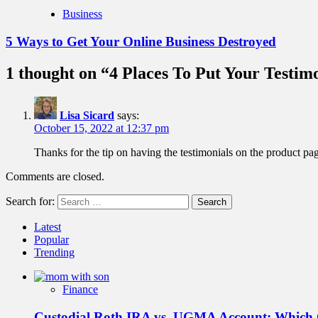
Business
5 Ways to Get Your Online Business Destroyed
1 thought on “
4 Places To Put Your Testim
Lisa Sicard
says:
October 15, 2022 at 12:37 pm
Thanks for the tip on having the testimonials on the product pa
Comments are closed.
Search for:
Latest
Popular
Trending
Finance
Custodial Roth IRA vs. UGMA Account: Which