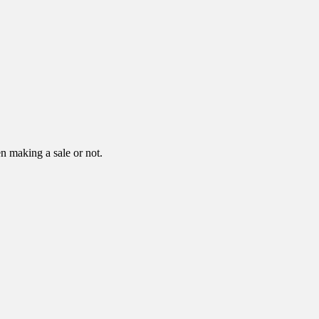
n making a sale or not.