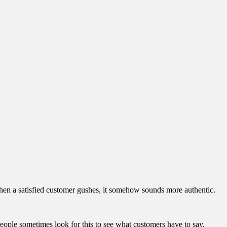
 when a satisfied customer gushes, it somehow sounds more authentic.
People sometimes look for this to see what customers have to say.