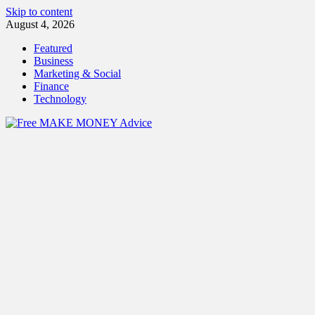
Skip to content
August 4, 2026
Featured
Business
Marketing & Social
Finance
Technology