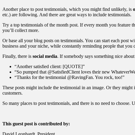
Another place to post testimonials, which you might find unlikely, is
etc.) are following. And there are great ways to include testimonials.
Try a top testimonials of the month post. If every month you feature t
you’ll collect more.
Or base all your blog posts on testimonials. You can start each post wit
business and your niche, while constantly reminding people that you de
Finally, there is
social media
. If somebody says something nice about 
“Another satisfied client: [QUOTE]”
“So pumped that @SatisfiedClient loves their new Whatever
“Thanks for the testimonial @RavingFan. You rock, too!”
These posts might include the testimonial in an image. Or they might i
customers.
So many places to post testimonials, and there is no need to choose. U
This guest post is contributed by:
David Leonhardt, President