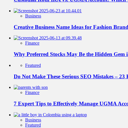
Business
Creative Business Name Ideas for Fashion Bran
Finance
Why Preferred Stocks May Be the Hidden Gem in
Featured
Do Not Make These Serious SEO Mistakes – 23 
Finance
7 Expert Tips to Effectively Manage UGMA Acc
Business
Featured