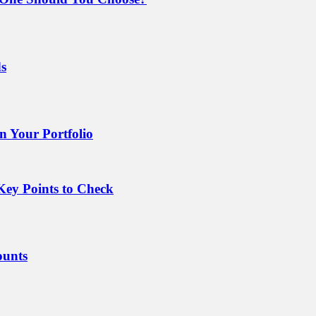
ds
 Your Portfolio
Key Points to Check
ounts