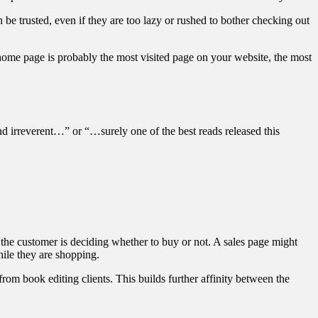
 be trusted, even if they are too lazy or rushed to bother checking out
home page is probably the most visited page on your website, the most
d irreverent…” or “…surely one of the best reads released this
re the customer is deciding whether to buy or not. A sales page might
hile they are shopping.
 from book editing clients. This builds further affinity between the