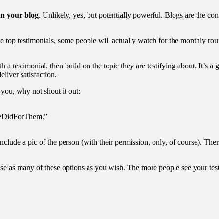
on your blog
. Unlikely, yes, but potentially powerful. Blogs are the con
he top testimonials, some people will actually watch for the monthly rou
h a testimonial, then build on the topic they are testifying about. It’s 
liver satisfaction.
you, why not shout it out:
WeDidForThem.”
nclude a pic of the person (with their permission, only, of course). The
se as many of these options as you wish. The more people see your testim