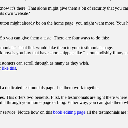
ow it’s there. That alone might give them a bit of security that you can
 its own website?
 button might already be on the home page, you might want more. Your 
So you can give them a taste. There are four ways to do this:
stimonials”. That link would take them to your testimonials page.
k novels you buy that have short snippets like “…outlandishly funny an
customers can scroll through as many as they wish.
or
like this
.
a dedicated testimonials page. Let them work together.
es
. This offers two benefits. First, the testimonials are right there whe
hed it through your home page or blog. Either way, you can grab them w
 or service. Notice how on this
book editing page
all the testimonials are