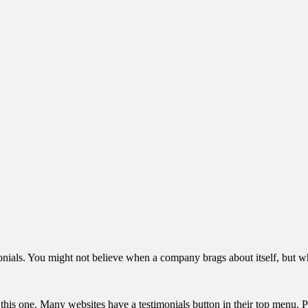
imonials. You might not believe when a company brags about itself, but
 this one. Many websites have a testimonials button in their top menu. 